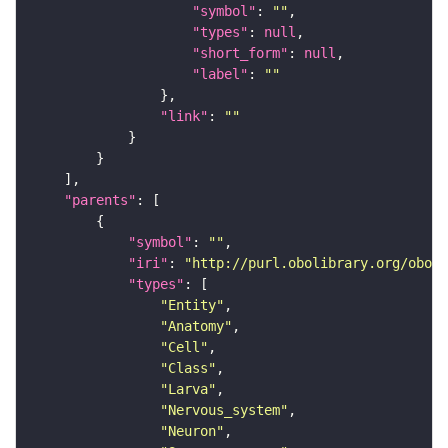
"symbol"
: 
""
"types"
: 
null
"short_form"
: 
null
"label"
: 
""
"link"
: 
""
"parents"
"symbol"
: 
""
"iri"
: 
"http://purl.obolibrary.org/obo/F
"types"
"Entity"
"Anatomy"
"Cell"
"Class"
"Larva"
"Nervous_system"
"Neuron"