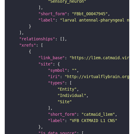
"Sensory_neuron"
"short_form"
: 
"FBbt_00047945"
"label"
: 
"larval antennal-pharyngeal ner
"relationships"
"xrefs"
"link_base"
: 
"https://l1em.catmaid.virt
"site"
"symbol"
: 
""
"iri"
: 
"http://virtualflybrain.org/r
"types"
"Entity"
"Individual"
"Site"
"short_form"
: 
"catmaid_l1em"
"label"
: 
"VFB CATMAID L1 CNS"
"is_data_source"