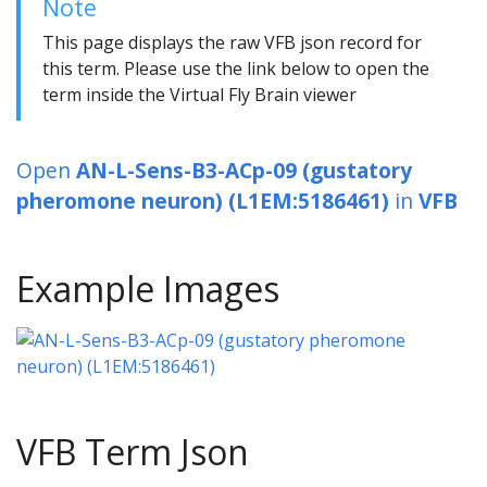
Note
This page displays the raw VFB json record for
this term. Please use the link below to open the
term inside the Virtual Fly Brain viewer
Open
AN-L-Sens-B3-ACp-09 (gustatory
pheromone neuron) (L1EM:5186461)
in
VFB
Example Images
VFB Term Json