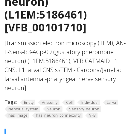
neuron)
(L1EM:5186461)
[VFB_00101710]
[transmission electron microscopy (TEM); AN-
L-Sens-B3-ACp-09 (gustatory pheromone
neuron) (L1EM:5186461); VFB CATMAID L1
CNS; L1 larval CNS ssTEM - Cardona/Janelia;
larval antennal-pharyngeal nerve sensory
neuron]
Tags:
Entity
Anatomy
Cell
Individual
Larva
Nervous_system
Neuron
Sensory_neuron
has_image
has_neuron_connectivity
VFB