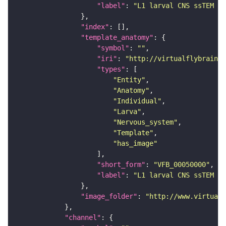
"label"
: 
"L1 larval CNS ssTEM - 
"index"
"template_anatomy"
"symbol"
: 
""
"iri"
: 
"http://virtualflybrain.o
"types"
"Entity"
"Anatomy"
"Individual"
"Larva"
"Nervous_system"
"Template"
"has_image"
"short_form"
: 
"VFB_00050000"
"label"
: 
"L1 larval CNS ssTEM - 
"image_folder"
: 
"http://www.virtualf
"channel"