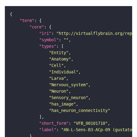
"term"
"core"
"iri"
: 
"http://virtualflybrain.org/repor
"symbol"
: 
""
"types"
"Entity"
"Anatomy"
"Cell"
"Individual"
"Larva"
"Nervous_system"
"Neuron"
"Sensory_neuron"
"has_image"
"has_neuron_connectivity"
"short_form"
: 
"VFB_00101710"
"label"
: 
"AN-L-Sens-B3-ACp-09 (gustatory