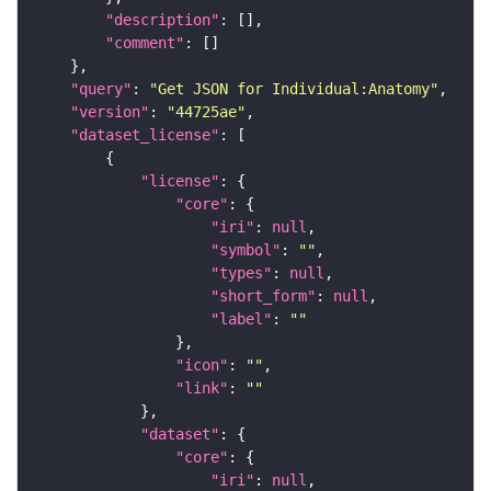
"description"
"comment"
"query"
: 
"Get JSON for Individual:Anatomy"
"version"
: 
"44725ae"
"dataset_license"
"license"
"core"
"iri"
: 
null
"symbol"
: 
""
"types"
: 
null
"short_form"
: 
null
"label"
: 
""
"icon"
: 
""
"link"
: 
""
"dataset"
"core"
"iri"
: 
null