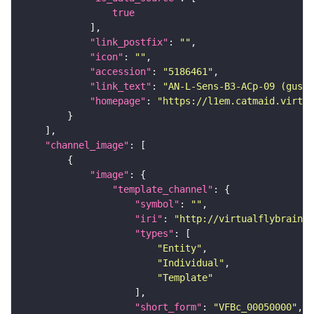
true
"link_postfix"
: 
""
"icon"
: 
""
"accession"
: 
"5186461"
"link_text"
: 
"AN-L-Sens-B3-ACp-09 (gusta
"homepage"
: 
"https://l1em.catmaid.virtua
"channel_image"
"image"
"template_channel"
"symbol"
: 
""
"iri"
: 
"http://virtualflybrain.o
"types"
"Entity"
"Individual"
"Template"
"short_form"
: 
"VFBc_00050000"