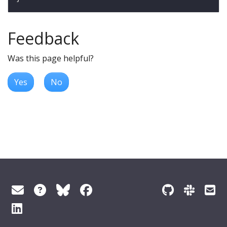
Feedback
Was this page helpful?
Yes
No