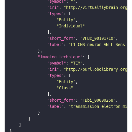
"symbol"
: 
""
"iri"
: 
"http://virtualflybrain.org/
"types"
"Entity"
"Individual"
"short_form"
: 
"VFBc_00101710"
"label"
: 
"L1 CNS neuron AN-L-Sens-B3
"imaging_technique"
"symbol"
: 
"TEM"
"iri"
: 
"http://purl.obolibrary.org/o
"types"
"Entity"
"Class"
"short_form"
: 
"FBbi_00000258"
"label"
: 
"transmission electron micr