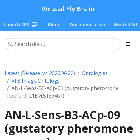
Virtual Fly Brain
Launch VFB
About
Documentation
Hosted Sit
Latest (Release: v4 2026.06.22)
Ontologies
VFB Image Ontology
AN-L-Sens-B3-ACp-09 (gustatory pheromone
neuron) (L1EM:5186461)
AN-L-Sens-B3-ACp-09
(gustatory pheromone