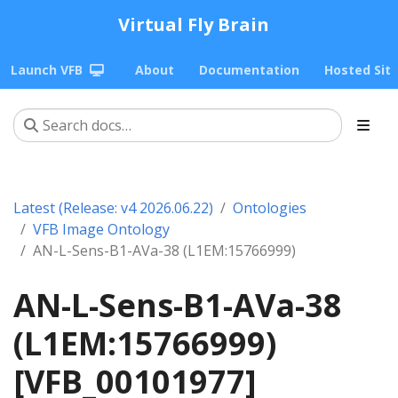
Virtual Fly Brain
Launch VFB
About
Documentation
Hosted Sit
Latest (Release: v4 2026.06.22)
Ontologies
VFB Image Ontology
AN-L-Sens-B1-AVa-38 (L1EM:15766999)
AN-L-Sens-B1-AVa-38
(L1EM:15766999)
[VFB_00101977]