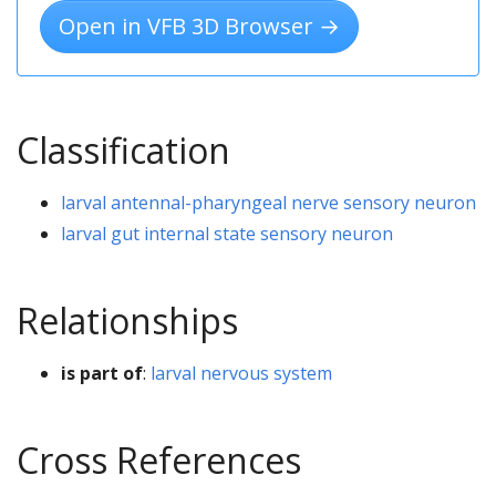
Open in VFB 3D Browser →
Classification
larval antennal-pharyngeal nerve sensory neuron
larval gut internal state sensory neuron
Relationships
is part of
:
larval nervous system
Cross References