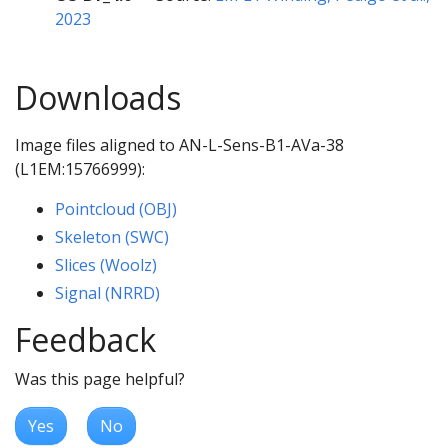
2023
Downloads
Image files aligned to AN-L-Sens-B1-AVa-38
(L1EM:15766999):
Pointcloud (OBJ)
Skeleton (SWC)
Slices (Woolz)
Signal (NRRD)
Feedback
Was this page helpful?
Yes
No