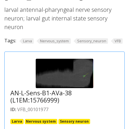
larval antennal-pharyngeal nerve sensory
neuron; larval gut internal state sensory
neuron
Tags:
Larva
Nervous_system
Sensory_neuron
VFB
AN-L-Sens-B1-AVa-38
(L1EM:15766999)
ID:
VFB_00101977
Larva
Nervous system
Sensory neuron