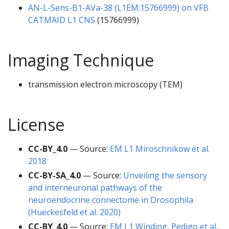
AN-L-Sens-B1-AVa-38 (L1EM:15766999) on VFB
CATMAID L1 CNS
(15766999)
Imaging Technique
transmission electron microscopy (TEM)
License
CC-BY_4.0
— Source:
EM L1 Miroschnikow et al.
2018
CC-BY-SA_4.0
— Source:
Unveiling the sensory
and interneuronal pathways of the
neuroendocrine connectome in Drosophila
(Hueckesfeld et al. 2020)
CC-BY_4.0
— Source:
EM L1 Winding, Pedigo et al.,