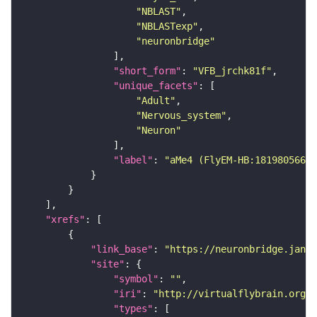
"NBLAST"
"NBLASTexp"
"neuronbridge"
"short_form"
: 
"VFB_jrchk81f"
"unique_facets"
"Adult"
"Nervous_system"
"Neuron"
"label"
: 
"aMe4 (FlyEM-HB:1819805664)
"xrefs"
"link_base"
: 
"https://neuronbridge.janel
"site"
"symbol"
: 
""
"iri"
: 
"http://virtualflybrain.org/r
"types"