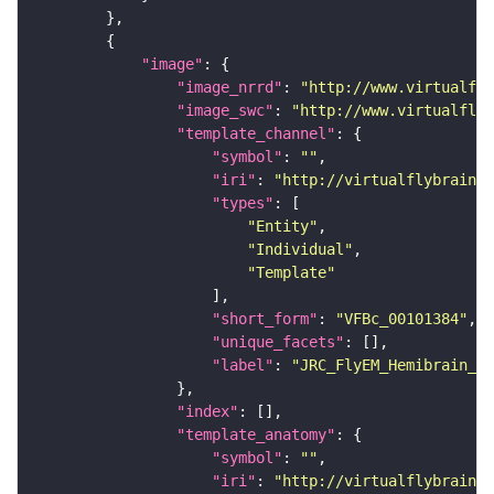
"image"
"image_nrrd"
: 
"http://www.virtualfly
"image_swc"
: 
"http://www.virtualflyb
"template_channel"
"symbol"
: 
""
"iri"
: 
"http://virtualflybrain.o
"types"
"Entity"
"Individual"
"Template"
"short_form"
: 
"VFBc_00101384"
"unique_facets"
"label"
: 
"JRC_FlyEM_Hemibrain_c"
"index"
"template_anatomy"
"symbol"
: 
""
"iri"
: 
"http://virtualflybrain.o