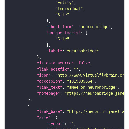
"Entity"
"Individual"
"Site"
"short_form"
: 
"neuronbridge"
"unique_facets"
"Site"
"label"
: 
"neuronbridge"
"is_data_source"
: 
false
"link_postfix"
: 
""
"icon"
: 
"http://www.virtualflybrain.org/
"accession"
: 
"1819805664"
"link_text"
: 
"aMe4 on neuronbridge"
"homepage"
: 
"https://neuronbridge.janeli
"link_base"
: 
"https://neuprint.janelia.o
"site"
"symbol"
: 
""