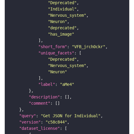
"Deprecated"
"Individual"
"Nervous_system"
"Neuron"
"deprecated"
"has_image"
"short_form"
: 
"VFB_jrch0ckr"
"unique_facets"
"Deprecated"
"Nervous_system"
"Neuron"
"label"
: 
"aMe4"
"description"
"comment"
"query"
: 
"Get JSON for Individual"
"version"
: 
"c58c844"
"dataset_license"