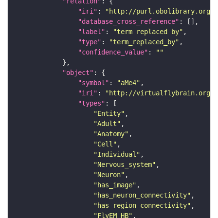
"relation"
"iri"
: 
"http://purl.obolibrary.org/o
"database_cross_reference"
"label"
: 
"term replaced by"
"type"
: 
"term_replaced_by"
"confidence_value"
: 
""
"object"
"symbol"
: 
"aMe4"
"iri"
: 
"http://virtualflybrain.org/r
"types"
"Entity"
"Adult"
"Anatomy"
"Cell"
"Individual"
"Nervous_system"
"Neuron"
"has_image"
"has_neuron_connectivity"
"has_region_connectivity"
"FlyEM_HB"