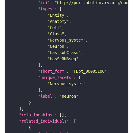
"iri"
: 
"http://purl.obolibrary.org/obo/F
"types"
"Entity"
"Anatomy"
"Cell"
"Class"
"Nervous_system"
"Neuron"
"has_subClass"
"hasScRNAseq"
"short_form"
: 
"FBbt_00005106"
"unique_facets"
"Nervous_system"
"label"
: 
"neuron"
"relationships"
"related_individuals"