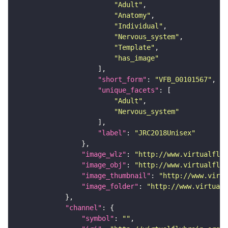
"Adult"
"Anatomy"
"Individual"
"Nervous_system"
"Template"
"has_image"
"short_form"
: 
"VFB_00101567"
"unique_facets"
"Adult"
"Nervous_system"
"label"
: 
"JRC2018Unisex"
"image_wlz"
: 
"http://www.virtualflyb
"image_obj"
: 
"http://www.virtualflyb
"image_thumbnail"
: 
"http://www.virtu
"image_folder"
: 
"http://www.virtualf
"channel"
"symbol"
: 
""