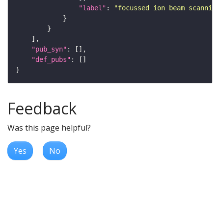
"label"
: 
"focussed ion beam scanning
"pub_syn"
"def_pubs"
Feedback
Was this page helpful?
Yes
No