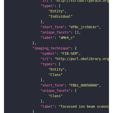
"iri"
: 
"http://virtualflybrain.org/
"types"
"Entity"
"Individual"
"short_form"
: 
"VFBc_jrch0ckr"
"unique_facets"
"label"
: 
"aMe4_c"
"imaging_technique"
"symbol"
: 
"FIB-SEM"
"iri"
: 
"http://purl.obolibrary.org/o
"types"
"Entity"
"Class"
"short_form"
: 
"FBbi_00050000"
"unique_facets"
"Class"
"label"
: 
"focussed ion beam scanning