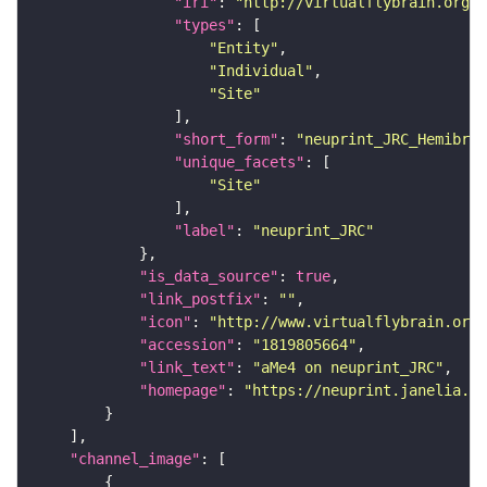
"iri"
: 
"http://virtualflybrain.org/r
"types"
"Entity"
"Individual"
"Site"
"short_form"
: 
"neuprint_JRC_Hemibrai
"unique_facets"
"Site"
"label"
: 
"neuprint_JRC"
"is_data_source"
: 
true
"link_postfix"
: 
""
"icon"
: 
"http://www.virtualflybrain.org/
"accession"
: 
"1819805664"
"link_text"
: 
"aMe4 on neuprint_JRC"
"homepage"
: 
"https://neuprint.janelia.or
"channel_image"