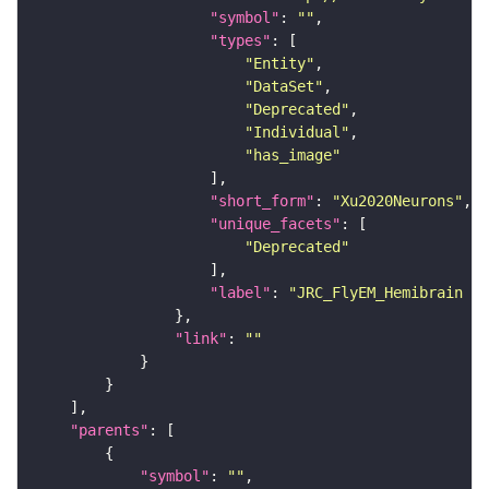
"symbol"
: 
""
"types"
"Entity"
"DataSet"
"Deprecated"
"Individual"
"has_image"
"short_form"
: 
"Xu2020Neurons"
"unique_facets"
"Deprecated"
"label"
: 
"JRC_FlyEM_Hemibrain n
"link"
: 
""
"parents"
"symbol"
: 
""