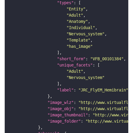
"types"
"Entity"
"Adult"
"Anatomy"
"Individual"
"Nervous_system"
"Template"
"has_image"
"short_form"
: 
"VFB_00101384"
"unique_facets"
"Adult"
"Nervous_system"
"label"
: 
"JRC_FlyEM_Hemibrain"
"image_wlz"
: 
"http://www.virtualflyb
"image_obj"
: 
"http://www.virtualflyb
"image_thumbnail"
: 
"http://www.virtu
"image_folder"
: 
"http://www.virtualf