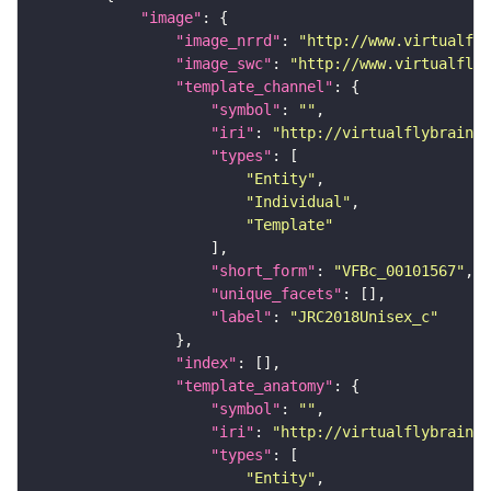
"image"
"image_nrrd"
: 
"http://www.virtualfly
"image_swc"
: 
"http://www.virtualflyb
"template_channel"
"symbol"
: 
""
"iri"
: 
"http://virtualflybrain.o
"types"
"Entity"
"Individual"
"Template"
"short_form"
: 
"VFBc_00101567"
"unique_facets"
"label"
: 
"JRC2018Unisex_c"
"index"
"template_anatomy"
"symbol"
: 
""
"iri"
: 
"http://virtualflybrain.o
"types"
"Entity"