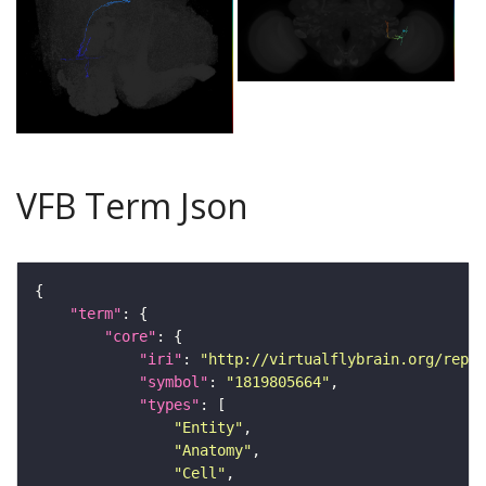
VFB Term Json
"term"
"core"
"iri"
: 
"http://virtualflybrain.org/repor
"symbol"
: 
"1819805664"
"types"
"Entity"
"Anatomy"
"Cell"