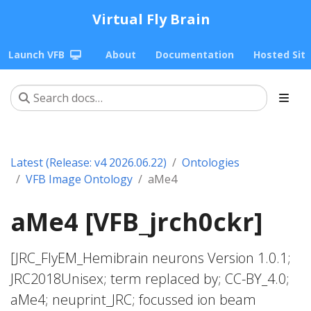
Virtual Fly Brain
Launch VFB
About
Documentation
Hosted Sit
Latest (Release: v4 2026.06.22)
Ontologies
VFB Image Ontology
aMe4
aMe4 [VFB_jrch0ckr]
[JRC_FlyEM_Hemibrain neurons Version 1.0.1;
JRC2018Unisex; term replaced by; CC-BY_4.0;
aMe4; neuprint_JRC; focussed ion beam