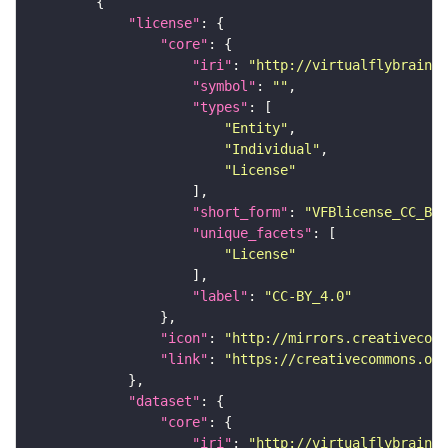
"license"
"core"
"iri"
: 
"http://virtualflybrain.o
"symbol"
: 
""
"types"
"Entity"
"Individual"
"License"
"short_form"
: 
"VFBlicense_CC_BY_
"unique_facets"
"License"
"label"
: 
"CC-BY_4.0"
"icon"
: 
"http://mirrors.creativecomm
"link"
: 
"https://creativecommons.or
"dataset"
"core"
"iri"
: 
"http://virtualflybrain.o