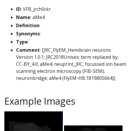
ID
: VFB_jrch0ckr
Name
: aMe4
Definition
:
Synonyms
:
Type
:
Comment
: [JRC_FlyEM_Hemibrain neurons
Version 1.0.1; JRC2018Unisex; term replaced by;
CC-BY_4.0; aMe4; neuprint_JRC; focussed ion beam
scanning electron microscopy (FIB-SEM);
neuronbridge; aMe4 (FlyEM-HB:1819805664)]
Example Images