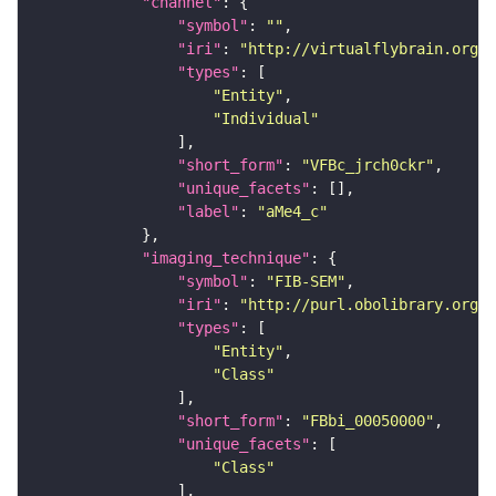
"channel"
"symbol"
: 
""
"iri"
: 
"http://virtualflybrain.org/
"types"
"Entity"
"Individual"
"short_form"
: 
"VFBc_jrch0ckr"
"unique_facets"
"label"
: 
"aMe4_c"
"imaging_technique"
"symbol"
: 
"FIB-SEM"
"iri"
: 
"http://purl.obolibrary.org/o
"types"
"Entity"
"Class"
"short_form"
: 
"FBbi_00050000"
"unique_facets"
"Class"