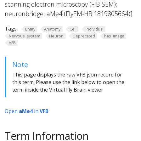
scanning electron microscopy (FIB-SEM);
neuronbridge; aMe4 (FlyEM-HB:1819805664)]
Tags:
Entity
Anatomy
Cell
Individual
Nervous_system
Neuron
Deprecated
has_image
VFB
Note
This page displays the raw VFB json record for
this term. Please use the link below to open the
term inside the Virtual Fly Brain viewer
Open
aMe4
in
VFB
Term Information