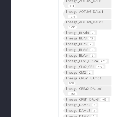
lineage_AOTUv2_DALl1
333
lineage_AOTUv3_DALcl1
1276
lineage_AOTUv4_DALcl2
1291
lineage_BLAd4
2
lineage_BLP3
15
lineage_BLP5
2
lineage_BLVa3
2
lineage_BLVa4
2
lineage_CLp1_DPLc4
476
lineage_CLp2_CP4
239
lineage_CM2
2
lineage_CREa1_BAmd1
908
lineage_CREa2_DALcm1
1163
lineage_CREl1_DALv3
463
lineage_DAMd2
2
lineage_DAMd3
2
lineage_DAMv1
2