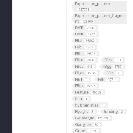
Expression_pattern
137778
Expression_pattern_fragme
nt
129900
FAFB
2886
FANC
1472
FBal
36862
FBbi
1283
FBbt
49507
FBco
FBcv
2456
351
FBdv
FBgg
445
3787
FBgn
FBlc
35845
35
FBrf
FBti
1
10711
FBtp
45917
Feature
46568
fish
1
fly brain atlas
1
FlyLight
funding
3
2
GABAergic
121099
Ganglion
60
Gene
35290