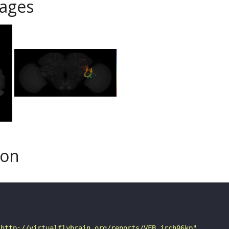
ages
son
"http://virtualflybrain.org/reports/VFB_jrch06kp"