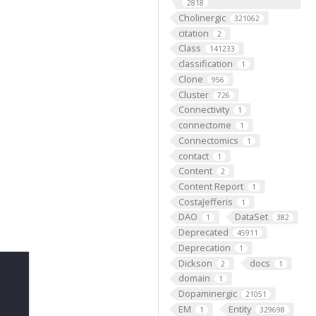
2818
Cholinergic
321062
citation
2
Class
141233
classification
1
Clone
956
Cluster
726
Connectivity
1
connectome
1
Connectomics
1
contact
1
Content
2
Content Report
1
CostaJefferis
1
DAO
DataSet
1
382
Deprecated
45911
Deprecation
1
Dickson
docs
2
1
domain
1
Dopaminergic
21051
EM
Entity
1
329698