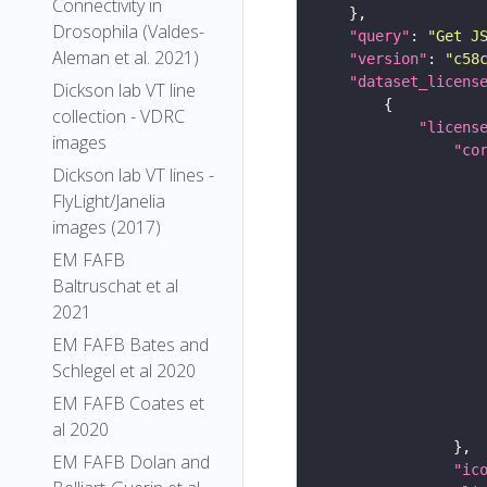
Connectivity in
Drosophila (Valdes-
"query"
: 
"Get J
Aleman et al. 2021)
"version"
: 
"c58
"dataset_licens
Dickson lab VT line
collection - VDRC
"licens
images
"co
Dickson lab VT lines -
FlyLight/Janelia
images (2017)
EM FAFB
Baltruschat et al
2021
EM FAFB Bates and
Schlegel et al 2020
EM FAFB Coates et
al 2020
EM FAFB Dolan and
"ic