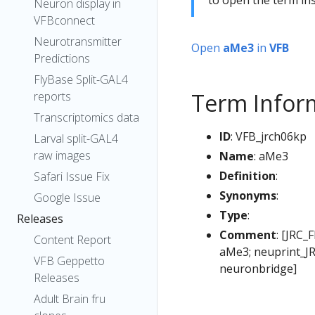
Neuron display in
VFBconnect
Neurotransmitter
Open
aMe3
in
VFB
Predictions
FlyBase Split-GAL4
Term Infor
reports
Transcriptomics data
ID
: VFB_jrch06kp
Larval split-GAL4
raw images
Name
: aMe3
Definition
:
Safari Issue Fix
Synonyms
:
Google Issue
Type
:
Releases
Comment
: [JRC_
Content Report
aMe3; neuprint_JR
VFB Geppetto
neuronbridge]
Releases
Adult Brain fru