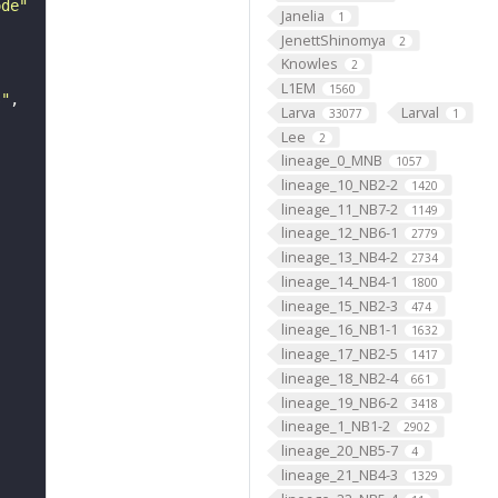
ode"
Janelia
1
JenettShinomya
2
Knowles
2
L1EM
1560
s"
Larva
Larval
33077
1
Lee
2
lineage_0_MNB
1057
lineage_10_NB2-2
1420
lineage_11_NB7-2
1149
lineage_12_NB6-1
2779
lineage_13_NB4-2
2734
lineage_14_NB4-1
1800
lineage_15_NB2-3
474
lineage_16_NB1-1
1632
lineage_17_NB2-5
1417
lineage_18_NB2-4
661
lineage_19_NB6-2
3418
lineage_1_NB1-2
2902
lineage_20_NB5-7
4
lineage_21_NB4-3
1329