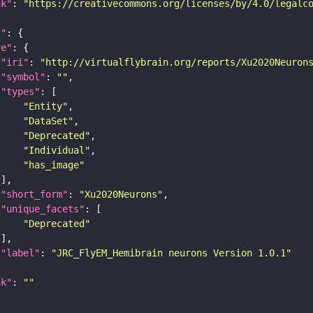
nk"
: 
"https://creativecommons.org/licenses/by/4.0/legalc
t"
re"
"iri"
: 
"http://virtualflybrain.org/reports/Xu2020Neuron
"symbol"
: 
""
"types"
"Entity"
"DataSet"
"Deprecated"
"Individual"
"has_image"
"short_form"
: 
"Xu2020Neurons"
"unique_facets"
"Deprecated"
"label"
: 
"JRC_FlyEM_Hemibrain neurons Version 1.0.1"
nk"
: 
""