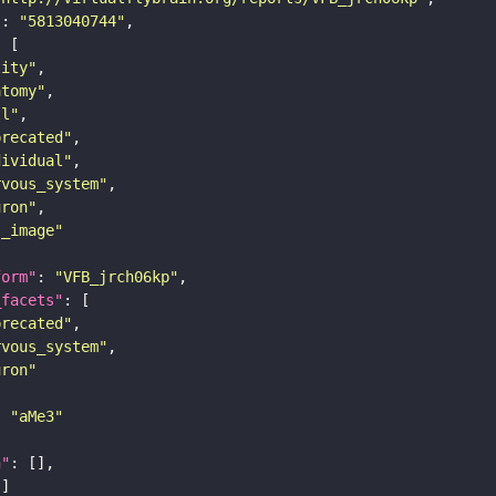
"
: 
"5813040744"
tity"
atomy"
ll"
precated"
dividual"
rvous_system"
uron"
s_image"
form"
: 
"VFB_jrch06kp"
_facets"
precated"
rvous_system"
uron"
: 
"aMe3"
n"