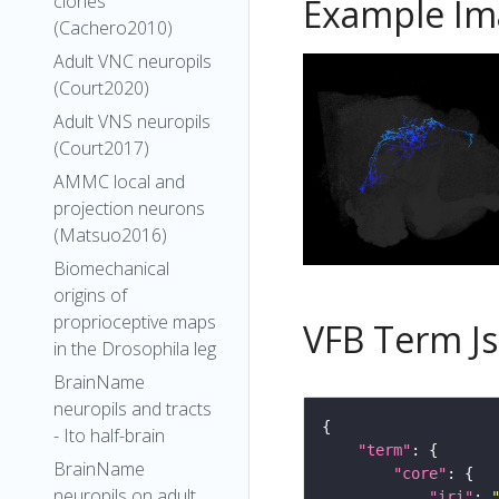
clones
Example Im
(Cachero2010)
Adult VNC neuropils
(Court2020)
Adult VNS neuropils
(Court2017)
AMMC local and
projection neurons
(Matsuo2016)
Biomechanical
origins of
proprioceptive maps
VFB Term J
in the Drosophila leg
BrainName
neuropils and tracts
- Ito half-brain
"term"
BrainName
"core"
neuropils on adult
"iri"
: 