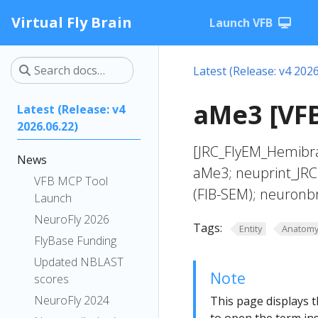
Virtual Fly Brain
Launch VFB
Latest (Release: v4 2026
aMe3 [VF
Latest (Release: v4
2026.06.22)
[JRC_FlyEM_Hemibra
News
aMe3; neuprint_JRC
VFB MCP Tool
(FIB-SEM); neuronb
Launch
NeuroFly 2026
Tags:
Entity
Anatom
FlyBase Funding
Updated NBLAST
Note
scores
NeuroFly 2024
This page displays t
to open the term ins