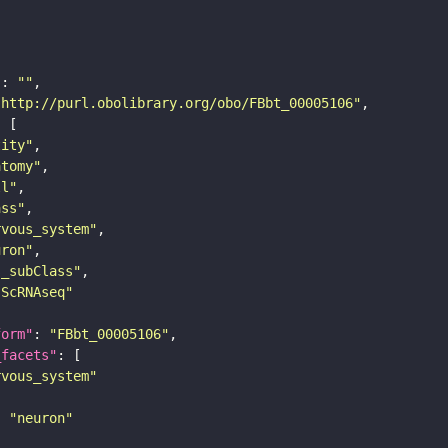
"
: 
""
"http://purl.obolibrary.org/obo/FBbt_00005106"
tity"
atomy"
ll"
ass"
rvous_system"
uron"
s_subClass"
sScRNAseq"
form"
: 
"FBbt_00005106"
_facets"
rvous_system"
: 
"neuron"