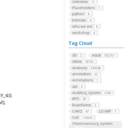
overview
11
Placeholders
1
python
4
tutorials
4
who we are
4
workshop
4
Tag Cloud
3D
Adult
2
782157
Allele
18755
Anatomy
243948
annotation
22
Annotations
1
api
4
Auditory_system
1349
Y_4.0;
BFO
39
M);
BrainName
2
CARO
CD-MIP
47
1
Cell
115693
Chemosensory_system