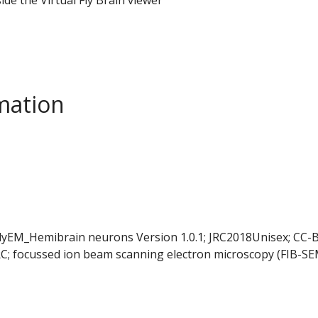
mation
FlyEM_Hemibrain neurons Version 1.0.1; JRC2018Unisex; CC-B
C; focussed ion beam scanning electron microscopy (FIB-SE