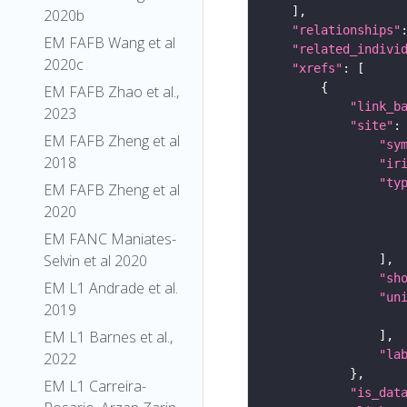
2020b
"relationships"
EM FAFB Wang et al
"related_indivi
2020c
"xrefs"
EM FAFB Zhao et al.,
"link_b
2023
"site"
EM FAFB Zheng et al
"sy
2018
"ir
"ty
EM FAFB Zheng et al
2020
EM FANC Maniates-
Selvin et al 2020
"sh
EM L1 Andrade et al.
"un
2019
EM L1 Barnes et al.,
"la
2022
EM L1 Carreira-
"is_dat