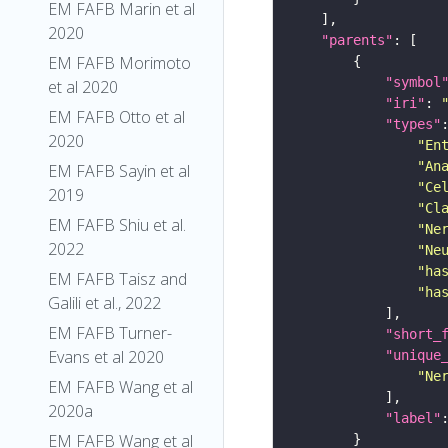
EM FAFB Marin et al
2020
"parents"
EM FAFB Morimoto
"symbol
et al 2020
"iri"
: 
EM FAFB Otto et al
"types"
2020
"En
"An
EM FAFB Sayin et al
"Ce
2019
"Cl
EM FAFB Shiu et al.
"Ne
2022
"Ne
"ha
EM FAFB Taisz and
"ha
Galili et al., 2022
EM FAFB Turner-
"short_
Evans et al 2020
"unique
"Ne
EM FAFB Wang et al
2020a
"label"
EM FAFB Wang et al