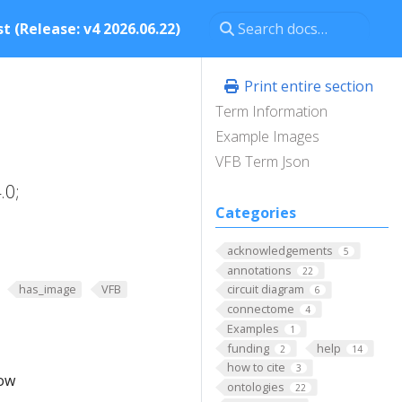
t (Release: v4 2026.06.22)
Print entire section
Term Information
Example Images
VFB Term Json
.0;
Categories
acknowledgements
5
annotations
22
has_image
VFB
circuit diagram
6
connectome
4
Examples
1
funding
help
2
14
how to cite
3
low
ontologies
22