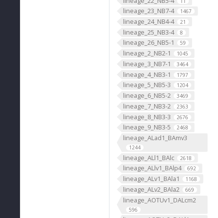
lineage_22_NB5-4
11
lineage_23_NB7-4
1467
lineage_24_NB4-4
21
lineage_25_NB3-4
8
lineage_26_NB5-1
59
lineage_2_NB2-1
1045
lineage_3_NB7-1
3464
lineage_4_NB3-1
1797
lineage_5_NB5-3
1204
lineage_6_NB5-2
3469
lineage_7_NB3-2
2363
lineage_8_NB3-3
2676
lineage_9_NB3-5
2468
lineage_ALad1_BAmv3
1244
lineage_ALl1_BAlc
2618
lineage_ALlv1_BAlp4
692
lineage_ALv1_BAla1
1168
lineage_ALv2_BAla2
669
lineage_AOTUv1_DALcm2
596