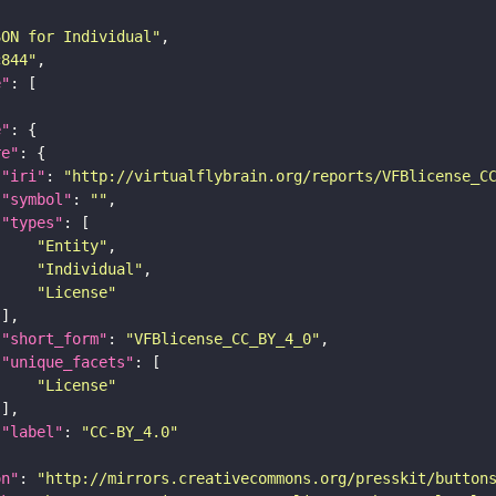
SON for Individual"
c844"
e"
e"
re"
"iri"
: 
"http://virtualflybrain.org/reports/VFBlicense_C
"symbol"
: 
""
"types"
"Entity"
"Individual"
"License"
"short_form"
: 
"VFBlicense_CC_BY_4_0"
"unique_facets"
"License"
"label"
: 
"CC-BY_4.0"
on"
: 
"http://mirrors.creativecommons.org/presskit/button