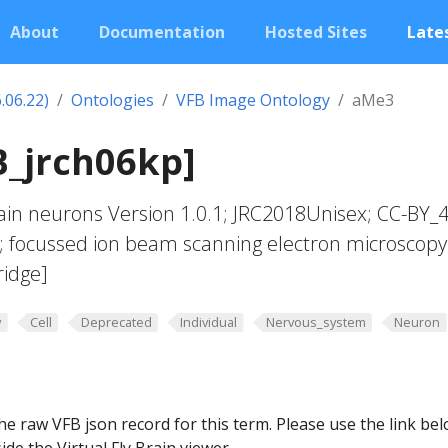
About
Documentation
Hosted Sites
Lates
.06.22)
Ontologies
VFB Image Ontology
aMe3
B_jrch06kp]
in neurons Version 1.0.1; JRC2018Unisex; CC-BY_4
; focussed ion beam scanning electron microscopy
ridge]
y
Cell
Deprecated
Individual
Nervous_system
Neuron
he raw VFB json record for this term. Please use the link be
ide the Virtual Fly Brain viewer