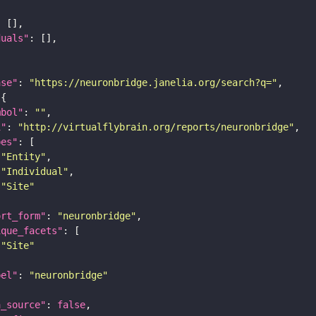
duals"
ase"
: 
"https://neuronbridge.janelia.org/search?q="
mbol"
: 
""
i"
: 
"http://virtualflybrain.org/reports/neuronbridge"
pes"
"Entity"
"Individual"
"Site"
ort_form"
: 
"neuronbridge"
ique_facets"
"Site"
bel"
: 
"neuronbridge"
a_source"
: 
false