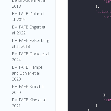
Belliart-Guerin et al.
"li
2018
"datase
EM FAFB Dolan et
"co
al. 2019
EM FAFB Engert et
al. 2022
EM FAFB Felsenberg
et al. 2018
EM FAFB Gorko et al
2024
EM FAFB Hampel
and Eichler et al
2020
EM FAFB Kim et al
2020
EM FAFB Kind et al.
"li
2021