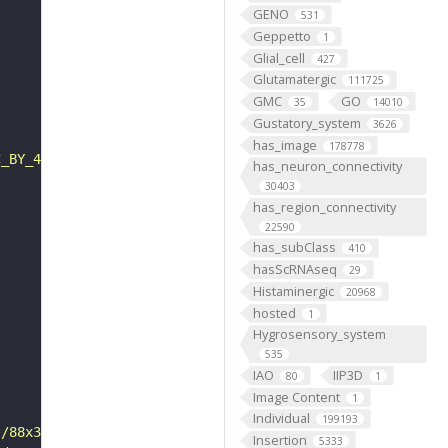
GENO
531
Geppetto
1
Glial_cell
427
Glutamatergic
111725
GMC
GO
35
14010
Gustatory_system
3626
has_image
178778
C_BY_4_0"
has_neuron_connectivity
30403
has_region_connectivity
22590
has_subClass
410
hasScRNAseq
29
Histaminergic
20968
hosted
1
Hygrosensory_system
535
IAO
IIP3D
80
1
Image Content
1
Individual
199193
s/88x31/png/by.png"
Insertion
5333