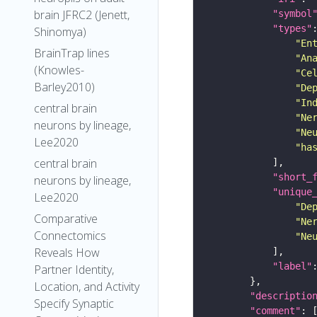
brain JFRC2 (Jenett,
"symbol
"types"
Shinomya)
"En
BrainTrap lines
"An
(Knowles-
"Ce
Barley2010)
"De
"In
central brain
"Ne
neurons by lineage,
"Ne
Lee2020
"ha
central brain
"short_
neurons by lineage,
"unique
Lee2020
"De
Comparative
"Ne
Connectomics
"Ne
Reveals How
"label"
Partner Identity,
Location, and Activity
"descriptio
Specify Synaptic
"comment"