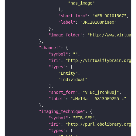
"has_image"
"short_form"
: 
"VFB_00101567"
"label"
: 
"JRC2018Unisex"
"image_folder"
: 
"http://www.virtualf
"channel"
"symbol"
: 
""
"iri"
: 
"http://virtualflybrain.org/
"types"
"Entity"
"Individual"
"short_form"
: 
"VFBc_jrchk80j"
"label"
: 
"aMe14a - 5813069255_c"
"imaging_technique"
"symbol"
: 
"FIB-SEM"
"iri"
: 
"http://purl.obolibrary.org/o
"types"