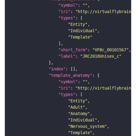
"symbol"
: 
""
"iri"
: 
"http://virtualflybrain.o
"types"
"Entity"
"Individual"
"Template"
"short_form"
: 
"VFBc_00101567"
"label"
: 
"JRC2018Unisex_c"
"index"
"template_anatomy"
"symbol"
: 
""
"iri"
: 
"http://virtualflybrain.o
"types"
"Entity"
"Adult"
"Anatomy"
"Individual"
"Nervous_system"
"Template"