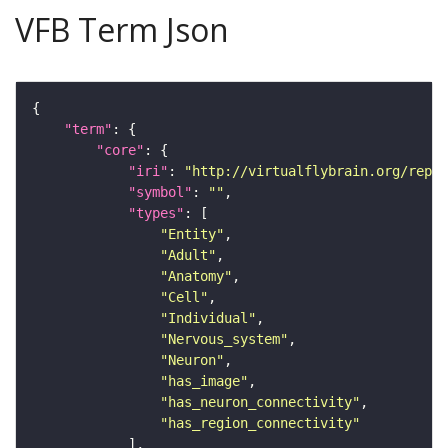
VFB Term Json
"term"
"core"
"iri"
: 
"http://virtualflybrain.org/repor
"symbol"
: 
""
"types"
"Entity"
"Adult"
"Anatomy"
"Cell"
"Individual"
"Nervous_system"
"Neuron"
"has_image"
"has_neuron_connectivity"
"has_region_connectivity"