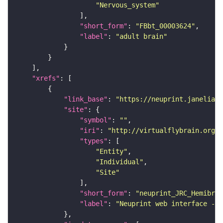
"Nervous_system"
"short_form"
: 
"FBbt_00003624"
"label"
: 
"adult brain"
"xrefs"
"link_base"
: 
"https://neuprint.janelia.o
"site"
"symbol"
: 
""
"iri"
: 
"http://virtualflybrain.org/
"types"
"Entity"
"Individual"
"Site"
"short_form"
: 
"neuprint_JRC_Hemibrai
"label"
: 
"Neuprint web interface - h