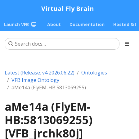
Virtual Fly Brain
Launch VFB
About
Documentation
Hosted Sit
Latest (Release: v4 2026.06.22)
Ontologies
VFB Image Ontology
aMe14a (FlyEM-HB:5813069255)
aMe14a (FlyEM-
HB:5813069255)
[VFB_jrchk80j]