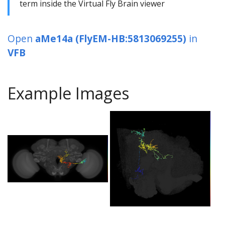
term inside the Virtual Fly Brain viewer
Open
aMe14a (FlyEM-HB:5813069255)
in
VFB
Example Images