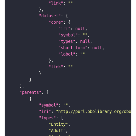
"link"
: 
""
"dataset"
"core"
"iri"
: 
null
"symbol"
: 
""
"types"
: 
null
"short_form"
: 
null
"label"
: 
""
"link"
: 
""
"parents"
"symbol"
: 
""
"iri"
: 
"http://purl.obolibrary.org/obo/F
"types"
"Entity"
"Adult"