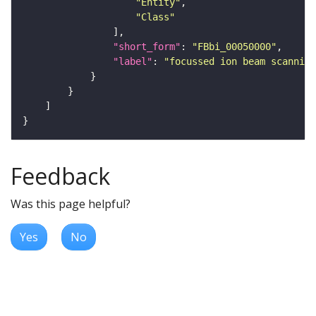
"Entity"
"Class"
"short_form"
: 
"FBbi_00050000"
"label"
: 
"focussed ion beam scanning
Feedback
Was this page helpful?
Yes
No