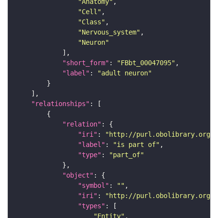
"Anatomy"
"Cell"
"Class"
"Nervous_system"
"Neuron"
"short_form"
: 
"FBbt_00047095"
"label"
: 
"adult neuron"
"relationships"
"relation"
"iri"
: 
"http://purl.obolibrary.org/o
"label"
: 
"is part of"
"type"
: 
"part_of"
"object"
"symbol"
: 
""
"iri"
: 
"http://purl.obolibrary.org/o
"types"
"Entity"