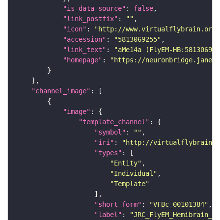
"is_data_source"
: 
false
"link_postfix"
: 
""
"icon"
: 
"http://www.virtualflybrain.org/
"accession"
: 
"5813069255"
"link_text"
: 
"aMe14a (FlyEM-HB:581306925
"homepage"
: 
"https://neuronbridge.janeli
"channel_image"
"image"
"template_channel"
"symbol"
: 
""
"iri"
: 
"http://virtualflybrain.o
"types"
"Entity"
"Individual"
"Template"
"short_form"
: 
"VFBc_00101384"
"label"
: 
"JRC_FlyEM_Hemibrain_c"