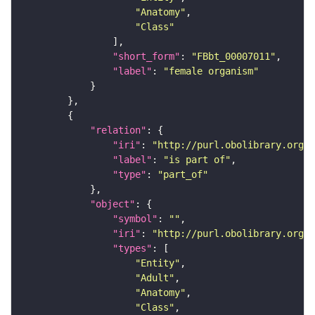
"Anatomy"
"Class"
"short_form"
: 
"FBbt_00007011"
"label"
: 
"female organism"
"relation"
"iri"
: 
"http://purl.obolibrary.org/o
"label"
: 
"is part of"
"type"
: 
"part_of"
"object"
"symbol"
: 
""
"iri"
: 
"http://purl.obolibrary.org/o
"types"
"Entity"
"Adult"
"Anatomy"
"Class"