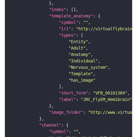
"index"
"template_anatomy"
"symbol"
: 
""
"iri"
: 
"http://virtualflybrain.o
"types"
"Entity"
"Adult"
"Anatomy"
"Individual"
"Nervous_system"
"Template"
"has_image"
"short_form"
: 
"VFB_00101384"
"label"
: 
"JRC_FlyEM_Hemibrain"
"image_folder"
: 
"http://www.virtualf
"channel"
"symbol"
: 
""