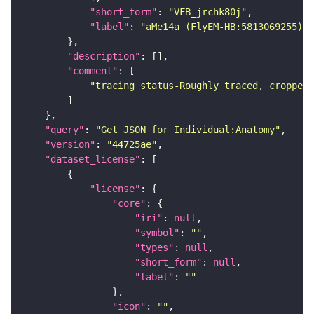
"short_form"
: 
"VFB_jrchk80j"
"label"
: 
"aMe14a (FlyEM-HB:5813069255)"
"description"
"comment"
"tracing status-Roughly traced, cropped-
"query"
: 
"Get JSON for Individual:Anatomy"
"version"
: 
"44725ae"
"dataset_license"
"license"
"core"
"iri"
: 
null
"symbol"
: 
""
"types"
: 
null
"short_form"
: 
null
"label"
: 
""
"icon"
: 
""