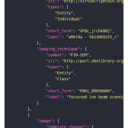
"iri"
: 
"http://virtualflybrain.org/
"types"
"Entity"
"Individual"
"short_form"
: 
"VFBc_jrchk80j"
"label"
: 
"aMe14a - 5813069255_c"
"imaging_technique"
"symbol"
: 
"FIB-SEM"
"iri"
: 
"http://purl.obolibrary.org/o
"types"
"Entity"
"Class"
"short_form"
: 
"FBbi_00050000"
"label"
: 
"focussed ion beam scanning
"image"
"template_channel"