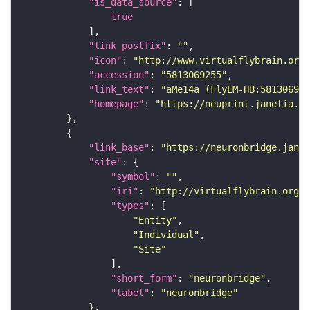
"is_data_source"
true
"link_postfix"
: 
""
"icon"
: 
"http://www.virtualflybrain.org/
"accession"
: 
"5813069255"
"link_text"
: 
"aMe14a (FlyEM-HB:581306925
"homepage"
: 
"https://neuprint.janelia.or
"link_base"
: 
"https://neuronbridge.janel
"site"
"symbol"
: 
""
"iri"
: 
"http://virtualflybrain.org/r
"types"
"Entity"
"Individual"
"Site"
"short_form"
: 
"neuronbridge"
"label"
: 
"neuronbridge"