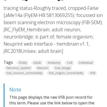
tracing status-Roughly traced, cropped-False
[aMe14a (FlyEM-HB:5813069255); focussed ion
beam scanning electron microscopy (FIB-SEM);
JRC_FlyEM_Hemibrain; adult neuron;
neuronbridge; is part of; female organism;
Neuprint web interface - hemibrain:v1.1;
JRC2018Unisex; adult brain]
Tags:
Entity
Adult
Anatomy
Cell
Individual
Nervous_system
Neuron
has_image
has_neuron_connectivity
has_region_connectivity
VFB
Note
This page displays the raw VFB json record for
this term. Please use the link below to open the