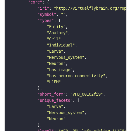
"core"
"iri"
: 
"http://virtualflybrain.org/repor
"symbol"
: 
""
"types"
"Entity"
"Anatomy"
"Cell"
"Individual"
"Larva"
"Nervous_system"
"Neuron"
"has_image"
"has_neuron_connectivity"
"L1EM"
"short_form"
: 
"VFB_00102fi9"
"unique_facets"
"Larva"
"Nervous_system"
"Neuron"
"label"
: 
"AF8: PDL_left_sibling (L1EM:1