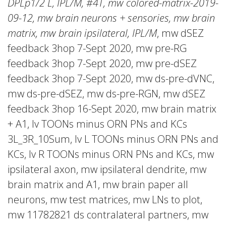
DPLp1/2 L, IPL/M, #4T, mw colored-matrix-2019-
09-12, mw brain neurons + sensories, mw brain
matrix, mw brain ipsilateral, IPL/M
, mw dSEZ
feedback 3hop 7-Sept 2020, mw pre-RG
feedback 3hop 7-Sept 2020, mw pre-dSEZ
feedback 3hop 7-Sept 2020, mw ds-pre-dVNC,
mw ds-pre-dSEZ, mw ds-pre-RGN, mw dSEZ
feedback 3hop 16-Sept 2020, mw brain matrix
+ A1, lv TOONs minus ORN PNs and KCs
3L_3R_10Sum, lv L TOONs minus ORN PNs and
KCs, lv R TOONs minus ORN PNs and KCs, mw
ipsilateral axon, mw ipsilateral dendrite, mw
brain matrix and A1, mw brain paper all
neurons, mw test matrices, mw LNs to plot,
mw 11782821 ds contralateral partners, mw