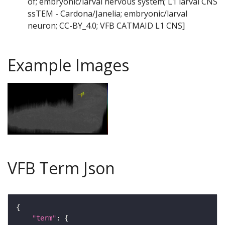
of; embryonic/larval nervous system; L1 larval CNS
ssTEM - Cardona/Janelia; embryonic/larval
neuron; CC-BY_4.0; VFB CATMAID L1 CNS]
Example Images
VFB Term Json
"term"