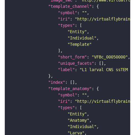
"template_channel"
"symbol"
: 
""
"iri"
: 
"http://virtualflybrain.o
"types"
"Entity"
"Individual"
"Template"
"short_form"
: 
"VFBc_00050000"
"unique_facets"
"label"
: 
"L1 larval CNS ssTEM - 
"index"
"template_anatomy"
"symbol"
: 
""
"iri"
: 
"http://virtualflybrain.o
"types"
"Entity"
"Anatomy"
"Individual"
"Larva"