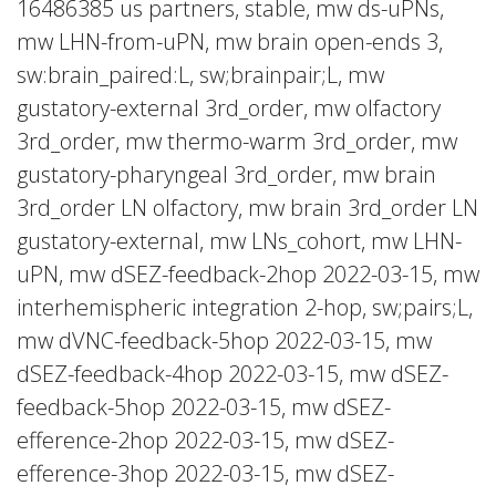
16486385 us partners, stable, mw ds-uPNs,
mw LHN-from-uPN, mw brain open-ends 3,
sw:brain_paired:L, sw;brainpair;L, mw
gustatory-external 3rd_order, mw olfactory
3rd_order, mw thermo-warm 3rd_order, mw
gustatory-pharyngeal 3rd_order, mw brain
3rd_order LN olfactory, mw brain 3rd_order LN
gustatory-external, mw LNs_cohort, mw LHN-
uPN, mw dSEZ-feedback-2hop 2022-03-15, mw
interhemispheric integration 2-hop, sw;pairs;L,
mw dVNC-feedback-5hop 2022-03-15, mw
dSEZ-feedback-4hop 2022-03-15, mw dSEZ-
feedback-5hop 2022-03-15, mw dSEZ-
efference-2hop 2022-03-15, mw dSEZ-
efference-3hop 2022-03-15, mw dSEZ-