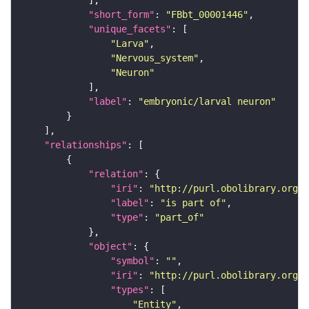
"short_form"
: 
"FBbt_00001446"
"unique_facets"
"Larva"
"Nervous_system"
"Neuron"
"label"
: 
"embryonic/larval neuron"
"relationships"
"relation"
"iri"
: 
"http://purl.obolibrary.org/o
"label"
: 
"is part of"
"type"
: 
"part_of"
"object"
"symbol"
: 
""
"iri"
: 
"http://purl.obolibrary.org/o
"types"
"Entity"