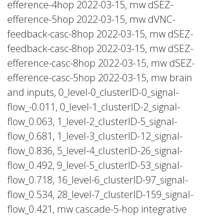
efference-4hop 2022-03-15, mw dSEZ-
efference-5hop 2022-03-15, mw dVNC-
feedback-casc-8hop 2022-03-15, mw dSEZ-
feedback-casc-8hop 2022-03-15, mw dSEZ-
efference-casc-8hop 2022-03-15, mw dSEZ-
efference-casc-5hop 2022-03-15, mw brain
and inputs, 0_level-0_clusterID-0_signal-
flow_-0.011, 0_level-1_clusterID-2_signal-
flow_0.063, 1_level-2_clusterID-5_signal-
flow_0.681, 1_level-3_clusterID-12_signal-
flow_0.836, 5_level-4_clusterID-26_signal-
flow_0.492, 9_level-5_clusterID-53_signal-
flow_0.718, 16_level-6_clusterID-97_signal-
flow_0.534, 28_level-7_clusterID-159_signal-
flow_0.421, mw cascade-5-hop integrative