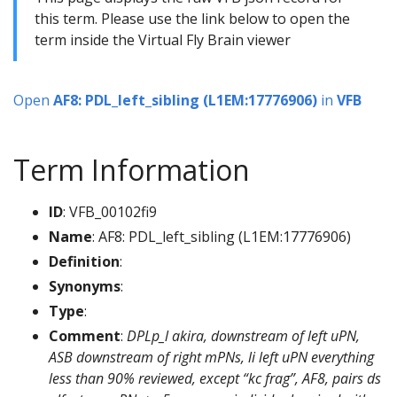
this term. Please use the link below to open the
term inside the Virtual Fly Brain viewer
Open
AF8: PDL_left_sibling (L1EM:17776906)
in
VFB
Term Information
ID
: VFB_00102fi9
Name
: AF8: PDL_left_sibling (L1EM:17776906)
Definition
:
Synonyms
:
Type
:
Comment
:
DPLp_l akira, downstream of left uPN,
ASB downstream of right mPNs, li left uPN everything
less than 90% reviewed, except “kc frag”, AF8, pairs ds