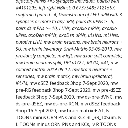
olfactory mPNs >=5 synapses individual, paired with
#4101295, left-right NBlast: 0.673754857121557,
confirmed paired - 4, Downstream of LEFT uPN with 3
synapses or more to any uPN, pairs ds uPNs >= 5,
pairs ds mPNs >= 10, LHNs, axoAxo mPNs, axoAxo
uPNs, axoDen mPNs, axoDen uPNs, uLHNs, mLHNs,
putative LHN, mw brain neurons, mw brain neurons +
SU, mw brain inventory, Srini-Matrix-03-05-2019, mw
previously complete, mw left, mw axon split complete,
mw brain neurons split, DPLp1/2 L, IPL/M, #4T, mw
colored-matrix-2019-09-12, mw brain neurons +
sensories, mw brain matrix, mw brain ipsilateral,
IPL/M
, mw dSEZ feedback 3hop 7-Sept 2020, mw
pre-RG feedback 3hop 7-Sept 2020, mw pre-dSEZ
feedback 3hop 7-Sept 2020, mw ds-pre-dVNC, mw
ds-pre-dSEZ, mw ds-pre-RGN, mw dSEZ feedback
3hop 16-Sept 2020, mw brain matrix + A1, lv
TOONs minus ORN PNs and KCs 3L_3R_10Sum, lv
L TOONs minus ORN PNs and KCs, lv R TOONs