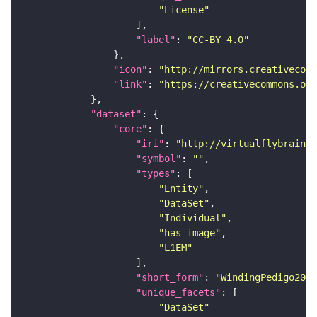
"License"
"label"
: 
"CC-BY_4.0"
"icon"
: 
"http://mirrors.creativecomm
"link"
: 
"https://creativecommons.or
"dataset"
"core"
"iri"
: 
"http://virtualflybrain.o
"symbol"
: 
""
"types"
"Entity"
"DataSet"
"Individual"
"has_image"
"L1EM"
"short_form"
: 
"WindingPedigo2023
"unique_facets"
"DataSet"