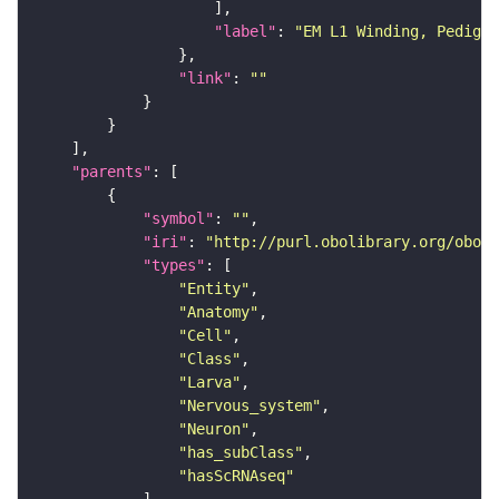
"label"
: 
"EM L1 Winding, Pedigo 
"link"
: 
""
"parents"
"symbol"
: 
""
"iri"
: 
"http://purl.obolibrary.org/obo/F
"types"
"Entity"
"Anatomy"
"Cell"
"Class"
"Larva"
"Nervous_system"
"Neuron"
"has_subClass"
"hasScRNAseq"