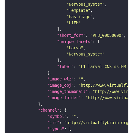
"Nervous_system"
"Template"
"has_image"
"L1EM"
"short_form"
: 
"VFB_00050000"
"unique_facets"
"Larva"
"Nervous_system"
"label"
: 
"L1 larval CNS ssTEM - 
"image_wlz"
: 
""
"image_obj"
: 
"http://www.virtualflyb
"image_thumbnail"
: 
"http://www.virtu
"image_folder"
: 
"http://www.virtualf
"channel"
"symbol"
: 
""
"iri"
: 
"http://virtualflybrain.org/
"types"