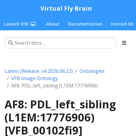
Virtual Fly Brain
Launch VFB
About
Documentation
Hosted Sit
Latest (Release: v4 2026.06.22)
Ontologies
VFB Image Ontology
AF8: PDL_left_sibling (L1EM:17776906)
AF8: PDL_left_sibling
(L1EM:17776906)
[VFB_00102fi9]