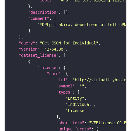
"description"
"comment"
"*DPLp_l akira, downstream of left uPN, 
"query"
: 
"Get JSON for Individual"
"version"
: 
"275438e"
"dataset_license"
"license"
"core"
"iri"
: 
"http://virtualflybrain.o
"symbol"
: 
""
"types"
"Entity"
"Individual"
"License"
"short_form"
: 
"VFBlicense_CC_BY_
"unique_facets"