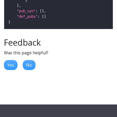
"pub_syn"
"def_pubs"
Feedback
Was this page helpful?
Yes
No