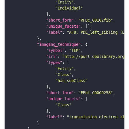
"Entity"
"Individual"
"short_form"
: 
"VFBc_00102fib"
"unique_facets"
"label"
: 
"AF8: PDL_left_sibling (L1E
"imaging_technique"
"symbol"
: 
"TEM"
"iri"
: 
"http://purl.obolibrary.org/o
"types"
"Entity"
"Class"
"has_subClass"
"short_form"
: 
"FBbi_00000258"
"unique_facets"
"Class"
"label"
: 
"transmission electron micr