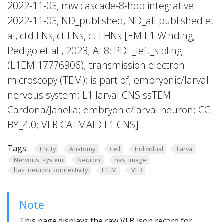
2022-11-03, mw cascade-8-hop integrative
2022-11-03, ND_published, ND_all published et
al, ctd LNs, ct LNs, ct LHNs [EM L1 Winding,
Pedigo et al., 2023; AF8: PDL_left_sibling
(L1EM:17776906); transmission electron
microscopy (TEM); is part of; embryonic/larval
nervous system; L1 larval CNS ssTEM -
Cardona/Janelia; embryonic/larval neuron; CC-
BY_4.0; VFB CATMAID L1 CNS]
Tags:
Entity
Anatomy
Cell
Individual
Larva
Nervous_system
Neuron
has_image
has_neuron_connectivity
L1EM
VFB
Note
This page displays the raw VFB json record for