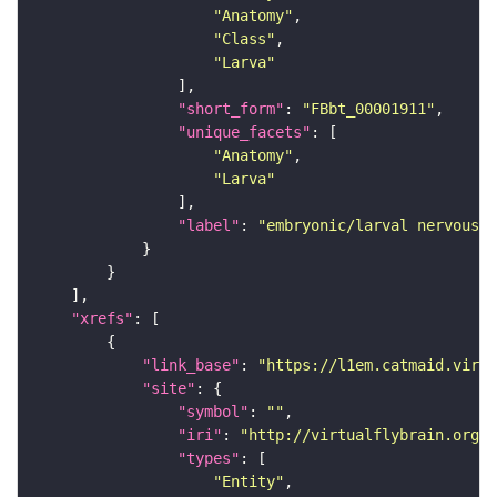
"Anatomy"
"Class"
"Larva"
"short_form"
: 
"FBbt_00001911"
"unique_facets"
"Anatomy"
"Larva"
"label"
: 
"embryonic/larval nervous s
"xrefs"
"link_base"
: 
"https://l1em.catmaid.virt
"site"
"symbol"
: 
""
"iri"
: 
"http://virtualflybrain.org/r
"types"
"Entity"