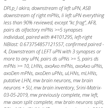
DPLp_l akira, downstream of left uPN, ASB
downstream of right mPNs, li left uPN everything
less than 90% reviewed, except “kc frag”, AF8,
pairs ds olfactory mPNs >=5 synapses
individual, paired with #4101295, left-right
NBlast: 0.673754857121557, confirmed paired -
4, Downstream of LEFT uPN with 3 synapses or
more to any uPN, pairs ds uPNs >= 5, pairs ds
mPNs >= 10, LHNs, axoAxo mPNs, axoAxo uPNs,
axoDen mPNs, axoDen uPNs, uLHNs, mLHNs,
putative LHN, mw brain neurons, mw brain
neurons + SU, mw brain inventory, Srini-Matrix-
03-05-2019, mw previously complete, mw left,
mw axon split complete, mw brain neurons split,