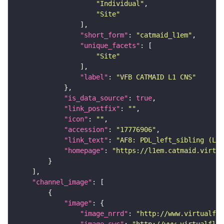
"Individual"
"Site"
"short_form"
: 
"catmaid_l1em"
"unique_facets"
"Site"
"label"
: 
"VFB CATMAID L1 CNS"
"is_data_source"
: 
true
"link_postfix"
: 
""
"icon"
: 
""
"accession"
: 
"17776906"
"link_text"
: 
"AF8: PDL_left_sibling (L1E
"homepage"
: 
"https://l1em.catmaid.virtua
"channel_image"
"image"
"image_nrrd"
: 
"http://www.virtualfly
"image_swc"
: 
"http://www.virtualflyb