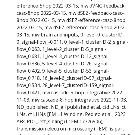
efference-5hop 2022-03-15, mw dVNC-feedback-
casc-8hop 2022-03-15, mw dSEZ-feedback-casc-
8hop 2022-03-15, mw dSEZ-efference-casc-8hop
2022-03-15, mw dSEZ-efference-casc-5hop 2022-
03-15, mw brain and inputs, 0_level-0_clusterID-
0_signal-flow_-0.011, 0_level-1_clusterID-2_signal-
flow_0.063, 1_level-2_clusterID-5_signal-
flow_0.681, 1_level-3_clusterID-12_signal-
flow_0.836, 5_level-4_clusterID-26_signal-
flow_0.492, 9_level-5_clusterID-53_signal-
flow_0.718, 16_level-6_clusterID-97_signal-
flow_0.534, 28_level-7_clusterID-159_signal-
flow_0.421, mw cascade-5-hop integrative 2022-
11-03, mw cascade-8-hop integrative 2022-11-03,
ND_published, ND_all published et al, ctd LNs, ct
LNs, ct LHNs [EM L1 Winding, Pedigo et al., 2023;
AF8: PDL_left_sibling (L1EM:17776906);
transmission electron microscopy (TEM); is part