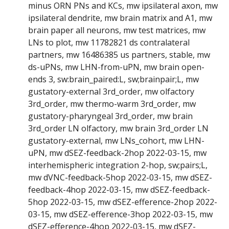
minus ORN PNs and KCs, mw ipsilateral axon, mw
ipsilateral dendrite, mw brain matrix and A1, mw
brain paper all neurons, mw test matrices, mw
LNs to plot, mw 11782821 ds contralateral
partners, mw 16486385 us partners, stable, mw
ds-uPNs, mw LHN-from-uPN, mw brain open-
ends 3, sw:brain_paired:L, sw;brainpair;L, mw
gustatory-external 3rd_order, mw olfactory
3rd_order, mw thermo-warm 3rd_order, mw
gustatory-pharyngeal 3rd_order, mw brain
3rd_order LN olfactory, mw brain 3rd_order LN
gustatory-external, mw LNs_cohort, mw LHN-
uPN, mw dSEZ-feedback-2hop 2022-03-15, mw
interhemispheric integration 2-hop, sw;pairs;L,
mw dVNC-feedback-5hop 2022-03-15, mw dSEZ-
feedback-4hop 2022-03-15, mw dSEZ-feedback-
5hop 2022-03-15, mw dSEZ-efference-2hop 2022-
03-15, mw dSEZ-efference-3hop 2022-03-15, mw
dSEZ-efference-4hop 2022-03-15, mw dSEZ-