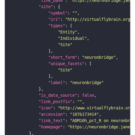
"link_base"
: 
"https://neuronbridge.janel
"site"
"symbol"
: 
""
"iri"
: 
"http://virtualflybrain.org/r
"types"
"Entity"
"Individual"
"Site"
"short_form"
: 
"neuronbridge"
"unique_facets"
"Site"
"label"
: 
"neuronbridge"
"is_data_source"
: 
false
"link_postfix"
: 
""
"icon"
: 
"http://www.virtualflybrain.org/
"accession"
: 
"1076173414"
"link_text"
: 
"ADM10h_pct_R on neuronbrid
"homepage"
: 
"https://neuronbridge.janeli