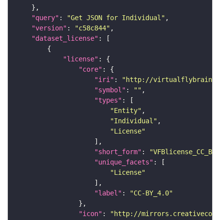
"query"
: 
"Get JSON for Individual"
"version"
: 
"c58c844"
"dataset_license"
"license"
"core"
"iri"
: 
"http://virtualflybrain.o
"symbol"
: 
""
"types"
"Entity"
"Individual"
"License"
"short_form"
: 
"VFBlicense_CC_BY_
"unique_facets"
"License"
"label"
: 
"CC-BY_4.0"
"icon"
: 
"http://mirrors.creativecomm