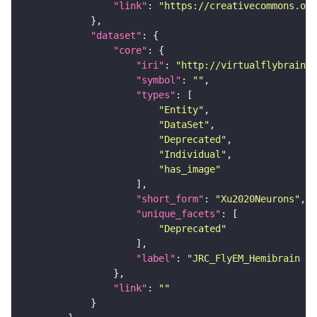
"link"
: 
"https://creativecommons.or
"dataset"
"core"
"iri"
: 
"http://virtualflybrain.o
"symbol"
: 
""
"types"
"Entity"
"DataSet"
"Deprecated"
"Individual"
"has_image"
"short_form"
: 
"Xu2020Neurons"
"unique_facets"
"Deprecated"
"label"
: 
"JRC_FlyEM_Hemibrain n
"link"
: 
""