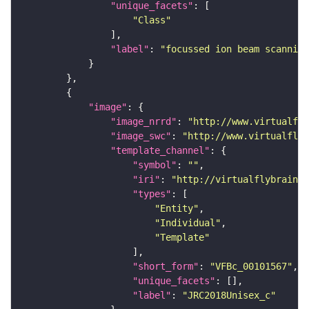
"unique_facets"
"Class"
"label"
: 
"focussed ion beam scanning
"image"
"image_nrrd"
: 
"http://www.virtualfly
"image_swc"
: 
"http://www.virtualflyb
"template_channel"
"symbol"
: 
""
"iri"
: 
"http://virtualflybrain.o
"types"
"Entity"
"Individual"
"Template"
"short_form"
: 
"VFBc_00101567"
"unique_facets"
"label"
: 
"JRC2018Unisex_c"