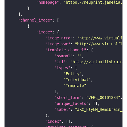
"homepage"
: 
"https://neuprint.janelia.or
"channel_image"
"image"
"image_nrrd"
: 
"http://www.virtualfly
"image_swc"
: 
"http://www.virtualflyb
"template_channel"
"symbol"
: 
""
"iri"
: 
"http://virtualflybrain.o
"types"
"Entity"
"Individual"
"Template"
"short_form"
: 
"VFBc_00101384"
"unique_facets"
"label"
: 
"JRC_FlyEM_Hemibrain_c"
"index"