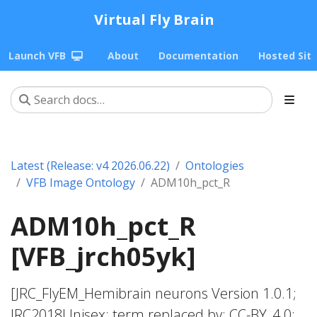
Virtual Fly Brain
Launch VFB
About
Documentation
Hosted Sit
Latest (Release: v4 2026.06.22)
Ontologies
VFB Image Ontology
ADM10h_pct_R
ADM10h_pct_R
[VFB_jrch05yk]
[JRC_FlyEM_Hemibrain neurons Version 1.0.1;
JRC2018Unisex; term replaced by; CC-BY_4.0;