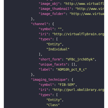
"image_obj"
: 
"http://www.virtualflyb
"image_thumbnail"
: 
"http://www.virtu
"image_folder"
: 
"http://www.virtualf
"channel"
"symbol"
: 
""
"iri"
: 
"http://virtualflybrain.org/
"types"
"Entity"
"Individual"
"short_form"
: 
"VFBc_jrch05yk"
"unique_facets"
"label"
: 
"ADM10h_pct_R_c"
"imaging_technique"
"symbol"
: 
"FIB-SEM"
"iri"
: 
"http://purl.obolibrary.org/o
"types"
"Entity"
"Class"