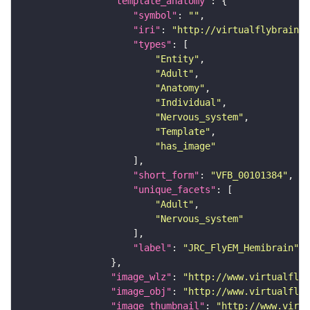
"template_anatomy"
"symbol"
: 
""
"iri"
: 
"http://virtualflybrain.o
"types"
"Entity"
"Adult"
"Anatomy"
"Individual"
"Nervous_system"
"Template"
"has_image"
"short_form"
: 
"VFB_00101384"
"unique_facets"
"Adult"
"Nervous_system"
"label"
: 
"JRC_FlyEM_Hemibrain"
"image_wlz"
: 
"http://www.virtualflyb
"image_obj"
: 
"http://www.virtualflyb
"image_thumbnail"
: 
"http://www.virtu