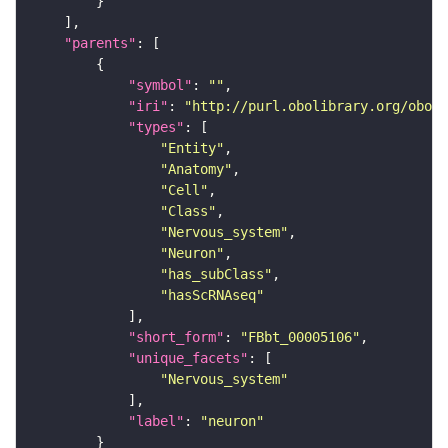
"parents"
"symbol"
: 
""
"iri"
: 
"http://purl.obolibrary.org/obo/F
"types"
"Entity"
"Anatomy"
"Cell"
"Class"
"Nervous_system"
"Neuron"
"has_subClass"
"hasScRNAseq"
"short_form"
: 
"FBbt_00005106"
"unique_facets"
"Nervous_system"
"label"
: 
"neuron"