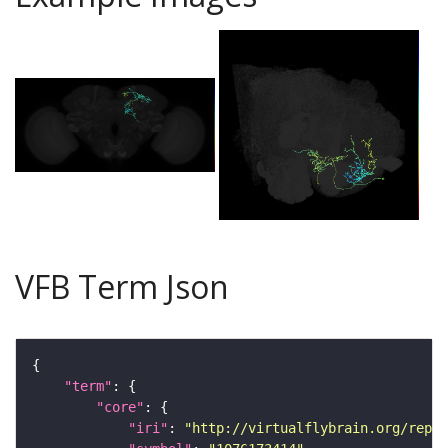
VFB Term Json
"term"
"core"
"iri"
: 
"http://virtualflybrain.org/repor