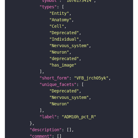
"symbol"
: 
"1076173414"
"types"
"Entity"
"Anatomy"
"Cell"
"Deprecated"
"Individual"
"Nervous_system"
"Neuron"
"deprecated"
"has_image"
"short_form"
: 
"VFB_jrch05yk"
"unique_facets"
"Deprecated"
"Nervous_system"
"Neuron"
"label"
: 
"ADM10h_pct_R"
"description"
"comment"