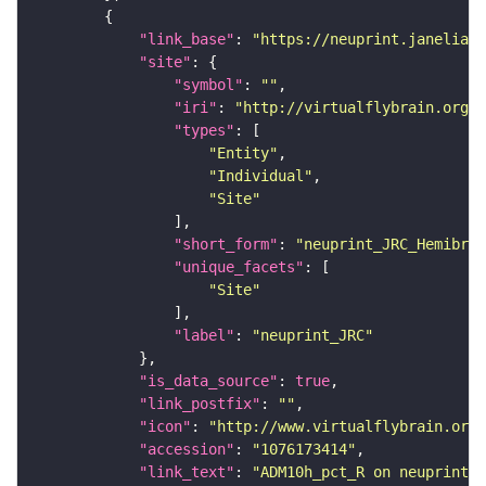
"link_base"
: 
"https://neuprint.janelia.o
"site"
"symbol"
: 
""
"iri"
: 
"http://virtualflybrain.org/r
"types"
"Entity"
"Individual"
"Site"
"short_form"
: 
"neuprint_JRC_Hemibrai
"unique_facets"
"Site"
"label"
: 
"neuprint_JRC"
"is_data_source"
: 
true
"link_postfix"
: 
""
"icon"
: 
"http://www.virtualflybrain.org/
"accession"
: 
"1076173414"
"link_text"
: 
"ADM10h_pct_R on neuprint_J