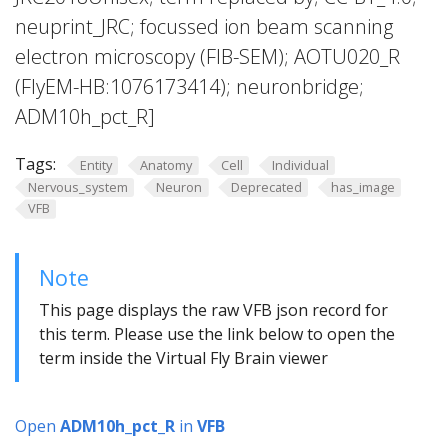
neuprint_JRC; focussed ion beam scanning
electron microscopy (FIB-SEM); AOTU020_R
(FlyEM-HB:1076173414); neuronbridge;
ADM10h_pct_R]
Tags:
Entity
Anatomy
Cell
Individual
Nervous_system
Neuron
Deprecated
has_image
VFB
Note
This page displays the raw VFB json record for
this term. Please use the link below to open the
term inside the Virtual Fly Brain viewer
Open
ADM10h_pct_R
in
VFB