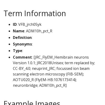
Term Information
ID
: VFB_jrch05yk
Name
: ADM10h_pct_R
Definition
:
Synonyms
:
Type
:
Comment
: [JRC_FlyEM_Hemibrain neurons
Version 1.0.1; JRC2018Unisex; term replaced by;
CC-BY_4.0; neuprint_JRC; focussed ion beam
scanning electron microscopy (FIB-SEM);
AOTU020_R (FlyEM-HB:1076173414);
neuronbridge; ADM10h_pct_R]
Example Images