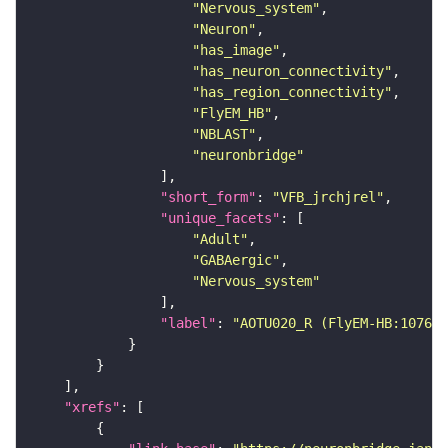
"Nervous_system"
"Neuron"
"has_image"
"has_neuron_connectivity"
"has_region_connectivity"
"FlyEM_HB"
"NBLAST"
"neuronbridge"
"short_form"
: 
"VFB_jrchjrel"
"unique_facets"
"Adult"
"GABAergic"
"Nervous_system"
"label"
: 
"AOTU020_R (FlyEM-HB:107617
"xrefs"