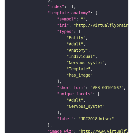
"index"
"template_anatomy"
"symbol"
: 
""
"iri"
: 
"http://virtualflybrain.o
"types"
"Entity"
"Adult"
"Anatomy"
"Individual"
"Nervous_system"
"Template"
"has_image"
"short_form"
: 
"VFB_00101567"
"unique_facets"
"Adult"
"Nervous_system"
"label"
: 
"JRC2018Unisex"
"image_wlz"
: 
"http://www.virtualflyb