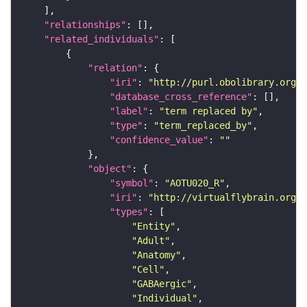
"relationships"
"related_individuals"
"relation"
"iri"
: 
"http://purl.obolibrary.org/o
"database_cross_reference"
"label"
: 
"term replaced by"
"type"
: 
"term_replaced_by"
"confidence_value"
: 
""
"object"
"symbol"
: 
"AOTU020_R"
"iri"
: 
"http://virtualflybrain.org/r
"types"
"Entity"
"Adult"
"Anatomy"
"Cell"
"GABAergic"
"Individual"