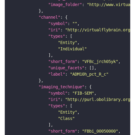
"image_folder"
: 
"http://www.virtualf
"channel"
"symbol"
: 
""
"iri"
: 
"http://virtualflybrain.org/
"types"
"Entity"
"Individual"
"short_form"
: 
"VFBc_jrch05yk"
"unique_facets"
"label"
: 
"ADM10h_pct_R_c"
"imaging_technique"
"symbol"
: 
"FIB-SEM"
"iri"
: 
"http://purl.obolibrary.org/o
"types"
"Entity"
"Class"
"short_form"
: 
"FBbi_00050000"