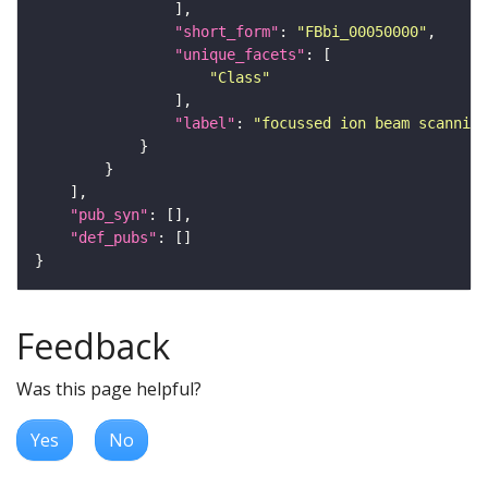
"short_form"
: 
"FBbi_00050000"
"unique_facets"
"Class"
"label"
: 
"focussed ion beam scanning
"pub_syn"
"def_pubs"
Feedback
Was this page helpful?
Yes
No