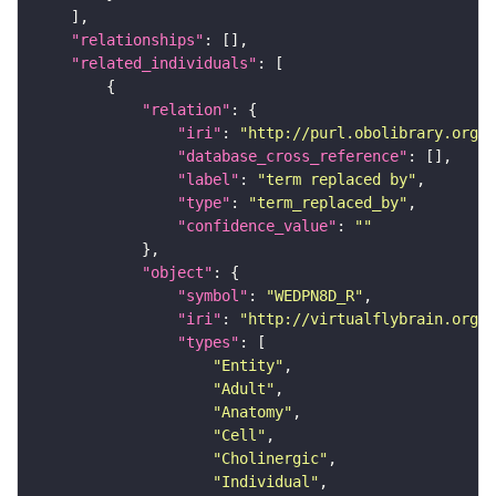
"relationships"
"related_individuals"
"relation"
"iri"
: 
"http://purl.obolibrary.org/o
"database_cross_reference"
"label"
: 
"term replaced by"
"type"
: 
"term_replaced_by"
"confidence_value"
: 
""
"object"
"symbol"
: 
"WEDPN8D_R"
"iri"
: 
"http://virtualflybrain.org/r
"types"
"Entity"
"Adult"
"Anatomy"
"Cell"
"Cholinergic"
"Individual"