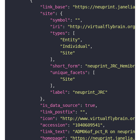
"link_base"
: 
"https://neuprint.janelia.o
"site"
"symbol"
: 
""
"iri"
: 
"http://virtualflybrain.org/r
"types"
"Entity"
"Individual"
"Site"
"short_form"
: 
"neuprint_JRC_Hemibrai
"unique_facets"
"Site"
"label"
: 
"neuprint_JRC"
"is_data_source"
: 
true
"link_postfix"
: 
""
"icon"
: 
"http://www.virtualflybrain.org/
"accession"
: 
"1040609541"
"link_text"
: 
"ADM06of_pct_R on neuprint_
"homepage"
: 
"https://neuprint.janelia.or