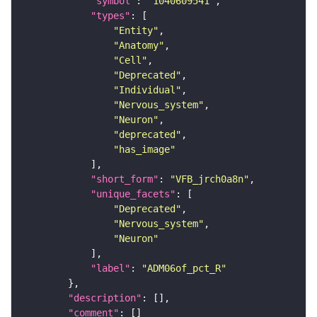
"symbol"
: 
"1040609541"
"types"
"Entity"
"Anatomy"
"Cell"
"Deprecated"
"Individual"
"Nervous_system"
"Neuron"
"deprecated"
"has_image"
"short_form"
: 
"VFB_jrch0a8n"
"unique_facets"
"Deprecated"
"Nervous_system"
"Neuron"
"label"
: 
"ADM06of_pct_R"
"description"
"comment"