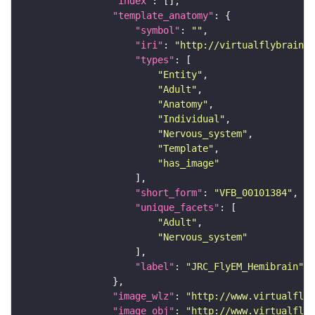
"index"
"template_anatomy"
"symbol"
: 
""
"iri"
: 
"http://virtualflybrain.o
"types"
"Entity"
"Adult"
"Anatomy"
"Individual"
"Nervous_system"
"Template"
"has_image"
"short_form"
: 
"VFB_00101384"
"unique_facets"
"Adult"
"Nervous_system"
"label"
: 
"JRC_FlyEM_Hemibrain"
"image_wlz"
: 
"http://www.virtualflyb
"image_obj"
: 
"http://www.virtualflyb