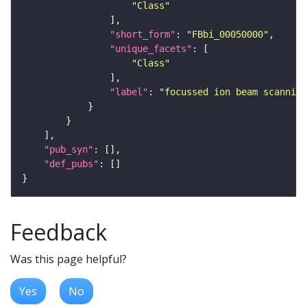
"Class"
"short_form"
: 
"FBbi_00050000"
"unique_facets"
"Class"
"label"
: 
"focussed ion beam scanning
"pub_syn"
"def_pubs"
Feedback
Was this page helpful?
Yes
No