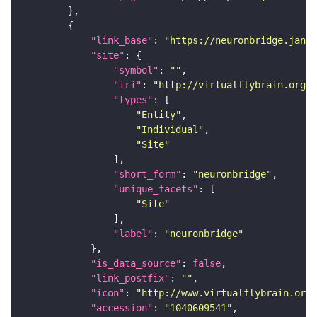
"link_base"
: 
"https://neuronbridge.janel
"site"
"symbol"
: 
""
"iri"
: 
"http://virtualflybrain.org/r
"types"
"Entity"
"Individual"
"Site"
"short_form"
: 
"neuronbridge"
"unique_facets"
"Site"
"label"
: 
"neuronbridge"
"is_data_source"
: 
false
"link_postfix"
: 
""
"icon"
: 
"http://www.virtualflybrain.org/
"accession"
: 
"1040609541"