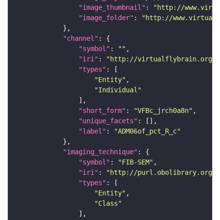
"image_thumbnail"
: 
"http://www.virtu
"image_folder"
: 
"http://www.virtualf
"channel"
"symbol"
: 
""
"iri"
: 
"http://virtualflybrain.org/
"types"
"Entity"
"Individual"
"short_form"
: 
"VFBc_jrch0a8n"
"unique_facets"
"label"
: 
"ADM06of_pct_R_c"
"imaging_technique"
"symbol"
: 
"FIB-SEM"
"iri"
: 
"http://purl.obolibrary.org/o
"types"
"Entity"
"Class"