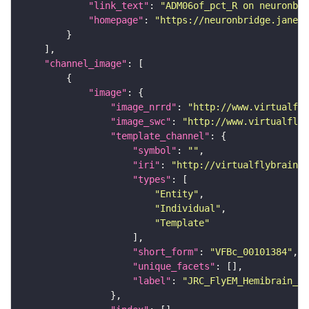
"link_text"
: 
"ADM06of_pct_R on neuronbri
"homepage"
: 
"https://neuronbridge.janeli
"channel_image"
"image"
"image_nrrd"
: 
"http://www.virtualfly
"image_swc"
: 
"http://www.virtualflyb
"template_channel"
"symbol"
: 
""
"iri"
: 
"http://virtualflybrain.o
"types"
"Entity"
"Individual"
"Template"
"short_form"
: 
"VFBc_00101384"
"unique_facets"
"label"
: 
"JRC_FlyEM_Hemibrain_c"