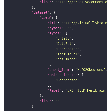
"link"
: 
"https://creativecommons.or
"dataset"
"core"
"iri"
: 
"http://virtualflybrain.o
"symbol"
: 
""
"types"
"Entity"
"DataSet"
"Deprecated"
"Individual"
"has_image"
"short_form"
: 
"Xu2020Neurons"
"unique_facets"
"Deprecated"
"label"
: 
"JRC_FlyEM_Hemibrain n
"link"
: 
""