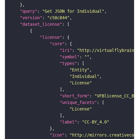
"query"
: 
"Get JSON for Individual"
"version"
: 
"c58c844"
"dataset_license"
"license"
"core"
"iri"
: 
"http://virtualflybrain.o
"symbol"
: 
""
"types"
"Entity"
"Individual"
"License"
"short_form"
: 
"VFBlicense_CC_BY_
"unique_facets"
"License"
"label"
: 
"CC-BY_4.0"
"icon"
: 
"http://mirrors.creativecomm