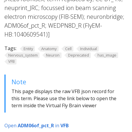
neuprint_JRC; focussed ion beam scanning
electron microscopy (FIB-SEM); neuronbridge;
ADM06of_pct_R; WEDPN8D_R (FlyEM-
HB:1040609541)]
Tags:
Entity
Anatomy
Cell
Individual
Nervous_system
Neuron
Deprecated
has_image
VFB
Note
This page displays the raw VFB json record for
this term. Please use the link below to open the
term inside the Virtual Fly Brain viewer
Open
ADM06of_pct_R
in
VFB