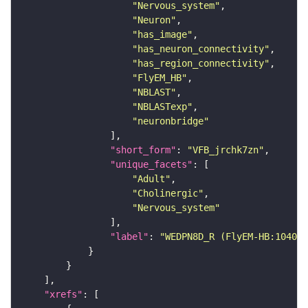
"Nervous_system"
"Neuron"
"has_image"
"has_neuron_connectivity"
"has_region_connectivity"
"FlyEM_HB"
"NBLAST"
"NBLASTexp"
"neuronbridge"
"short_form"
: 
"VFB_jrchk7zn"
"unique_facets"
"Adult"
"Cholinergic"
"Nervous_system"
"label"
: 
"WEDPN8D_R (FlyEM-HB:104060
"xrefs"