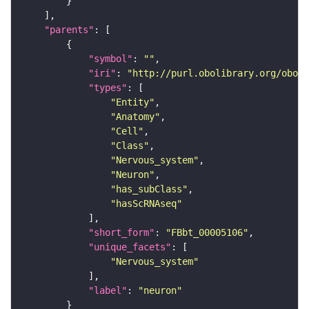
"parents"
"symbol"
: 
""
"iri"
: 
"http://purl.obolibrary.org/obo/F
"types"
"Entity"
"Anatomy"
"Cell"
"Class"
"Nervous_system"
"Neuron"
"has_subClass"
"hasScRNAseq"
"short_form"
: 
"FBbt_00005106"
"unique_facets"
"Nervous_system"
"label"
: 
"neuron"