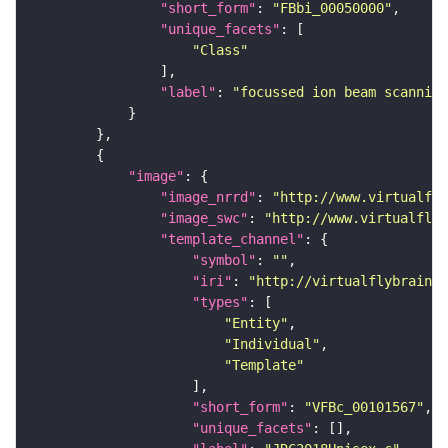
"short_form"
: 
"FBbi_00050000"
"unique_facets"
"Class"
"label"
: 
"focussed ion beam scanning
"image"
"image_nrrd"
: 
"http://www.virtualfly
"image_swc"
: 
"http://www.virtualflyb
"template_channel"
"symbol"
: 
""
"iri"
: 
"http://virtualflybrain.o
"types"
"Entity"
"Individual"
"Template"
"short_form"
: 
"VFBc_00101567"
"unique_facets"