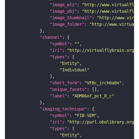
"image_wlz"
: 
"http://www.virtualflyb
"image_obj"
: 
"http://www.virtualflyb
"image_thumbnail"
: 
"http://www.virtu
"image_folder"
: 
"http://www.virtualf
"channel"
"symbol"
: 
""
"iri"
: 
"http://virtualflybrain.org/
"types"
"Entity"
"Individual"
"short_form"
: 
"VFBc_jrch0a8n"
"unique_facets"
"label"
: 
"ADM06of_pct_R_c"
"imaging_technique"
"symbol"
: 
"FIB-SEM"
"iri"
: 
"http://purl.obolibrary.org/o
"types"
"Entity"