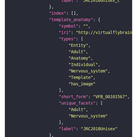
"label"
: 
"JRC2018Unisex_c"
"index"
"template_anatomy"
"symbol"
: 
""
"iri"
: 
"http://virtualflybrain.o
"types"
"Entity"
"Adult"
"Anatomy"
"Individual"
"Nervous_system"
"Template"
"has_image"
"short_form"
: 
"VFB_00101567"
"unique_facets"
"Adult"
"Nervous_system"
"label"
: 
"JRC2018Unisex"