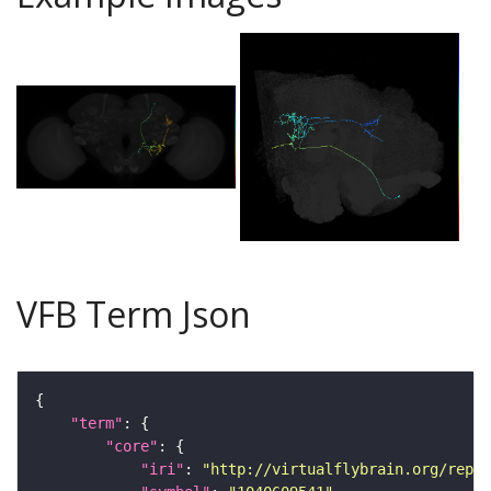
VFB Term Json
"term"
"core"
"iri"
: 
"http://virtualflybrain.org/repor