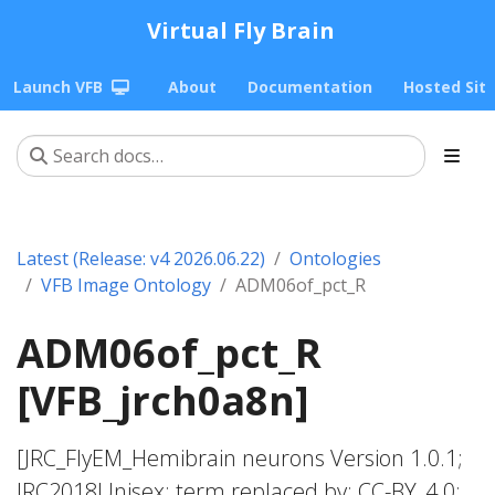
Virtual Fly Brain
Launch VFB
About
Documentation
Hosted Sit
Latest (Release: v4 2026.06.22)
Ontologies
VFB Image Ontology
ADM06of_pct_R
ADM06of_pct_R
[VFB_jrch0a8n]
[JRC_FlyEM_Hemibrain neurons Version 1.0.1;
JRC2018Unisex; term replaced by; CC-BY_4.0;