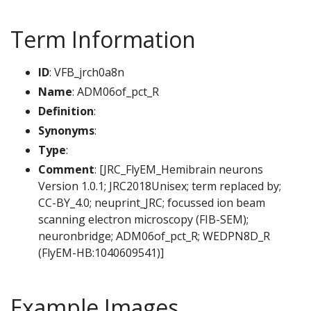
Term Information
ID
: VFB_jrch0a8n
Name
: ADM06of_pct_R
Definition
:
Synonyms
:
Type
:
Comment
: [JRC_FlyEM_Hemibrain neurons
Version 1.0.1; JRC2018Unisex; term replaced by;
CC-BY_4.0; neuprint_JRC; focussed ion beam
scanning electron microscopy (FIB-SEM);
neuronbridge; ADM06of_pct_R; WEDPN8D_R
(FlyEM-HB:1040609541)]
Example Images