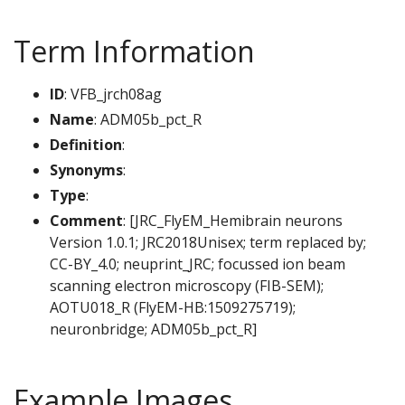
Term Information
ID
: VFB_jrch08ag
Name
: ADM05b_pct_R
Definition
:
Synonyms
:
Type
:
Comment
: [JRC_FlyEM_Hemibrain neurons
Version 1.0.1; JRC2018Unisex; term replaced by;
CC-BY_4.0; neuprint_JRC; focussed ion beam
scanning electron microscopy (FIB-SEM);
AOTU018_R (FlyEM-HB:1509275719);
neuronbridge; ADM05b_pct_R]
Example Images