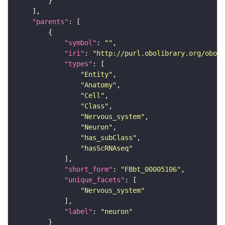
"parents"
"symbol"
: 
""
"iri"
: 
"http://purl.obolibrary.org/obo/F
"types"
"Entity"
"Anatomy"
"Cell"
"Class"
"Nervous_system"
"Neuron"
"has_subClass"
"hasScRNAseq"
"short_form"
: 
"FBbt_00005106"
"unique_facets"
"Nervous_system"
"label"
: 
"neuron"