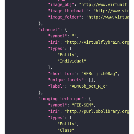
"image_obj"
: 
"http://www.virtualflyb
"image_thumbnail"
: 
"http://www.virtu
"image_folder"
: 
"http://www.virtualf
"channel"
"symbol"
: 
""
"iri"
: 
"http://virtualflybrain.org/
"types"
"Entity"
"Individual"
"short_form"
: 
"VFBc_jrch08ag"
"unique_facets"
"label"
: 
"ADM05b_pct_R_c"
"imaging_technique"
"symbol"
: 
"FIB-SEM"
"iri"
: 
"http://purl.obolibrary.org/o
"types"
"Entity"
"Class"