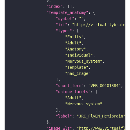
"index"
"template_anatomy"
"symbol"
: 
""
"iri"
: 
"http://virtualflybrain.o
"types"
"Entity"
"Adult"
"Anatomy"
"Individual"
"Nervous_system"
"Template"
"has_image"
"short_form"
: 
"VFB_00101384"
"unique_facets"
"Adult"
"Nervous_system"
"label"
: 
"JRC_FlyEM_Hemibrain"
"image_wlz"
: 
"http://www.virtualflyb