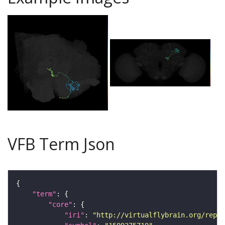
VFB Term Json
"term"
"core"
"iri"
: 
"http://virtualflybrain.org/repor