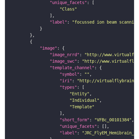
"unique_facets"
"Class"
"label"
: 
"focussed ion beam scanning
"image"
"image_nrrd"
: 
"http://www.virtualfly
"image_swc"
: 
"http://www.virtualflyb
"template_channel"
"symbol"
: 
""
"iri"
: 
"http://virtualflybrain.o
"types"
"Entity"
"Individual"
"Template"
"short_form"
: 
"VFBc_00101384"
"unique_facets"
"label"
: 
"JRC_FlyEM_Hemibrain_c"