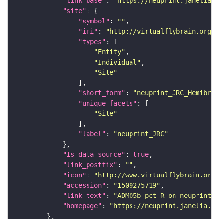
"link_base"
: 
"https://neuprint.janelia.o
"site"
"symbol"
: 
""
"iri"
: 
"http://virtualflybrain.org/r
"types"
"Entity"
"Individual"
"Site"
"short_form"
: 
"neuprint_JRC_Hemibrai
"unique_facets"
"Site"
"label"
: 
"neuprint_JRC"
"is_data_source"
: 
true
"link_postfix"
: 
""
"icon"
: 
"http://www.virtualflybrain.org/
"accession"
: 
"1509275719"
"link_text"
: 
"ADM05b_pct_R on neuprint_J
"homepage"
: 
"https://neuprint.janelia.or