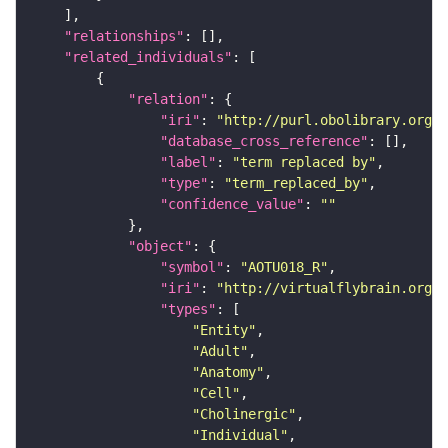
"relationships"
"related_individuals"
"relation"
"iri"
: 
"http://purl.obolibrary.org/o
"database_cross_reference"
"label"
: 
"term replaced by"
"type"
: 
"term_replaced_by"
"confidence_value"
: 
""
"object"
"symbol"
: 
"AOTU018_R"
"iri"
: 
"http://virtualflybrain.org/r
"types"
"Entity"
"Adult"
"Anatomy"
"Cell"
"Cholinergic"
"Individual"