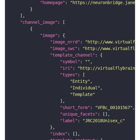
"homepage"
: 
"https://neuronbridge.janeli
"channel_image"
"image"
"image_nrrd"
: 
"http://www.virtualfly
"image_swc"
: 
"http://www.virtualflyb
"template_channel"
"symbol"
: 
""
"iri"
: 
"http://virtualflybrain.o
"types"
"Entity"
"Individual"
"Template"
"short_form"
: 
"VFBc_00101567"
"unique_facets"
"label"
: 
"JRC2018Unisex_c"
"index"