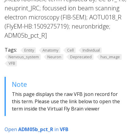
neuprint_JRC; focussed ion beam scanning
electron microscopy (FIB-SEM); AOTU018_R
(FlyEM-HB:1509275719); neuronbridge;
ADM05b_pct_R]
Tags:
Entity
Anatomy
Cell
Individual
Nervous_system
Neuron
Deprecated
has_image
VFB
Note
This page displays the raw VFB json record for
this term. Please use the link below to open the
term inside the Virtual Fly Brain viewer
Open
ADM05b_pct_R
in
VFB