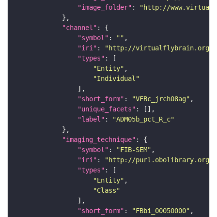
"image_folder"
: 
"http://www.virtualf
"channel"
"symbol"
: 
""
"iri"
: 
"http://virtualflybrain.org/
"types"
"Entity"
"Individual"
"short_form"
: 
"VFBc_jrch08ag"
"unique_facets"
"label"
: 
"ADM05b_pct_R_c"
"imaging_technique"
"symbol"
: 
"FIB-SEM"
"iri"
: 
"http://purl.obolibrary.org/o
"types"
"Entity"
"Class"
"short_form"
: 
"FBbi_00050000"