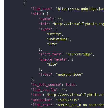
"link_base"
: 
"https://neuronbridge.janel
"site"
"symbol"
: 
""
"iri"
: 
"http://virtualflybrain.org/r
"types"
"Entity"
"Individual"
"Site"
"short_form"
: 
"neuronbridge"
"unique_facets"
"Site"
"label"
: 
"neuronbridge"
"is_data_source"
: 
false
"link_postfix"
: 
""
"icon"
: 
"http://www.virtualflybrain.org/
"accession"
: 
"1509275719"
"link_text"
: 
"ADM05b_pct_R on neuronbrid