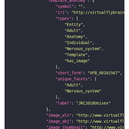
"template_anatomy"
"symbol"
: 
""
"iri"
: 
"http://virtualflybrain.o
"types"
"Entity"
"Adult"
"Anatomy"
"Individual"
"Nervous_system"
"Template"
"has_image"
"short_form"
: 
"VFB_00101567"
"unique_facets"
"Adult"
"Nervous_system"
"label"
: 
"JRC2018Unisex"
"image_wlz"
: 
"http://www.virtualflyb
"image_obj"
: 
"http://www.virtualflyb
"image_thumbnail"
: 
"http://www.virtu