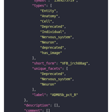
"symbol"
: 
"1509275719"
"types"
"Entity"
"Anatomy"
"Cell"
"Deprecated"
"Individual"
"Nervous_system"
"Neuron"
"deprecated"
"has_image"
"short_form"
: 
"VFB_jrch08ag"
"unique_facets"
"Deprecated"
"Nervous_system"
"Neuron"
"label"
: 
"ADM05b_pct_R"
"description"
"comment"