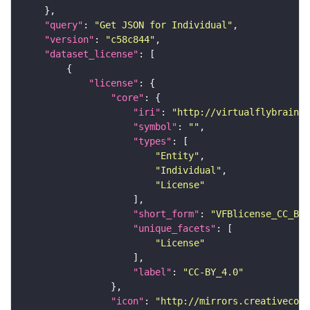
"query"
: 
"Get JSON for Individual"
"version"
: 
"c58c844"
"dataset_license"
"license"
"core"
"iri"
: 
"http://virtualflybrain.o
"symbol"
: 
""
"types"
"Entity"
"Individual"
"License"
"short_form"
: 
"VFBlicense_CC_BY_
"unique_facets"
"License"
"label"
: 
"CC-BY_4.0"
"icon"
: 
"http://mirrors.creativecomm