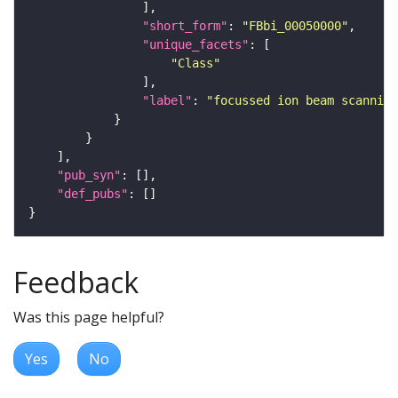
"short_form"
: 
"FBbi_00050000"
"unique_facets"
"Class"
"label"
: 
"focussed ion beam scanning
"pub_syn"
"def_pubs"
Feedback
Was this page helpful?
Yes
No