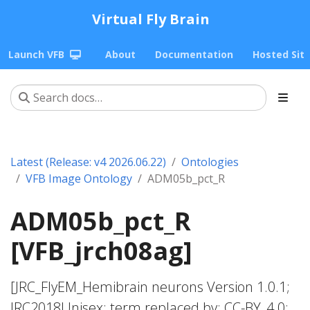
Virtual Fly Brain
Launch VFB
About
Documentation
Hosted Sit
Latest (Release: v4 2026.06.22)
Ontologies
VFB Image Ontology
ADM05b_pct_R
ADM05b_pct_R
[VFB_jrch08ag]
[JRC_FlyEM_Hemibrain neurons Version 1.0.1;
JRC2018Unisex; term replaced by; CC-BY_4.0;