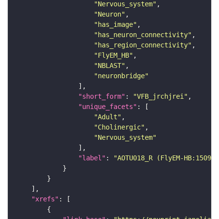
"Nervous_system"
"Neuron"
"has_image"
"has_neuron_connectivity"
"has_region_connectivity"
"FlyEM_HB"
"NBLAST"
"neuronbridge"
"short_form"
: 
"VFB_jrchjrei"
"unique_facets"
"Adult"
"Cholinergic"
"Nervous_system"
"label"
: 
"AOTU018_R (FlyEM-HB:150927
"xrefs"