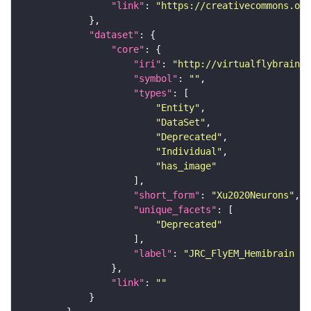
"link"
: 
"https://creativecommons.or
"dataset"
"core"
"iri"
: 
"http://virtualflybrain.o
"symbol"
: 
""
"types"
"Entity"
"DataSet"
"Deprecated"
"Individual"
"has_image"
"short_form"
: 
"Xu2020Neurons"
"unique_facets"
"Deprecated"
"label"
: 
"JRC_FlyEM_Hemibrain n
"link"
: 
""