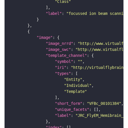
"Class"
"label"
: 
"focussed ion beam scanning
"image"
"image_nrrd"
: 
"http://www.virtualfly
"image_swc"
: 
"http://www.virtualflyb
"template_channel"
"symbol"
: 
""
"iri"
: 
"http://virtualflybrain.o
"types"
"Entity"
"Individual"
"Template"
"short_form"
: 
"VFBc_00101384"
"unique_facets"
"label"
: 
"JRC_FlyEM_Hemibrain_c"
"index"