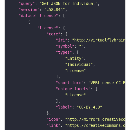
"query"
: 
"Get JSON for Individual"
"version"
: 
"c58c844"
"dataset_license"
"license"
"core"
"iri"
: 
"http://virtualflybrain.o
"symbol"
: 
""
"types"
"Entity"
"Individual"
"License"
"short_form"
: 
"VFBlicense_CC_BY_
"unique_facets"
"License"
"label"
: 
"CC-BY_4.0"
"icon"
: 
"http://mirrors.creativecomm
"link"
: 
"https://creativecommons.or