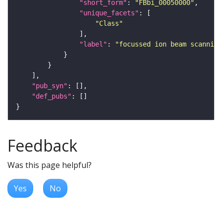
"short_form"
: 
"FBbi_00050000"
"unique_facets"
"Class"
"label"
: 
"focussed ion beam scanning
"pub_syn"
"def_pubs"
Feedback
Was this page helpful?
Yes
No