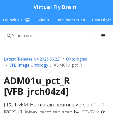
Virtual Fly Brain
Launch VFB
About
Documentation
Hosted Sit
Latest (Release: v4 2026.06.22)
Ontologies
VFB Image Ontology
ADM01u_pct_R
ADM01u_pct_R
[VFB_jrch04z4]
[JRC_FlyEM_Hemibrain neurons Version 1.0.1;
JRC2018Unisex; term replaced by; CC-BY_4.0;