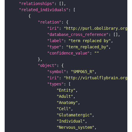
"relationships"
"related_individuals"
"relation"
"iri"
: 
"http://purl.obolibrary.org/o
"database_cross_reference"
"label"
: 
"term replaced by"
"type"
: 
"term_replaced_by"
"confidence_value"
: 
""
"object"
"symbol"
: 
"SMP065_R"
"iri"
: 
"http://virtualflybrain.org/r
"types"
"Entity"
"Adult"
"Anatomy"
"Cell"
"Glutamatergic"
"Individual"
"Nervous_system"