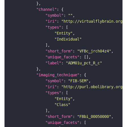
"channel"
"symbol"
: 
""
"iri"
: 
"http://virtualflybrain.org/
"types"
"Entity"
"Individual"
"short_form"
: 
"VFBc_jrch04z4"
"unique_facets"
"label"
: 
"ADM01u_pct_R_c"
"imaging_technique"
"symbol"
: 
"FIB-SEM"
"iri"
: 
"http://purl.obolibrary.org/o
"types"
"Entity"
"Class"
"short_form"
: 
"FBbi_00050000"
"unique_facets"