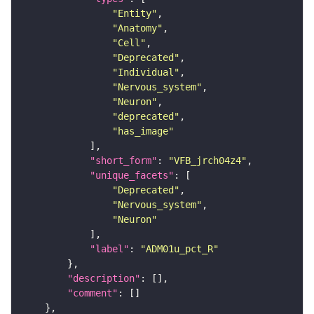
"Entity"
"Anatomy"
"Cell"
"Deprecated"
"Individual"
"Nervous_system"
"Neuron"
"deprecated"
"has_image"
"short_form"
: 
"VFB_jrch04z4"
"unique_facets"
"Deprecated"
"Nervous_system"
"Neuron"
"label"
: 
"ADM01u_pct_R"
"description"
"comment"