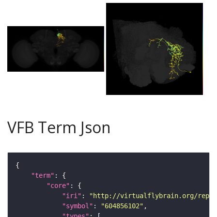
VFB Term Json
"term"
"core"
"iri"
: 
"http://virtualflybrain.org/repor
"symbol"
: 
"604856102"
"types"