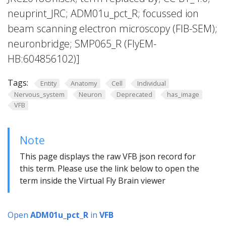
neuprint_JRC; ADM01u_pct_R; focussed ion
beam scanning electron microscopy (FIB-SEM);
neuronbridge; SMP065_R (FlyEM-
HB:604856102)]
Tags:
Entity
Anatomy
Cell
Individual
Nervous_system
Neuron
Deprecated
has_image
VFB
Note
This page displays the raw VFB json record for
this term. Please use the link below to open the
term inside the Virtual Fly Brain viewer
Open
ADM01u_pct_R
in
VFB