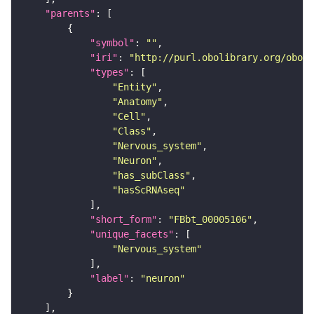
"parents"
"symbol"
: 
""
"iri"
: 
"http://purl.obolibrary.org/obo/F
"types"
"Entity"
"Anatomy"
"Cell"
"Class"
"Nervous_system"
"Neuron"
"has_subClass"
"hasScRNAseq"
"short_form"
: 
"FBbt_00005106"
"unique_facets"
"Nervous_system"
"label"
: 
"neuron"