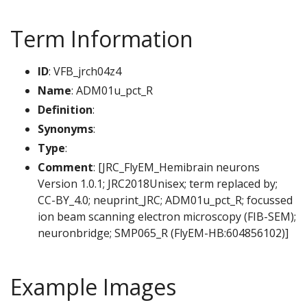
Term Information
ID
: VFB_jrch04z4
Name
: ADM01u_pct_R
Definition
:
Synonyms
:
Type
:
Comment
: [JRC_FlyEM_Hemibrain neurons
Version 1.0.1; JRC2018Unisex; term replaced by;
CC-BY_4.0; neuprint_JRC; ADM01u_pct_R; focussed
ion beam scanning electron microscopy (FIB-SEM);
neuronbridge; SMP065_R (FlyEM-HB:604856102)]
Example Images