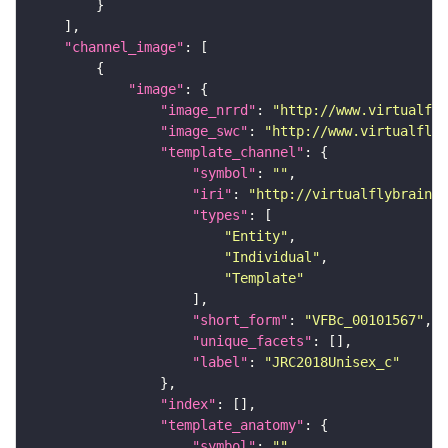
"channel_image"
"image"
"image_nrrd"
: 
"http://www.virtualfly
"image_swc"
: 
"http://www.virtualflyb
"template_channel"
"symbol"
: 
""
"iri"
: 
"http://virtualflybrain.o
"types"
"Entity"
"Individual"
"Template"
"short_form"
: 
"VFBc_00101567"
"unique_facets"
"label"
: 
"JRC2018Unisex_c"
"index"
"template_anatomy"
"symbol"
: 
""