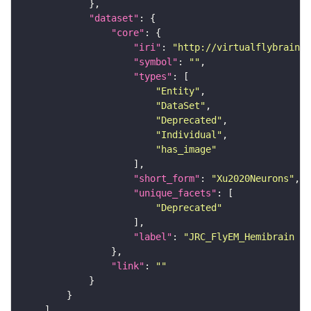
"dataset"
"core"
"iri"
: 
"http://virtualflybrain.o
"symbol"
: 
""
"types"
"Entity"
"DataSet"
"Deprecated"
"Individual"
"has_image"
"short_form"
: 
"Xu2020Neurons"
"unique_facets"
"Deprecated"
"label"
: 
"JRC_FlyEM_Hemibrain n
"link"
: 
""