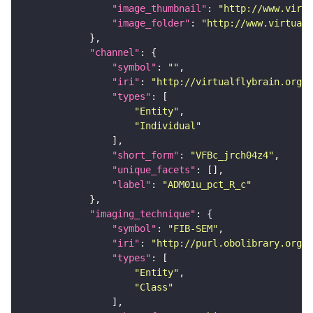
"image_thumbnail"
: 
"http://www.virtu
"image_folder"
: 
"http://www.virtualf
"channel"
"symbol"
: 
""
"iri"
: 
"http://virtualflybrain.org/
"types"
"Entity"
"Individual"
"short_form"
: 
"VFBc_jrch04z4"
"unique_facets"
"label"
: 
"ADM01u_pct_R_c"
"imaging_technique"
"symbol"
: 
"FIB-SEM"
"iri"
: 
"http://purl.obolibrary.org/o
"types"
"Entity"
"Class"