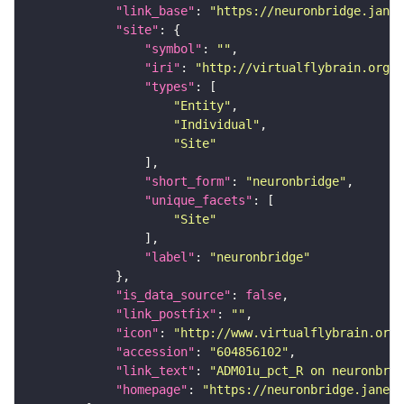
"link_base"
: 
"https://neuronbridge.janel
"site"
"symbol"
: 
""
"iri"
: 
"http://virtualflybrain.org/r
"types"
"Entity"
"Individual"
"Site"
"short_form"
: 
"neuronbridge"
"unique_facets"
"Site"
"label"
: 
"neuronbridge"
"is_data_source"
: 
false
"link_postfix"
: 
""
"icon"
: 
"http://www.virtualflybrain.org/
"accession"
: 
"604856102"
"link_text"
: 
"ADM01u_pct_R on neuronbrid
"homepage"
: 
"https://neuronbridge.janeli