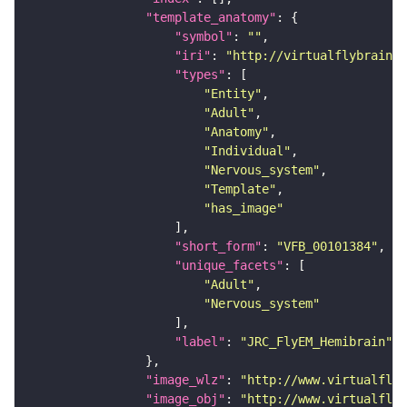
"template_anatomy"
"symbol"
: 
""
"iri"
: 
"http://virtualflybrain.o
"types"
"Entity"
"Adult"
"Anatomy"
"Individual"
"Nervous_system"
"Template"
"has_image"
"short_form"
: 
"VFB_00101384"
"unique_facets"
"Adult"
"Nervous_system"
"label"
: 
"JRC_FlyEM_Hemibrain"
"image_wlz"
: 
"http://www.virtualflyb
"image_obj"
: 
"http://www.virtualflyb