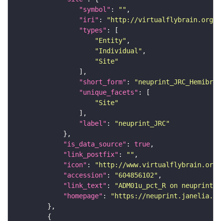
"symbol"
: 
""
"iri"
: 
"http://virtualflybrain.org/r
"types"
"Entity"
"Individual"
"Site"
"short_form"
: 
"neuprint_JRC_Hemibrai
"unique_facets"
"Site"
"label"
: 
"neuprint_JRC"
"is_data_source"
: 
true
"link_postfix"
: 
""
"icon"
: 
"http://www.virtualflybrain.org/
"accession"
: 
"604856102"
"link_text"
: 
"ADM01u_pct_R on neuprint_J
"homepage"
: 
"https://neuprint.janelia.or