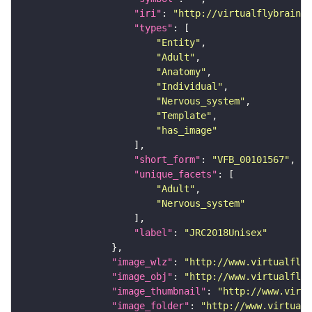
"iri"
: 
"http://virtualflybrain.o
"types"
"Entity"
"Adult"
"Anatomy"
"Individual"
"Nervous_system"
"Template"
"has_image"
"short_form"
: 
"VFB_00101567"
"unique_facets"
"Adult"
"Nervous_system"
"label"
: 
"JRC2018Unisex"
"image_wlz"
: 
"http://www.virtualflyb
"image_obj"
: 
"http://www.virtualflyb
"image_thumbnail"
: 
"http://www.virtu
"image_folder"
: 
"http://www.virtualf