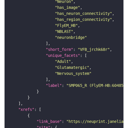
"Neuron"
"has_image"
"has_neuron_connectivity"
"has_region_connectivity"
"FlyEM_HB"
"NBLAST"
"neuronbridge"
"short_form"
: 
"VFB_jrchk68r"
"unique_facets"
"Adult"
"Glutamatergic"
"Nervous_system"
"label"
: 
"SMP065_R (FlyEM-HB:6048561
"xrefs"
"link_base"
: 
"https://neuprint.janelia.o
"site"