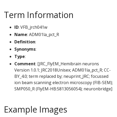
Term Information
ID
: VFB_jrch041w
Name
: ADM01la_pct_R
Definition
:
Synonyms
:
Type
:
Comment
: [JRC_FlyEM_Hemibrain neurons
Version 1.0.1; JRC2018Unisex; ADM01la_pct_R; CC-
BY_4.0; term replaced by; neuprint_JRC; focussed
ion beam scanning electron microscopy (FIB-SEM);
SMP050_R (FlyEM-HB:5813056054); neuronbridge]
Example Images