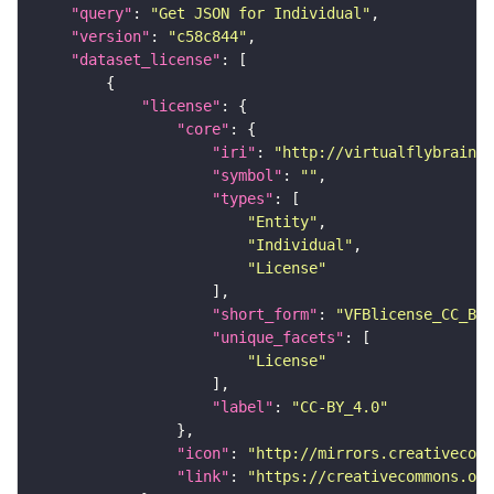
"query"
: 
"Get JSON for Individual"
"version"
: 
"c58c844"
"dataset_license"
"license"
"core"
"iri"
: 
"http://virtualflybrain.o
"symbol"
: 
""
"types"
"Entity"
"Individual"
"License"
"short_form"
: 
"VFBlicense_CC_BY_
"unique_facets"
"License"
"label"
: 
"CC-BY_4.0"
"icon"
: 
"http://mirrors.creativecomm
"link"
: 
"https://creativecommons.or