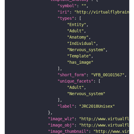
"symbol"
: 
""
"iri"
: 
"http://virtualflybrain.o
"types"
"Entity"
"Adult"
"Anatomy"
"Individual"
"Nervous_system"
"Template"
"has_image"
"short_form"
: 
"VFB_00101567"
"unique_facets"
"Adult"
"Nervous_system"
"label"
: 
"JRC2018Unisex"
"image_wlz"
: 
"http://www.virtualflyb
"image_obj"
: 
"http://www.virtualflyb
"image_thumbnail"
: 
"http://www.virtu