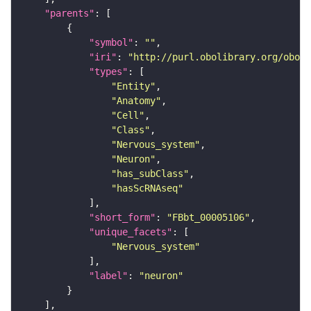
"parents"
"symbol"
: 
""
"iri"
: 
"http://purl.obolibrary.org/obo/F
"types"
"Entity"
"Anatomy"
"Cell"
"Class"
"Nervous_system"
"Neuron"
"has_subClass"
"hasScRNAseq"
"short_form"
: 
"FBbt_00005106"
"unique_facets"
"Nervous_system"
"label"
: 
"neuron"