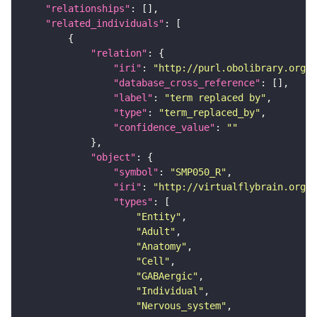
"relationships"
"related_individuals"
"relation"
"iri"
: 
"http://purl.obolibrary.org/o
"database_cross_reference"
"label"
: 
"term replaced by"
"type"
: 
"term_replaced_by"
"confidence_value"
: 
""
"object"
"symbol"
: 
"SMP050_R"
"iri"
: 
"http://virtualflybrain.org/r
"types"
"Entity"
"Adult"
"Anatomy"
"Cell"
"GABAergic"
"Individual"
"Nervous_system"