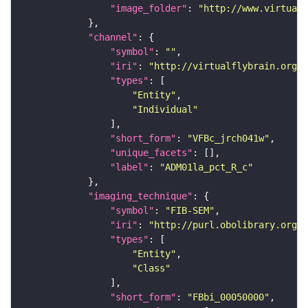
"image_folder"
: 
"http://www.virtualf
"channel"
"symbol"
: 
""
"iri"
: 
"http://virtualflybrain.org/
"types"
"Entity"
"Individual"
"short_form"
: 
"VFBc_jrch041w"
"unique_facets"
"label"
: 
"ADM01la_pct_R_c"
"imaging_technique"
"symbol"
: 
"FIB-SEM"
"iri"
: 
"http://purl.obolibrary.org/o
"types"
"Entity"
"Class"
"short_form"
: 
"FBbi_00050000"