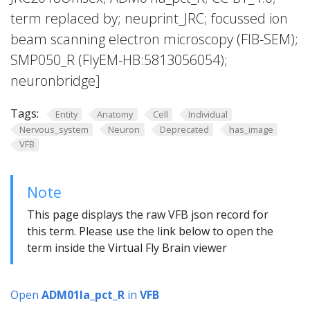
term replaced by; neuprint_JRC; focussed ion
beam scanning electron microscopy (FIB-SEM);
SMP050_R (FlyEM-HB:5813056054);
neuronbridge]
Tags:
Entity
Anatomy
Cell
Individual
Nervous_system
Neuron
Deprecated
has_image
VFB
Note
This page displays the raw VFB json record for
this term. Please use the link below to open the
term inside the Virtual Fly Brain viewer
Open
ADM01la_pct_R
in
VFB