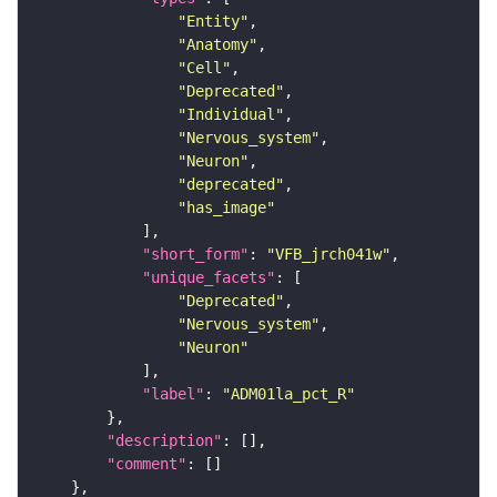
"Entity"
"Anatomy"
"Cell"
"Deprecated"
"Individual"
"Nervous_system"
"Neuron"
"deprecated"
"has_image"
"short_form"
: 
"VFB_jrch041w"
"unique_facets"
"Deprecated"
"Nervous_system"
"Neuron"
"label"
: 
"ADM01la_pct_R"
"description"
"comment"