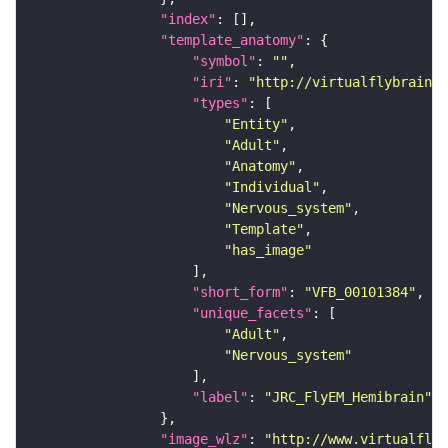
"index"
"template_anatomy"
"symbol"
: 
""
"iri"
: 
"http://virtualflybrain.o
"types"
"Entity"
"Adult"
"Anatomy"
"Individual"
"Nervous_system"
"Template"
"has_image"
"short_form"
: 
"VFB_00101384"
"unique_facets"
"Adult"
"Nervous_system"
"label"
: 
"JRC_FlyEM_Hemibrain"
"image_wlz"
: 
"http://www.virtualflyb