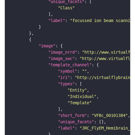
"unique_facets"
"Class"
"label"
: 
"focussed ion beam scanning
"image"
"image_nrrd"
: 
"http://www.virtualfly
"image_swc"
: 
"http://www.virtualflyb
"template_channel"
"symbol"
: 
""
"iri"
: 
"http://virtualflybrain.o
"types"
"Entity"
"Individual"
"Template"
"short_form"
: 
"VFBc_00101384"
"unique_facets"
"label"
: 
"JRC_FlyEM_Hemibrain_c"