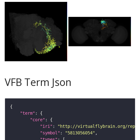
VFB Term Json
"term"
"core"
"iri"
: 
"http://virtualflybrain.org/repor
"symbol"
: 
"5813056054"
"types"