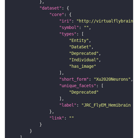
"dataset"
"core"
"iri"
: 
"http://virtualflybrain.o
"symbol"
: 
""
"types"
"Entity"
"DataSet"
"Deprecated"
"Individual"
"has_image"
"short_form"
: 
"Xu2020Neurons"
"unique_facets"
"Deprecated"
"label"
: 
"JRC_FlyEM_Hemibrain n
"link"
: 
""