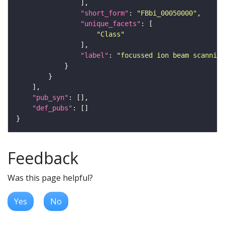
"short_form"
: 
"FBbi_00050000"
"unique_facets"
"Class"
"label"
: 
"focussed ion beam scanning
"pub_syn"
"def_pubs"
Feedback
Was this page helpful?
Yes
No