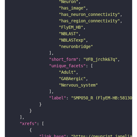
"Neuron"
"has_image"
"has_neuron_connectivity"
"has_region_connectivity"
"FlyEM_HB"
"NBLAST"
"NBLASTexp"
"neuronbridge"
"short_form"
: 
"VFB_jrchk67q"
"unique_facets"
"Adult"
"GABAergic"
"Nervous_system"
"label"
: 
"SMP050_R (FlyEM-HB:5813056
"xrefs"
"link_base"
: 
"https://neuprint.janelia.o