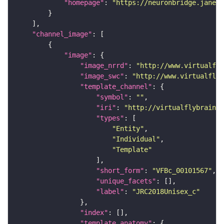
"homepage"
: 
"https://neuronbridge.janeli
"channel_image"
"image"
"image_nrrd"
: 
"http://www.virtualfly
"image_swc"
: 
"http://www.virtualflyb
"template_channel"
"symbol"
: 
""
"iri"
: 
"http://virtualflybrain.o
"types"
"Entity"
"Individual"
"Template"
"short_form"
: 
"VFBc_00101567"
"unique_facets"
"label"
: 
"JRC2018Unisex_c"
"index"
"template_anatomy"