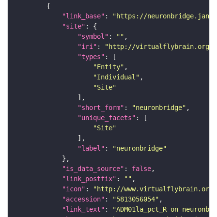
"link_base"
: 
"https://neuronbridge.janel
"site"
"symbol"
: 
""
"iri"
: 
"http://virtualflybrain.org/r
"types"
"Entity"
"Individual"
"Site"
"short_form"
: 
"neuronbridge"
"unique_facets"
"Site"
"label"
: 
"neuronbridge"
"is_data_source"
: 
false
"link_postfix"
: 
""
"icon"
: 
"http://www.virtualflybrain.org/
"accession"
: 
"5813056054"
"link_text"
: 
"ADM01la_pct_R on neuronbri