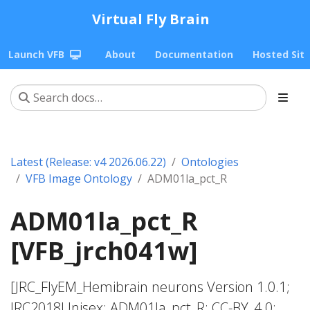
Virtual Fly Brain
Launch VFB
About
Documentation
Hosted Sit
Latest (Release: v4 2026.06.22)
Ontologies
VFB Image Ontology
ADM01la_pct_R
ADM01la_pct_R
[VFB_jrch041w]
[JRC_FlyEM_Hemibrain neurons Version 1.0.1;
JRC2018Unisex; ADM01la_pct_R; CC-BY_4.0;