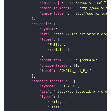
"image_obj"
: 
"http://www.virtualflyb
"image_thumbnail"
: 
"http://www.virtu
"image_folder"
: 
"http://www.virtualf
"channel"
"symbol"
: 
""
"iri"
: 
"http://virtualflybrain.org/
"types"
"Entity"
"Individual"
"short_form"
: 
"VFBc_jrch041w"
"unique_facets"
"label"
: 
"ADM01la_pct_R_c"
"imaging_technique"
"symbol"
: 
"FIB-SEM"
"iri"
: 
"http://purl.obolibrary.org/o
"types"
"Entity"
"Class"