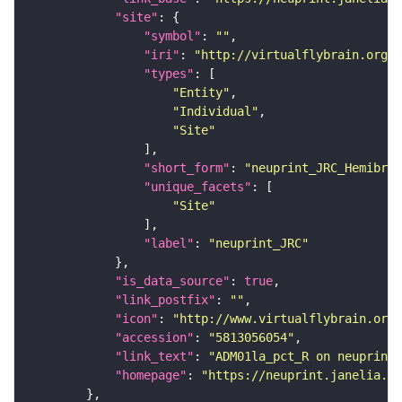
"site"
"symbol"
: 
""
"iri"
: 
"http://virtualflybrain.org/r
"types"
"Entity"
"Individual"
"Site"
"short_form"
: 
"neuprint_JRC_Hemibrai
"unique_facets"
"Site"
"label"
: 
"neuprint_JRC"
"is_data_source"
: 
true
"link_postfix"
: 
""
"icon"
: 
"http://www.virtualflybrain.org/
"accession"
: 
"5813056054"
"link_text"
: 
"ADM01la_pct_R on neuprint_
"homepage"
: 
"https://neuprint.janelia.or