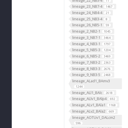
lineage_22_NB5-4
11
lineage_23_NB7-4
1467
lineage_24_NB4-4
21
lineage_25_NB3-4
8
lineage_26_NB5-1
59
lineage_2_NB2-1
1045
lineage_3_NB7-1
3464
lineage_4_NB3-1
1797
lineage_5_NB5-3
1204
lineage_6_NB5-2
3469
lineage_7_NB3-2
2363
lineage_8_NB3-3
2676
lineage_9_NB3-5
2468
lineage_ALad1_BAmv3
1244
lineage_ALl1_BAlc
2618
lineage_ALlv1_BAlp4
692
lineage_ALv1_BAla1
1168
lineage_ALv2_BAla2
669
lineage_AOTUv1_DALcm2
596