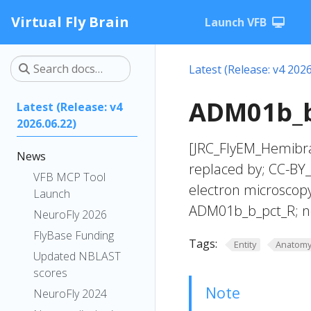
Virtual Fly Brain
Launch VFB
Latest (Release: v4 2026
ADM01b_b
Latest (Release: v4
2026.06.22)
[JRC_FlyEM_Hemibra
News
replaced by; CC-BY_
VFB MCP Tool
electron microscop
Launch
ADM01b_b_pct_R; n
NeuroFly 2026
FlyBase Funding
Tags:
Entity
Anatom
Updated NBLAST
scores
Note
NeuroFly 2024