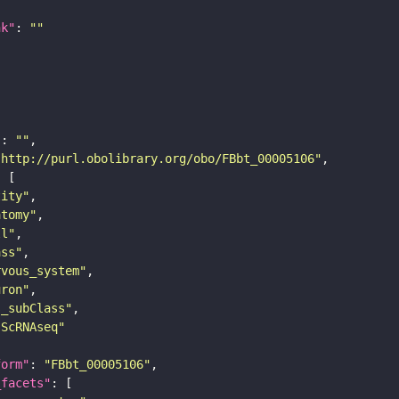
nk"
: 
""
"
: 
""
"http://purl.obolibrary.org/obo/FBbt_00005106"
tity"
atomy"
ll"
ass"
rvous_system"
uron"
s_subClass"
sScRNAseq"
form"
: 
"FBbt_00005106"
_facets"