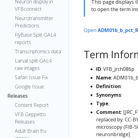
Neuron display in
This page displays t
VFBconnect
to open the term ins
Neurotransmitter
Predictions
Open
ADM01b_b_pct_
FlyBase Split-GAL4
reports
Term Infor
Transcriptomics data
Larval split-GAL4
raw images
ID
: VFB_jrch086p
Safari Issue Fix
Name
: ADM01b_b
Definition
:
Google Issue
Synonyms
:
Releases
Type
:
Content Report
Comment
: [JRC_
VFB Geppetto
replaced by; CC-B
Releases
microscopy (FIB-
Adult Brain fru
neuronbridge]