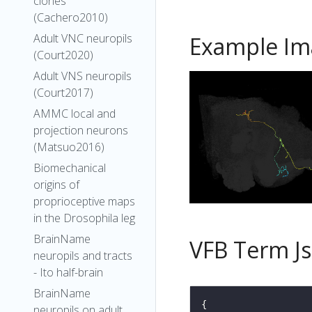
clones
(Cachero2010)
Adult VNC neuropils
Example Im
(Court2020)
Adult VNS neuropils
(Court2017)
AMMC local and
projection neurons
(Matsuo2016)
Biomechanical
origins of
proprioceptive maps
in the Drosophila leg
BrainName
VFB Term J
neuropils and tracts
- Ito half-brain
BrainName
neuropils on adult