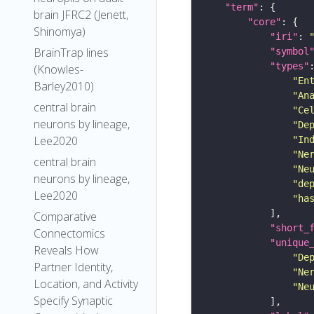
"term"
brain JFRC2 (Jenett,
"core"
Shinomya)
"iri"
: 
BrainTrap lines
"symbol
"types"
(Knowles-
"En
Barley2010)
"An
central brain
"Ce
neurons by lineage,
"De
Lee2020
"In
"Ne
central brain
"Ne
neurons by lineage,
"de
Lee2020
"ha
Comparative
"short_
Connectomics
"unique
Reveals How
"De
Partner Identity,
"Ne
Location, and Activity
"Ne
Specify Synaptic