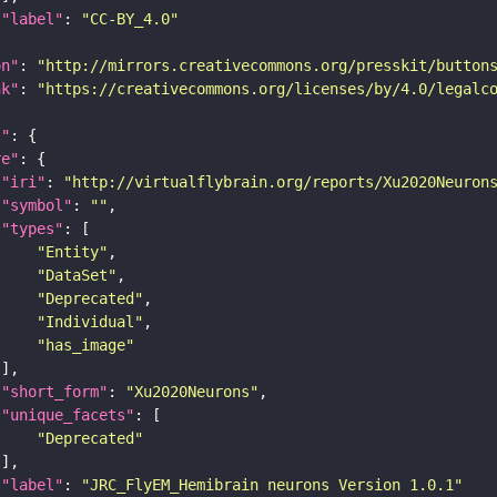
"label"
: 
"CC-BY_4.0"
on"
: 
"http://mirrors.creativecommons.org/presskit/button
nk"
: 
"https://creativecommons.org/licenses/by/4.0/legalc
t"
re"
"iri"
: 
"http://virtualflybrain.org/reports/Xu2020Neuron
"symbol"
: 
""
"types"
"Entity"
"DataSet"
"Deprecated"
"Individual"
"has_image"
"short_form"
: 
"Xu2020Neurons"
"unique_facets"
"Deprecated"
"label"
: 
"JRC_FlyEM_Hemibrain neurons Version 1.0.1"