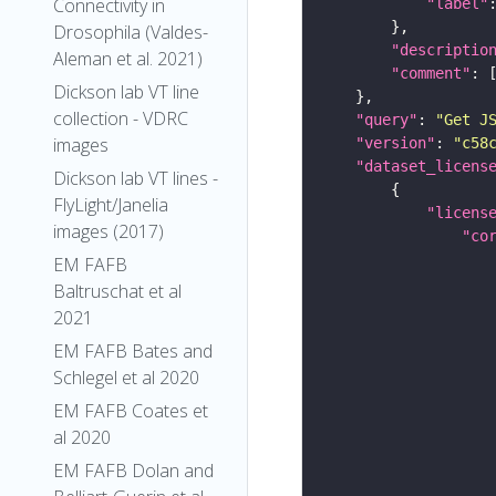
Connectivity in
"label"
Drosophila (Valdes-
"descriptio
Aleman et al. 2021)
"comment"
Dickson lab VT line
collection - VDRC
"query"
: 
"Get J
images
"version"
: 
"c58
"dataset_licens
Dickson lab VT lines -
FlyLight/Janelia
"licens
images (2017)
"co
EM FAFB
Baltruschat et al
2021
EM FAFB Bates and
Schlegel et al 2020
EM FAFB Coates et
al 2020
EM FAFB Dolan and