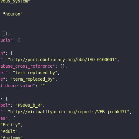
rvous_system"
: 
"neuron"
duals"
on"
i"
: 
"http://purl.obolibrary.org/obo/IAO_0100001"
tabase_cross_reference"
bel"
: 
"term replaced by"
pe"
: 
"term_replaced_by"
nfidence_value"
: 
""
"
mbol"
: 
"PS008_b_R"
i"
: 
"http://virtualflybrain.org/reports/VFB_jrchk47f"
pes"
"Entity"
"Adult"
"Anatomy"