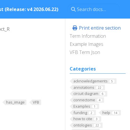
t (Release: v4 2026.06.22)
Print entire section
ct_R
Term Information
Example Images
VFB Term Json
Categories
acknowledgements
5
annotations
22
circuit diagram
6
connectome
4
has_image
VFB
Examples
1
funding
help
2
14
how to cite
3
ontologies
22