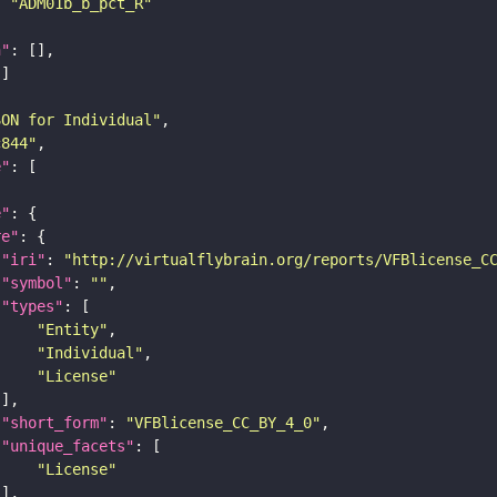
: 
"ADM01b_b_pct_R"
n"
SON for Individual"
c844"
e"
e"
re"
"iri"
: 
"http://virtualflybrain.org/reports/VFBlicense_C
"symbol"
: 
""
"types"
"Entity"
"Individual"
"License"
"short_form"
: 
"VFBlicense_CC_BY_4_0"
"unique_facets"
"License"