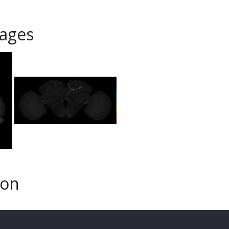
ages
son