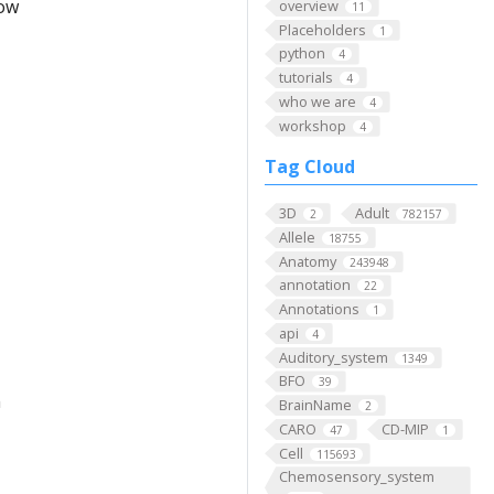
low
overview
11
Placeholders
1
python
4
tutorials
4
who we are
4
workshop
4
Tag Cloud
3D
Adult
2
782157
Allele
18755
Anatomy
243948
annotation
22
Annotations
1
api
4
Auditory_system
1349
BFO
39
m
BrainName
2
CARO
CD-MIP
47
1
Cell
115693
Chemosensory_system