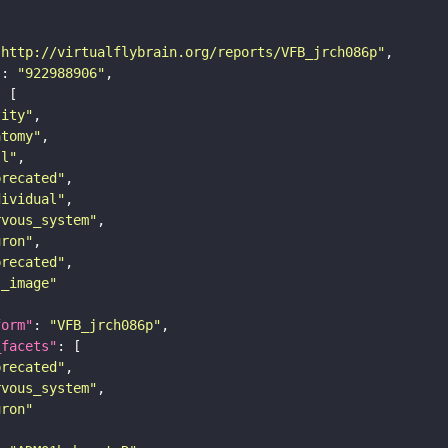
"http://virtualflybrain.org/reports/VFB_jrch086p"
"
: 
"922988906"
tity"
atomy"
ll"
precated"
dividual"
rvous_system"
uron"
precated"
s_image"
form"
: 
"VFB_jrch086p"
_facets"
precated"
rvous_system"
uron"