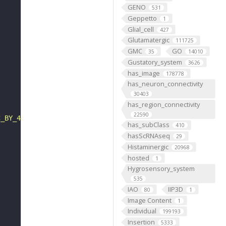
GENO
531
Geppetto
1
Glial_cell
427
Glutamatergic
111725
GMC
GO
35
14010
Gustatory_system
3626
has_image
178778
has_neuron_connectivity
30403
has_region_connectivity
22590
C_BY_4_0"
has_subClass
410
hasScRNAseq
29
Histaminergic
20968
hosted
1
Hygrosensory_system
535
IAO
IIP3D
80
1
Image Content
1
Individual
199193
Insertion
5333