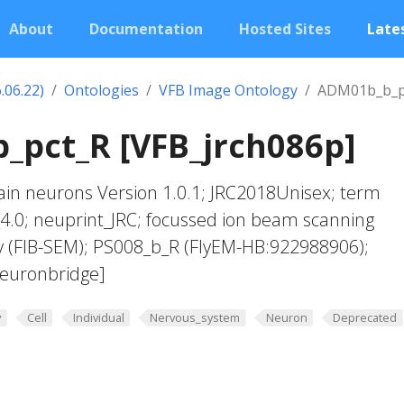
About
Documentation
Hosted Sites
Lates
.06.22)
Ontologies
VFB Image Ontology
ADM01b_b_p
_pct_R [VFB_jrch086p]
in neurons Version 1.0.1; JRC2018Unisex; term
4.0; neuprint_JRC; focussed ion beam scanning
y (FIB-SEM); PS008_b_R (FlyEM-HB:922988906);
euronbridge]
y
Cell
Individual
Nervous_system
Neuron
Deprecated