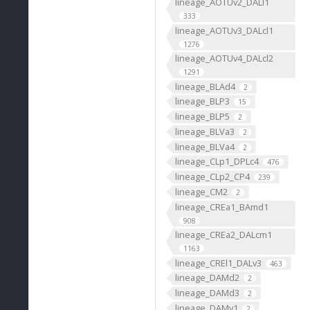
lineage_AOTUv2_DALl1
333
lineage_AOTUv3_DALcl1
1276
lineage_AOTUv4_DALcl2
1291
lineage_BLAd4
2
lineage_BLP3
15
lineage_BLP5
2
lineage_BLVa3
2
lineage_BLVa4
2
lineage_CLp1_DPLc4
476
lineage_CLp2_CP4
239
lineage_CM2
2
lineage_CREa1_BAmd1
908
lineage_CREa2_DALcm1
1163
lineage_CREl1_DALv3
463
lineage_DAMd2
2
lineage_DAMd3
2
lineage_DAMv1
2