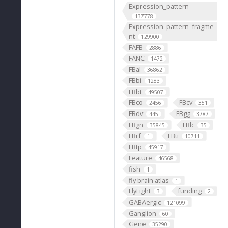
Expression_pattern
137778
Expression_pattern_fragme
nt
129900
FAFB
2886
FANC
1472
FBal
36862
FBbi
1283
FBbt
49507
FBco
FBcv
2456
351
FBdv
FBgg
445
3787
FBgn
FBlc
35845
35
FBrf
FBti
1
10711
FBtp
45917
Feature
46568
fish
1
fly brain atlas
1
FlyLight
funding
3
2
GABAergic
121099
Ganglion
60
Gene
35290