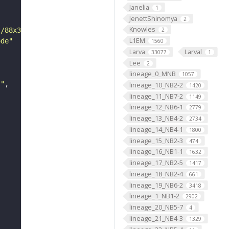
Janelia
1
JenettShinomya
2
Knowles
s/88x31/png/by.png"
2
L1EM
ode"
1560
Larva
Larval
33077
1
Lee
2
lineage_0_MNB
1057
s"
lineage_10_NB2-2
1420
lineage_11_NB7-2
1149
lineage_12_NB6-1
2779
lineage_13_NB4-2
2734
lineage_14_NB4-1
1800
lineage_15_NB2-3
474
lineage_16_NB1-1
1632
lineage_17_NB2-5
1417
lineage_18_NB2-4
661
lineage_19_NB6-2
3418
lineage_1_NB1-2
2902
lineage_20_NB5-7
4
lineage_21_NB4-3
1329