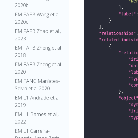
"Ne
2020b
EM FAFB Wang et al
"label"
2020c
EM FAFB Zhao et al.,
"relationships"
2023
"related_indivi
EM FAFB Zheng et al
"relati
2018
"ir
EM FAFB Zheng et al
"da
2020
"la
"ty
EM FANC Maniates-
"co
Selvin et al 2020
EM L1 Andrade et al.
"object
2019
"sy
"ir
EM L1 Barnes et al.,
"ty
2022
EM L1 Carreira-