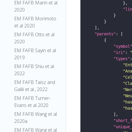
EM FAFB Marin et al
2020
"li
EM FAFB Morimoto
et al 2020
EM FAFB Otto et al
"parents"
2020
"symbol
EM FAFB Sayin et al
"iri"
: 
2019
"types"
"En
EM FAFB Shiu et al.
"An
2022
"Ce
EM FAFB Taisz and
"Cl
Galili et al., 2022
"Ne
"Ne
EM FAFB Turner-
"ha
Evans et al 2020
"ha
EM FAFB Wang et al
2020a
"short_
"unique
EM FAFB Wang et al