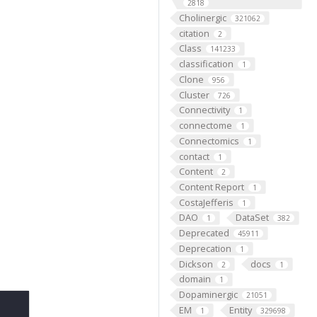
2818
Cholinergic
321062
citation
2
Class
141233
classification
1
Clone
956
Cluster
726
Connectivity
1
connectome
1
Connectomics
1
contact
1
Content
2
Content Report
1
CostaJefferis
1
DAO
DataSet
1
382
Deprecated
45911
Deprecation
1
Dickson
docs
2
1
domain
1
Dopaminergic
21051
EM
Entity
1
329698