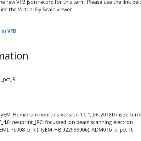
he raw VFB json record for this term. Please use the link be
ide the Virtual Fly Brain viewer
R
in
VFB
mation
_pct_R
FlyEM_Hemibrain neurons Version 1.0.1; JRC2018Unisex; ter
Y_4.0; neuprint_JRC; focussed ion beam scanning electron
SEM); PS008_b_R (FlyEM-HB:922988906); ADM01b_b_pct_R;