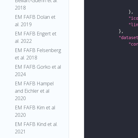
Belliart-Guerin et al.
2018
EM FAFB Dolan et
"ic
al. 2019
"li
EM FAFB Engert et
"datase
al. 2022
"co
EM FAFB Felsenberg
et al. 2018
EM FAFB Gorko et al
2024
EM FAFB Hampel
and Eichler et al
2020
EM FAFB Kim et al
2020
EM FAFB Kind et al.
2021