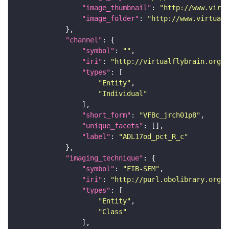
"image_thumbnail"
: 
"http://www.virtu
"image_folder"
: 
"http://www.virtualf
"channel"
"symbol"
: 
""
"iri"
: 
"http://virtualflybrain.org/
"types"
"Entity"
"Individual"
"short_form"
: 
"VFBc_jrch01p8"
"unique_facets"
"label"
: 
"ADL17od_pct_R_c"
"imaging_technique"
"symbol"
: 
"FIB-SEM"
"iri"
: 
"http://purl.obolibrary.org/o
"types"
"Entity"
"Class"