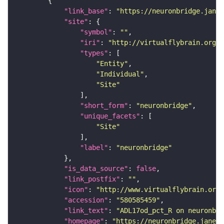
"link_base"
: 
"https://neuronbridge.janel
"site"
"symbol"
: 
""
"iri"
: 
"http://virtualflybrain.org/r
"types"
"Entity"
"Individual"
"Site"
"short_form"
: 
"neuronbridge"
"unique_facets"
"Site"
"label"
: 
"neuronbridge"
"is_data_source"
: 
false
"link_postfix"
: 
""
"icon"
: 
"http://www.virtualflybrain.org/
"accession"
: 
"580585459"
"link_text"
: 
"ADL17od_pct_R on neuronbri
"homepage"
: 
"https://neuronbridge.janeli