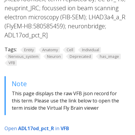
neuprint_JRC; focussed ion beam scanning
electron microscopy (FIB-SEM); LHAD3a4_a_R
(FlyEM-HB:580585459); neuronbridge;
ADL17od_pct_R]
Tags:
Entity
Anatomy
Cell
Individual
Nervous_system
Neuron
Deprecated
has_image
VFB
Note
This page displays the raw VFB json record for
this term. Please use the link below to open the
term inside the Virtual Fly Brain viewer
Open
ADL17od_pct_R
in
VFB