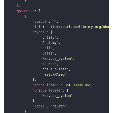
"parents"
"symbol"
: 
""
"iri"
: 
"http://purl.obolibrary.org/obo/F
"types"
"Entity"
"Anatomy"
"Cell"
"Class"
"Nervous_system"
"Neuron"
"has_subClass"
"hasScRNAseq"
"short_form"
: 
"FBbt_00005106"
"unique_facets"
"Nervous_system"
"label"
: 
"neuron"