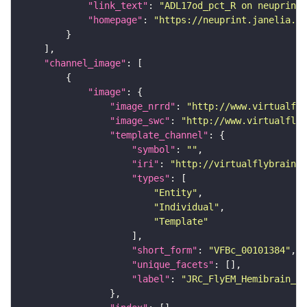
"link_text"
: 
"ADL17od_pct_R on neuprint_
"homepage"
: 
"https://neuprint.janelia.or
"channel_image"
"image"
"image_nrrd"
: 
"http://www.virtualfly
"image_swc"
: 
"http://www.virtualflyb
"template_channel"
"symbol"
: 
""
"iri"
: 
"http://virtualflybrain.o
"types"
"Entity"
"Individual"
"Template"
"short_form"
: 
"VFBc_00101384"
"unique_facets"
"label"
: 
"JRC_FlyEM_Hemibrain_c"