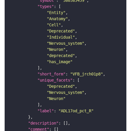
"symbol"
: 
"580585459"
"types"
"Entity"
"Anatomy"
"Cell"
"Deprecated"
"Individual"
"Nervous_system"
"Neuron"
"deprecated"
"has_image"
"short_form"
: 
"VFB_jrch01p8"
"unique_facets"
"Deprecated"
"Nervous_system"
"Neuron"
"label"
: 
"ADL17od_pct_R"
"description"
"comment"