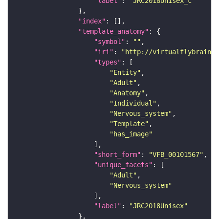
"label"
: 
"JRC2018Unisex_c"
"index"
"template_anatomy"
"symbol"
: 
""
"iri"
: 
"http://virtualflybrain.o
"types"
"Entity"
"Adult"
"Anatomy"
"Individual"
"Nervous_system"
"Template"
"has_image"
"short_form"
: 
"VFB_00101567"
"unique_facets"
"Adult"
"Nervous_system"
"label"
: 
"JRC2018Unisex"