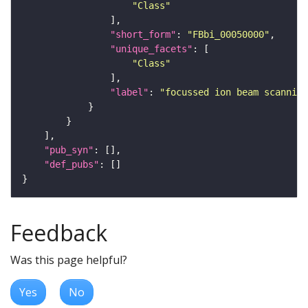
"Class"
"short_form"
: 
"FBbi_00050000"
"unique_facets"
"Class"
"label"
: 
"focussed ion beam scanning
"pub_syn"
"def_pubs"
Feedback
Was this page helpful?
Yes
No