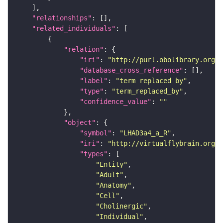
"relationships"
"related_individuals"
"relation"
"iri"
: 
"http://purl.obolibrary.org/o
"database_cross_reference"
"label"
: 
"term replaced by"
"type"
: 
"term_replaced_by"
"confidence_value"
: 
""
"object"
"symbol"
: 
"LHAD3a4_a_R"
"iri"
: 
"http://virtualflybrain.org/r
"types"
"Entity"
"Adult"
"Anatomy"
"Cell"
"Cholinergic"
"Individual"