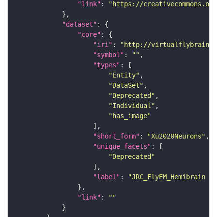
"link"
: 
"https://creativecommons.or
"dataset"
"core"
"iri"
: 
"http://virtualflybrain.o
"symbol"
: 
""
"types"
"Entity"
"DataSet"
"Deprecated"
"Individual"
"has_image"
"short_form"
: 
"Xu2020Neurons"
"unique_facets"
"Deprecated"
"label"
: 
"JRC_FlyEM_Hemibrain n
"link"
: 
""