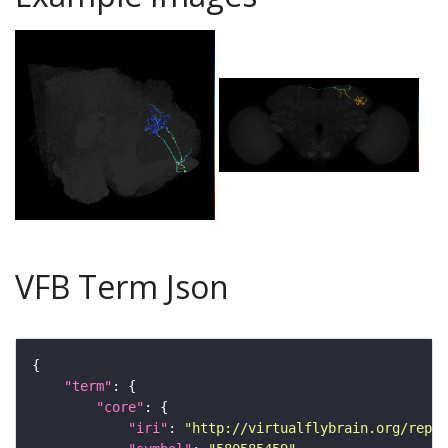
VFB Term Json
"term"
"core"
"iri"
: 
"http://virtualflybrain.org/repor