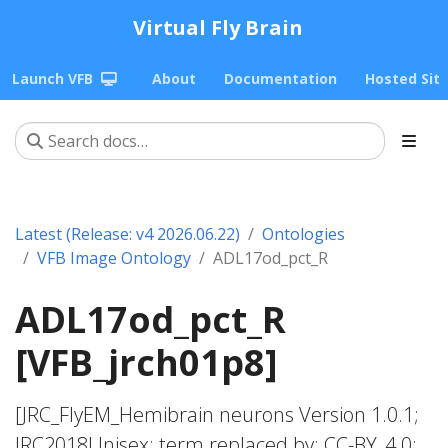
Virtual Fly Brain
Launch VFB
About
Documentation
Hosted Sit
Latest (Release: v4 2026.06.22)
Ontologies
VFB Image Ontology
ADL17od_pct_R
ADL17od_pct_R
[VFB_jrch01p8]
[JRC_FlyEM_Hemibrain neurons Version 1.0.1;
JRC2018Unisex; term replaced by; CC-BY_4.0;