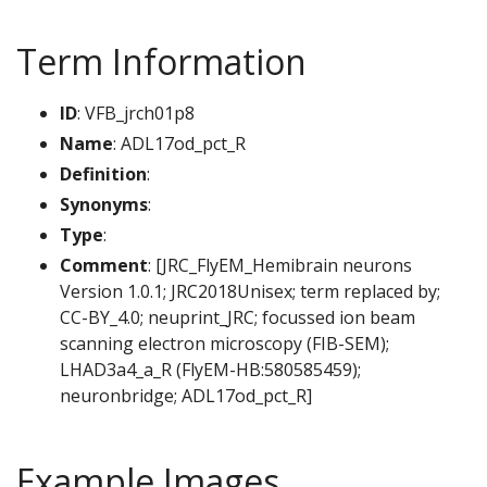
Term Information
ID
: VFB_jrch01p8
Name
: ADL17od_pct_R
Definition
:
Synonyms
:
Type
:
Comment
: [JRC_FlyEM_Hemibrain neurons
Version 1.0.1; JRC2018Unisex; term replaced by;
CC-BY_4.0; neuprint_JRC; focussed ion beam
scanning electron microscopy (FIB-SEM);
LHAD3a4_a_R (FlyEM-HB:580585459);
neuronbridge; ADL17od_pct_R]
Example Images