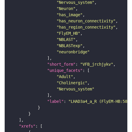
"Nervous_system"
"Neuron"
"has_image"
"has_neuron_connectivity"
"has_region_connectivity"
"FlyEM_HB"
"NBLAST"
"NBLASTexp"
"neuronbridge"
"short_form"
: 
"VFB_jrchjykv"
"unique_facets"
"Adult"
"Cholinergic"
"Nervous_system"
"label"
: 
"LHAD3a4_a_R (FlyEM-HB:5805
"xrefs"