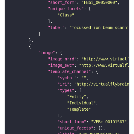
"short_form"
: 
"FBbi_00050000"
"unique_facets"
"Class"
"label"
: 
"focussed ion beam scanning
"image"
"image_nrrd"
: 
"http://www.virtualfly
"image_swc"
: 
"http://www.virtualflyb
"template_channel"
"symbol"
: 
""
"iri"
: 
"http://virtualflybrain.o
"types"
"Entity"
"Individual"
"Template"
"short_form"
: 
"VFBc_00101567"
"unique_facets"