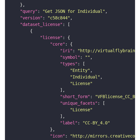
"query"
: 
"Get JSON for Individual"
"version"
: 
"c58c844"
"dataset_license"
"license"
"core"
"iri"
: 
"http://virtualflybrain.o
"symbol"
: 
""
"types"
"Entity"
"Individual"
"License"
"short_form"
: 
"VFBlicense_CC_BY_
"unique_facets"
"License"
"label"
: 
"CC-BY_4.0"
"icon"
: 
"http://mirrors.creativecomm