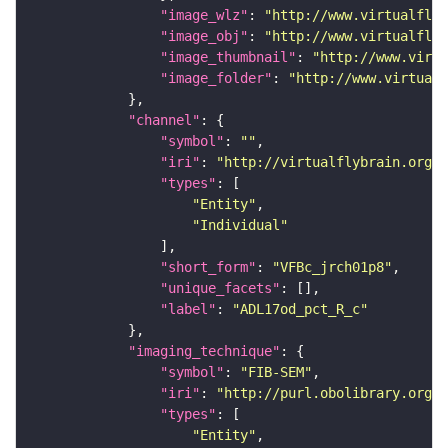
"image_wlz"
: 
"http://www.virtualflyb
"image_obj"
: 
"http://www.virtualflyb
"image_thumbnail"
: 
"http://www.virtu
"image_folder"
: 
"http://www.virtualf
"channel"
"symbol"
: 
""
"iri"
: 
"http://virtualflybrain.org/
"types"
"Entity"
"Individual"
"short_form"
: 
"VFBc_jrch01p8"
"unique_facets"
"label"
: 
"ADL17od_pct_R_c"
"imaging_technique"
"symbol"
: 
"FIB-SEM"
"iri"
: 
"http://purl.obolibrary.org/o
"types"
"Entity"