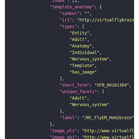
"index"
"template_anatomy"
"symbol"
: 
""
"iri"
: 
"http://virtualflybrain.o
"types"
"Entity"
"Adult"
"Anatomy"
"Individual"
"Nervous_system"
"Template"
"has_image"
"short_form"
: 
"VFB_00101384"
"unique_facets"
"Adult"
"Nervous_system"
"label"
: 
"JRC_FlyEM_Hemibrain"
"image_wlz"
: 
"http://www.virtualflyb
"image_obj"
: 
"http://www.virtualflyb