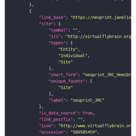
"link_base"
: 
"https://neuprint.janelia.o
"site"
"symbol"
: 
""
"iri"
: 
"http://virtualflybrain.org/r
"types"
"Entity"
"Individual"
"Site"
"short_form"
: 
"neuprint_JRC_Hemibrai
"unique_facets"
"Site"
"label"
: 
"neuprint_JRC"
"is_data_source"
: 
true
"link_postfix"
: 
""
"icon"
: 
"http://www.virtualflybrain.org/
"accession"
: 
"580585459"