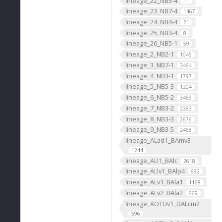
lineage_22_NB5-4
11
lineage_23_NB7-4
1467
lineage_24_NB4-4
21
lineage_25_NB3-4
8
lineage_26_NB5-1
59
lineage_2_NB2-1
1045
lineage_3_NB7-1
3464
lineage_4_NB3-1
1797
lineage_5_NB5-3
1204
lineage_6_NB5-2
3469
lineage_7_NB3-2
2363
lineage_8_NB3-3
2676
lineage_9_NB3-5
2468
lineage_ALad1_BAmv3
1244
lineage_ALl1_BAlc
2618
lineage_ALlv1_BAlp4
692
lineage_ALv1_BAla1
1168
lineage_ALv2_BAla2
669
lineage_AOTUv1_DALcm2
596