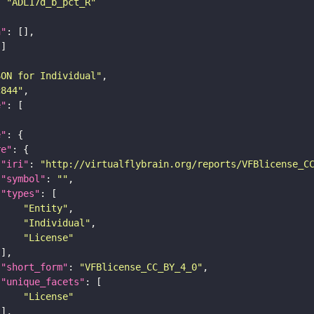
: 
"ADL17d_b_pct_R"
n"
SON for Individual"
c844"
e"
e"
re"
"iri"
: 
"http://virtualflybrain.org/reports/VFBlicense_C
"symbol"
: 
""
"types"
"Entity"
"Individual"
"License"
"short_form"
: 
"VFBlicense_CC_BY_4_0"
"unique_facets"
"License"