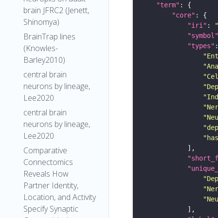
"term"
brain JFRC2 (Jenett,
"core"
Shinomya)
"iri"
: 
BrainTrap lines
"symbol
"types"
(Knowles-
"En
Barley2010)
"An
central brain
"Ce
neurons by lineage,
"De
Lee2020
"In
"Ne
central brain
"Ne
neurons by lineage,
"de
Lee2020
"ha
Comparative
"short_
Connectomics
"unique
Reveals How
"De
Partner Identity,
"Ne
Location, and Activity
"Ne
Specify Synaptic