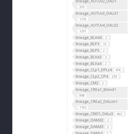
lineage_AOTUv2_DALl1
333
lineage_AOTUv3_DALcl1
1276
lineage_AOTUv4_DALcl2
1291
lineage_BLAd4
2
lineage_BLP3
15
lineage_BLP5
2
lineage_BLVa3
2
lineage_BLVa4
2
lineage_CLp1_DPLc4
476
lineage_CLp2_CP4
239
lineage_CM2
2
lineage_CREa1_BAmd1
908
lineage_CREa2_DALcm1
1163
lineage_CREl1_DALv3
463
lineage_DAMd2
2
lineage_DAMd3
2
lineage_DAMv1
2