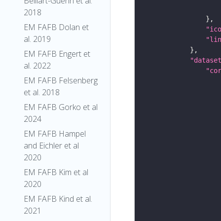
Belliart-Guerin et al.
2018
EM FAFB Dolan et
"ic
al. 2019
"li
EM FAFB Engert et
"datase
al. 2022
"co
EM FAFB Felsenberg
et al. 2018
EM FAFB Gorko et al
2024
EM FAFB Hampel
and Eichler et al
2020
EM FAFB Kim et al
2020
EM FAFB Kind et al.
2021