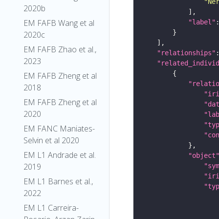
"Ne
2020b
EM FAFB Wang et al
"label"
2020c
EM FAFB Zhao et al.,
"relationships"
2023
"related_indivi
EM FAFB Zheng et al
"relati
2018
"ir
EM FAFB Zheng et al
"da
2020
"la
"ty
EM FANC Maniates-
"co
Selvin et al 2020
EM L1 Andrade et al.
"object
2019
"sy
"ir
EM L1 Barnes et al.,
"ty
2022
EM L1 Carreira-