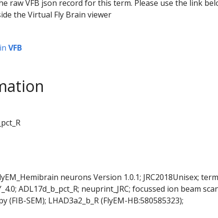
he raw VFB json record for this term. Please use the link be
ide the Virtual Fly Brain viewer
in
VFB
mation
_pct_R
FlyEM_Hemibrain neurons Version 1.0.1; JRC2018Unisex; ter
Y_4.0; ADL17d_b_pct_R; neuprint_JRC; focussed ion beam sca
opy (FIB-SEM); LHAD3a2_b_R (FlyEM-HB:580585323);