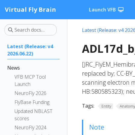
Virtual Fly Brain
Launch VFB
Latest (Release: v4 2026
ADL17d_b_
Latest (Release: v4
2026.06.22)
[JRC_FlyEM_Hemibra
News
replaced by; CC-BY
VFB MCP Tool
scanning electron 
Launch
HB:580585323); ne
NeuroFly 2026
FlyBase Funding
Tags:
Entity
Anatom
Updated NBLAST
scores
Note
NeuroFly 2024