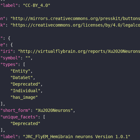
"label"
: 
"CC-BY_4.0"
on"
: 
"http://mirrors.creativecommons.org/presskit/button
nk"
: 
"https://creativecommons.org/licenses/by/4.0/legalc
t"
re"
"iri"
: 
"http://virtualflybrain.org/reports/Xu2020Neuron
"symbol"
: 
""
"types"
"Entity"
"DataSet"
"Deprecated"
"Individual"
"has_image"
"short_form"
: 
"Xu2020Neurons"
"unique_facets"
"Deprecated"
"label"
: 
"JRC_FlyEM_Hemibrain neurons Version 1.0.1"