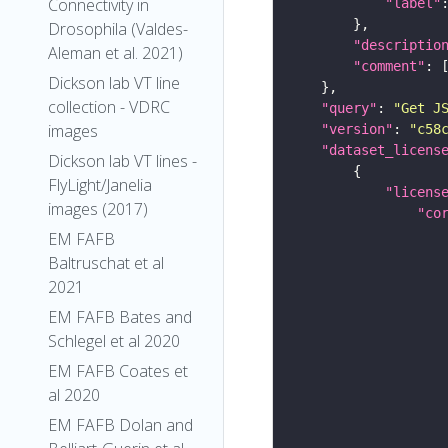
Connectivity in
"label"
Drosophila (Valdes-
"descriptio
Aleman et al. 2021)
"comment"
Dickson lab VT line
collection - VDRC
"query"
: 
"Get J
images
"version"
: 
"c58
"dataset_licens
Dickson lab VT lines -
FlyLight/Janelia
"licens
images (2017)
"co
EM FAFB
Baltruschat et al
2021
EM FAFB Bates and
Schlegel et al 2020
EM FAFB Coates et
al 2020
EM FAFB Dolan and