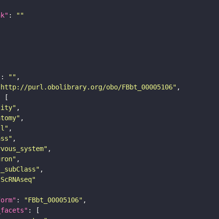
nk"
: 
""
"
: 
""
"http://purl.obolibrary.org/obo/FBbt_00005106"
tity"
atomy"
ll"
ass"
rvous_system"
uron"
s_subClass"
sScRNAseq"
form"
: 
"FBbt_00005106"
_facets"