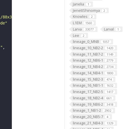
Janelia
1
JenettShinomya
2
Knowles
s/88x31/png/by.png"
2
L1EM
ode"
1560
Larva
Larval
33077
1
Lee
2
lineage_0_MNB
1057
s"
lineage_10_NB2-2
1420
lineage_11_NB7-2
1149
lineage_12_NB6-1
2779
lineage_13_NB4-2
2734
lineage_14_NB4-1
1800
lineage_15_NB2-3
474
lineage_16_NB1-1
1632
lineage_17_NB2-5
1417
lineage_18_NB2-4
661
lineage_19_NB6-2
3418
lineage_1_NB1-2
2902
lineage_20_NB5-7
4
lineage_21_NB4-3
1329