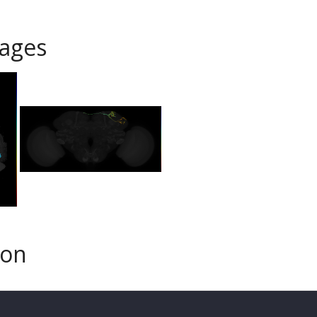
ages
son