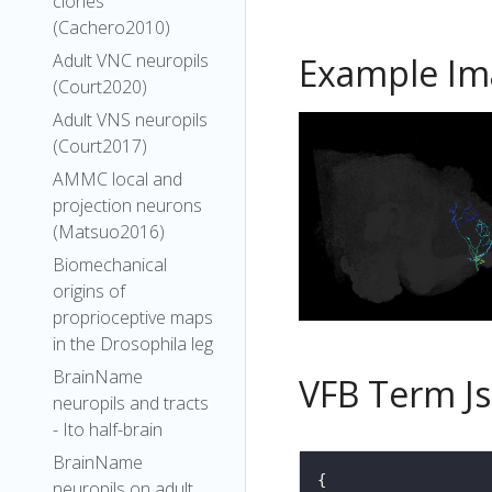
clones
(Cachero2010)
Adult VNC neuropils
Example Im
(Court2020)
Adult VNS neuropils
(Court2017)
AMMC local and
projection neurons
(Matsuo2016)
Biomechanical
origins of
proprioceptive maps
in the Drosophila leg
BrainName
VFB Term J
neuropils and tracts
- Ito half-brain
BrainName
neuropils on adult