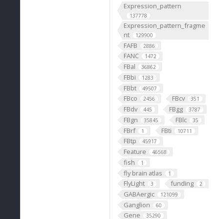
Expression_pattern
137778
Expression_pattern_fragme
nt
129900
FAFB
2886
FANC
1472
FBal
36862
FBbi
1283
FBbt
49507
FBco
FBcv
2456
351
FBdv
FBgg
445
3787
FBgn
FBlc
35845
35
FBrf
FBti
1
10711
FBtp
45917
Feature
46568
fish
1
fly brain atlas
1
FlyLight
funding
3
2
GABAergic
121099
Ganglion
60
Gene
35290