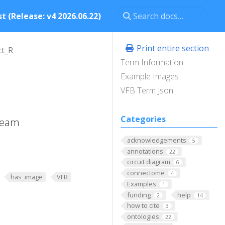
t (Release: v4 2026.06.22)
Print entire section
t_R
Term Information
Example Images
VFB Term Json
Categories
 beam
acknowledgements
5
annotations
22
circuit diagram
6
connectome
4
has_image
VFB
Examples
1
funding
help
2
14
how to cite
3
ontologies
22