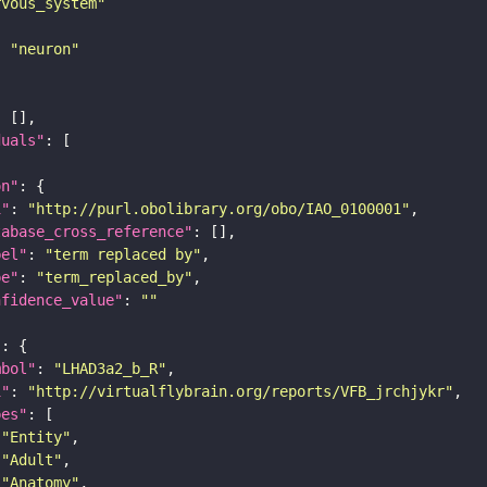
rvous_system"
: 
"neuron"
duals"
on"
i"
: 
"http://purl.obolibrary.org/obo/IAO_0100001"
tabase_cross_reference"
bel"
: 
"term replaced by"
pe"
: 
"term_replaced_by"
nfidence_value"
: 
""
"
mbol"
: 
"LHAD3a2_b_R"
i"
: 
"http://virtualflybrain.org/reports/VFB_jrchjykr"
pes"
"Entity"
"Adult"
"Anatomy"