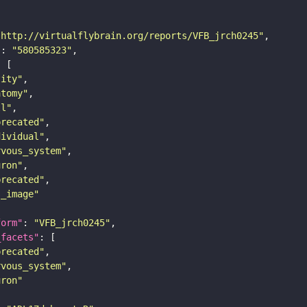
"http://virtualflybrain.org/reports/VFB_jrch0245"
"
: 
"580585323"
tity"
atomy"
ll"
precated"
dividual"
rvous_system"
uron"
precated"
s_image"
form"
: 
"VFB_jrch0245"
_facets"
precated"
rvous_system"
uron"