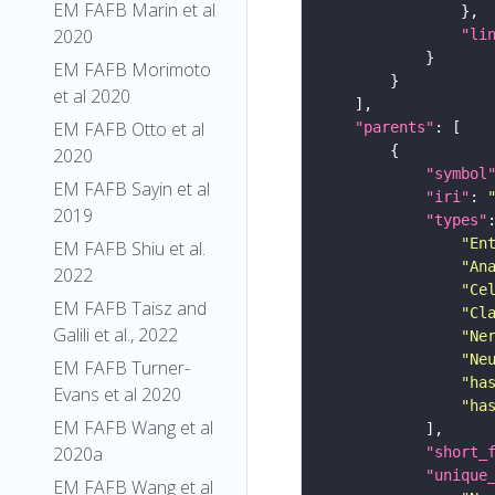
EM FAFB Marin et al
2020
"li
EM FAFB Morimoto
et al 2020
EM FAFB Otto et al
"parents"
2020
"symbol
EM FAFB Sayin et al
"iri"
: 
2019
"types"
"En
EM FAFB Shiu et al.
"An
2022
"Ce
EM FAFB Taisz and
"Cl
Galili et al., 2022
"Ne
"Ne
EM FAFB Turner-
"ha
Evans et al 2020
"ha
EM FAFB Wang et al
2020a
"short_
"unique
EM FAFB Wang et al