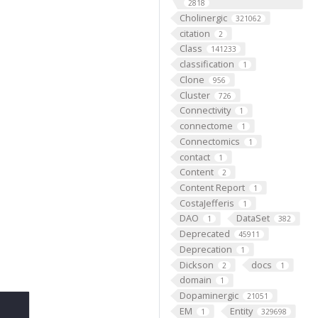
2818
Cholinergic
321062
citation
2
Class
141233
classification
1
Clone
956
Cluster
726
Connectivity
1
connectome
1
Connectomics
1
contact
1
Content
2
Content Report
1
CostaJefferis
1
DAO
DataSet
1
382
Deprecated
45911
Deprecation
1
Dickson
docs
2
1
domain
1
Dopaminergic
21051
EM
Entity
1
329698