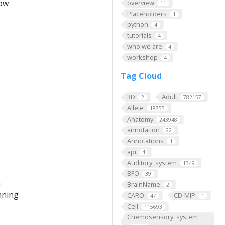
low
overview
11
Placeholders
1
python
4
tutorials
4
who we are
4
workshop
4
Tag Cloud
3D
Adult
2
782157
Allele
18755
Anatomy
243948
annotation
22
Annotations
1
api
4
Auditory_system
1349
BFO
39
m
BrainName
2
nning
CARO
CD-MIP
47
1
Cell
115693
Chemosensory_system