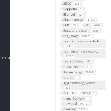
GENO
531
Geppetto
1
Glial_cell
427
Glutamatergic
111725
GMC
GO
35
14010
Gustatory_system
3626
has_image
178778
has_neuron_connectivity
30403
has_region_connectivity
22590
C_BY_4_0"
has_subClass
410
hasScRNAseq
29
Histaminergic
20968
hosted
1
Hygrosensory_system
535
IAO
IIP3D
80
1
Image Content
1
Individual
199193
Insertion
5333