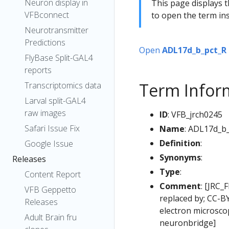
Neuron display in
This page displays t
VFBconnect
to open the term ins
Neurotransmitter
Predictions
Open
ADL17d_b_pct_R
FlyBase Split-GAL4
reports
Term Infor
Transcriptomics data
Larval split-GAL4
raw images
ID
: VFB_jrch0245
Safari Issue Fix
Name
: ADL17d_b
Definition
:
Google Issue
Synonyms
:
Releases
Type
:
Content Report
Comment
: [JRC_
VFB Geppetto
replaced by; CC-B
Releases
electron microsc
Adult Brain fru
neuronbridge]