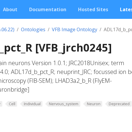
About
Documentation
Hosted Sites
Lates
.06.22)
Ontologies
VFB Image Ontology
ADL17d_b_pc
pct_R [VFB_jrch0245]
in neurons Version 1.0.1; JRC2018Unisex; term
_4.0; ADL17d_b_pct_R; neuprint_JRC; focussed ion
microscopy (FIB-SEM); LHAD3a2_b_R (FlyEM-
uronbridge]
y
Cell
Individual
Nervous_system
Neuron
Deprecated