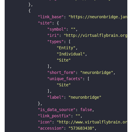
"link_base"
: 
"https://neuronbridge.janel
"site"
"symbol"
: 
""
"iri"
: 
"http://virtualflybrain.org/r
"types"
"Entity"
"Individual"
"Site"
"short_form"
: 
"neuronbridge"
"unique_facets"
"Site"
"label"
: 
"neuronbridge"
"is_data_source"
: 
false
"link_postfix"
: 
""
"icon"
: 
"http://www.virtualflybrain.org/
"accession"
: 
"573683438"