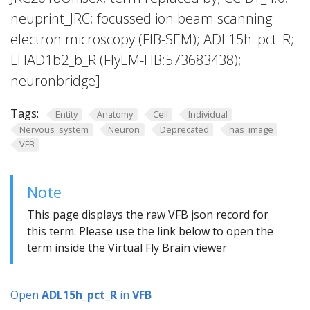
neuprint_JRC; focussed ion beam scanning
electron microscopy (FIB-SEM); ADL15h_pct_R;
LHAD1b2_b_R (FlyEM-HB:573683438);
neuronbridge]
Tags:
Entity
Anatomy
Cell
Individual
Nervous_system
Neuron
Deprecated
has_image
VFB
Note
This page displays the raw VFB json record for
this term. Please use the link below to open the
term inside the Virtual Fly Brain viewer
Open
ADL15h_pct_R
in
VFB