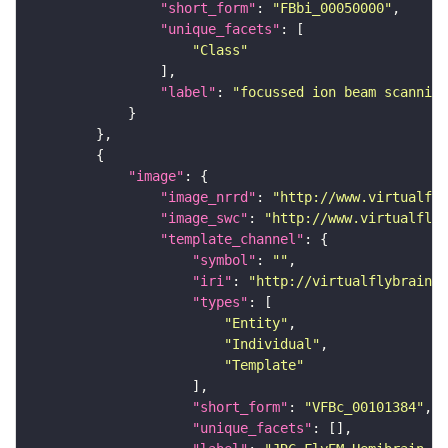
"short_form"
: 
"FBbi_00050000"
"unique_facets"
"Class"
"label"
: 
"focussed ion beam scanning
"image"
"image_nrrd"
: 
"http://www.virtualfly
"image_swc"
: 
"http://www.virtualflyb
"template_channel"
"symbol"
: 
""
"iri"
: 
"http://virtualflybrain.o
"types"
"Entity"
"Individual"
"Template"
"short_form"
: 
"VFBc_00101384"
"unique_facets"