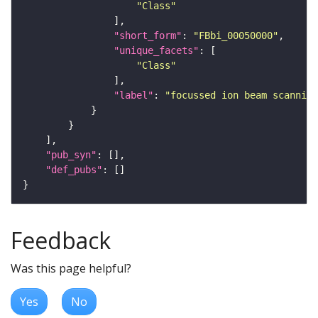
"Class"
"short_form"
: 
"FBbi_00050000"
"unique_facets"
"Class"
"label"
: 
"focussed ion beam scanning
"pub_syn"
"def_pubs"
Feedback
Was this page helpful?
Yes
No