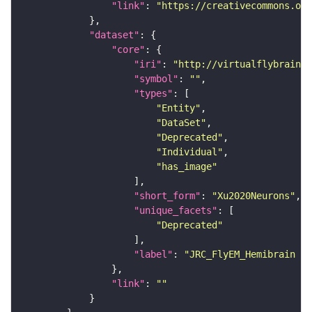
"link"
: 
"https://creativecommons.or
"dataset"
"core"
"iri"
: 
"http://virtualflybrain.o
"symbol"
: 
""
"types"
"Entity"
"DataSet"
"Deprecated"
"Individual"
"has_image"
"short_form"
: 
"Xu2020Neurons"
"unique_facets"
"Deprecated"
"label"
: 
"JRC_FlyEM_Hemibrain n
"link"
: 
""