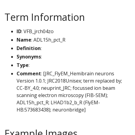
Term Information
ID
: VFB_jrch04zo
Name
: ADL15h_pct_R
Definition
:
Synonyms
:
Type
:
Comment
: [JRC_FlyEM_Hemibrain neurons
Version 1.0.1; JRC2018Unisex; term replaced by;
CC-BY_4.0; neuprint_JRC; focussed ion beam
scanning electron microscopy (FIB-SEM);
ADL15h_pct_R; LHAD1b2_b_R (FlyEM-
HB:573683438); neuronbridge]
Example Images