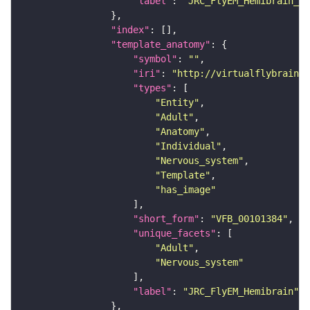
"label"
: 
"JRC_FlyEM_Hemibrain_c"
"index"
"template_anatomy"
"symbol"
: 
""
"iri"
: 
"http://virtualflybrain.o
"types"
"Entity"
"Adult"
"Anatomy"
"Individual"
"Nervous_system"
"Template"
"has_image"
"short_form"
: 
"VFB_00101384"
"unique_facets"
"Adult"
"Nervous_system"
"label"
: 
"JRC_FlyEM_Hemibrain"