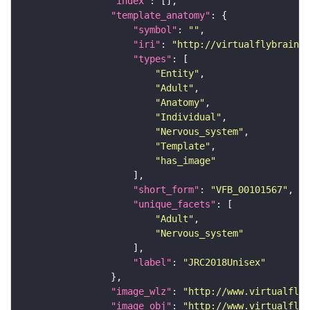
"index"
"template_anatomy"
"symbol"
: 
""
"iri"
: 
"http://virtualflybrain.o
"types"
"Entity"
"Adult"
"Anatomy"
"Individual"
"Nervous_system"
"Template"
"has_image"
"short_form"
: 
"VFB_00101567"
"unique_facets"
"Adult"
"Nervous_system"
"label"
: 
"JRC2018Unisex"
"image_wlz"
: 
"http://www.virtualflyb
"image_obj"
: 
"http://www.virtualflyb