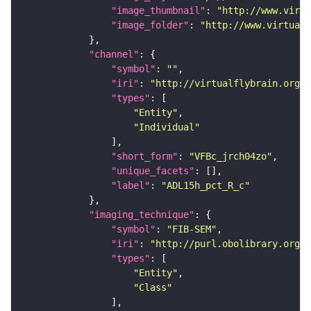
"image_thumbnail"
: 
"http://www.virtu
"image_folder"
: 
"http://www.virtualf
"channel"
"symbol"
: 
""
"iri"
: 
"http://virtualflybrain.org/
"types"
"Entity"
"Individual"
"short_form"
: 
"VFBc_jrch04zo"
"unique_facets"
"label"
: 
"ADL15h_pct_R_c"
"imaging_technique"
"symbol"
: 
"FIB-SEM"
"iri"
: 
"http://purl.obolibrary.org/o
"types"
"Entity"
"Class"