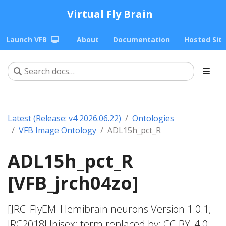
Virtual Fly Brain
Launch VFB
About
Documentation
Hosted Sit
Latest (Release: v4 2026.06.22)
Ontologies
VFB Image Ontology
ADL15h_pct_R
ADL15h_pct_R
[VFB_jrch04zo]
[JRC_FlyEM_Hemibrain neurons Version 1.0.1;
JRC2018Unisex; term replaced by; CC-BY_4.0;