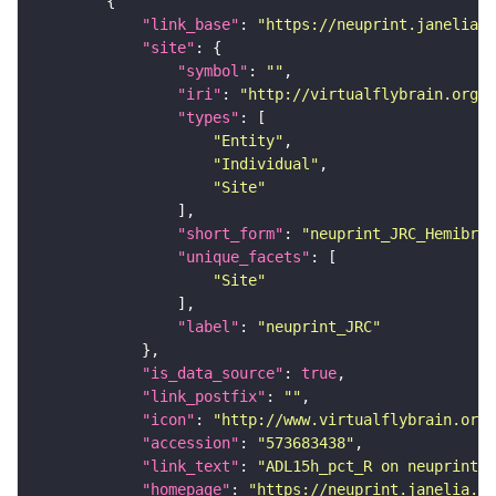
"link_base"
: 
"https://neuprint.janelia.o
"site"
"symbol"
: 
""
"iri"
: 
"http://virtualflybrain.org/r
"types"
"Entity"
"Individual"
"Site"
"short_form"
: 
"neuprint_JRC_Hemibrai
"unique_facets"
"Site"
"label"
: 
"neuprint_JRC"
"is_data_source"
: 
true
"link_postfix"
: 
""
"icon"
: 
"http://www.virtualflybrain.org/
"accession"
: 
"573683438"
"link_text"
: 
"ADL15h_pct_R on neuprint_J
"homepage"
: 
"https://neuprint.janelia.or