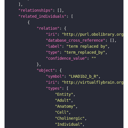
"relationships"
"related_individuals"
"relation"
"iri"
: 
"http://purl.obolibrary.org/o
"database_cross_reference"
"label"
: 
"term replaced by"
"type"
: 
"term_replaced_by"
"confidence_value"
: 
""
"object"
"symbol"
: 
"LHAD1b2_b_R"
"iri"
: 
"http://virtualflybrain.org/r
"types"
"Entity"
"Adult"
"Anatomy"
"Cell"
"Cholinergic"
"Individual"