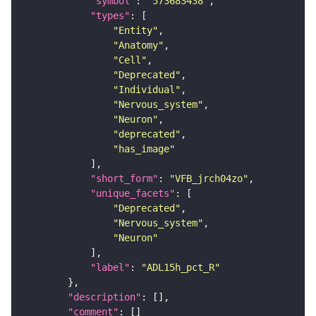
"symbol"
: 
"573683438"
"types"
"Entity"
"Anatomy"
"Cell"
"Deprecated"
"Individual"
"Nervous_system"
"Neuron"
"deprecated"
"has_image"
"short_form"
: 
"VFB_jrch04zo"
"unique_facets"
"Deprecated"
"Nervous_system"
"Neuron"
"label"
: 
"ADL15h_pct_R"
"description"
"comment"