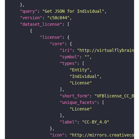
"query"
: 
"Get JSON for Individual"
"version"
: 
"c58c844"
"dataset_license"
"license"
"core"
"iri"
: 
"http://virtualflybrain.o
"symbol"
: 
""
"types"
"Entity"
"Individual"
"License"
"short_form"
: 
"VFBlicense_CC_BY_
"unique_facets"
"License"
"label"
: 
"CC-BY_4.0"
"icon"
: 
"http://mirrors.creativecomm