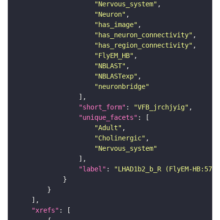
"Nervous_system"
"Neuron"
"has_image"
"has_neuron_connectivity"
"has_region_connectivity"
"FlyEM_HB"
"NBLAST"
"NBLASTexp"
"neuronbridge"
"short_form"
: 
"VFB_jrchjyig"
"unique_facets"
"Adult"
"Cholinergic"
"Nervous_system"
"label"
: 
"LHAD1b2_b_R (FlyEM-HB:5736
"xrefs"