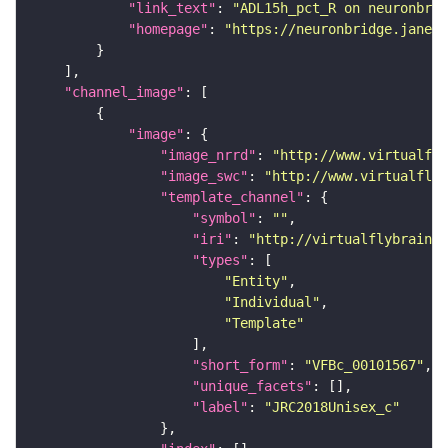
"link_text"
: 
"ADL15h_pct_R on neuronbrid
"homepage"
: 
"https://neuronbridge.janeli
"channel_image"
"image"
"image_nrrd"
: 
"http://www.virtualfly
"image_swc"
: 
"http://www.virtualflyb
"template_channel"
"symbol"
: 
""
"iri"
: 
"http://virtualflybrain.o
"types"
"Entity"
"Individual"
"Template"
"short_form"
: 
"VFBc_00101567"
"unique_facets"
"label"
: 
"JRC2018Unisex_c"