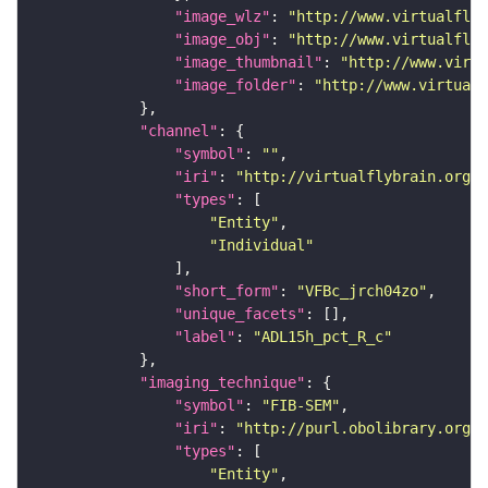
"image_wlz"
: 
"http://www.virtualflyb
"image_obj"
: 
"http://www.virtualflyb
"image_thumbnail"
: 
"http://www.virtu
"image_folder"
: 
"http://www.virtualf
"channel"
"symbol"
: 
""
"iri"
: 
"http://virtualflybrain.org/
"types"
"Entity"
"Individual"
"short_form"
: 
"VFBc_jrch04zo"
"unique_facets"
"label"
: 
"ADL15h_pct_R_c"
"imaging_technique"
"symbol"
: 
"FIB-SEM"
"iri"
: 
"http://purl.obolibrary.org/o
"types"
"Entity"