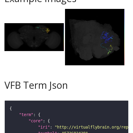
VFB Term Json
"term"
"core"
"iri"
: 
"http://virtualflybrain.org/repor