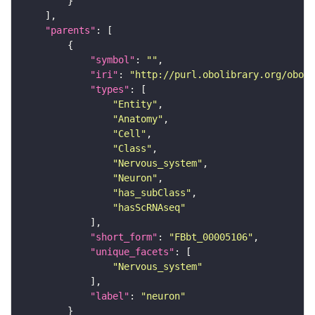
"parents"
"symbol"
: 
""
"iri"
: 
"http://purl.obolibrary.org/obo/F
"types"
"Entity"
"Anatomy"
"Cell"
"Class"
"Nervous_system"
"Neuron"
"has_subClass"
"hasScRNAseq"
"short_form"
: 
"FBbt_00005106"
"unique_facets"
"Nervous_system"
"label"
: 
"neuron"