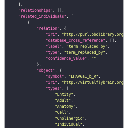
"relationships"
"related_individuals"
"relation"
"iri"
: 
"http://purl.obolibrary.org/o
"database_cross_reference"
"label"
: 
"term replaced by"
"type"
: 
"term_replaced_by"
"confidence_value"
: 
""
"object"
"symbol"
: 
"LHAV6a1_b_R"
"iri"
: 
"http://virtualflybrain.org/r
"types"
"Entity"
"Adult"
"Anatomy"
"Cell"
"Cholinergic"
"Individual"