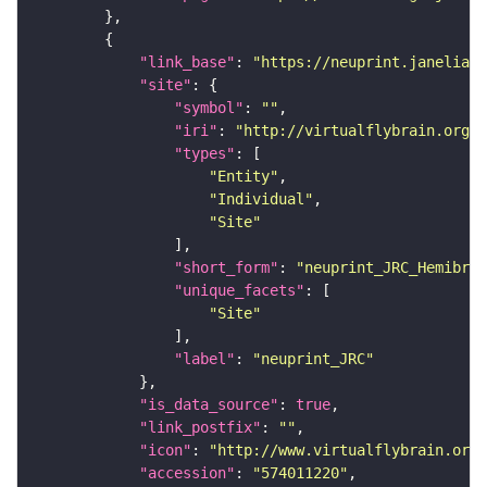
"link_base"
: 
"https://neuprint.janelia.o
"site"
"symbol"
: 
""
"iri"
: 
"http://virtualflybrain.org/r
"types"
"Entity"
"Individual"
"Site"
"short_form"
: 
"neuprint_JRC_Hemibrai
"unique_facets"
"Site"
"label"
: 
"neuprint_JRC"
"is_data_source"
: 
true
"link_postfix"
: 
""
"icon"
: 
"http://www.virtualflybrain.org/
"accession"
: 
"574011220"