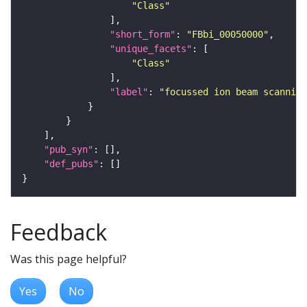
"Class"
"short_form"
: 
"FBbi_00050000"
"unique_facets"
"Class"
"label"
: 
"focussed ion beam scanning
"pub_syn"
"def_pubs"
Feedback
Was this page helpful?
Yes
No