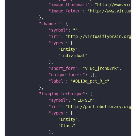
"image_thumbnail"
: 
"http://www.virtu
"image_folder"
: 
"http://www.virtualf
"channel"
"symbol"
: 
""
"iri"
: 
"http://virtualflybrain.org/
"types"
"Entity"
"Individual"
"short_form"
: 
"VFBc_jrch02rk"
"unique_facets"
"label"
: 
"ADL13q_pct_R_c"
"imaging_technique"
"symbol"
: 
"FIB-SEM"
"iri"
: 
"http://purl.obolibrary.org/o
"types"
"Entity"
"Class"