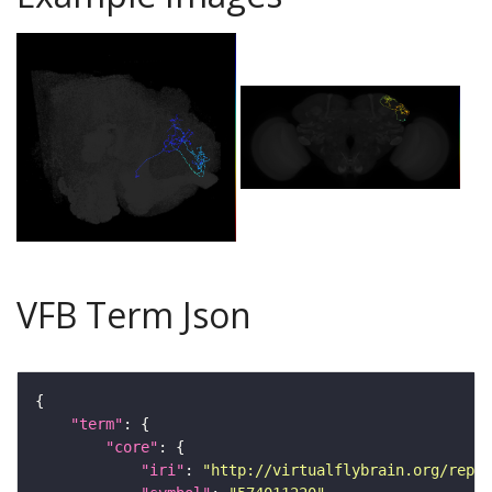
VFB Term Json
"term"
"core"
"iri"
: 
"http://virtualflybrain.org/repor