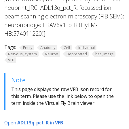
neuprint_JRC; ADL13q_pct_R; focussed ion
beam scanning electron microscopy (FIB-SEM);
neuronbridge; LHAV6a1_b_R (FlyEM-
HB:574011220)]
Tags:
Entity
Anatomy
Cell
Individual
Nervous_system
Neuron
Deprecated
has_image
VFB
Note
This page displays the raw VFB json record for
this term. Please use the link below to open the
term inside the Virtual Fly Brain viewer
Open
ADL13q_pct_R
in
VFB