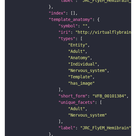
"label"
: 
"JRC_FlyEM_Hemibrain_c"
"index"
"template_anatomy"
"symbol"
: 
""
"iri"
: 
"http://virtualflybrain.o
"types"
"Entity"
"Adult"
"Anatomy"
"Individual"
"Nervous_system"
"Template"
"has_image"
"short_form"
: 
"VFB_00101384"
"unique_facets"
"Adult"
"Nervous_system"
"label"
: 
"JRC_FlyEM_Hemibrain"