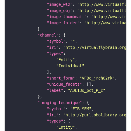
"image_wlz"
: 
"http://www.virtualflyb
"image_obj"
: 
"http://www.virtualflyb
"image_thumbnail"
: 
"http://www.virtu
"image_folder"
: 
"http://www.virtualf
"channel"
"symbol"
: 
""
"iri"
: 
"http://virtualflybrain.org/
"types"
"Entity"
"Individual"
"short_form"
: 
"VFBc_jrch02rk"
"unique_facets"
"label"
: 
"ADL13q_pct_R_c"
"imaging_technique"
"symbol"
: 
"FIB-SEM"
"iri"
: 
"http://purl.obolibrary.org/o
"types"
"Entity"