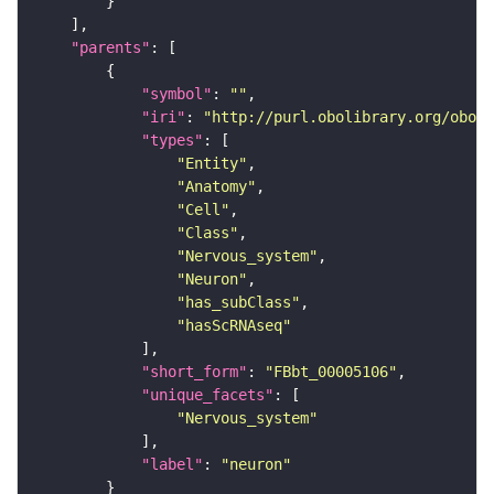
"parents"
"symbol"
: 
""
"iri"
: 
"http://purl.obolibrary.org/obo/F
"types"
"Entity"
"Anatomy"
"Cell"
"Class"
"Nervous_system"
"Neuron"
"has_subClass"
"hasScRNAseq"
"short_form"
: 
"FBbt_00005106"
"unique_facets"
"Nervous_system"
"label"
: 
"neuron"