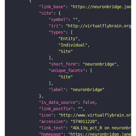
"link_base"
: 
"https://neuronbridge.janel
"site"
"symbol"
: 
""
"iri"
: 
"http://virtualflybrain.org/r
"types"
"Entity"
"Individual"
"Site"
"short_form"
: 
"neuronbridge"
"unique_facets"
"Site"
"label"
: 
"neuronbridge"
"is_data_source"
: 
false
"link_postfix"
: 
""
"icon"
: 
"http://www.virtualflybrain.org/
"accession"
: 
"574011220"
"link_text"
: 
"ADL13q_pct_R on neuronbrid
"homepage"
: 
"https://neuronbridge.janeli