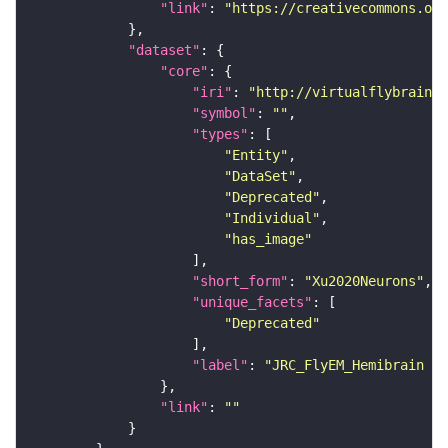
"link"
: 
"https://creativecommons.or
"dataset"
"core"
"iri"
: 
"http://virtualflybrain.o
"symbol"
: 
""
"types"
"Entity"
"DataSet"
"Deprecated"
"Individual"
"has_image"
"short_form"
: 
"Xu2020Neurons"
"unique_facets"
"Deprecated"
"label"
: 
"JRC_FlyEM_Hemibrain n
"link"
: 
""