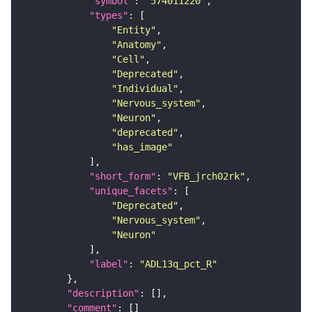
"symbol"
: 
"574011220"
"types"
"Entity"
"Anatomy"
"Cell"
"Deprecated"
"Individual"
"Nervous_system"
"Neuron"
"deprecated"
"has_image"
"short_form"
: 
"VFB_jrch02rk"
"unique_facets"
"Deprecated"
"Nervous_system"
"Neuron"
"label"
: 
"ADL13q_pct_R"
"description"
"comment"