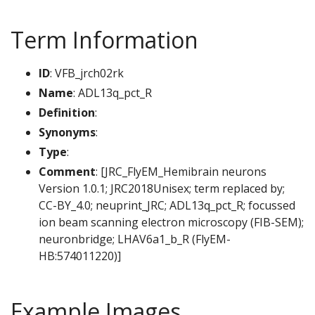
Term Information
ID
: VFB_jrch02rk
Name
: ADL13q_pct_R
Definition
:
Synonyms
:
Type
:
Comment
: [JRC_FlyEM_Hemibrain neurons
Version 1.0.1; JRC2018Unisex; term replaced by;
CC-BY_4.0; neuprint_JRC; ADL13q_pct_R; focussed
ion beam scanning electron microscopy (FIB-SEM);
neuronbridge; LHAV6a1_b_R (FlyEM-
HB:574011220)]
Example Images