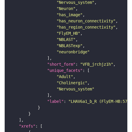
"Nervous_system"
"Neuron"
"has_image"
"has_neuron_connectivity"
"has_region_connectivity"
"FlyEM_HB"
"NBLAST"
"NBLASTexp"
"neuronbridge"
"short_form"
: 
"VFB_jrchjz1h"
"unique_facets"
"Adult"
"Cholinergic"
"Nervous_system"
"label"
: 
"LHAV6a1_b_R (FlyEM-HB:5740
"xrefs"