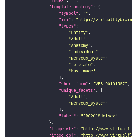
"index"
"template_anatomy"
"symbol"
: 
""
"iri"
: 
"http://virtualflybrain.o
"types"
"Entity"
"Adult"
"Anatomy"
"Individual"
"Nervous_system"
"Template"
"has_image"
"short_form"
: 
"VFB_00101567"
"unique_facets"
"Adult"
"Nervous_system"
"label"
: 
"JRC2018Unisex"
"image_wlz"
: 
"http://www.virtualflyb
"image_obj"
: 
"http://www.virtualflyb