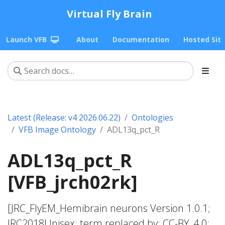
Virtual Fly Brain
Launch VFB
About
Documentation
Hosted Sit
Latest (Release: v4 2026.06.22)
Ontologies
VFB Image Ontology
ADL13q_pct_R
ADL13q_pct_R
[VFB_jrch02rk]
[JRC_FlyEM_Hemibrain neurons Version 1.0.1;
JRC2018Unisex; term replaced by; CC-BY_4.0;