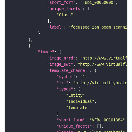
"short_form"
: 
"FBbi_00050000"
"unique_facets"
"Class"
"label"
: 
"focussed ion beam scanning
"image"
"image_nrrd"
: 
"http://www.virtualfly
"image_swc"
: 
"http://www.virtualflyb
"template_channel"
"symbol"
: 
""
"iri"
: 
"http://virtualflybrain.o
"types"
"Entity"
"Individual"
"Template"
"short_form"
: 
"VFBc_00101384"
"unique_facets"