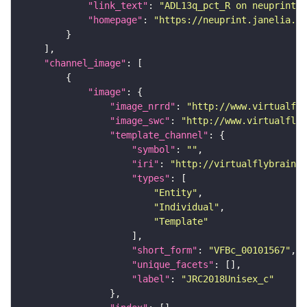
"link_text"
: 
"ADL13q_pct_R on neuprint_J
"homepage"
: 
"https://neuprint.janelia.or
"channel_image"
"image"
"image_nrrd"
: 
"http://www.virtualfly
"image_swc"
: 
"http://www.virtualflyb
"template_channel"
"symbol"
: 
""
"iri"
: 
"http://virtualflybrain.o
"types"
"Entity"
"Individual"
"Template"
"short_form"
: 
"VFBc_00101567"
"unique_facets"
"label"
: 
"JRC2018Unisex_c"