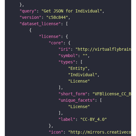
"query"
: 
"Get JSON for Individual"
"version"
: 
"c58c844"
"dataset_license"
"license"
"core"
"iri"
: 
"http://virtualflybrain.o
"symbol"
: 
""
"types"
"Entity"
"Individual"
"License"
"short_form"
: 
"VFBlicense_CC_BY_
"unique_facets"
"License"
"label"
: 
"CC-BY_4.0"
"icon"
: 
"http://mirrors.creativecomm