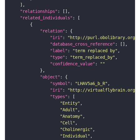
"relationships"
"related_individuals"
"relation"
"iri"
: 
"http://purl.obolibrary.org/o
"database_cross_reference"
"label"
: 
"term replaced by"
"type"
: 
"term_replaced_by"
"confidence_value"
: 
""
"object"
"symbol"
: 
"LHAV5a6_b_R"
"iri"
: 
"http://virtualflybrain.org/r
"types"
"Entity"
"Adult"
"Anatomy"
"Cell"
"Cholinergic"
"Individual"