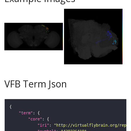
VFB Term Json
"term"
"core"
"iri"
: 
"http://virtualflybrain.org/repor