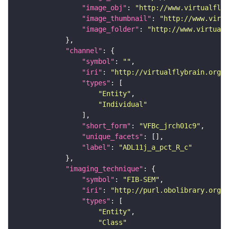
"image_obj"
: 
"http://www.virtualflyb
"image_thumbnail"
: 
"http://www.virtu
"image_folder"
: 
"http://www.virtualf
"channel"
"symbol"
: 
""
"iri"
: 
"http://virtualflybrain.org/
"types"
"Entity"
"Individual"
"short_form"
: 
"VFBc_jrch01c9"
"unique_facets"
"label"
: 
"ADL11j_a_pct_R_c"
"imaging_technique"
"symbol"
: 
"FIB-SEM"
"iri"
: 
"http://purl.obolibrary.org/o
"types"
"Entity"
"Class"