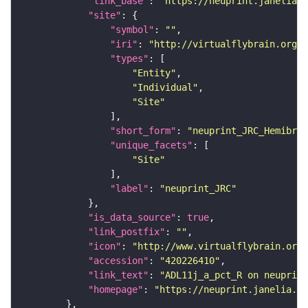
"link_base"
: 
"https://neuprint.janelia.o
"site"
"symbol"
: 
""
"iri"
: 
"http://virtualflybrain.org/r
"types"
"Entity"
"Individual"
"Site"
"short_form"
: 
"neuprint_JRC_Hemibrai
"unique_facets"
"Site"
"label"
: 
"neuprint_JRC"
"is_data_source"
: 
true
"link_postfix"
: 
""
"icon"
: 
"http://www.virtualflybrain.org/
"accession"
: 
"420226410"
"link_text"
: 
"ADL11j_a_pct_R on neuprint
"homepage"
: 
"https://neuprint.janelia.or