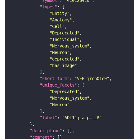
"symbol"
: 
"420226410"
"types"
"Entity"
"Anatomy"
"Cell"
"Deprecated"
"Individual"
"Nervous_system"
"Neuron"
"deprecated"
"has_image"
"short_form"
: 
"VFB_jrch01c9"
"unique_facets"
"Deprecated"
"Nervous_system"
"Neuron"
"label"
: 
"ADL11j_a_pct_R"
"description"
"comment"