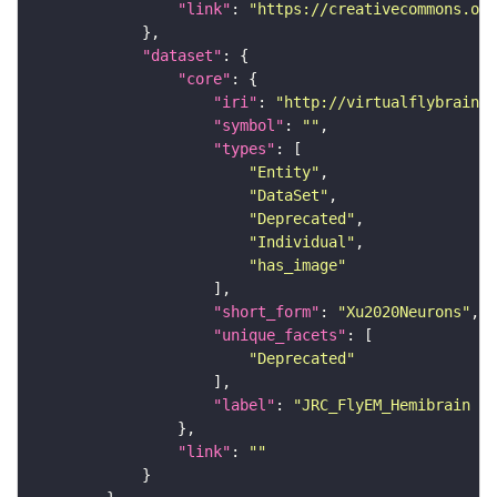
"link"
: 
"https://creativecommons.or
"dataset"
"core"
"iri"
: 
"http://virtualflybrain.o
"symbol"
: 
""
"types"
"Entity"
"DataSet"
"Deprecated"
"Individual"
"has_image"
"short_form"
: 
"Xu2020Neurons"
"unique_facets"
"Deprecated"
"label"
: 
"JRC_FlyEM_Hemibrain n
"link"
: 
""