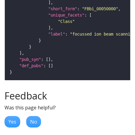
"short_form"
: 
"FBbi_00050000"
"unique_facets"
"Class"
"label"
: 
"focussed ion beam scanning
"pub_syn"
"def_pubs"
Feedback
Was this page helpful?
Yes
No