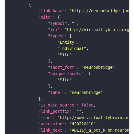
"link_base"
: 
"https://neuronbridge.janel
"site"
"symbol"
: 
""
"iri"
: 
"http://virtualflybrain.org/r
"types"
"Entity"
"Individual"
"Site"
"short_form"
: 
"neuronbridge"
"unique_facets"
"Site"
"label"
: 
"neuronbridge"
"is_data_source"
: 
false
"link_postfix"
: 
""
"icon"
: 
"http://www.virtualflybrain.org/
"accession"
: 
"420226410"
"link_text"
: 
"ADL11j_a_pct_R on neuronbr