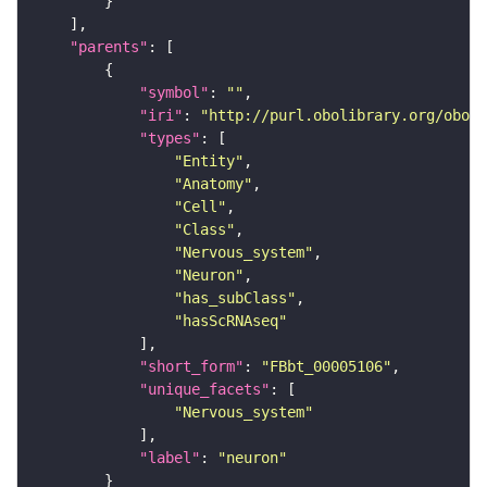
"parents"
"symbol"
: 
""
"iri"
: 
"http://purl.obolibrary.org/obo/F
"types"
"Entity"
"Anatomy"
"Cell"
"Class"
"Nervous_system"
"Neuron"
"has_subClass"
"hasScRNAseq"
"short_form"
: 
"FBbt_00005106"
"unique_facets"
"Nervous_system"
"label"
: 
"neuron"