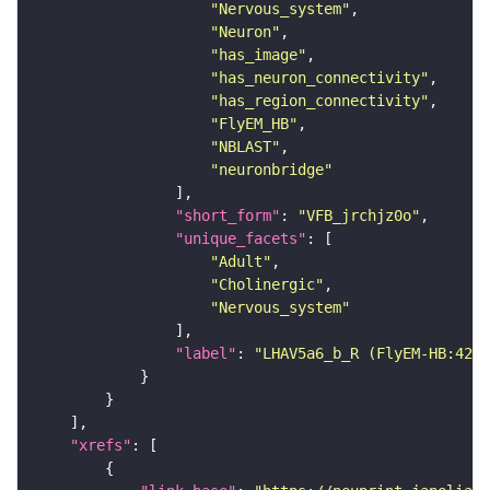
"Nervous_system"
"Neuron"
"has_image"
"has_neuron_connectivity"
"has_region_connectivity"
"FlyEM_HB"
"NBLAST"
"neuronbridge"
"short_form"
: 
"VFB_jrchjz0o"
"unique_facets"
"Adult"
"Cholinergic"
"Nervous_system"
"label"
: 
"LHAV5a6_b_R (FlyEM-HB:4202
"xrefs"