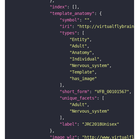
"index"
"template_anatomy"
"symbol"
: 
""
"iri"
: 
"http://virtualflybrain.o
"types"
"Entity"
"Adult"
"Anatomy"
"Individual"
"Nervous_system"
"Template"
"has_image"
"short_form"
: 
"VFB_00101567"
"unique_facets"
"Adult"
"Nervous_system"
"label"
: 
"JRC2018Unisex"
"image_wlz"
: 
"http://www.virtualflyb