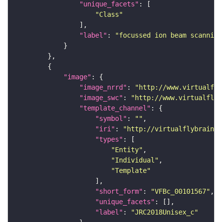
"unique_facets"
"Class"
"label"
: 
"focussed ion beam scanning
"image"
"image_nrrd"
: 
"http://www.virtualfly
"image_swc"
: 
"http://www.virtualflyb
"template_channel"
"symbol"
: 
""
"iri"
: 
"http://virtualflybrain.o
"types"
"Entity"
"Individual"
"Template"
"short_form"
: 
"VFBc_00101567"
"unique_facets"
"label"
: 
"JRC2018Unisex_c"