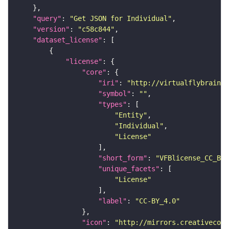
"query"
: 
"Get JSON for Individual"
"version"
: 
"c58c844"
"dataset_license"
"license"
"core"
"iri"
: 
"http://virtualflybrain.o
"symbol"
: 
""
"types"
"Entity"
"Individual"
"License"
"short_form"
: 
"VFBlicense_CC_BY_
"unique_facets"
"License"
"label"
: 
"CC-BY_4.0"
"icon"
: 
"http://mirrors.creativecomm