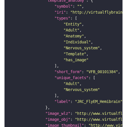
"template_anatomy"
"symbol"
: 
""
"iri"
: 
"http://virtualflybrain.o
"types"
"Entity"
"Adult"
"Anatomy"
"Individual"
"Nervous_system"
"Template"
"has_image"
"short_form"
: 
"VFB_00101384"
"unique_facets"
"Adult"
"Nervous_system"
"label"
: 
"JRC_FlyEM_Hemibrain"
"image_wlz"
: 
"http://www.virtualflyb
"image_obj"
: 
"http://www.virtualflyb
"image_thumbnail"
: 
"http://www.virtu