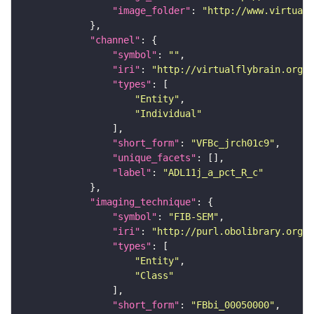
"image_folder"
: 
"http://www.virtualf
"channel"
"symbol"
: 
""
"iri"
: 
"http://virtualflybrain.org/
"types"
"Entity"
"Individual"
"short_form"
: 
"VFBc_jrch01c9"
"unique_facets"
"label"
: 
"ADL11j_a_pct_R_c"
"imaging_technique"
"symbol"
: 
"FIB-SEM"
"iri"
: 
"http://purl.obolibrary.org/o
"types"
"Entity"
"Class"
"short_form"
: 
"FBbi_00050000"