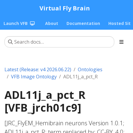
Virtual Fly Brain
Launch VFB
About
Documentation
Hosted Sit
Latest (Release: v4 2026.06.22)
Ontologies
VFB Image Ontology
ADL11j_a_pct_R
ADL11j_a_pct_R
[VFB_jrch01c9]
[JRC_FlyEM_Hemibrain neurons Version 1.0.1;
ADL11j_a_pct_R; term replaced by; CC-BY_4.0;