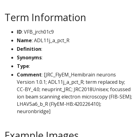
Term Information
ID
: VFB_jrch01c9
Name
: ADL11j_a_pct_R
Definition
:
Synonyms
:
Type
:
Comment
: [JRC_FlyEM_Hemibrain neurons
Version 1.0.1; ADL11j_a_pct_R; term replaced by;
CC-BY_4.0; neuprint_JRC; JRC2018Unisex; focussed
ion beam scanning electron microscopy (FIB-SEM);
LHAV5a6_b_R (FlyEM-HB:420226410);
neuronbridge]
Example Images