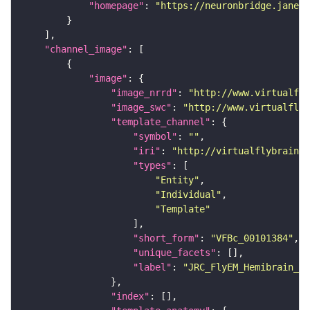
"homepage"
: 
"https://neuronbridge.janeli
"channel_image"
"image"
"image_nrrd"
: 
"http://www.virtualfly
"image_swc"
: 
"http://www.virtualflyb
"template_channel"
"symbol"
: 
""
"iri"
: 
"http://virtualflybrain.o
"types"
"Entity"
"Individual"
"Template"
"short_form"
: 
"VFBc_00101384"
"unique_facets"
"label"
: 
"JRC_FlyEM_Hemibrain_c"
"index"