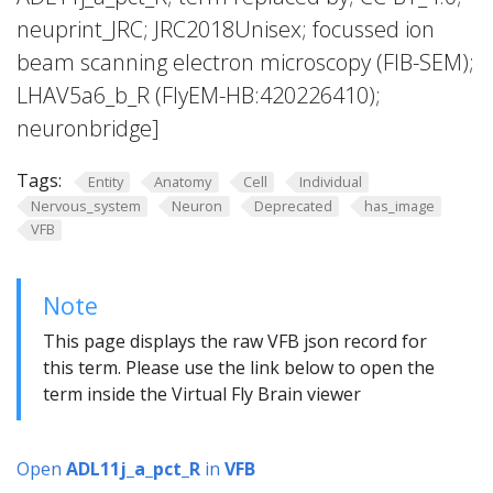
neuprint_JRC; JRC2018Unisex; focussed ion
beam scanning electron microscopy (FIB-SEM);
LHAV5a6_b_R (FlyEM-HB:420226410);
neuronbridge]
Tags:
Entity
Anatomy
Cell
Individual
Nervous_system
Neuron
Deprecated
has_image
VFB
Note
This page displays the raw VFB json record for
this term. Please use the link below to open the
term inside the Virtual Fly Brain viewer
Open
ADL11j_a_pct_R
in
VFB