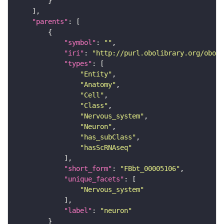
"parents"
"symbol"
: 
""
"iri"
: 
"http://purl.obolibrary.org/obo/F
"types"
"Entity"
"Anatomy"
"Cell"
"Class"
"Nervous_system"
"Neuron"
"has_subClass"
"hasScRNAseq"
"short_form"
: 
"FBbt_00005106"
"unique_facets"
"Nervous_system"
"label"
: 
"neuron"