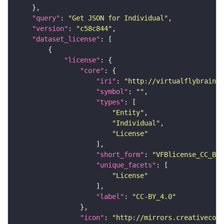
"query"
: 
"Get JSON for Individual"
"version"
: 
"c58c844"
"dataset_license"
"license"
"core"
"iri"
: 
"http://virtualflybrain.o
"symbol"
: 
""
"types"
"Entity"
"Individual"
"License"
"short_form"
: 
"VFBlicense_CC_BY_
"unique_facets"
"License"
"label"
: 
"CC-BY_4.0"
"icon"
: 
"http://mirrors.creativecomm