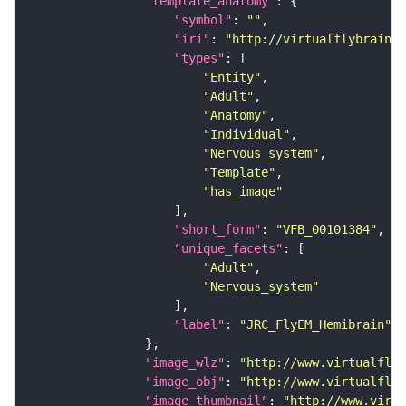
"template_anatomy"
"symbol"
: 
""
"iri"
: 
"http://virtualflybrain.o
"types"
"Entity"
"Adult"
"Anatomy"
"Individual"
"Nervous_system"
"Template"
"has_image"
"short_form"
: 
"VFB_00101384"
"unique_facets"
"Adult"
"Nervous_system"
"label"
: 
"JRC_FlyEM_Hemibrain"
"image_wlz"
: 
"http://www.virtualflyb
"image_obj"
: 
"http://www.virtualflyb
"image_thumbnail"
: 
"http://www.virtu