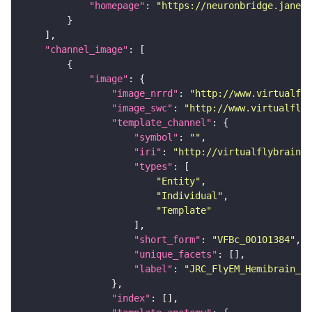
"homepage"
: 
"https://neuronbridge.janeli
"channel_image"
"image"
"image_nrrd"
: 
"http://www.virtualfly
"image_swc"
: 
"http://www.virtualflyb
"template_channel"
"symbol"
: 
""
"iri"
: 
"http://virtualflybrain.o
"types"
"Entity"
"Individual"
"Template"
"short_form"
: 
"VFBc_00101384"
"unique_facets"
"label"
: 
"JRC_FlyEM_Hemibrain_c"
"index"