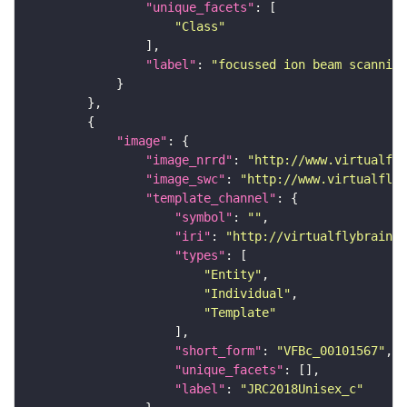
"unique_facets"
"Class"
"label"
: 
"focussed ion beam scanning
"image"
"image_nrrd"
: 
"http://www.virtualfly
"image_swc"
: 
"http://www.virtualflyb
"template_channel"
"symbol"
: 
""
"iri"
: 
"http://virtualflybrain.o
"types"
"Entity"
"Individual"
"Template"
"short_form"
: 
"VFBc_00101567"
"unique_facets"
"label"
: 
"JRC2018Unisex_c"