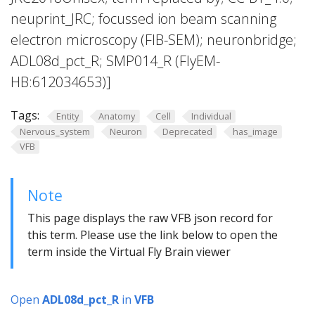
neuprint_JRC; focussed ion beam scanning
electron microscopy (FIB-SEM); neuronbridge;
ADL08d_pct_R; SMP014_R (FlyEM-
HB:612034653)]
Tags:
Entity
Anatomy
Cell
Individual
Nervous_system
Neuron
Deprecated
has_image
VFB
Note
This page displays the raw VFB json record for
this term. Please use the link below to open the
term inside the Virtual Fly Brain viewer
Open
ADL08d_pct_R
in
VFB