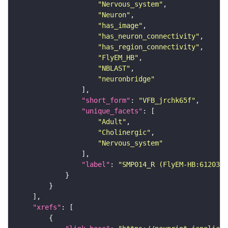
"Nervous_system"
"Neuron"
"has_image"
"has_neuron_connectivity"
"has_region_connectivity"
"FlyEM_HB"
"NBLAST"
"neuronbridge"
"short_form"
: 
"VFB_jrchk65f"
"unique_facets"
"Adult"
"Cholinergic"
"Nervous_system"
"label"
: 
"SMP014_R (FlyEM-HB:6120346
"xrefs"