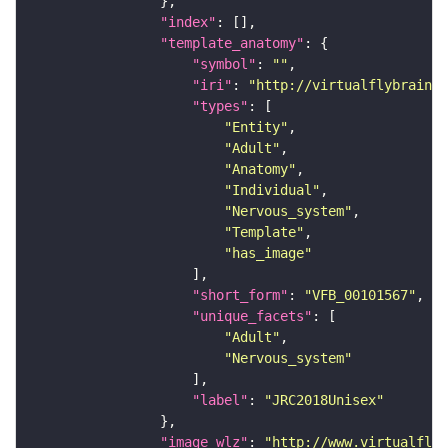
"index"
"template_anatomy"
"symbol"
: 
""
"iri"
: 
"http://virtualflybrain.o
"types"
"Entity"
"Adult"
"Anatomy"
"Individual"
"Nervous_system"
"Template"
"has_image"
"short_form"
: 
"VFB_00101567"
"unique_facets"
"Adult"
"Nervous_system"
"label"
: 
"JRC2018Unisex"
"image_wlz"
: 
"http://www.virtualflyb