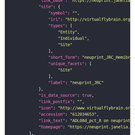
"link_base"
: 
"https://neuprint.janelia.o
"site"
"symbol"
: 
""
"iri"
: 
"http://virtualflybrain.org/r
"types"
"Entity"
"Individual"
"Site"
"short_form"
: 
"neuprint_JRC_Hemibrai
"unique_facets"
"Site"
"label"
: 
"neuprint_JRC"
"is_data_source"
: 
true
"link_postfix"
: 
""
"icon"
: 
"http://www.virtualflybrain.org/
"accession"
: 
"612034653"
"link_text"
: 
"ADL08d_pct_R on neuprint_J
"homepage"
: 
"https://neuprint.janelia.or