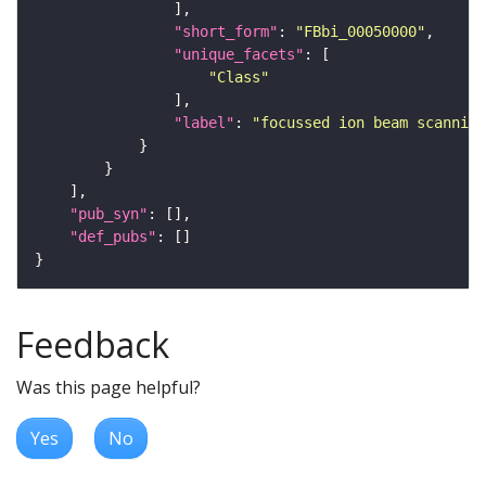
"short_form"
: 
"FBbi_00050000"
"unique_facets"
"Class"
"label"
: 
"focussed ion beam scanning
"pub_syn"
"def_pubs"
Feedback
Was this page helpful?
Yes
No