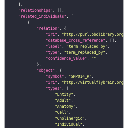
"relationships"
"related_individuals"
"relation"
"iri"
: 
"http://purl.obolibrary.org/o
"database_cross_reference"
"label"
: 
"term replaced by"
"type"
: 
"term_replaced_by"
"confidence_value"
: 
""
"object"
"symbol"
: 
"SMP014_R"
"iri"
: 
"http://virtualflybrain.org/r
"types"
"Entity"
"Adult"
"Anatomy"
"Cell"
"Cholinergic"
"Individual"