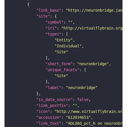
"link_base"
: 
"https://neuronbridge.janel
"site"
"symbol"
: 
""
"iri"
: 
"http://virtualflybrain.org/r
"types"
"Entity"
"Individual"
"Site"
"short_form"
: 
"neuronbridge"
"unique_facets"
"Site"
"label"
: 
"neuronbridge"
"is_data_source"
: 
false
"link_postfix"
: 
""
"icon"
: 
"http://www.virtualflybrain.org/
"accession"
: 
"612034653"
"link_text"
: 
"ADL08d_pct_R on neuronbrid