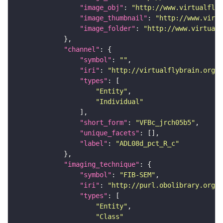
"image_obj"
: 
"http://www.virtualflyb
"image_thumbnail"
: 
"http://www.virtu
"image_folder"
: 
"http://www.virtualf
"channel"
"symbol"
: 
""
"iri"
: 
"http://virtualflybrain.org/
"types"
"Entity"
"Individual"
"short_form"
: 
"VFBc_jrch05b5"
"unique_facets"
"label"
: 
"ADL08d_pct_R_c"
"imaging_technique"
"symbol"
: 
"FIB-SEM"
"iri"
: 
"http://purl.obolibrary.org/o
"types"
"Entity"
"Class"