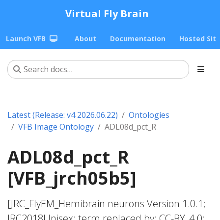
Virtual Fly Brain
Launch VFB
About
Documentation
Hosted Sit
Latest (Release: v4 2026.06.22)
Ontologies
VFB Image Ontology
ADL08d_pct_R
ADL08d_pct_R
[VFB_jrch05b5]
[JRC_FlyEM_Hemibrain neurons Version 1.0.1;
JRC2018Unisex; term replaced by; CC-BY_4.0;