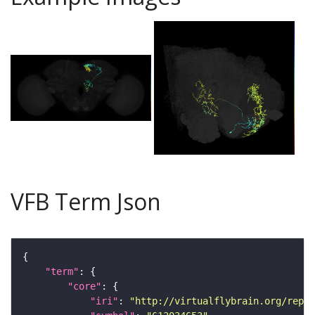
VFB Term Json
"term"
"core"
"iri"
: 
"http://virtualflybrain.org/repor