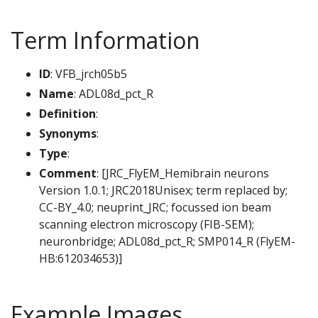
Term Information
ID
: VFB_jrch05b5
Name
: ADL08d_pct_R
Definition
:
Synonyms
:
Type
:
Comment
: [JRC_FlyEM_Hemibrain neurons
Version 1.0.1; JRC2018Unisex; term replaced by;
CC-BY_4.0; neuprint_JRC; focussed ion beam
scanning electron microscopy (FIB-SEM);
neuronbridge; ADL08d_pct_R; SMP014_R (FlyEM-
HB:612034653)]
Example Images