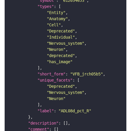
"symbol"
: 
"612034653"
"types"
"Entity"
"Anatomy"
"Cell"
"Deprecated"
"Individual"
"Nervous_system"
"Neuron"
"deprecated"
"has_image"
"short_form"
: 
"VFB_jrch05b5"
"unique_facets"
"Deprecated"
"Nervous_system"
"Neuron"
"label"
: 
"ADL08d_pct_R"
"description"
"comment"