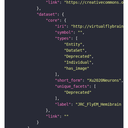
"link"
: 
"https://creativecommons.or
"dataset"
"core"
"iri"
: 
"http://virtualflybrain.o
"symbol"
: 
""
"types"
"Entity"
"DataSet"
"Deprecated"
"Individual"
"has_image"
"short_form"
: 
"Xu2020Neurons"
"unique_facets"
"Deprecated"
"label"
: 
"JRC_FlyEM_Hemibrain n
"link"
: 
""