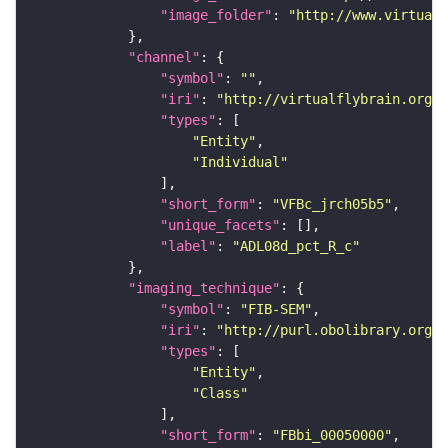
"image_folder"
: 
"http://www.virtualf
"channel"
"symbol"
: 
""
"iri"
: 
"http://virtualflybrain.org/
"types"
"Entity"
"Individual"
"short_form"
: 
"VFBc_jrch05b5"
"unique_facets"
"label"
: 
"ADL08d_pct_R_c"
"imaging_technique"
"symbol"
: 
"FIB-SEM"
"iri"
: 
"http://purl.obolibrary.org/o
"types"
"Entity"
"Class"
"short_form"
: 
"FBbi_00050000"