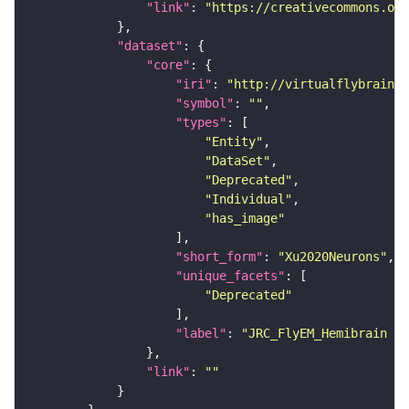
"link"
: 
"https://creativecommons.or
"dataset"
"core"
"iri"
: 
"http://virtualflybrain.o
"symbol"
: 
""
"types"
"Entity"
"DataSet"
"Deprecated"
"Individual"
"has_image"
"short_form"
: 
"Xu2020Neurons"
"unique_facets"
"Deprecated"
"label"
: 
"JRC_FlyEM_Hemibrain n
"link"
: 
""