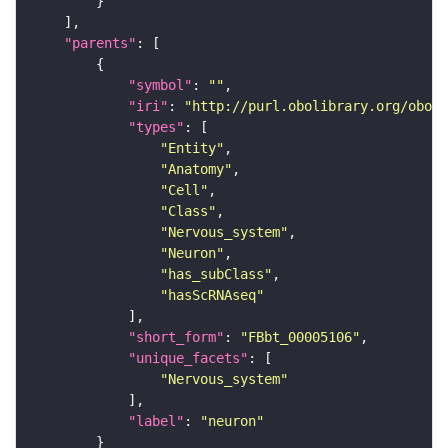
"parents"
"symbol"
: 
""
"iri"
: 
"http://purl.obolibrary.org/obo/F
"types"
"Entity"
"Anatomy"
"Cell"
"Class"
"Nervous_system"
"Neuron"
"has_subClass"
"hasScRNAseq"
"short_form"
: 
"FBbt_00005106"
"unique_facets"
"Nervous_system"
"label"
: 
"neuron"