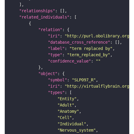
"relationships"
"related_individuals"
"relation"
"iri"
: 
"http://purl.obolibrary.org/o
"database_cross_reference"
"label"
: 
"term replaced by"
"type"
: 
"term_replaced_by"
"confidence_value"
: 
""
"object"
"symbol"
: 
"SLP097_R"
"iri"
: 
"http://virtualflybrain.org/r
"types"
"Entity"
"Adult"
"Anatomy"
"Cell"
"Individual"
"Nervous_system"