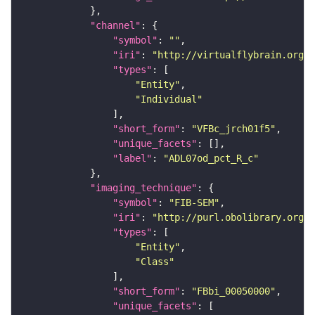
"channel"
"symbol"
: 
""
"iri"
: 
"http://virtualflybrain.org/
"types"
"Entity"
"Individual"
"short_form"
: 
"VFBc_jrch01f5"
"unique_facets"
"label"
: 
"ADL07od_pct_R_c"
"imaging_technique"
"symbol"
: 
"FIB-SEM"
"iri"
: 
"http://purl.obolibrary.org/o
"types"
"Entity"
"Class"
"short_form"
: 
"FBbi_00050000"
"unique_facets"