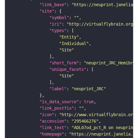
"link_base"
: 
"https://neuprint.janelia.o
"site"
"symbol"
: 
""
"iri"
: 
"http://virtualflybrain.org/r
"types"
"Entity"
"Individual"
"Site"
"short_form"
: 
"neuprint_JRC_Hemibrai
"unique_facets"
"Site"
"label"
: 
"neuprint_JRC"
"is_data_source"
: 
true
"link_postfix"
: 
""
"icon"
: 
"http://www.virtualflybrain.org/
"accession"
: 
"295466276"
"link_text"
: 
"ADL07od_pct_R on neuprint_
"homepage"
: 
"https://neuprint.janelia.or