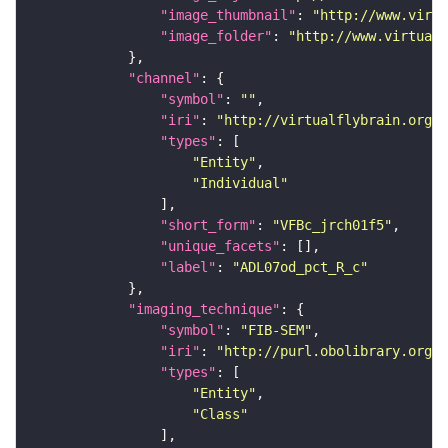
"image_thumbnail"
: 
"http://www.virtu
"image_folder"
: 
"http://www.virtualf
"channel"
"symbol"
: 
""
"iri"
: 
"http://virtualflybrain.org/
"types"
"Entity"
"Individual"
"short_form"
: 
"VFBc_jrch01f5"
"unique_facets"
"label"
: 
"ADL07od_pct_R_c"
"imaging_technique"
"symbol"
: 
"FIB-SEM"
"iri"
: 
"http://purl.obolibrary.org/o
"types"
"Entity"
"Class"