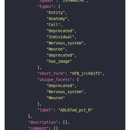
"symbol"
: 
"295466276"
"types"
"Entity"
"Anatomy"
"Cell"
"Deprecated"
"Individual"
"Nervous_system"
"Neuron"
"deprecated"
"has_image"
"short_form"
: 
"VFB_jrch01f5"
"unique_facets"
"Deprecated"
"Nervous_system"
"Neuron"
"label"
: 
"ADL07od_pct_R"
"description"
"comment"