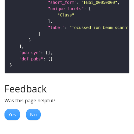
"short_form"
: 
"FBbi_00050000"
"unique_facets"
"Class"
"label"
: 
"focussed ion beam scanning
"pub_syn"
"def_pubs"
Feedback
Was this page helpful?
Yes
No