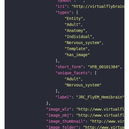
"symbol"
: 
""
"iri"
: 
"http://virtualflybrain.o
"types"
"Entity"
"Adult"
"Anatomy"
"Individual"
"Nervous_system"
"Template"
"has_image"
"short_form"
: 
"VFB_00101384"
"unique_facets"
"Adult"
"Nervous_system"
"label"
: 
"JRC_FlyEM_Hemibrain"
"image_wlz"
: 
"http://www.virtualflyb
"image_obj"
: 
"http://www.virtualflyb
"image_thumbnail"
: 
"http://www.virtu
"image_folder"
: 
"http://www.virtualf