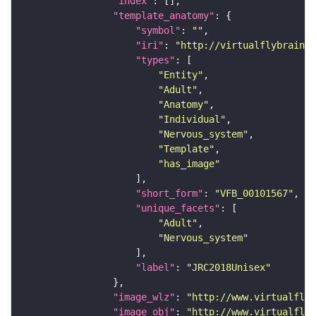
"index"
"template_anatomy"
"symbol"
: 
""
"iri"
: 
"http://virtualflybrain.o
"types"
"Entity"
"Adult"
"Anatomy"
"Individual"
"Nervous_system"
"Template"
"has_image"
"short_form"
: 
"VFB_00101567"
"unique_facets"
"Adult"
"Nervous_system"
"label"
: 
"JRC2018Unisex"
"image_wlz"
: 
"http://www.virtualflyb
"image_obj"
: 
"http://www.virtualflyb