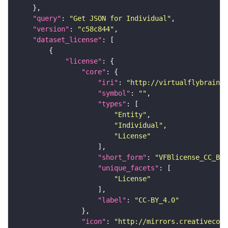
"query"
: 
"Get JSON for Individual"
"version"
: 
"c58c844"
"dataset_license"
"license"
"core"
"iri"
: 
"http://virtualflybrain.o
"symbol"
: 
""
"types"
"Entity"
"Individual"
"License"
"short_form"
: 
"VFBlicense_CC_BY_
"unique_facets"
"License"
"label"
: 
"CC-BY_4.0"
"icon"
: 
"http://mirrors.creativecomm