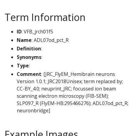
Term Information
ID
: VFB_jrch01f5
Name
: ADL07od_pct_R
Definition
:
Synonyms
:
Type
:
Comment
: [JRC_FlyEM_Hemibrain neurons
Version 1.0.1; JRC2018Unisex; term replaced by;
CC-BY_4.0; neuprint_JRC; focussed ion beam
scanning electron microscopy (FIB-SEM);
SLP097_R (FlyEM-HB:295466276); ADL07od_pct_R;
neuronbridge]
Example Images