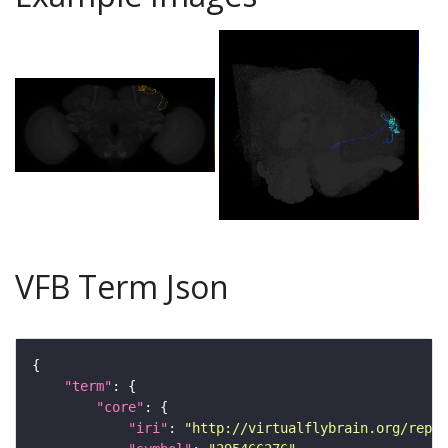
VFB Term Json
"term"
"core"
"iri"
: 
"http://virtualflybrain.org/repor