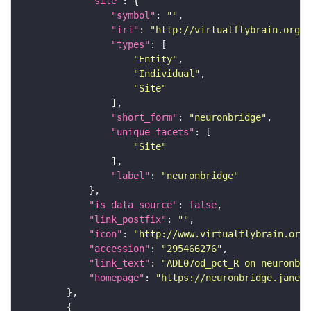
"site"
"symbol"
: 
""
"iri"
: 
"http://virtualflybrain.org/r
"types"
"Entity"
"Individual"
"Site"
"short_form"
: 
"neuronbridge"
"unique_facets"
"Site"
"label"
: 
"neuronbridge"
"is_data_source"
: 
false
"link_postfix"
: 
""
"icon"
: 
"http://www.virtualflybrain.org/
"accession"
: 
"295466276"
"link_text"
: 
"ADL07od_pct_R on neuronbri
"homepage"
: 
"https://neuronbridge.janeli