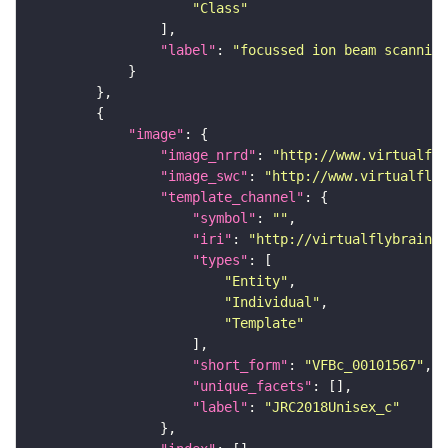
"Class"
"label"
: 
"focussed ion beam scanning
"image"
"image_nrrd"
: 
"http://www.virtualfly
"image_swc"
: 
"http://www.virtualflyb
"template_channel"
"symbol"
: 
""
"iri"
: 
"http://virtualflybrain.o
"types"
"Entity"
"Individual"
"Template"
"short_form"
: 
"VFBc_00101567"
"unique_facets"
"label"
: 
"JRC2018Unisex_c"