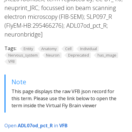
neuprint_JRC; focussed ion beam scanning
electron microscopy (FIB-SEM); SLP097_R
(FlyEM-HB:295466276); ADL07od_pct_R;
neuronbridge]
Tags:
Entity
Anatomy
Cell
Individual
Nervous_system
Neuron
Deprecated
has_image
VFB
Note
This page displays the raw VFB json record for
this term. Please use the link below to open the
term inside the Virtual Fly Brain viewer
Open
ADL07od_pct_R
in
VFB