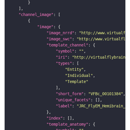
"channel_image"
"image"
"image_nrrd"
: 
"http://www.virtualfly
"image_swc"
: 
"http://www.virtualflyb
"template_channel"
"symbol"
: 
""
"iri"
: 
"http://virtualflybrain.o
"types"
"Entity"
"Individual"
"Template"
"short_form"
: 
"VFBc_00101384"
"unique_facets"
"label"
: 
"JRC_FlyEM_Hemibrain_c"
"index"
"template_anatomy"