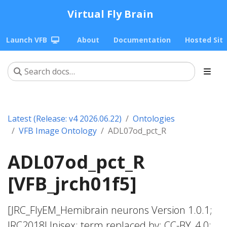
Virtual Fly Brain
Launch VFB
About
Documentation
Hosted Sit
Latest (Release: v4 2026.06.22)
Ontologies
VFB Image Ontology
ADL07od_pct_R
ADL07od_pct_R
[VFB_jrch01f5]
[JRC_FlyEM_Hemibrain neurons Version 1.0.1;
JRC2018Unisex; term replaced by; CC-BY_4.0;