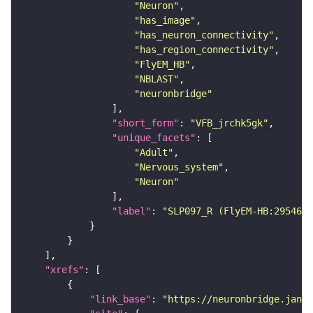
"Neuron"
"has_image"
"has_neuron_connectivity"
"has_region_connectivity"
"FlyEM_HB"
"NBLAST"
"neuronbridge"
"short_form"
: 
"VFB_jrchk5gk"
"unique_facets"
"Adult"
"Nervous_system"
"Neuron"
"label"
: 
"SLP097_R (FlyEM-HB:2954662
"xrefs"
"link_base"
: 
"https://neuronbridge.janel