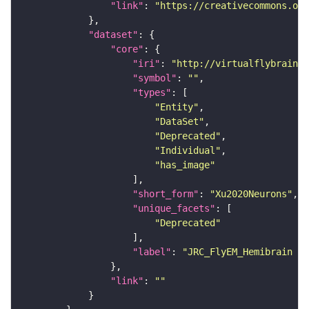
"link"
: 
"https://creativecommons.or
"dataset"
"core"
"iri"
: 
"http://virtualflybrain.o
"symbol"
: 
""
"types"
"Entity"
"DataSet"
"Deprecated"
"Individual"
"has_image"
"short_form"
: 
"Xu2020Neurons"
"unique_facets"
"Deprecated"
"label"
: 
"JRC_FlyEM_Hemibrain n
"link"
: 
""