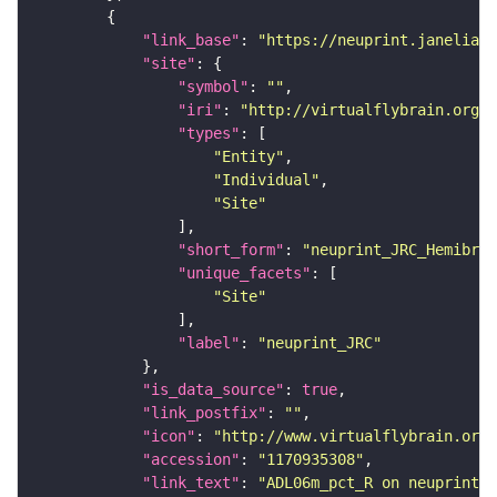
"link_base"
: 
"https://neuprint.janelia.o
"site"
"symbol"
: 
""
"iri"
: 
"http://virtualflybrain.org/r
"types"
"Entity"
"Individual"
"Site"
"short_form"
: 
"neuprint_JRC_Hemibrai
"unique_facets"
"Site"
"label"
: 
"neuprint_JRC"
"is_data_source"
: 
true
"link_postfix"
: 
""
"icon"
: 
"http://www.virtualflybrain.org/
"accession"
: 
"1170935308"
"link_text"
: 
"ADL06m_pct_R on neuprint_J