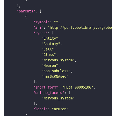
"parents"
"symbol"
: 
""
"iri"
: 
"http://purl.obolibrary.org/obo/F
"types"
"Entity"
"Anatomy"
"Cell"
"Class"
"Nervous_system"
"Neuron"
"has_subClass"
"hasScRNAseq"
"short_form"
: 
"FBbt_00005106"
"unique_facets"
"Nervous_system"
"label"
: 
"neuron"