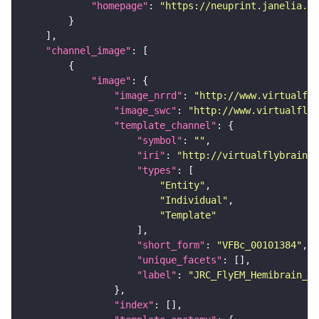
"homepage"
: 
"https://neuprint.janelia.or
"channel_image"
"image"
"image_nrrd"
: 
"http://www.virtualfly
"image_swc"
: 
"http://www.virtualflyb
"template_channel"
"symbol"
: 
""
"iri"
: 
"http://virtualflybrain.o
"types"
"Entity"
"Individual"
"Template"
"short_form"
: 
"VFBc_00101384"
"unique_facets"
"label"
: 
"JRC_FlyEM_Hemibrain_c"
"index"