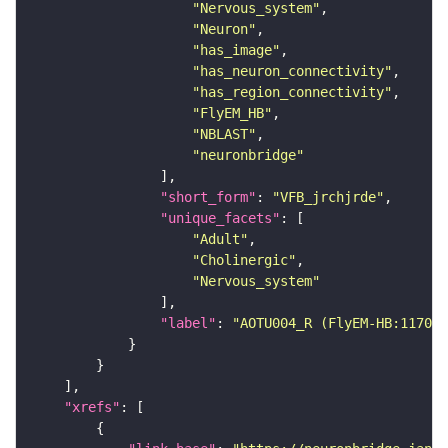
"Nervous_system"
"Neuron"
"has_image"
"has_neuron_connectivity"
"has_region_connectivity"
"FlyEM_HB"
"NBLAST"
"neuronbridge"
"short_form"
: 
"VFB_jrchjrde"
"unique_facets"
"Adult"
"Cholinergic"
"Nervous_system"
"label"
: 
"AOTU004_R (FlyEM-HB:117093
"xrefs"