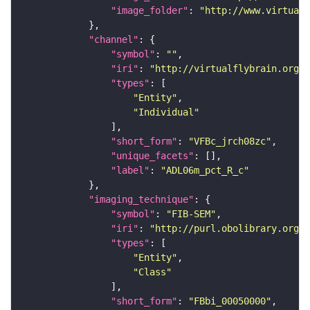
"image_folder"
: 
"http://www.virtualf
"channel"
"symbol"
: 
""
"iri"
: 
"http://virtualflybrain.org/
"types"
"Entity"
"Individual"
"short_form"
: 
"VFBc_jrch08zc"
"unique_facets"
"label"
: 
"ADL06m_pct_R_c"
"imaging_technique"
"symbol"
: 
"FIB-SEM"
"iri"
: 
"http://purl.obolibrary.org/o
"types"
"Entity"
"Class"
"short_form"
: 
"FBbi_00050000"