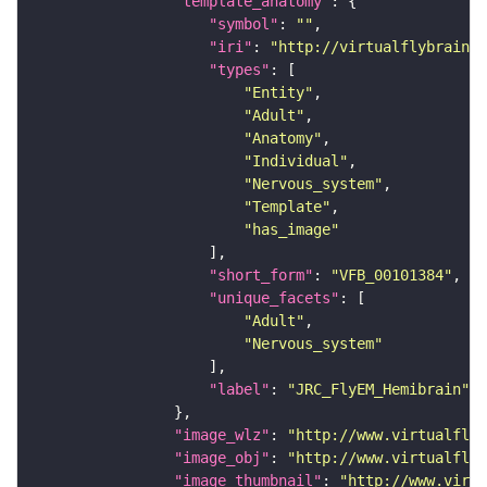
"template_anatomy"
"symbol"
: 
""
"iri"
: 
"http://virtualflybrain.o
"types"
"Entity"
"Adult"
"Anatomy"
"Individual"
"Nervous_system"
"Template"
"has_image"
"short_form"
: 
"VFB_00101384"
"unique_facets"
"Adult"
"Nervous_system"
"label"
: 
"JRC_FlyEM_Hemibrain"
"image_wlz"
: 
"http://www.virtualflyb
"image_obj"
: 
"http://www.virtualflyb
"image_thumbnail"
: 
"http://www.virtu