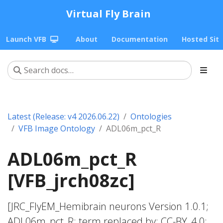
Virtual Fly Brain
Launch VFB
About
Documentation
Hosted Sit
Latest (Release: v4 2026.06.22)
Ontologies
VFB Image Ontology
ADL06m_pct_R
ADL06m_pct_R
[VFB_jrch08zc]
[JRC_FlyEM_Hemibrain neurons Version 1.0.1;
ADL06m_pct_R; term replaced by; CC-BY_4.0;