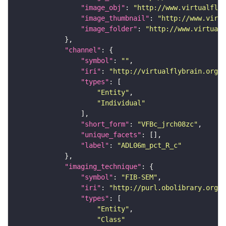
"image_obj"
: 
"http://www.virtualflyb
"image_thumbnail"
: 
"http://www.virtu
"image_folder"
: 
"http://www.virtualf
"channel"
"symbol"
: 
""
"iri"
: 
"http://virtualflybrain.org/
"types"
"Entity"
"Individual"
"short_form"
: 
"VFBc_jrch08zc"
"unique_facets"
"label"
: 
"ADL06m_pct_R_c"
"imaging_technique"
"symbol"
: 
"FIB-SEM"
"iri"
: 
"http://purl.obolibrary.org/o
"types"
"Entity"
"Class"