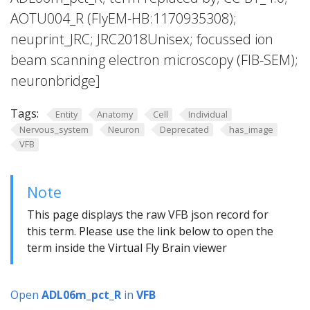
AOTU004_R (FlyEM-HB:1170935308);
neuprint_JRC; JRC2018Unisex; focussed ion
beam scanning electron microscopy (FIB-SEM);
neuronbridge]
Tags:
Entity
Anatomy
Cell
Individual
Nervous_system
Neuron
Deprecated
has_image
VFB
Note
This page displays the raw VFB json record for
this term. Please use the link below to open the
term inside the Virtual Fly Brain viewer
Open
ADL06m_pct_R
in
VFB