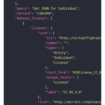
"query"
: 
"Get JSON for Individual"
"version"
: 
"c58c844"
"dataset_license"
"license"
"core"
"iri"
: 
"http://virtualflybrain.o
"symbol"
: 
""
"types"
"Entity"
"Individual"
"License"
"short_form"
: 
"VFBlicense_CC_BY_
"unique_facets"
"License"
"label"
: 
"CC-BY_4.0"
"icon"
: 
"http://mirrors.creativecomm