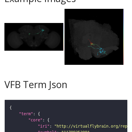
VFB Term Json
"term"
"core"
"iri"
: 
"http://virtualflybrain.org/repor