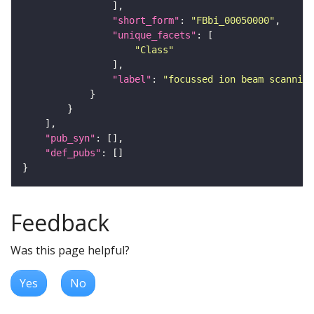
"short_form"
: 
"FBbi_00050000"
"unique_facets"
"Class"
"label"
: 
"focussed ion beam scanning
"pub_syn"
"def_pubs"
Feedback
Was this page helpful?
Yes
No