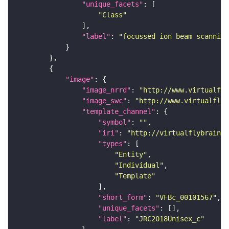
"unique_facets"
"Class"
"label"
: 
"focussed ion beam scanning
"image"
"image_nrrd"
: 
"http://www.virtualfly
"image_swc"
: 
"http://www.virtualflyb
"template_channel"
"symbol"
: 
""
"iri"
: 
"http://virtualflybrain.o
"types"
"Entity"
"Individual"
"Template"
"short_form"
: 
"VFBc_00101567"
"unique_facets"
"label"
: 
"JRC2018Unisex_c"