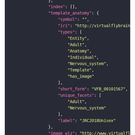
"index"
"template_anatomy"
"symbol"
: 
""
"iri"
: 
"http://virtualflybrain.o
"types"
"Entity"
"Adult"
"Anatomy"
"Individual"
"Nervous_system"
"Template"
"has_image"
"short_form"
: 
"VFB_00101567"
"unique_facets"
"Adult"
"Nervous_system"
"label"
: 
"JRC2018Unisex"
"image_wlz"
: 
"http://www.virtualflyb