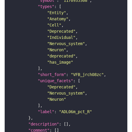
"symbol"
: 
"1170935308"
"types"
"Entity"
"Anatomy"
"Cell"
"Deprecated"
"Individual"
"Nervous_system"
"Neuron"
"deprecated"
"has_image"
"short_form"
: 
"VFB_jrch08zc"
"unique_facets"
"Deprecated"
"Nervous_system"
"Neuron"
"label"
: 
"ADL06m_pct_R"
"description"
"comment"