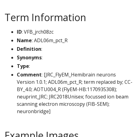
Term Information
ID
: VFB_jrch08zc
Name
: ADL06m_pct_R
Definition
:
Synonyms
:
Type
:
Comment
: [JRC_FlyEM_Hemibrain neurons
Version 1.0.1; ADL06m_pct_R; term replaced by; CC-
BY_4.0; AOTU004_R (FlyEM-HB:1170935308);
neuprint_JRC; JRC2018Unisex; focussed ion beam
scanning electron microscopy (FIB-SEM);
neuronbridge]
Example Images