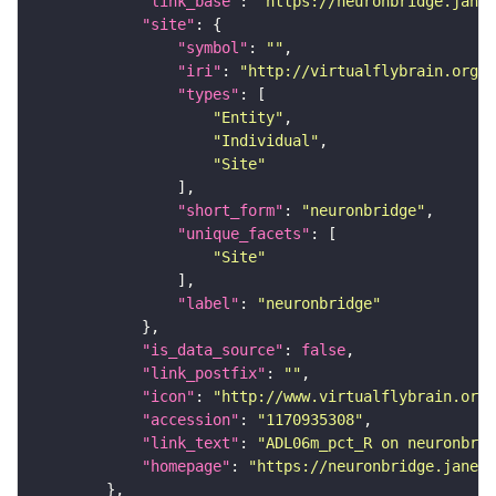
"link_base"
: 
"https://neuronbridge.janel
"site"
"symbol"
: 
""
"iri"
: 
"http://virtualflybrain.org/r
"types"
"Entity"
"Individual"
"Site"
"short_form"
: 
"neuronbridge"
"unique_facets"
"Site"
"label"
: 
"neuronbridge"
"is_data_source"
: 
false
"link_postfix"
: 
""
"icon"
: 
"http://www.virtualflybrain.org/
"accession"
: 
"1170935308"
"link_text"
: 
"ADL06m_pct_R on neuronbrid
"homepage"
: 
"https://neuronbridge.janeli