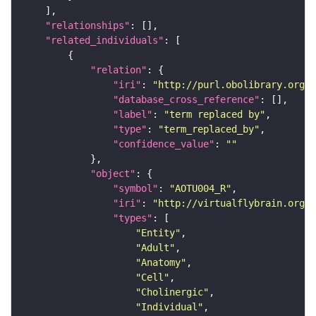
"relationships"
"related_individuals"
"relation"
"iri"
: 
"http://purl.obolibrary.org/o
"database_cross_reference"
"label"
: 
"term replaced by"
"type"
: 
"term_replaced_by"
"confidence_value"
: 
""
"object"
"symbol"
: 
"AOTU004_R"
"iri"
: 
"http://virtualflybrain.org/r
"types"
"Entity"
"Adult"
"Anatomy"
"Cell"
"Cholinergic"
"Individual"