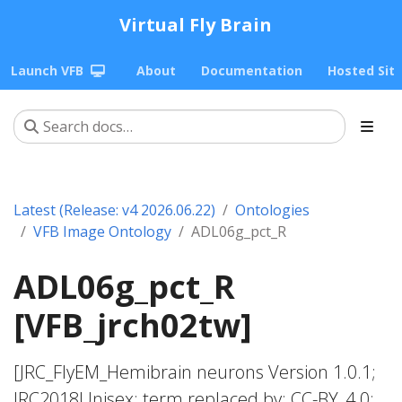
Virtual Fly Brain
Launch VFB
About
Documentation
Hosted Sit
Latest (Release: v4 2026.06.22)
Ontologies
VFB Image Ontology
ADL06g_pct_R
ADL06g_pct_R
[VFB_jrch02tw]
[JRC_FlyEM_Hemibrain neurons Version 1.0.1;
JRC2018Unisex; term replaced by; CC-BY_4.0;