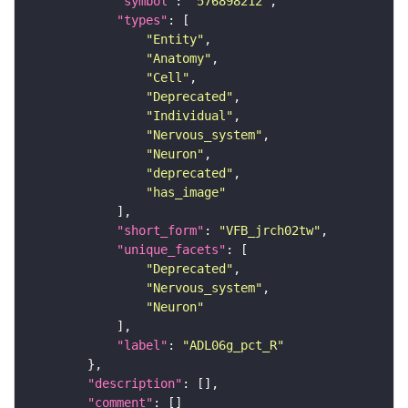
"symbol"
: 
"576898212"
"types"
"Entity"
"Anatomy"
"Cell"
"Deprecated"
"Individual"
"Nervous_system"
"Neuron"
"deprecated"
"has_image"
"short_form"
: 
"VFB_jrch02tw"
"unique_facets"
"Deprecated"
"Nervous_system"
"Neuron"
"label"
: 
"ADL06g_pct_R"
"description"
"comment"