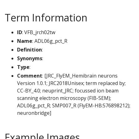
Term Information
ID
: VFB_jrch02tw
Name
: ADL06g_pct_R
Definition
:
Synonyms
:
Type
:
Comment
: [JRC_FlyEM_Hemibrain neurons
Version 1.0.1; JRC2018Unisex; term replaced by;
CC-BY_4.0; neuprint_JRC; focussed ion beam
scanning electron microscopy (FIB-SEM);
ADL06g_pct_R; SMP007_R (FlyEM-HB:576898212);
neuronbridge]
Example Images