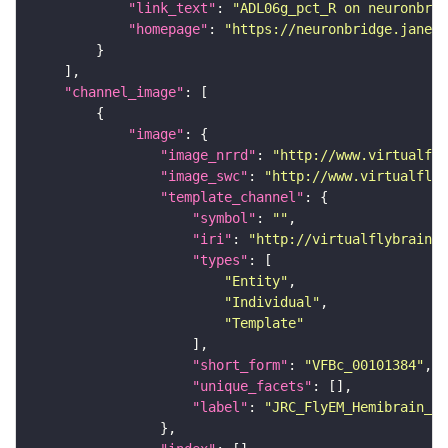
"link_text"
: 
"ADL06g_pct_R on neuronbrid
"homepage"
: 
"https://neuronbridge.janeli
"channel_image"
"image"
"image_nrrd"
: 
"http://www.virtualfly
"image_swc"
: 
"http://www.virtualflyb
"template_channel"
"symbol"
: 
""
"iri"
: 
"http://virtualflybrain.o
"types"
"Entity"
"Individual"
"Template"
"short_form"
: 
"VFBc_00101384"
"unique_facets"
"label"
: 
"JRC_FlyEM_Hemibrain_c"