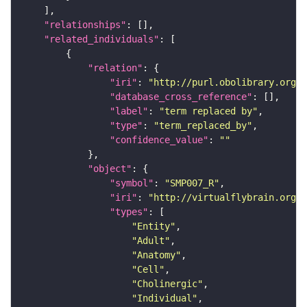
"relationships"
"related_individuals"
"relation"
"iri"
: 
"http://purl.obolibrary.org/o
"database_cross_reference"
"label"
: 
"term replaced by"
"type"
: 
"term_replaced_by"
"confidence_value"
: 
""
"object"
"symbol"
: 
"SMP007_R"
"iri"
: 
"http://virtualflybrain.org/r
"types"
"Entity"
"Adult"
"Anatomy"
"Cell"
"Cholinergic"
"Individual"