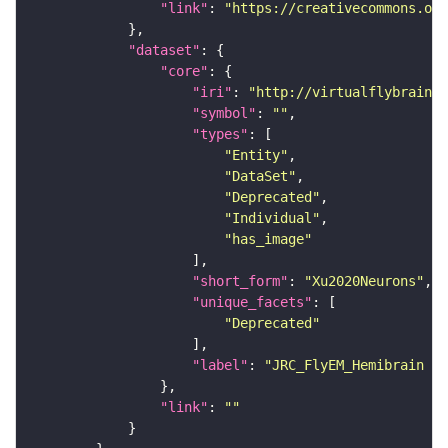
"link"
: 
"https://creativecommons.or
"dataset"
"core"
"iri"
: 
"http://virtualflybrain.o
"symbol"
: 
""
"types"
"Entity"
"DataSet"
"Deprecated"
"Individual"
"has_image"
"short_form"
: 
"Xu2020Neurons"
"unique_facets"
"Deprecated"
"label"
: 
"JRC_FlyEM_Hemibrain n
"link"
: 
""