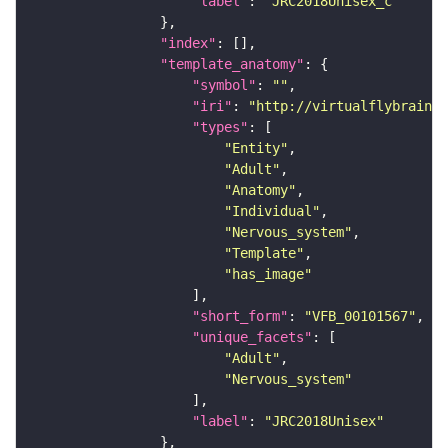
"label"
: 
"JRC2018Unisex_c"
"index"
"template_anatomy"
"symbol"
: 
""
"iri"
: 
"http://virtualflybrain.o
"types"
"Entity"
"Adult"
"Anatomy"
"Individual"
"Nervous_system"
"Template"
"has_image"
"short_form"
: 
"VFB_00101567"
"unique_facets"
"Adult"
"Nervous_system"
"label"
: 
"JRC2018Unisex"