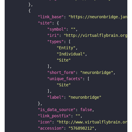
"link_base"
: 
"https://neuronbridge.janel
"site"
"symbol"
: 
""
"iri"
: 
"http://virtualflybrain.org/r
"types"
"Entity"
"Individual"
"Site"
"short_form"
: 
"neuronbridge"
"unique_facets"
"Site"
"label"
: 
"neuronbridge"
"is_data_source"
: 
false
"link_postfix"
: 
""
"icon"
: 
"http://www.virtualflybrain.org/
"accession"
: 
"576898212"