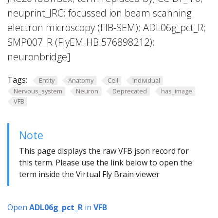
neuprint_JRC; focussed ion beam scanning
electron microscopy (FIB-SEM); ADL06g_pct_R;
SMP007_R (FlyEM-HB:576898212);
neuronbridge]
Tags:
Entity
Anatomy
Cell
Individual
Nervous_system
Neuron
Deprecated
has_image
VFB
Note
This page displays the raw VFB json record for
this term. Please use the link below to open the
term inside the Virtual Fly Brain viewer
Open
ADL06g_pct_R
in
VFB