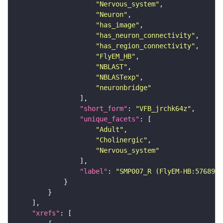
"Nervous_system"
"Neuron"
"has_image"
"has_neuron_connectivity"
"has_region_connectivity"
"FlyEM_HB"
"NBLAST"
"NBLASTexp"
"neuronbridge"
"short_form"
: 
"VFB_jrchk64z"
"unique_facets"
"Adult"
"Cholinergic"
"Nervous_system"
"label"
: 
"SMP007_R (FlyEM-HB:5768982
"xrefs"