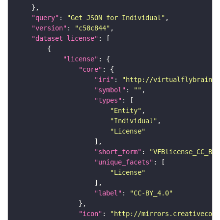
"query"
: 
"Get JSON for Individual"
"version"
: 
"c58c844"
"dataset_license"
"license"
"core"
"iri"
: 
"http://virtualflybrain.o
"symbol"
: 
""
"types"
"Entity"
"Individual"
"License"
"short_form"
: 
"VFBlicense_CC_BY_
"unique_facets"
"License"
"label"
: 
"CC-BY_4.0"
"icon"
: 
"http://mirrors.creativecomm