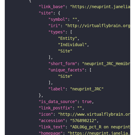
"link_base"
: 
"https://neuprint.janelia.o
"site"
"symbol"
: 
""
"iri"
: 
"http://virtualflybrain.org/r
"types"
"Entity"
"Individual"
"Site"
"short_form"
: 
"neuprint_JRC_Hemibrai
"unique_facets"
"Site"
"label"
: 
"neuprint_JRC"
"is_data_source"
: 
true
"link_postfix"
: 
""
"icon"
: 
"http://www.virtualflybrain.org/
"accession"
: 
"576898212"
"link_text"
: 
"ADL06g_pct_R on neuprint_J
"homepage"
: 
"https://neuprint.janelia.or