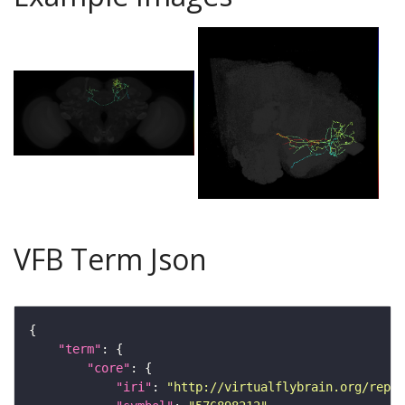
VFB Term Json
"term"
"core"
"iri"
: 
"http://virtualflybrain.org/repor