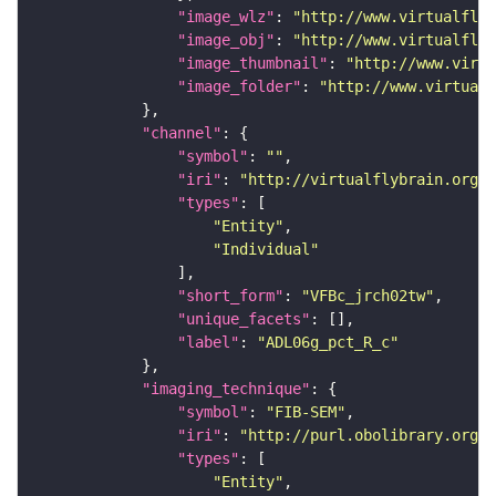
"image_wlz"
: 
"http://www.virtualflyb
"image_obj"
: 
"http://www.virtualflyb
"image_thumbnail"
: 
"http://www.virtu
"image_folder"
: 
"http://www.virtualf
"channel"
"symbol"
: 
""
"iri"
: 
"http://virtualflybrain.org/
"types"
"Entity"
"Individual"
"short_form"
: 
"VFBc_jrch02tw"
"unique_facets"
"label"
: 
"ADL06g_pct_R_c"
"imaging_technique"
"symbol"
: 
"FIB-SEM"
"iri"
: 
"http://purl.obolibrary.org/o
"types"
"Entity"