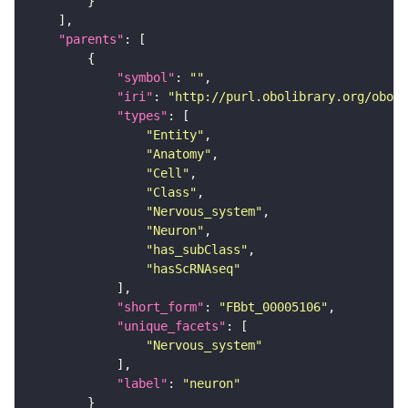
"parents"
"symbol"
: 
""
"iri"
: 
"http://purl.obolibrary.org/obo/F
"types"
"Entity"
"Anatomy"
"Cell"
"Class"
"Nervous_system"
"Neuron"
"has_subClass"
"hasScRNAseq"
"short_form"
: 
"FBbt_00005106"
"unique_facets"
"Nervous_system"
"label"
: 
"neuron"