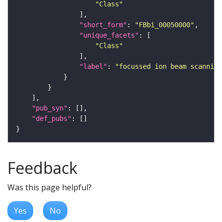
"Class"
"short_form"
: 
"FBbi_00050000"
"unique_facets"
"Class"
"label"
: 
"focussed ion beam scanning
"pub_syn"
"def_pubs"
Feedback
Was this page helpful?
Yes
No