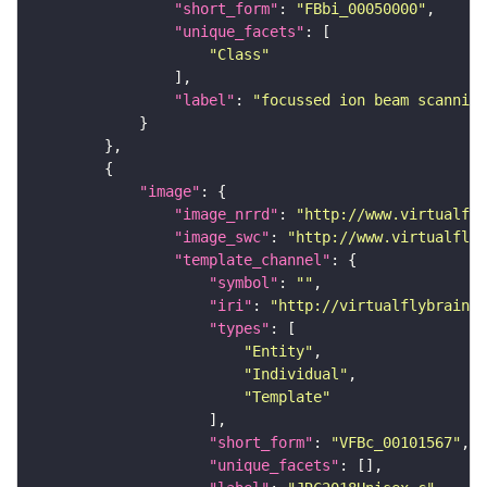
"short_form"
: 
"FBbi_00050000"
"unique_facets"
"Class"
"label"
: 
"focussed ion beam scanning
"image"
"image_nrrd"
: 
"http://www.virtualfly
"image_swc"
: 
"http://www.virtualflyb
"template_channel"
"symbol"
: 
""
"iri"
: 
"http://virtualflybrain.o
"types"
"Entity"
"Individual"
"Template"
"short_form"
: 
"VFBc_00101567"
"unique_facets"