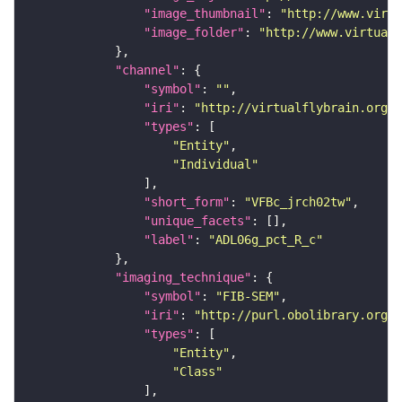
"image_thumbnail"
: 
"http://www.virtu
"image_folder"
: 
"http://www.virtualf
"channel"
"symbol"
: 
""
"iri"
: 
"http://virtualflybrain.org/
"types"
"Entity"
"Individual"
"short_form"
: 
"VFBc_jrch02tw"
"unique_facets"
"label"
: 
"ADL06g_pct_R_c"
"imaging_technique"
"symbol"
: 
"FIB-SEM"
"iri"
: 
"http://purl.obolibrary.org/o
"types"
"Entity"
"Class"