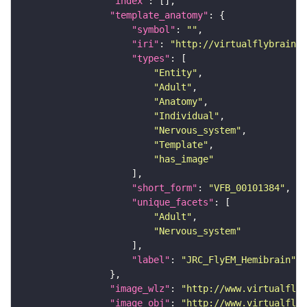
"index"
"template_anatomy"
"symbol"
: 
""
"iri"
: 
"http://virtualflybrain.o
"types"
"Entity"
"Adult"
"Anatomy"
"Individual"
"Nervous_system"
"Template"
"has_image"
"short_form"
: 
"VFB_00101384"
"unique_facets"
"Adult"
"Nervous_system"
"label"
: 
"JRC_FlyEM_Hemibrain"
"image_wlz"
: 
"http://www.virtualflyb
"image_obj"
: 
"http://www.virtualflyb