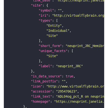
"link_base"
: 
"https://neuprint.janelia.o
"site"
"symbol"
: 
""
"iri"
: 
"http://virtualflybrain.org/r
"types"
"Entity"
"Individual"
"Site"
"short_form"
: 
"neuprint_JRC_Hemibrai
"unique_facets"
"Site"
"label"
: 
"neuprint_JRC"
"is_data_source"
: 
true
"link_postfix"
: 
""
"icon"
: 
"http://www.virtualflybrain.org/
"accession"
: 
"295470623"
"link_text"
: 
"ADL04og_pct_R on neuprint_
"homepage"
: 
"https://neuprint.janelia.or