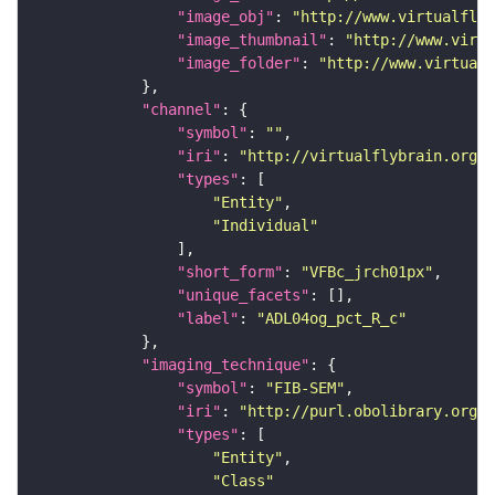
"image_obj"
: 
"http://www.virtualflyb
"image_thumbnail"
: 
"http://www.virtu
"image_folder"
: 
"http://www.virtualf
"channel"
"symbol"
: 
""
"iri"
: 
"http://virtualflybrain.org/
"types"
"Entity"
"Individual"
"short_form"
: 
"VFBc_jrch01px"
"unique_facets"
"label"
: 
"ADL04og_pct_R_c"
"imaging_technique"
"symbol"
: 
"FIB-SEM"
"iri"
: 
"http://purl.obolibrary.org/o
"types"
"Entity"
"Class"