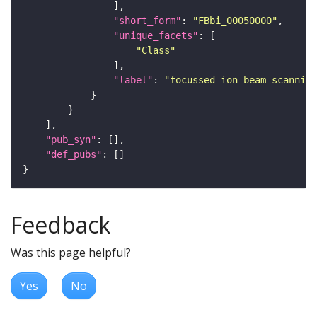
"short_form"
: 
"FBbi_00050000"
"unique_facets"
"Class"
"label"
: 
"focussed ion beam scanning
"pub_syn"
"def_pubs"
Feedback
Was this page helpful?
Yes
No