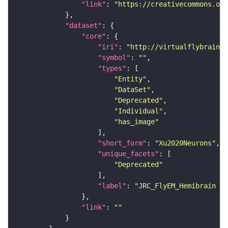
"link"
: 
"https://creativecommons.or
"dataset"
"core"
"iri"
: 
"http://virtualflybrain.o
"symbol"
: 
""
"types"
"Entity"
"DataSet"
"Deprecated"
"Individual"
"has_image"
"short_form"
: 
"Xu2020Neurons"
"unique_facets"
"Deprecated"
"label"
: 
"JRC_FlyEM_Hemibrain n
"link"
: 
""