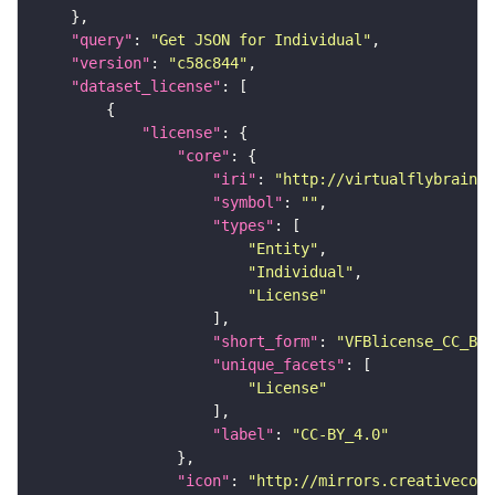
"query"
: 
"Get JSON for Individual"
"version"
: 
"c58c844"
"dataset_license"
"license"
"core"
"iri"
: 
"http://virtualflybrain.o
"symbol"
: 
""
"types"
"Entity"
"Individual"
"License"
"short_form"
: 
"VFBlicense_CC_BY_
"unique_facets"
"License"
"label"
: 
"CC-BY_4.0"
"icon"
: 
"http://mirrors.creativecomm