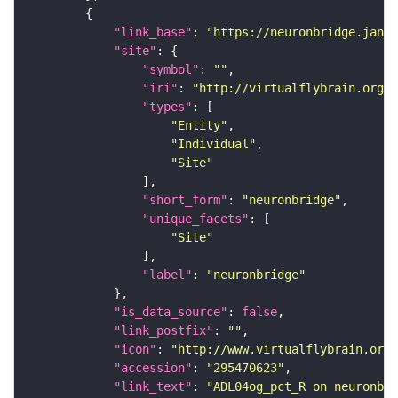
"link_base"
: 
"https://neuronbridge.janel
"site"
"symbol"
: 
""
"iri"
: 
"http://virtualflybrain.org/r
"types"
"Entity"
"Individual"
"Site"
"short_form"
: 
"neuronbridge"
"unique_facets"
"Site"
"label"
: 
"neuronbridge"
"is_data_source"
: 
false
"link_postfix"
: 
""
"icon"
: 
"http://www.virtualflybrain.org/
"accession"
: 
"295470623"
"link_text"
: 
"ADL04og_pct_R on neuronbri