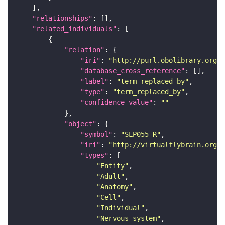
"relationships"
"related_individuals"
"relation"
"iri"
: 
"http://purl.obolibrary.org/o
"database_cross_reference"
"label"
: 
"term replaced by"
"type"
: 
"term_replaced_by"
"confidence_value"
: 
""
"object"
"symbol"
: 
"SLP055_R"
"iri"
: 
"http://virtualflybrain.org/r
"types"
"Entity"
"Adult"
"Anatomy"
"Cell"
"Individual"
"Nervous_system"