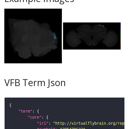
VFB Term Json
"term"
"core"
"iri"
: 
"http://virtualflybrain.org/repor