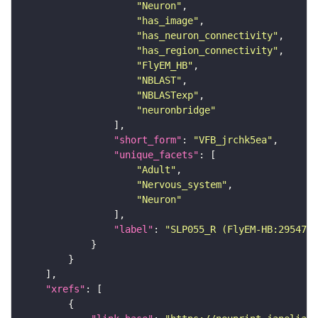
"Neuron"
"has_image"
"has_neuron_connectivity"
"has_region_connectivity"
"FlyEM_HB"
"NBLAST"
"NBLASTexp"
"neuronbridge"
"short_form"
: 
"VFB_jrchk5ea"
"unique_facets"
"Adult"
"Nervous_system"
"Neuron"
"label"
: 
"SLP055_R (FlyEM-HB:2954706
"xrefs"