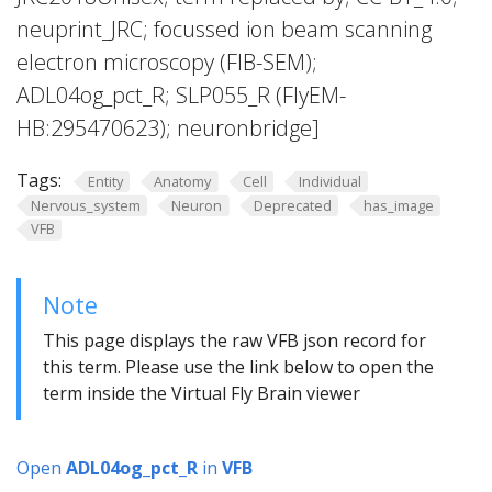
neuprint_JRC; focussed ion beam scanning
electron microscopy (FIB-SEM);
ADL04og_pct_R; SLP055_R (FlyEM-
HB:295470623); neuronbridge]
Tags:
Entity
Anatomy
Cell
Individual
Nervous_system
Neuron
Deprecated
has_image
VFB
Note
This page displays the raw VFB json record for
this term. Please use the link below to open the
term inside the Virtual Fly Brain viewer
Open
ADL04og_pct_R
in
VFB