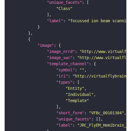
"unique_facets"
"Class"
"label"
: 
"focussed ion beam scanning
"image"
"image_nrrd"
: 
"http://www.virtualfly
"image_swc"
: 
"http://www.virtualflyb
"template_channel"
"symbol"
: 
""
"iri"
: 
"http://virtualflybrain.o
"types"
"Entity"
"Individual"
"Template"
"short_form"
: 
"VFBc_00101384"
"unique_facets"
"label"
: 
"JRC_FlyEM_Hemibrain_c"