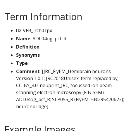
Term Information
ID
: VFB_jrch01px
Name
: ADL04og_pct_R
Definition
:
Synonyms
:
Type
:
Comment
: [JRC_FlyEM_Hemibrain neurons
Version 1.0.1; JRC2018Unisex; term replaced by;
CC-BY_4.0; neuprint_JRC; focussed ion beam
scanning electron microscopy (FIB-SEM);
ADL04og_pct_R; SLP055_R (FlyEM-HB:295470623);
neuronbridge]
Example Images