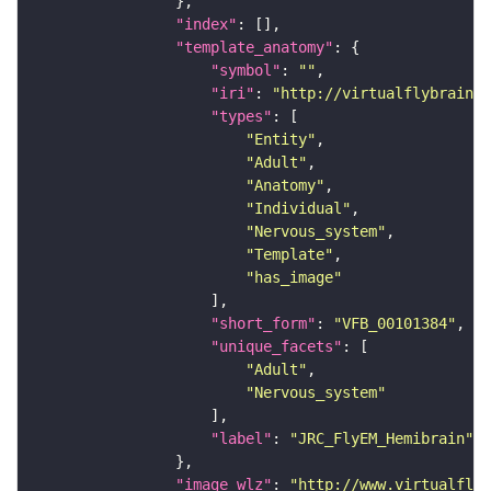
"index"
"template_anatomy"
"symbol"
: 
""
"iri"
: 
"http://virtualflybrain.o
"types"
"Entity"
"Adult"
"Anatomy"
"Individual"
"Nervous_system"
"Template"
"has_image"
"short_form"
: 
"VFB_00101384"
"unique_facets"
"Adult"
"Nervous_system"
"label"
: 
"JRC_FlyEM_Hemibrain"
"image_wlz"
: 
"http://www.virtualflyb