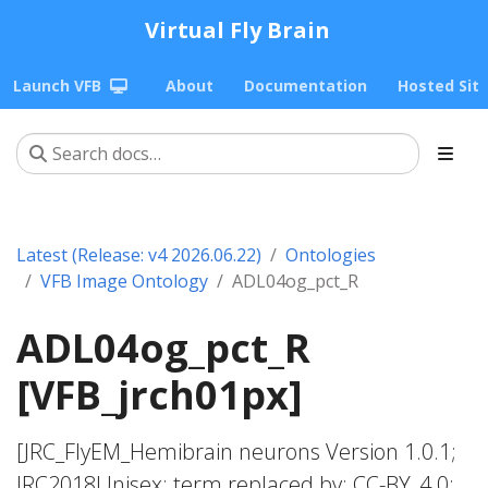
Virtual Fly Brain
Launch VFB
About
Documentation
Hosted Sit
Latest (Release: v4 2026.06.22)
Ontologies
VFB Image Ontology
ADL04og_pct_R
ADL04og_pct_R
[VFB_jrch01px]
[JRC_FlyEM_Hemibrain neurons Version 1.0.1;
JRC2018Unisex; term replaced by; CC-BY_4.0;