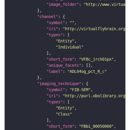
"image_folder"
: 
"http://www.virtualf
"channel"
"symbol"
: 
""
"iri"
: 
"http://virtualflybrain.org/
"types"
"Entity"
"Individual"
"short_form"
: 
"VFBc_jrch01px"
"unique_facets"
"label"
: 
"ADL04og_pct_R_c"
"imaging_technique"
"symbol"
: 
"FIB-SEM"
"iri"
: 
"http://purl.obolibrary.org/o
"types"
"Entity"
"Class"
"short_form"
: 
"FBbi_00050000"