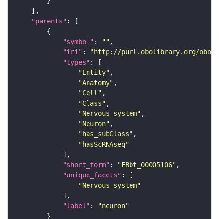
"parents"
"symbol"
: 
""
"iri"
: 
"http://purl.obolibrary.org/obo/F
"types"
"Entity"
"Anatomy"
"Cell"
"Class"
"Nervous_system"
"Neuron"
"has_subClass"
"hasScRNAseq"
"short_form"
: 
"FBbt_00005106"
"unique_facets"
"Nervous_system"
"label"
: 
"neuron"