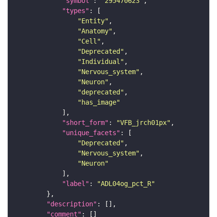
"symbol"
: 
"295470623"
"types"
"Entity"
"Anatomy"
"Cell"
"Deprecated"
"Individual"
"Nervous_system"
"Neuron"
"deprecated"
"has_image"
"short_form"
: 
"VFB_jrch01px"
"unique_facets"
"Deprecated"
"Nervous_system"
"Neuron"
"label"
: 
"ADL04og_pct_R"
"description"
"comment"