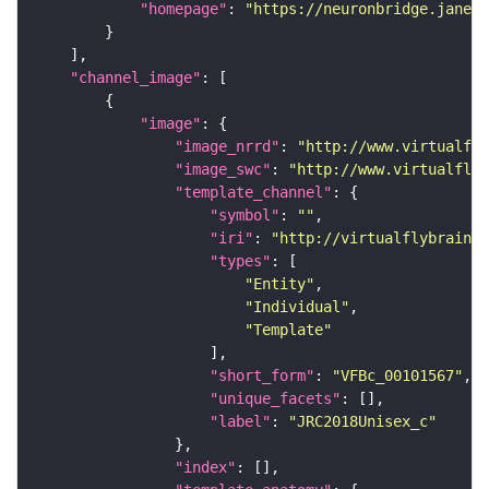
"homepage"
: 
"https://neuronbridge.janeli
"channel_image"
"image"
"image_nrrd"
: 
"http://www.virtualfly
"image_swc"
: 
"http://www.virtualflyb
"template_channel"
"symbol"
: 
""
"iri"
: 
"http://virtualflybrain.o
"types"
"Entity"
"Individual"
"Template"
"short_form"
: 
"VFBc_00101567"
"unique_facets"
"label"
: 
"JRC2018Unisex_c"
"index"