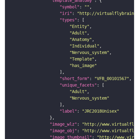
"template_anatomy"
"symbol"
: 
""
"iri"
: 
"http://virtualflybrain.o
"types"
"Entity"
"Adult"
"Anatomy"
"Individual"
"Nervous_system"
"Template"
"has_image"
"short_form"
: 
"VFB_00101567"
"unique_facets"
"Adult"
"Nervous_system"
"label"
: 
"JRC2018Unisex"
"image_wlz"
: 
"http://www.virtualflyb
"image_obj"
: 
"http://www.virtualflyb
"image_thumbnail"
: 
"http://www.virtu