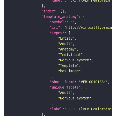
"label"
: 
"JRC_FlyEM_Hemibrain_c"
"index"
"template_anatomy"
"symbol"
: 
""
"iri"
: 
"http://virtualflybrain.o
"types"
"Entity"
"Adult"
"Anatomy"
"Individual"
"Nervous_system"
"Template"
"has_image"
"short_form"
: 
"VFB_00101384"
"unique_facets"
"Adult"
"Nervous_system"
"label"
: 
"JRC_FlyEM_Hemibrain"