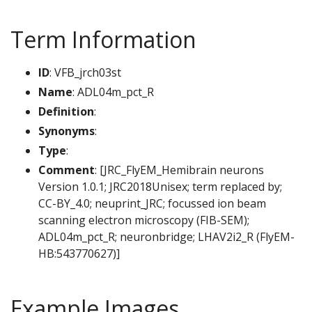
Term Information
ID
: VFB_jrch03st
Name
: ADL04m_pct_R
Definition
:
Synonyms
:
Type
:
Comment
: [JRC_FlyEM_Hemibrain neurons
Version 1.0.1; JRC2018Unisex; term replaced by;
CC-BY_4.0; neuprint_JRC; focussed ion beam
scanning electron microscopy (FIB-SEM);
ADL04m_pct_R; neuronbridge; LHAV2i2_R (FlyEM-
HB:543770627)]
Example Images