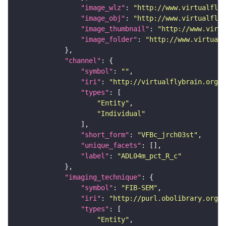
"image_wlz"
: 
"http://www.virtualflyb
"image_obj"
: 
"http://www.virtualflyb
"image_thumbnail"
: 
"http://www.virtu
"image_folder"
: 
"http://www.virtualf
"channel"
"symbol"
: 
""
"iri"
: 
"http://virtualflybrain.org/
"types"
"Entity"
"Individual"
"short_form"
: 
"VFBc_jrch03st"
"unique_facets"
"label"
: 
"ADL04m_pct_R_c"
"imaging_technique"
"symbol"
: 
"FIB-SEM"
"iri"
: 
"http://purl.obolibrary.org/o
"types"
"Entity"