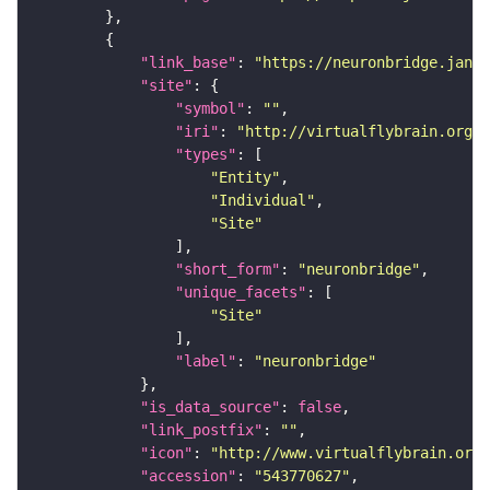
"link_base"
: 
"https://neuronbridge.janel
"site"
"symbol"
: 
""
"iri"
: 
"http://virtualflybrain.org/r
"types"
"Entity"
"Individual"
"Site"
"short_form"
: 
"neuronbridge"
"unique_facets"
"Site"
"label"
: 
"neuronbridge"
"is_data_source"
: 
false
"link_postfix"
: 
""
"icon"
: 
"http://www.virtualflybrain.org/
"accession"
: 
"543770627"