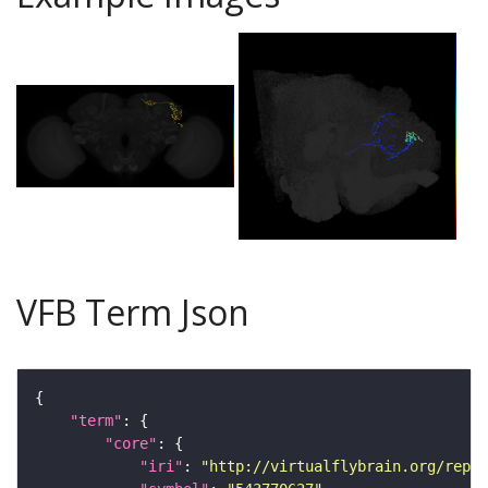
VFB Term Json
"term"
"core"
"iri"
: 
"http://virtualflybrain.org/repor