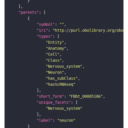
"parents"
"symbol"
: 
""
"iri"
: 
"http://purl.obolibrary.org/obo/F
"types"
"Entity"
"Anatomy"
"Cell"
"Class"
"Nervous_system"
"Neuron"
"has_subClass"
"hasScRNAseq"
"short_form"
: 
"FBbt_00005106"
"unique_facets"
"Nervous_system"
"label"
: 
"neuron"