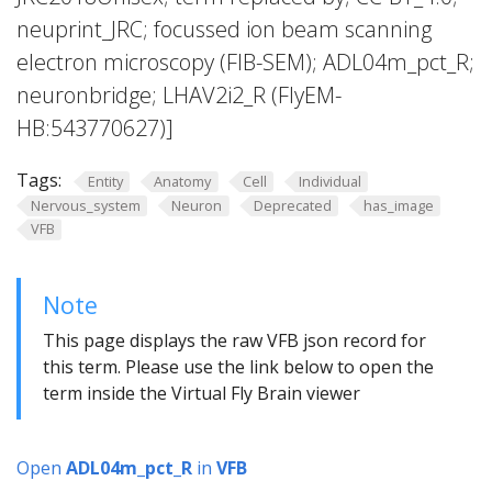
neuprint_JRC; focussed ion beam scanning
electron microscopy (FIB-SEM); ADL04m_pct_R;
neuronbridge; LHAV2i2_R (FlyEM-
HB:543770627)]
Tags:
Entity
Anatomy
Cell
Individual
Nervous_system
Neuron
Deprecated
has_image
VFB
Note
This page displays the raw VFB json record for
this term. Please use the link below to open the
term inside the Virtual Fly Brain viewer
Open
ADL04m_pct_R
in
VFB