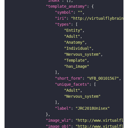
"index"
"template_anatomy"
"symbol"
: 
""
"iri"
: 
"http://virtualflybrain.o
"types"
"Entity"
"Adult"
"Anatomy"
"Individual"
"Nervous_system"
"Template"
"has_image"
"short_form"
: 
"VFB_00101567"
"unique_facets"
"Adult"
"Nervous_system"
"label"
: 
"JRC2018Unisex"
"image_wlz"
: 
"http://www.virtualflyb
"image_obj"
: 
"http://www.virtualflyb