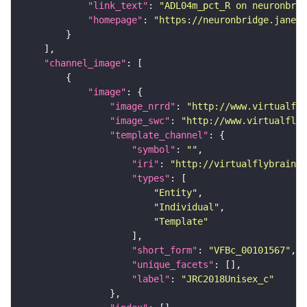
"link_text"
: 
"ADL04m_pct_R on neuronbrid
"homepage"
: 
"https://neuronbridge.janeli
"channel_image"
"image"
"image_nrrd"
: 
"http://www.virtualfly
"image_swc"
: 
"http://www.virtualflyb
"template_channel"
"symbol"
: 
""
"iri"
: 
"http://virtualflybrain.o
"types"
"Entity"
"Individual"
"Template"
"short_form"
: 
"VFBc_00101567"
"unique_facets"
"label"
: 
"JRC2018Unisex_c"