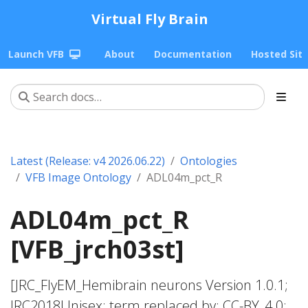
Virtual Fly Brain
Launch VFB
About
Documentation
Hosted Sit
Latest (Release: v4 2026.06.22)
Ontologies
VFB Image Ontology
ADL04m_pct_R
ADL04m_pct_R
[VFB_jrch03st]
[JRC_FlyEM_Hemibrain neurons Version 1.0.1;
JRC2018Unisex; term replaced by; CC-BY_4.0;