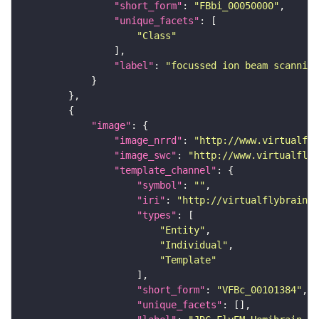
"short_form"
: 
"FBbi_00050000"
"unique_facets"
"Class"
"label"
: 
"focussed ion beam scanning
"image"
"image_nrrd"
: 
"http://www.virtualfly
"image_swc"
: 
"http://www.virtualflyb
"template_channel"
"symbol"
: 
""
"iri"
: 
"http://virtualflybrain.o
"types"
"Entity"
"Individual"
"Template"
"short_form"
: 
"VFBc_00101384"
"unique_facets"