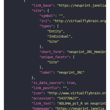
"link_base"
: 
"https://neuprint.janelia.o
"site"
"symbol"
: 
""
"iri"
: 
"http://virtualflybrain.org/r
"types"
"Entity"
"Individual"
"Site"
"short_form"
: 
"neuprint_JRC_Hemibrai
"unique_facets"
"Site"
"label"
: 
"neuprint_JRC"
"is_data_source"
: 
true
"link_postfix"
: 
""
"icon"
: 
"http://www.virtualflybrain.org/
"accession"
: 
"543770627"
"link_text"
: 
"ADL04m_pct_R on neuprint_J
"homepage"
: 
"https://neuprint.janelia.or