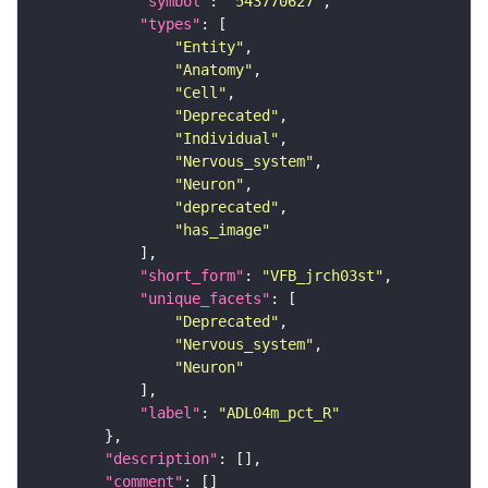
"symbol"
: 
"543770627"
"types"
"Entity"
"Anatomy"
"Cell"
"Deprecated"
"Individual"
"Nervous_system"
"Neuron"
"deprecated"
"has_image"
"short_form"
: 
"VFB_jrch03st"
"unique_facets"
"Deprecated"
"Nervous_system"
"Neuron"
"label"
: 
"ADL04m_pct_R"
"description"
"comment"