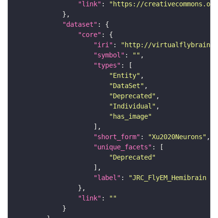
"link"
: 
"https://creativecommons.or
"dataset"
"core"
"iri"
: 
"http://virtualflybrain.o
"symbol"
: 
""
"types"
"Entity"
"DataSet"
"Deprecated"
"Individual"
"has_image"
"short_form"
: 
"Xu2020Neurons"
"unique_facets"
"Deprecated"
"label"
: 
"JRC_FlyEM_Hemibrain n
"link"
: 
""