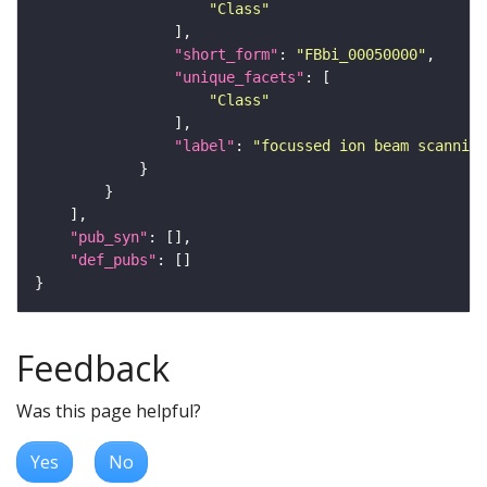
"Class"
"short_form"
: 
"FBbi_00050000"
"unique_facets"
"Class"
"label"
: 
"focussed ion beam scanning
"pub_syn"
"def_pubs"
Feedback
Was this page helpful?
Yes
No