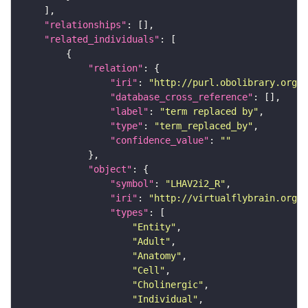
"relationships"
"related_individuals"
"relation"
"iri"
: 
"http://purl.obolibrary.org/o
"database_cross_reference"
"label"
: 
"term replaced by"
"type"
: 
"term_replaced_by"
"confidence_value"
: 
""
"object"
"symbol"
: 
"LHAV2i2_R"
"iri"
: 
"http://virtualflybrain.org/r
"types"
"Entity"
"Adult"
"Anatomy"
"Cell"
"Cholinergic"
"Individual"