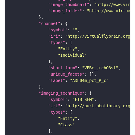
"image_thumbnail"
: 
"http://www.virtu
"image_folder"
: 
"http://www.virtualf
"channel"
"symbol"
: 
""
"iri"
: 
"http://virtualflybrain.org/
"types"
"Entity"
"Individual"
"short_form"
: 
"VFBc_jrch03st"
"unique_facets"
"label"
: 
"ADL04m_pct_R_c"
"imaging_technique"
"symbol"
: 
"FIB-SEM"
"iri"
: 
"http://purl.obolibrary.org/o
"types"
"Entity"
"Class"