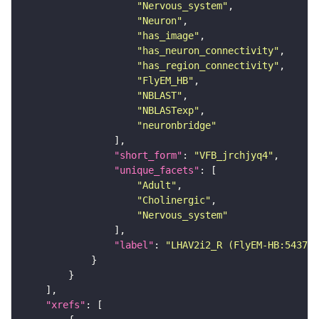
"Nervous_system"
"Neuron"
"has_image"
"has_neuron_connectivity"
"has_region_connectivity"
"FlyEM_HB"
"NBLAST"
"NBLASTexp"
"neuronbridge"
"short_form"
: 
"VFB_jrchjyq4"
"unique_facets"
"Adult"
"Cholinergic"
"Nervous_system"
"label"
: 
"LHAV2i2_R (FlyEM-HB:543770
"xrefs"