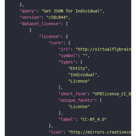
"query"
: 
"Get JSON for Individual"
"version"
: 
"c58c844"
"dataset_license"
"license"
"core"
"iri"
: 
"http://virtualflybrain.o
"symbol"
: 
""
"types"
"Entity"
"Individual"
"License"
"short_form"
: 
"VFBlicense_CC_BY_
"unique_facets"
"License"
"label"
: 
"CC-BY_4.0"
"icon"
: 
"http://mirrors.creativecomm