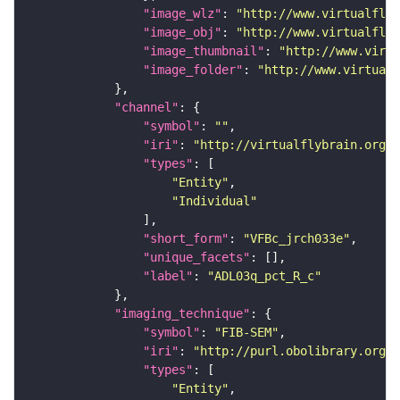
"image_wlz"
: 
"http://www.virtualflyb
"image_obj"
: 
"http://www.virtualflyb
"image_thumbnail"
: 
"http://www.virtu
"image_folder"
: 
"http://www.virtualf
"channel"
"symbol"
: 
""
"iri"
: 
"http://virtualflybrain.org/
"types"
"Entity"
"Individual"
"short_form"
: 
"VFBc_jrch033e"
"unique_facets"
"label"
: 
"ADL03q_pct_R_c"
"imaging_technique"
"symbol"
: 
"FIB-SEM"
"iri"
: 
"http://purl.obolibrary.org/o
"types"
"Entity"