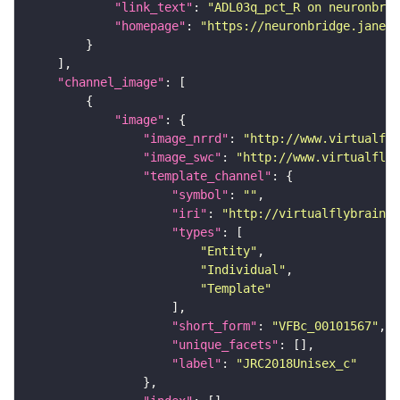
"link_text"
: 
"ADL03q_pct_R on neuronbrid
"homepage"
: 
"https://neuronbridge.janeli
"channel_image"
"image"
"image_nrrd"
: 
"http://www.virtualfly
"image_swc"
: 
"http://www.virtualflyb
"template_channel"
"symbol"
: 
""
"iri"
: 
"http://virtualflybrain.o
"types"
"Entity"
"Individual"
"Template"
"short_form"
: 
"VFBc_00101567"
"unique_facets"
"label"
: 
"JRC2018Unisex_c"