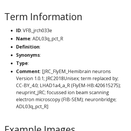
Term Information
ID
: VFB_jrch033e
Name
: ADL03q_pct_R
Definition
:
Synonyms
:
Type
:
Comment
: [JRC_FlyEM_Hemibrain neurons
Version 1.0.1; JRC2018Unisex; term replaced by;
CC-BY_4.0; LHAD1a4_a_R (FlyEM-HB:420615275);
neuprint_JRC; focussed ion beam scanning
electron microscopy (FIB-SEM); neuronbridge;
ADL03q_pct_R]
Example Images