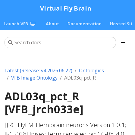
Virtual Fly Brain
Launch VFB
About
Documentation
Hosted Sit
Latest (Release: v4 2026.06.22)
Ontologies
VFB Image Ontology
ADL03q_pct_R
ADL03q_pct_R
[VFB_jrch033e]
[JRC_FlyEM_Hemibrain neurons Version 1.0.1;
JRC2018Unisex; term replaced by; CC-BY_4.0;