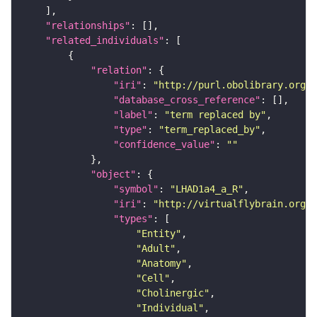
"relationships"
"related_individuals"
"relation"
"iri"
: 
"http://purl.obolibrary.org/o
"database_cross_reference"
"label"
: 
"term replaced by"
"type"
: 
"term_replaced_by"
"confidence_value"
: 
""
"object"
"symbol"
: 
"LHAD1a4_a_R"
"iri"
: 
"http://virtualflybrain.org/r
"types"
"Entity"
"Adult"
"Anatomy"
"Cell"
"Cholinergic"
"Individual"