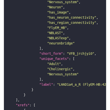
"Nervous_system"
"Neuron"
"has_image"
"has_neuron_connectivity"
"has_region_connectivity"
"FlyEM_HB"
"NBLAST"
"NBLASTexp"
"neuronbridge"
"short_form"
: 
"VFB_jrchjyi0"
"unique_facets"
"Adult"
"Cholinergic"
"Nervous_system"
"label"
: 
"LHAD1a4_a_R (FlyEM-HB:4206
"xrefs"