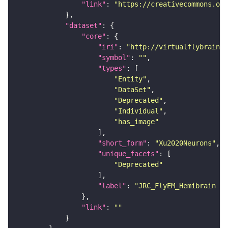
"link"
: 
"https://creativecommons.or
"dataset"
"core"
"iri"
: 
"http://virtualflybrain.o
"symbol"
: 
""
"types"
"Entity"
"DataSet"
"Deprecated"
"Individual"
"has_image"
"short_form"
: 
"Xu2020Neurons"
"unique_facets"
"Deprecated"
"label"
: 
"JRC_FlyEM_Hemibrain n
"link"
: 
""