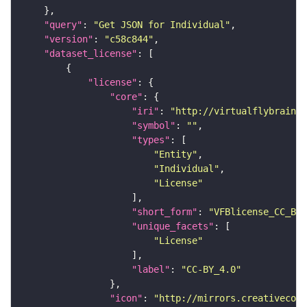
"query"
: 
"Get JSON for Individual"
"version"
: 
"c58c844"
"dataset_license"
"license"
"core"
"iri"
: 
"http://virtualflybrain.o
"symbol"
: 
""
"types"
"Entity"
"Individual"
"License"
"short_form"
: 
"VFBlicense_CC_BY_
"unique_facets"
"License"
"label"
: 
"CC-BY_4.0"
"icon"
: 
"http://mirrors.creativecomm