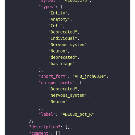
"symbol"
: 
"420615275"
"types"
"Entity"
"Anatomy"
"Cell"
"Deprecated"
"Individual"
"Nervous_system"
"Neuron"
"deprecated"
"has_image"
"short_form"
: 
"VFB_jrch033e"
"unique_facets"
"Deprecated"
"Nervous_system"
"Neuron"
"label"
: 
"ADL03q_pct_R"
"description"
"comment"