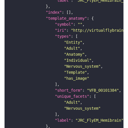
"label"
: 
"JRC_FlyEM_Hemibrain_c"
"index"
"template_anatomy"
"symbol"
: 
""
"iri"
: 
"http://virtualflybrain.o
"types"
"Entity"
"Adult"
"Anatomy"
"Individual"
"Nervous_system"
"Template"
"has_image"
"short_form"
: 
"VFB_00101384"
"unique_facets"
"Adult"
"Nervous_system"
"label"
: 
"JRC_FlyEM_Hemibrain"