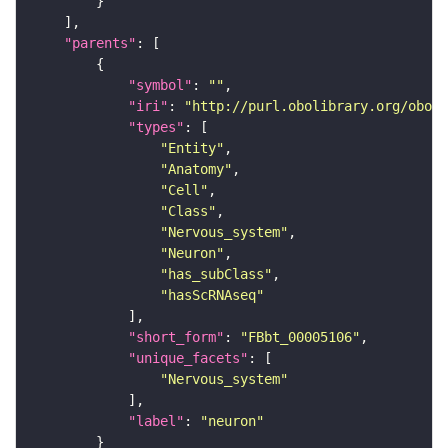
"parents"
"symbol"
: 
""
"iri"
: 
"http://purl.obolibrary.org/obo/F
"types"
"Entity"
"Anatomy"
"Cell"
"Class"
"Nervous_system"
"Neuron"
"has_subClass"
"hasScRNAseq"
"short_form"
: 
"FBbt_00005106"
"unique_facets"
"Nervous_system"
"label"
: 
"neuron"