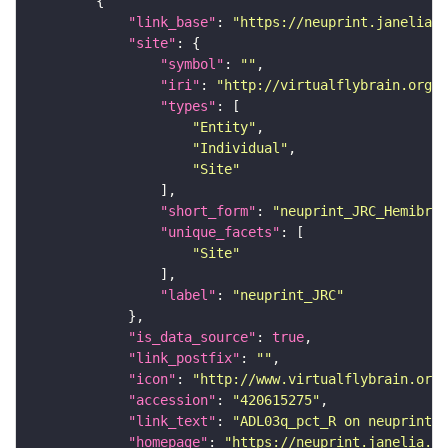
"link_base"
: 
"https://neuprint.janelia.o
"site"
"symbol"
: 
""
"iri"
: 
"http://virtualflybrain.org/r
"types"
"Entity"
"Individual"
"Site"
"short_form"
: 
"neuprint_JRC_Hemibrai
"unique_facets"
"Site"
"label"
: 
"neuprint_JRC"
"is_data_source"
: 
true
"link_postfix"
: 
""
"icon"
: 
"http://www.virtualflybrain.org/
"accession"
: 
"420615275"
"link_text"
: 
"ADL03q_pct_R on neuprint_J
"homepage"
: 
"https://neuprint.janelia.or