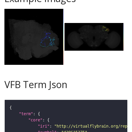
VFB Term Json
"term"
"core"
"iri"
: 
"http://virtualflybrain.org/repor