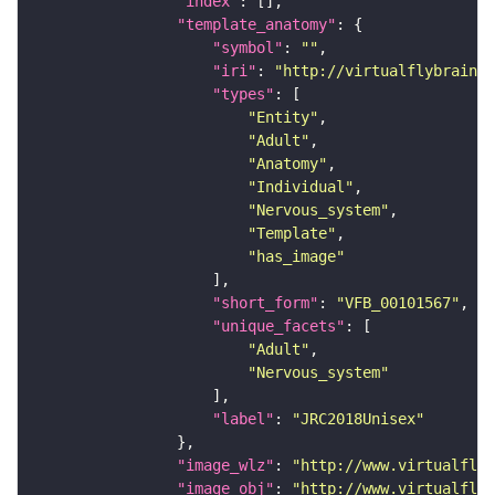
"index"
"template_anatomy"
"symbol"
: 
""
"iri"
: 
"http://virtualflybrain.o
"types"
"Entity"
"Adult"
"Anatomy"
"Individual"
"Nervous_system"
"Template"
"has_image"
"short_form"
: 
"VFB_00101567"
"unique_facets"
"Adult"
"Nervous_system"
"label"
: 
"JRC2018Unisex"
"image_wlz"
: 
"http://www.virtualflyb
"image_obj"
: 
"http://www.virtualflyb