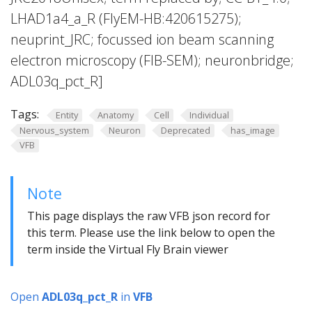
LHAD1a4_a_R (FlyEM-HB:420615275);
neuprint_JRC; focussed ion beam scanning
electron microscopy (FIB-SEM); neuronbridge;
ADL03q_pct_R]
Tags:
Entity
Anatomy
Cell
Individual
Nervous_system
Neuron
Deprecated
has_image
VFB
Note
This page displays the raw VFB json record for
this term. Please use the link below to open the
term inside the Virtual Fly Brain viewer
Open
ADL03q_pct_R
in
VFB