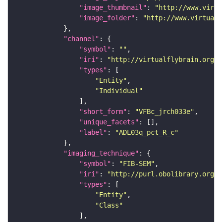
"image_thumbnail"
: 
"http://www.virtu
"image_folder"
: 
"http://www.virtualf
"channel"
"symbol"
: 
""
"iri"
: 
"http://virtualflybrain.org/
"types"
"Entity"
"Individual"
"short_form"
: 
"VFBc_jrch033e"
"unique_facets"
"label"
: 
"ADL03q_pct_R_c"
"imaging_technique"
"symbol"
: 
"FIB-SEM"
"iri"
: 
"http://purl.obolibrary.org/o
"types"
"Entity"
"Class"