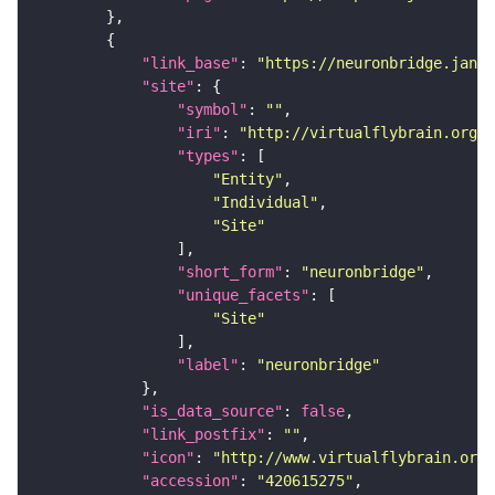
"link_base"
: 
"https://neuronbridge.janel
"site"
"symbol"
: 
""
"iri"
: 
"http://virtualflybrain.org/r
"types"
"Entity"
"Individual"
"Site"
"short_form"
: 
"neuronbridge"
"unique_facets"
"Site"
"label"
: 
"neuronbridge"
"is_data_source"
: 
false
"link_postfix"
: 
""
"icon"
: 
"http://www.virtualflybrain.org/
"accession"
: 
"420615275"