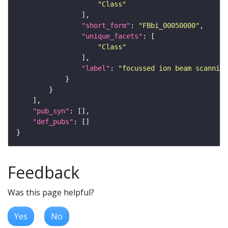
"Class"
"short_form"
: 
"FBbi_00050000"
"unique_facets"
"Class"
"label"
: 
"focussed ion beam scanning
"pub_syn"
"def_pubs"
Feedback
Was this page helpful?
Yes
No