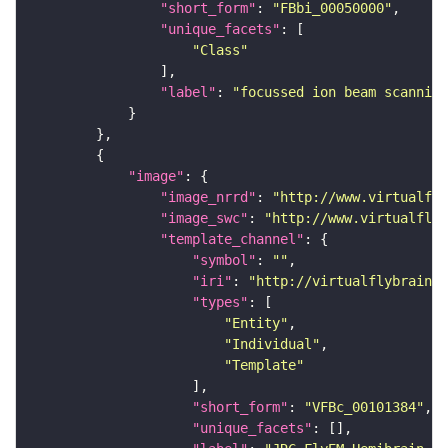
"short_form"
: 
"FBbi_00050000"
"unique_facets"
"Class"
"label"
: 
"focussed ion beam scanning
"image"
"image_nrrd"
: 
"http://www.virtualfly
"image_swc"
: 
"http://www.virtualflyb
"template_channel"
"symbol"
: 
""
"iri"
: 
"http://virtualflybrain.o
"types"
"Entity"
"Individual"
"Template"
"short_form"
: 
"VFBc_00101384"
"unique_facets"