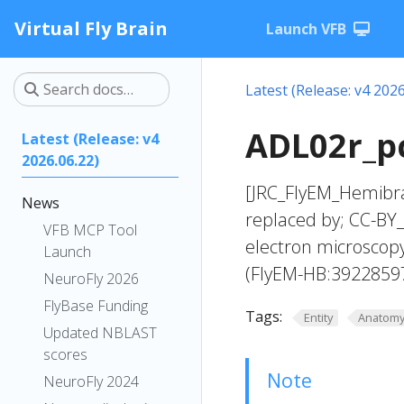
Virtual Fly Brain
Launch VFB
Latest (Release: v4 2026
ADL02r_pc
Latest (Release: v4
2026.06.22)
[JRC_FlyEM_Hemibra
News
replaced by; CC-BY_
VFB MCP Tool
electron microscop
Launch
(FlyEM-HB:3922859
NeuroFly 2026
FlyBase Funding
Tags:
Entity
Anatom
Updated NBLAST
scores
Note
NeuroFly 2024