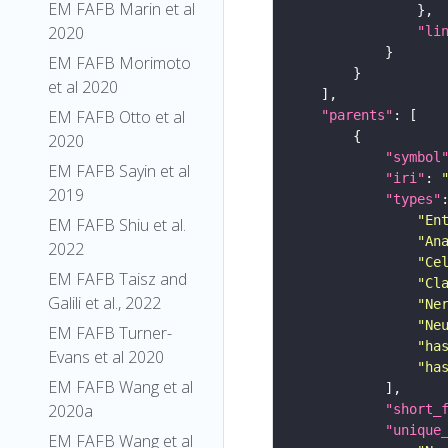
EM FAFB Marin et al
2020
"li
EM FAFB Morimoto
et al 2020
EM FAFB Otto et al
"parents"
2020
"symbol
EM FAFB Sayin et al
"iri"
: 
2019
"types"
"En
EM FAFB Shiu et al.
"An
2022
"Ce
EM FAFB Taisz and
"Cl
Galili et al., 2022
"Ne
"Ne
EM FAFB Turner-
"ha
Evans et al 2020
"ha
EM FAFB Wang et al
2020a
"short_
"unique
EM FAFB Wang et al