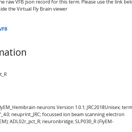
he raw VFB json record for this term. Please use the link be
ide the Virtual Fly Brain viewer
VFB
mation
t_R
FlyEM_Hemibrain neurons Version 1.0.1; JRC2018Unisex; ter
Y_4.0; neuprint_JRC; focussed ion beam scanning electron
EM); ADL02r_pct_R; neuronbridge; SLP030_R (FlyEM-