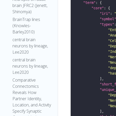
"term"
brain JFRC2 (Jenett,
"core"
Shinomya)
"iri"
: 
BrainTrap lines
"symbol
"types"
(Knowles-
"En
Barley2010)
"An
central brain
"Ce
neurons by lineage,
"De
Lee2020
"In
"Ne
central brain
"Ne
neurons by lineage,
"de
Lee2020
"ha
Comparative
"short_
Connectomics
"unique
Reveals How
"De
Partner Identity,
"Ne
Location, and Activity
"Ne
Specify Synaptic