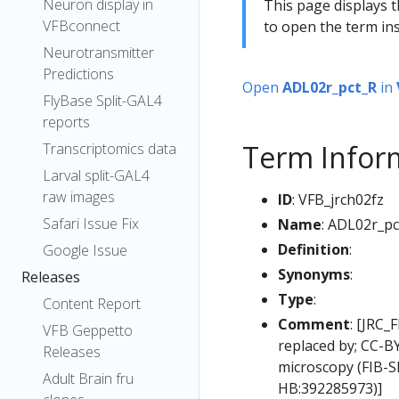
Neuron display in
This page displays t
VFBconnect
to open the term ins
Neurotransmitter
Predictions
Open
ADL02r_pct_R
in
FlyBase Split-GAL4
reports
Term Infor
Transcriptomics data
Larval split-GAL4
raw images
ID
: VFB_jrch02fz
Safari Issue Fix
Name
: ADL02r_pc
Definition
:
Google Issue
Synonyms
:
Releases
Type
:
Content Report
Comment
: [JRC_
VFB Geppetto
replaced by; CC-B
Releases
microscopy (FIB-S
Adult Brain fru
HB:392285973)]