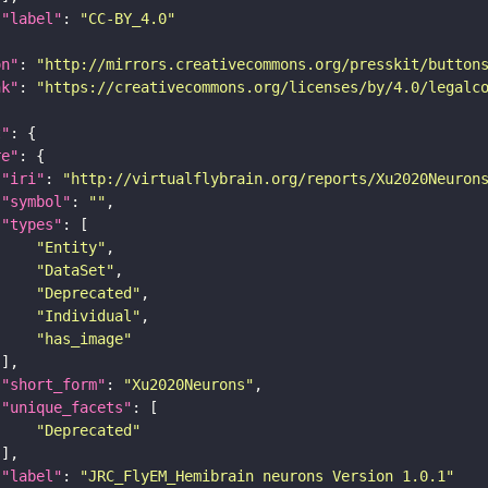
"label"
: 
"CC-BY_4.0"
on"
: 
"http://mirrors.creativecommons.org/presskit/button
nk"
: 
"https://creativecommons.org/licenses/by/4.0/legalc
t"
re"
"iri"
: 
"http://virtualflybrain.org/reports/Xu2020Neuron
"symbol"
: 
""
"types"
"Entity"
"DataSet"
"Deprecated"
"Individual"
"has_image"
"short_form"
: 
"Xu2020Neurons"
"unique_facets"
"Deprecated"
"label"
: 
"JRC_FlyEM_Hemibrain neurons Version 1.0.1"