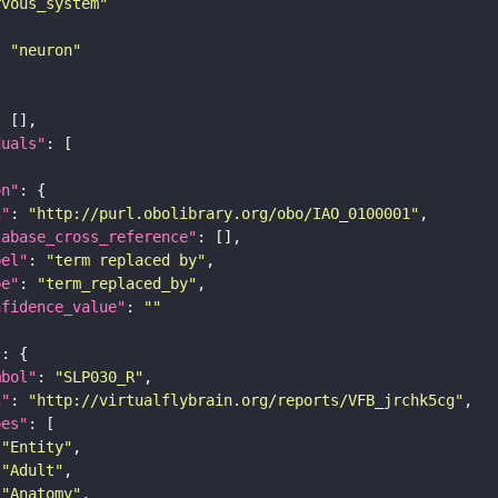
rvous_system"
: 
"neuron"
duals"
on"
i"
: 
"http://purl.obolibrary.org/obo/IAO_0100001"
tabase_cross_reference"
bel"
: 
"term replaced by"
pe"
: 
"term_replaced_by"
nfidence_value"
: 
""
"
mbol"
: 
"SLP030_R"
i"
: 
"http://virtualflybrain.org/reports/VFB_jrchk5cg"
pes"
"Entity"
"Adult"
"Anatomy"