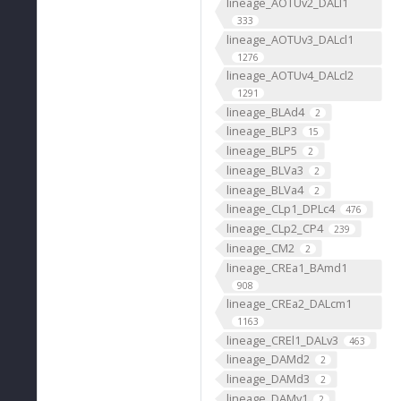
lineage_AOTUv2_DALl1
333
lineage_AOTUv3_DALcl1
1276
lineage_AOTUv4_DALcl2
1291
lineage_BLAd4
2
lineage_BLP3
15
lineage_BLP5
2
lineage_BLVa3
2
lineage_BLVa4
2
lineage_CLp1_DPLc4
476
lineage_CLp2_CP4
239
lineage_CM2
2
lineage_CREa1_BAmd1
908
lineage_CREa2_DALcm1
1163
lineage_CREl1_DALv3
463
lineage_DAMd2
2
lineage_DAMd3
2
lineage_DAMv1
2