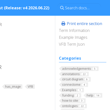
t (Release: v4 2026.06.22)
Print entire section
R
Term Information
Example Images
VFB Term Json
Categories
R
acknowledgements
5
annotations
22
circuit diagram
6
connectome
4
has_image
VFB
Examples
1
funding
help
2
14
how to cite
3
ontologies
22