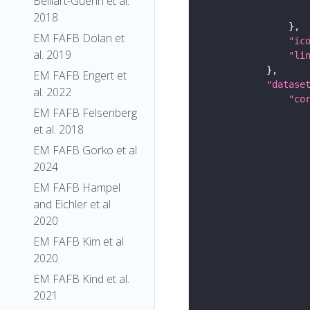
Belliart-Guerin et al.
2018
EM FAFB Dolan et
"ic
al. 2019
"li
EM FAFB Engert et
"datase
al. 2022
"co
EM FAFB Felsenberg
et al. 2018
EM FAFB Gorko et al
2024
EM FAFB Hampel
and Eichler et al
2020
EM FAFB Kim et al
2020
EM FAFB Kind et al.
2021