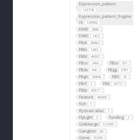
Expression_pattern
137778
Expression_pattern_fragme
nt
129900
FAFB
2886
FANC
1472
FBal
36862
FBbi
1283
FBbt
49507
FBco
FBcv
2456
351
FBdv
FBgg
445
3787
FBgn
FBlc
35845
35
FBrf
FBti
1
10711
FBtp
45917
Feature
46568
fish
1
fly brain atlas
1
FlyLight
funding
3
2
GABAergic
121099
Ganglion
60
Gene
35290