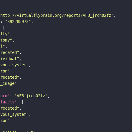
"http://virtualflybrain.org/reports/VFB_jrch02fz"
"
: 
"392285973"
tity"
atomy"
ll"
precated"
dividual"
rvous_system"
uron"
precated"
s_image"
form"
: 
"VFB_jrch02fz"
_facets"
precated"
rvous_system"
uron"