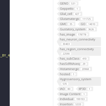
GENO
531
Geppetto
1
Glial_cell
427
Glutamatergic
111725
GMC
GO
35
14010
Gustatory_system
3626
has_image
178778
has_neuron_connectivity
30403
has_region_connectivity
22590
C_BY_4_0"
has_subClass
410
hasScRNAseq
29
Histaminergic
20968
hosted
1
Hygrosensory_system
535
IAO
IIP3D
80
1
Image Content
1
Individual
199193
Insertion
5333