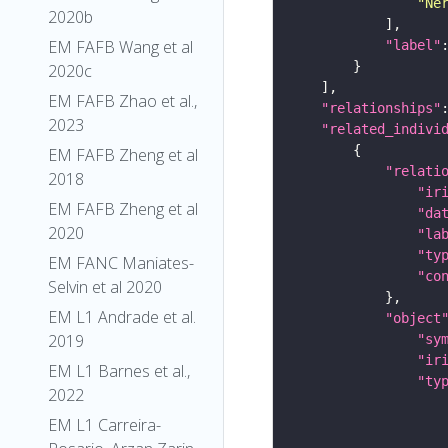
"Ne
2020b
EM FAFB Wang et al
"label"
2020c
EM FAFB Zhao et al.,
"relationships"
2023
"related_indivi
EM FAFB Zheng et al
"relati
2018
"ir
EM FAFB Zheng et al
"da
2020
"la
"ty
EM FANC Maniates-
"co
Selvin et al 2020
EM L1 Andrade et al.
"object
2019
"sy
"ir
EM L1 Barnes et al.,
"ty
2022
EM L1 Carreira-