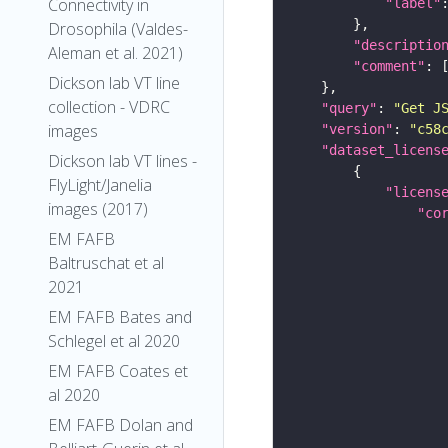
Connectivity in
"label"
Drosophila (Valdes-
"descriptio
Aleman et al. 2021)
"comment"
Dickson lab VT line
collection - VDRC
"query"
: 
"Get J
images
"version"
: 
"c58
"dataset_licens
Dickson lab VT lines -
FlyLight/Janelia
"licens
images (2017)
"co
EM FAFB
Baltruschat et al
2021
EM FAFB Bates and
Schlegel et al 2020
EM FAFB Coates et
al 2020
EM FAFB Dolan and