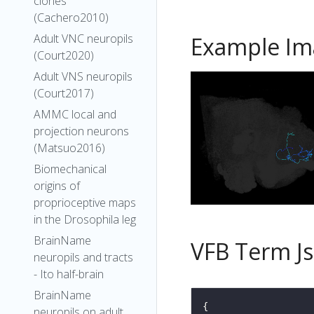
clones
(Cachero2010)
Adult VNC neuropils
Example Im
(Court2020)
Adult VNS neuropils
(Court2017)
AMMC local and
projection neurons
(Matsuo2016)
Biomechanical
origins of
proprioceptive maps
in the Drosophila leg
BrainName
VFB Term J
neuropils and tracts
- Ito half-brain
BrainName
neuropils on adult