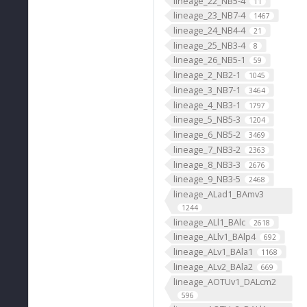
lineage_22_NB5-4
11
lineage_23_NB7-4
1467
lineage_24_NB4-4
21
lineage_25_NB3-4
8
lineage_26_NB5-1
59
lineage_2_NB2-1
1045
lineage_3_NB7-1
3464
lineage_4_NB3-1
1797
lineage_5_NB5-3
1204
lineage_6_NB5-2
3469
lineage_7_NB3-2
2363
lineage_8_NB3-3
2676
lineage_9_NB3-5
2468
lineage_ALad1_BAmv3
1244
lineage_ALl1_BAlc
2618
lineage_ALlv1_BAlp4
692
lineage_ALv1_BAla1
1168
lineage_ALv2_BAla2
669
lineage_AOTUv1_DALcm2
596