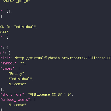
: 
"ADL02r_pct_R"
n"
SON for Individual"
c844"
e"
e"
re"
"iri"
: 
"http://virtualflybrain.org/reports/VFBlicense_C
"symbol"
: 
""
"types"
"Entity"
"Individual"
"License"
"short_form"
: 
"VFBlicense_CC_BY_4_0"
"unique_facets"
"License"