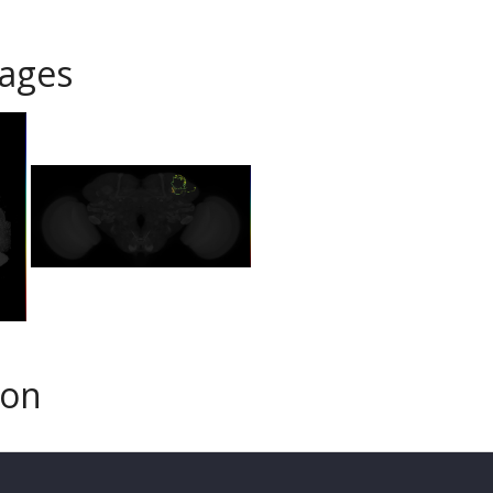
ages
son