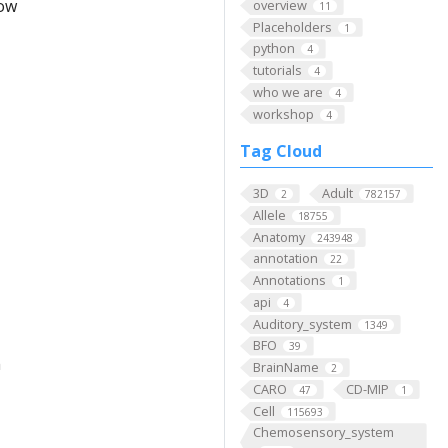
low
overview
11
Placeholders
1
python
4
tutorials
4
who we are
4
workshop
4
Tag Cloud
3D
Adult
2
782157
Allele
18755
Anatomy
243948
annotation
22
Annotations
1
api
4
Auditory_system
1349
BFO
39
m
BrainName
2
CARO
CD-MIP
47
1
Cell
115693
Chemosensory_system