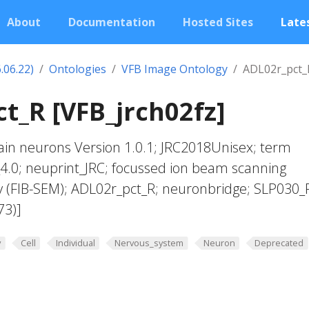
About
Documentation
Hosted Sites
Lates
.06.22)
Ontologies
VFB Image Ontology
ADL02r_pct_
t_R [VFB_jrch02fz]
in neurons Version 1.0.1; JRC2018Unisex; term
4.0; neuprint_JRC; focussed ion beam scanning
y (FIB-SEM); ADL02r_pct_R; neuronbridge; SLP030_
73)]
y
Cell
Individual
Nervous_system
Neuron
Deprecated