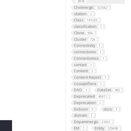
2818
Cholinergic
321062
citation
2
Class
141233
classification
1
Clone
956
Cluster
726
Connectivity
1
connectome
1
Connectomics
1
contact
1
Content
2
Content Report
1
CostaJefferis
1
DAO
DataSet
1
382
Deprecated
45911
Deprecation
1
Dickson
docs
2
1
domain
1
Dopaminergic
21051
EM
Entity
1
329698