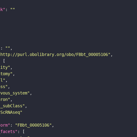
nk"
: 
""
"
: 
""
"http://purl.obolibrary.org/obo/FBbt_00005106"
tity"
atomy"
ll"
ass"
rvous_system"
uron"
s_subClass"
sScRNAseq"
form"
: 
"FBbt_00005106"
_facets"