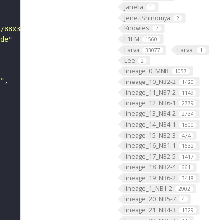
Janelia
1
JenettShinomya
2
Knowles
s/88x31/png/by.png"
2
L1EM
ode"
1560
Larva
Larval
33077
1
Lee
2
lineage_0_MNB
1057
s"
lineage_10_NB2-2
1420
lineage_11_NB7-2
1149
lineage_12_NB6-1
2779
lineage_13_NB4-2
2734
lineage_14_NB4-1
1800
lineage_15_NB2-3
474
lineage_16_NB1-1
1632
lineage_17_NB2-5
1417
lineage_18_NB2-4
661
lineage_19_NB6-2
3418
lineage_1_NB1-2
2902
lineage_20_NB5-7
4
lineage_21_NB4-3
1329