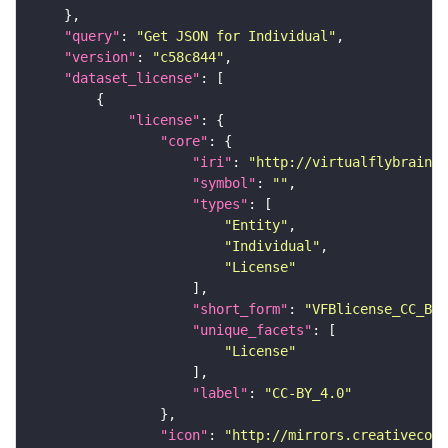
"query"
: 
"Get JSON for Individual"
"version"
: 
"c58c844"
"dataset_license"
"license"
"core"
"iri"
: 
"http://virtualflybrain.o
"symbol"
: 
""
"types"
"Entity"
"Individual"
"License"
"short_form"
: 
"VFBlicense_CC_BY_
"unique_facets"
"License"
"label"
: 
"CC-BY_4.0"
"icon"
: 
"http://mirrors.creativecomm