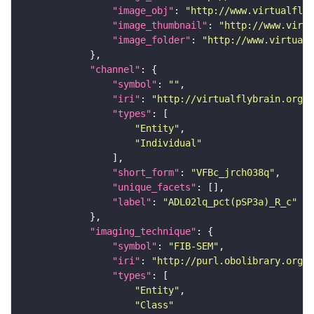
"image_obj"
: 
"http://www.virtualflyb
"image_thumbnail"
: 
"http://www.virtu
"image_folder"
: 
"http://www.virtualf
"channel"
"symbol"
: 
""
"iri"
: 
"http://virtualflybrain.org/
"types"
"Entity"
"Individual"
"short_form"
: 
"VFBc_jrch038q"
"unique_facets"
"label"
: 
"ADL02lq_pct(pSP3a)_R_c"
"imaging_technique"
"symbol"
: 
"FIB-SEM"
"iri"
: 
"http://purl.obolibrary.org/o
"types"
"Entity"
"Class"