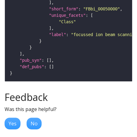
"short_form"
: 
"FBbi_00050000"
"unique_facets"
"Class"
"label"
: 
"focussed ion beam scanning
"pub_syn"
"def_pubs"
Feedback
Was this page helpful?
Yes
No