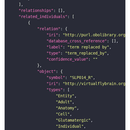
"relationships"
"related_individuals"
"relation"
"iri"
: 
"http://purl.obolibrary.org/o
"database_cross_reference"
"label"
: 
"term replaced by"
"type"
: 
"term_replaced_by"
"confidence_value"
: 
""
"object"
"symbol"
: 
"SLP014_R"
"iri"
: 
"http://virtualflybrain.org/r
"types"
"Entity"
"Adult"
"Anatomy"
"Cell"
"Glutamatergic"
"Individual"