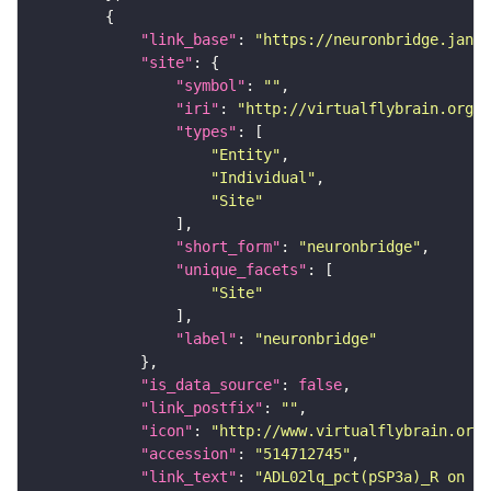
"link_base"
: 
"https://neuronbridge.janel
"site"
"symbol"
: 
""
"iri"
: 
"http://virtualflybrain.org/r
"types"
"Entity"
"Individual"
"Site"
"short_form"
: 
"neuronbridge"
"unique_facets"
"Site"
"label"
: 
"neuronbridge"
"is_data_source"
: 
false
"link_postfix"
: 
""
"icon"
: 
"http://www.virtualflybrain.org/
"accession"
: 
"514712745"
"link_text"
: 
"ADL02lq_pct(pSP3a)_R on ne