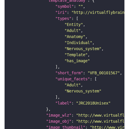
"template_anatomy"
"symbol"
: 
""
"iri"
: 
"http://virtualflybrain.o
"types"
"Entity"
"Adult"
"Anatomy"
"Individual"
"Nervous_system"
"Template"
"has_image"
"short_form"
: 
"VFB_00101567"
"unique_facets"
"Adult"
"Nervous_system"
"label"
: 
"JRC2018Unisex"
"image_wlz"
: 
"http://www.virtualflyb
"image_obj"
: 
"http://www.virtualflyb
"image_thumbnail"
: 
"http://www.virtu