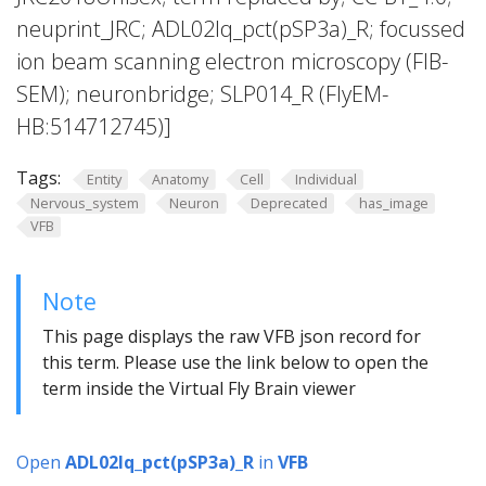
neuprint_JRC; ADL02lq_pct(pSP3a)_R; focussed
ion beam scanning electron microscopy (FIB-
SEM); neuronbridge; SLP014_R (FlyEM-
HB:514712745)]
Tags:
Entity
Anatomy
Cell
Individual
Nervous_system
Neuron
Deprecated
has_image
VFB
Note
This page displays the raw VFB json record for
this term. Please use the link below to open the
term inside the Virtual Fly Brain viewer
Open
ADL02lq_pct(pSP3a)_R
in
VFB