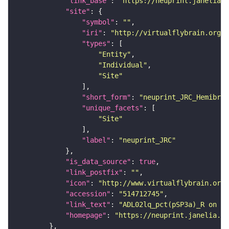
"link_base"
: 
"https://neuprint.janelia.o
"site"
"symbol"
: 
""
"iri"
: 
"http://virtualflybrain.org/r
"types"
"Entity"
"Individual"
"Site"
"short_form"
: 
"neuprint_JRC_Hemibrai
"unique_facets"
"Site"
"label"
: 
"neuprint_JRC"
"is_data_source"
: 
true
"link_postfix"
: 
""
"icon"
: 
"http://www.virtualflybrain.org/
"accession"
: 
"514712745"
"link_text"
: 
"ADL02lq_pct(pSP3a)_R on ne
"homepage"
: 
"https://neuprint.janelia.or