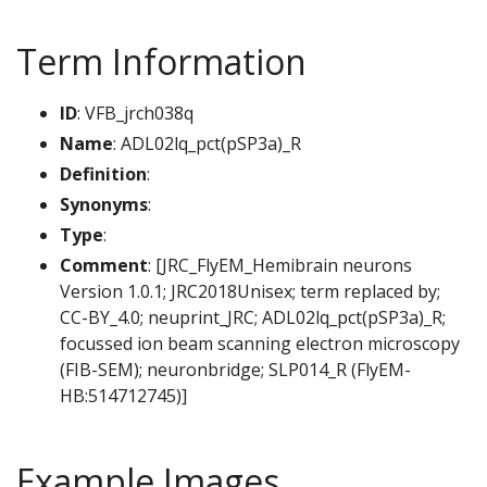
Term Information
ID
: VFB_jrch038q
Name
: ADL02lq_pct(pSP3a)_R
Definition
:
Synonyms
:
Type
:
Comment
: [JRC_FlyEM_Hemibrain neurons
Version 1.0.1; JRC2018Unisex; term replaced by;
CC-BY_4.0; neuprint_JRC; ADL02lq_pct(pSP3a)_R;
focussed ion beam scanning electron microscopy
(FIB-SEM); neuronbridge; SLP014_R (FlyEM-
HB:514712745)]
Example Images