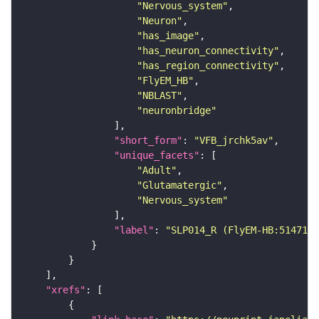
"Nervous_system"
"Neuron"
"has_image"
"has_neuron_connectivity"
"has_region_connectivity"
"FlyEM_HB"
"NBLAST"
"neuronbridge"
"short_form"
: 
"VFB_jrchk5av"
"unique_facets"
"Adult"
"Glutamatergic"
"Nervous_system"
"label"
: 
"SLP014_R (FlyEM-HB:5147127
"xrefs"