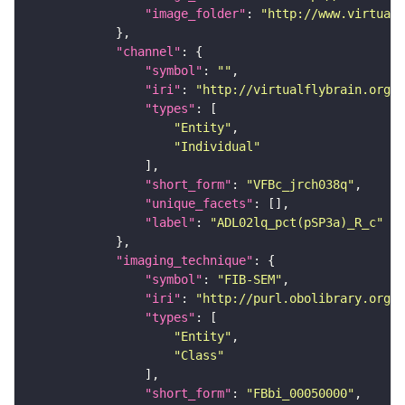
"image_folder"
: 
"http://www.virtualf
"channel"
"symbol"
: 
""
"iri"
: 
"http://virtualflybrain.org/
"types"
"Entity"
"Individual"
"short_form"
: 
"VFBc_jrch038q"
"unique_facets"
"label"
: 
"ADL02lq_pct(pSP3a)_R_c"
"imaging_technique"
"symbol"
: 
"FIB-SEM"
"iri"
: 
"http://purl.obolibrary.org/o
"types"
"Entity"
"Class"
"short_form"
: 
"FBbi_00050000"