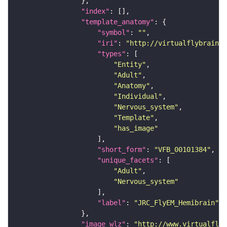
"index"
"template_anatomy"
"symbol"
: 
""
"iri"
: 
"http://virtualflybrain.o
"types"
"Entity"
"Adult"
"Anatomy"
"Individual"
"Nervous_system"
"Template"
"has_image"
"short_form"
: 
"VFB_00101384"
"unique_facets"
"Adult"
"Nervous_system"
"label"
: 
"JRC_FlyEM_Hemibrain"
"image_wlz"
: 
"http://www.virtualflyb