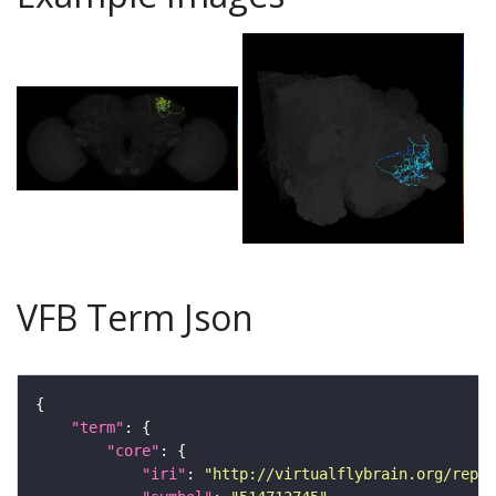
VFB Term Json
"term"
"core"
"iri"
: 
"http://virtualflybrain.org/repor