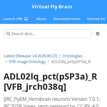
Virtual Fly Brain
Launch VFB
About
Documentation
Hosted Sit
Latest (Release: v4 2026.06.22)
Ontologies
VFB Image Ontology
ADL02lq_pct(pSP3a)_R
ADL02lq_pct(pSP3a)_R
[VFB_jrch038q]
[JRC_FlyEM_Hemibrain neurons Version 1.0.1;
JRC2018Unisex; term replaced by; CC-BY_4.0;