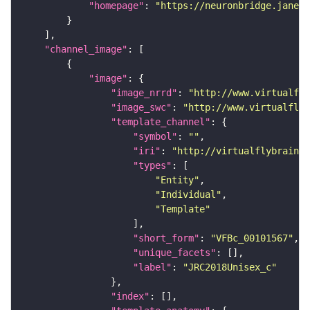
"homepage"
: 
"https://neuronbridge.janeli
"channel_image"
"image"
"image_nrrd"
: 
"http://www.virtualfly
"image_swc"
: 
"http://www.virtualflyb
"template_channel"
"symbol"
: 
""
"iri"
: 
"http://virtualflybrain.o
"types"
"Entity"
"Individual"
"Template"
"short_form"
: 
"VFBc_00101567"
"unique_facets"
"label"
: 
"JRC2018Unisex_c"
"index"