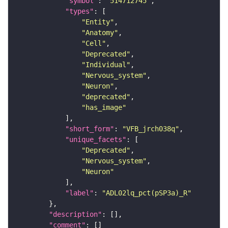
"symbol"
: 
"514712745"
"types"
"Entity"
"Anatomy"
"Cell"
"Deprecated"
"Individual"
"Nervous_system"
"Neuron"
"deprecated"
"has_image"
"short_form"
: 
"VFB_jrch038q"
"unique_facets"
"Deprecated"
"Nervous_system"
"Neuron"
"label"
: 
"ADL02lq_pct(pSP3a)_R"
"description"
"comment"