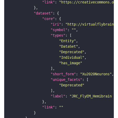
"link"
: 
"https://creativecommons.or
"dataset"
"core"
"iri"
: 
"http://virtualflybrain.o
"symbol"
: 
""
"types"
"Entity"
"DataSet"
"Deprecated"
"Individual"
"has_image"
"short_form"
: 
"Xu2020Neurons"
"unique_facets"
"Deprecated"
"label"
: 
"JRC_FlyEM_Hemibrain n
"link"
: 
""