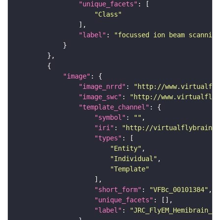
"unique_facets"
"Class"
"label"
: 
"focussed ion beam scanning
"image"
"image_nrrd"
: 
"http://www.virtualfly
"image_swc"
: 
"http://www.virtualflyb
"template_channel"
"symbol"
: 
""
"iri"
: 
"http://virtualflybrain.o
"types"
"Entity"
"Individual"
"Template"
"short_form"
: 
"VFBc_00101384"
"unique_facets"
"label"
: 
"JRC_FlyEM_Hemibrain_c"