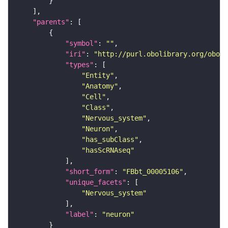
"parents"
"symbol"
: 
""
"iri"
: 
"http://purl.obolibrary.org/obo/F
"types"
"Entity"
"Anatomy"
"Cell"
"Class"
"Nervous_system"
"Neuron"
"has_subClass"
"hasScRNAseq"
"short_form"
: 
"FBbt_00005106"
"unique_facets"
"Nervous_system"
"label"
: 
"neuron"