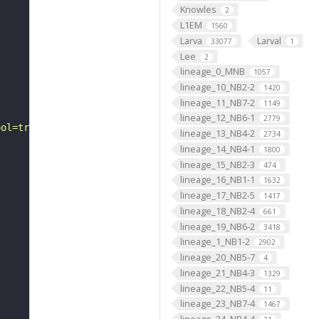
Knowles
2
L1EM
1560
Larva
Larval
33077
1
Lee
2
lineage_0_MNB
1057
lineage_10_NB2-2
1420
lineage_11_NB7-2
1149
lineage_12_NB6-1
2779
ool=tracingtool&sid0=1&s0=2&active_skeleton_id="
lineage_13_NB4-2
2734
lineage_14_NB4-1
1800
lineage_15_NB2-3
474
lineage_16_NB1-1
1632
lineage_17_NB2-5
1417
lineage_18_NB2-4
661
lineage_19_NB6-2
3418
lineage_1_NB1-2
2902
lineage_20_NB5-7
4
lineage_21_NB4-3
1329
lineage_22_NB5-4
11
lineage_23_NB7-4
1467
lineage_24_NB4-4