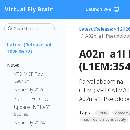
Virtual Fly Brain
Launch VFB
Latest (Release: v4 2026
A02n_a1l Pseudoloo
Latest (Release: v4
A02n_a1l
2026.06.22)
(L1EM:354
News
VFB MCP Tool
[larval abdominal 
Launch
(TEM); VFB CATMAID
NeuroFly 2026
A02n_a1l Pseudolo
FlyBase Funding
Updated NBLAST
Tags:
Entity
Anatom
scores
has_neuron_connectivity
NeuroFly 2024