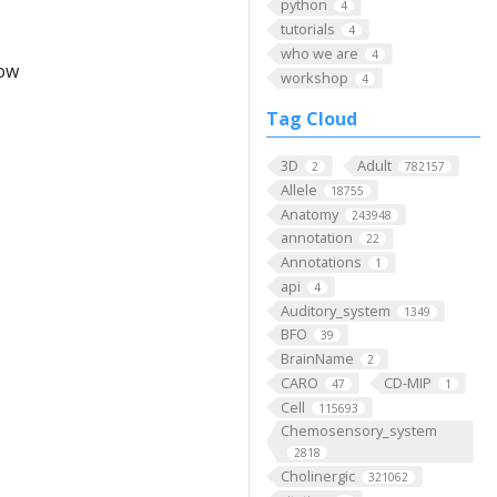
python
4
tutorials
4
who we are
4
low
workshop
4
Tag Cloud
3D
Adult
2
782157
Allele
18755
Anatomy
243948
annotation
22
Annotations
1
api
4
Auditory_system
1349
BFO
39
BrainName
2
CARO
CD-MIP
47
1
Cell
115693
Chemosensory_system
2818
Cholinergic
321062