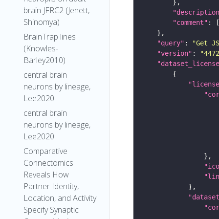
brain JFRC2 (Jenett,
"descriptio
Shinomya)
"comment"
BrainTrap lines
"query"
: 
"Get J
(Knowles-
"version"
: 
"447
Barley2010)
"dataset_licens
central brain
"licens
neurons by lineage,
"co
Lee2020
central brain
neurons by lineage,
Lee2020
Comparative
Connectomics
"ic
Reveals How
"li
Partner Identity,
Location, and Activity
"datase
"co
Specify Synaptic