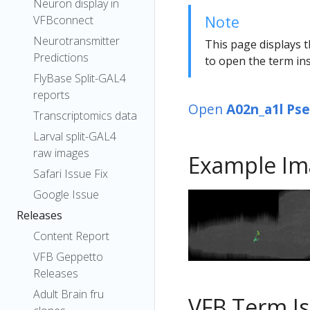
Neuron display in
Note
VFBconnect
Neurotransmitter
This page displays t
Predictions
to open the term ins
FlyBase Split-GAL4
reports
Open
A02n_a1l Ps
Transcriptomics data
Larval split-GAL4
raw images
Example Im
Safari Issue Fix
Google Issue
Releases
Content Report
VFB Geppetto
Releases
Adult Brain fru
VFB Term J