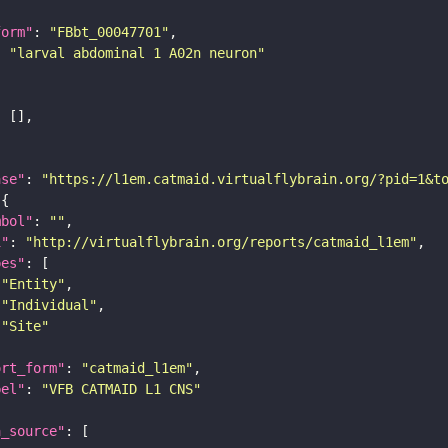
form"
: 
"FBbt_00047701"
: 
"larval abdominal 1 A02n neuron"
ase"
: 
"https://l1em.catmaid.virtualflybrain.org/?pid=1&t
mbol"
: 
""
i"
: 
"http://virtualflybrain.org/reports/catmaid_l1em"
pes"
"Entity"
"Individual"
"Site"
ort_form"
: 
"catmaid_l1em"
bel"
: 
"VFB CATMAID L1 CNS"
a_source"