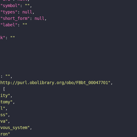
"symbol"
: 
""
"types"
: 
null
"short_form"
: 
null
"label"
: 
""
nk"
: 
""
"
: 
""
"http://purl.obolibrary.org/obo/FBbt_00047701"
tity"
atomy"
ll"
ass"
rva"
rvous_system"
uron"