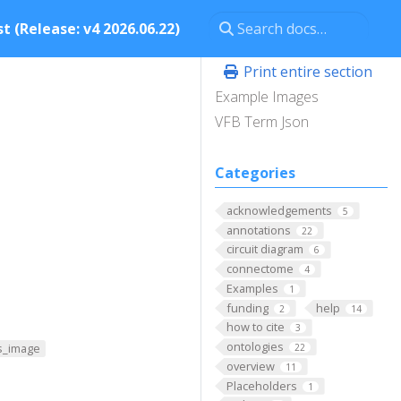
t (Release: v4 2026.06.22)
Print entire section
Example Images
VFB Term Json
Categories
acknowledgements
5
annotations
22
circuit diagram
6
connectome
4
Examples
1
funding
help
2
14
how to cite
3
ontologies
s_image
22
overview
11
Placeholders
1