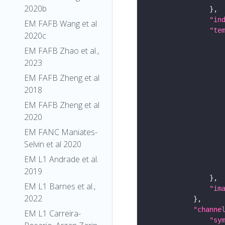
2020b
"in
EM FAFB Wang et al
"te
2020c
EM FAFB Zhao et al.,
2023
EM FAFB Zheng et al
2018
EM FAFB Zheng et al
2020
EM FANC Maniates-
Selvin et al 2020
EM L1 Andrade et al.
2019
EM L1 Barnes et al.,
"im
2022
"channe
EM L1 Carreira-
"sy