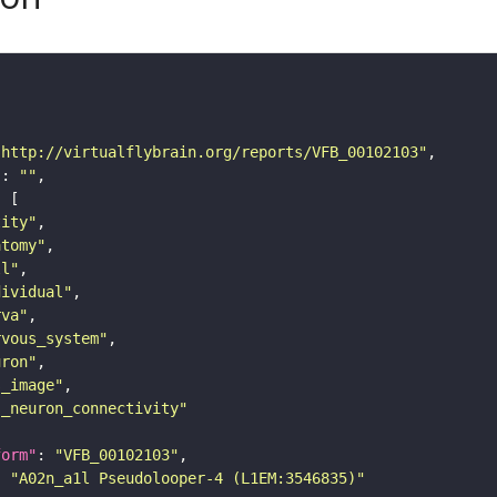
"http://virtualflybrain.org/reports/VFB_00102103"
"
: 
""
tity"
atomy"
ll"
dividual"
rva"
rvous_system"
uron"
s_image"
s_neuron_connectivity"
form"
: 
"VFB_00102103"
: 
"A02n_a1l Pseudolooper-4 (L1EM:3546835)"