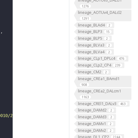
1276
lineage_AOTUv4_DALcl2
1291
lineage_BLAd4
2
lineage_BLP3
"
15
lineage_BLP5
2
lineage_BLVa3
2
lineage_BLVa4
2
lineage_CLp1_DPLc4
476
lineage_CLp2_CP4
239
lineage_CM2
2
lineage_CREa1_BAmd1
908
lineage_CREa2_DALcm1
1163
lineage_CREl1_DALv3
463
lineage_DAMd2
2
0010/2103/VFB_00050000/"
lineage_DAMd3
2
lineage_DAMv1
2
lineage_DAMv2
2
lineage_DL1_CP2
2244