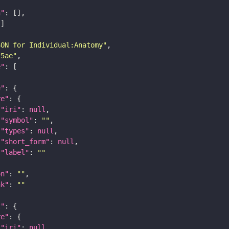
n"
SON for Individual:Anatomy"
25ae"
e"
e"
re"
"iri"
: 
null
"symbol"
: 
""
"types"
: 
null
"short_form"
: 
null
"label"
: 
""
on"
: 
""
nk"
: 
""
t"
re"
"iri"
: 
null