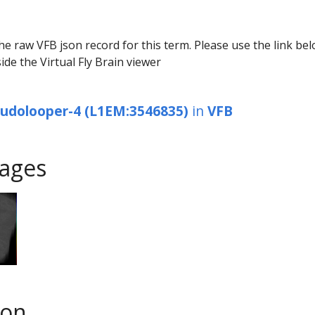
he raw VFB json record for this term. Please use the link be
ide the Virtual Fly Brain viewer
eudolooper-4 (L1EM:3546835)
in
VFB
ages
son