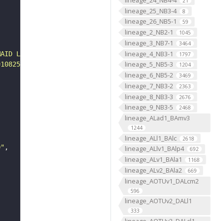
21
lineage_25_NB3-4
8
lineage_26_NB5-1
59
lineage_2_NB2-1
1045
lineage_3_NB7-1
3464
lineage_4_NB3-1
MAID L1 CNS"
1797
lineage_5_NB5-3
=108250&yp=82961.59999999999&xp=54210.799999999996&tool=
1204
lineage_6_NB5-2
3469
lineage_7_NB3-2
2363
lineage_8_NB3-3
2676
lineage_9_NB3-5
2468
lineage_ALad1_BAmv3
1244
lineage_ALl1_BAlc
2618
0"
lineage_ALlv1_BAlp4
692
lineage_ALv1_BAla1
1168
lineage_ALv2_BAla2
669
lineage_AOTUv1_DALcm2
596
lineage_AOTUv2_DALl1
333
lineage_AOTUv3_DALcl1