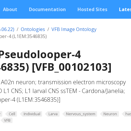
About
Documentation
Hosted Sites
Lates
.06.22)
Ontologies
VFB Image Ontology
per-4 (L1EM:3546835)
 Pseudolooper-4
6835) [VFB_00102103]
1 A02n neuron; transmission electron microscopy
 L1 CNS; L1 larval CNS ssTEM - Cardona/Janelia;
oper-4 (L1EM:3546835)]
y
Cell
Individual
Larva
Nervous_system
Neuron
ha
VFB