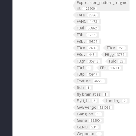
Expression_pattern_fragme
nt
129900
FAFB
2886
FANC
1472
FBal
36862
FBbi
1283
FBbt
49507
FBco
FBcv
2456
351
FBdv
FBgg
445
3787
FBgn
FBlc
35845
35
FBrf
FBti
1
10711
FBtp
45917
Feature
46568
fish
1
fly brain atlas
1
FlyLight
funding
3
2
GABAergic
121099
Ganglion
60
Gene
35290
GENO
531
Geppetto
1