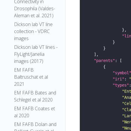
Connectivity in
Drosophila (Valdes-
Aleman et al. 2021)
Dickson lab VT line
collection - VDRC
"li
images
Dickson lab VT lines -
FlyLight/Janelia
images (2017)
"parents"
EM FAFB
"symbol
Baltruschat et al
"iri"
: 
2021
"types"
"En
EM FAFB Bates and
"An
Schlegel et al 2020
"Ce
EM FAFB Coates et
"Cl
al 2020
"La
"Ne
EM FAFB Dolan and
"Ne