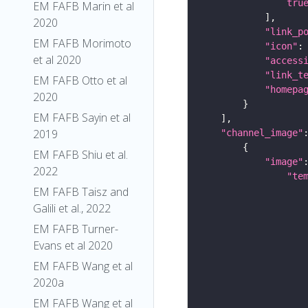
tru
EM FAFB Marin et al
2020
"link_p
EM FAFB Morimoto
"icon"
:
et al 2020
"access
"link_t
EM FAFB Otto et al
"homepa
2020
EM FAFB Sayin et al
2019
"channel_image"
EM FAFB Shiu et al.
"image"
2022
"te
EM FAFB Taisz and
Galili et al., 2022
EM FAFB Turner-
Evans et al 2020
EM FAFB Wang et al
2020a
EM FAFB Wang et al