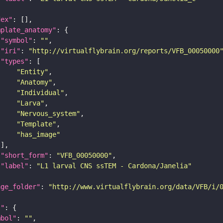
dex"
mplate_anatomy"
"symbol"
: 
""
"iri"
: 
"http://virtualflybrain.org/reports/VFB_00050000
"types"
"Entity"
"Anatomy"
"Individual"
"Larva"
"Nervous_system"
"Template"
"has_image"
"short_form"
: 
"VFB_00050000"
"label"
: 
"L1 larval CNS ssTEM - Cardona/Janelia"
age_folder"
: 
"http://www.virtualflybrain.org/data/VFB/i/
l"
mbol"
: 
""