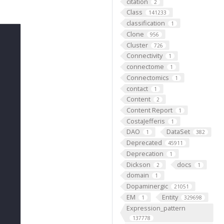
citation
2
Class
141233
classification
1
Clone
956
Cluster
726
Connectivity
1
connectome
1
Connectomics
1
contact
1
Content
2
Content Report
1
CostaJefferis
1
DAO
DataSet
1
382
Deprecated
45911
Deprecation
1
Dickson
docs
2
1
domain
1
Dopaminergic
21051
EM
Entity
1
329698
Expression_pattern
137778