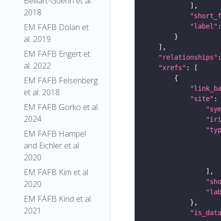
Belliart-Guerin et al.
2018
"short_
EM FAFB Dolan et
"label"
al. 2019
EM FAFB Engert et
"relationships"
al. 2022
"xrefs"
EM FAFB Felsenberg
"link_b
et al. 2018
"site"
EM FAFB Gorko et al
"sy
2024
"ir
"ty
EM FAFB Hampel
and Eichler et al
2020
EM FAFB Kim et al
"sh
2020
"la
EM FAFB Kind et al.
2021
"is_dat