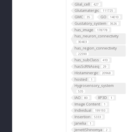
Glial_cell
427
Glutamatergic
111725
GMC
GO
35
14010
Gustatory_system
3626
has_image
178778
has_neuron_connectivity
30403
has_region_connectivity
22590
has_subClass
410
hasScRNAseq
29
Histaminergic
20968
hosted
1
Hygrosensory_system
535
IAO
IIP3D
80
1
Image Content
1
Individual
199193
Insertion
5333
Janelia
1
JenettShinomya
2