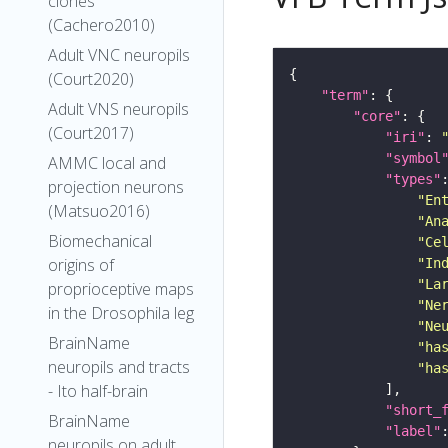
clones
(Cachero2010)
Adult VNC neuropils
(Court2020)
"term"
Adult VNS neuropils
"core"
(Court2017)
"iri"
: 
"symbol
AMMC local and
"types"
projection neurons
"En
(Matsuo2016)
"An
Biomechanical
"Ce
origins of
"In
"La
proprioceptive maps
"Ne
in the Drosophila leg
"Ne
BrainName
"ha
neuropils and tracts
"ha
- Ito half-brain
"short_
BrainName
"label"
neuropils on adult