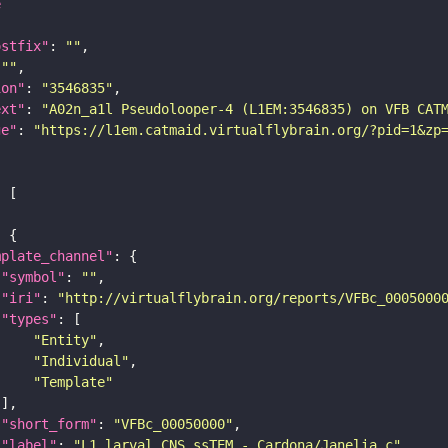
e
ostfix"
: 
""
 
""
ion"
: 
"3546835"
ext"
: 
"A02n_a1l Pseudolooper-4 (L1EM:3546835) on VFB CAT
ge"
: 
"https://l1em.catmaid.virtualflybrain.org/?pid=1&zp
mplate_channel"
"symbol"
: 
""
"iri"
: 
"http://virtualflybrain.org/reports/VFBc_0005000
"types"
"Entity"
"Individual"
"Template"
"short_form"
: 
"VFBc_00050000"
"label"
: 
"L1 larval CNS ssTEM - Cardona/Janelia_c"