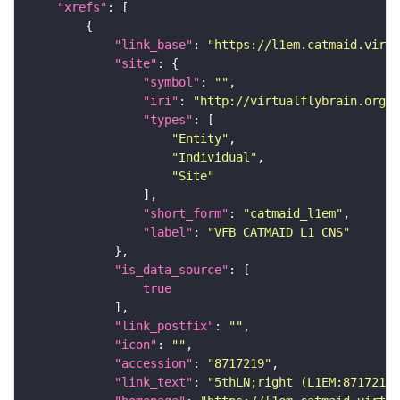
"xrefs"
"link_base"
: 
"https://l1em.catmaid.virt
"site"
"symbol"
: 
""
"iri"
: 
"http://virtualflybrain.org/r
"types"
"Entity"
"Individual"
"Site"
"short_form"
: 
"catmaid_l1em"
"label"
: 
"VFB CATMAID L1 CNS"
"is_data_source"
true
"link_postfix"
: 
""
"icon"
: 
""
"accession"
: 
"8717219"
"link_text"
: 
"5thLN;right (L1EM:8717219)