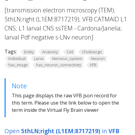
[transmission electron microscopy (TEM);
5thLN;right (L1EM:8717219); VFB CATMAID L1
CNS; L1 larval CNS ssTEM - Cardona/Janelia;
larval Pdf negative s-LNv neuron]
Tags:
Entity
Anatomy
Cell
Cholinergic
Individual
Larva
Nervous_system
Neuron
has_image
has_neuron_connectivity
VFB
Note
This page displays the raw VFB json record for
this term. Please use the link below to open the
term inside the Virtual Fly Brain viewer
Open
5thLN;right (L1EM:8717219)
in
VFB