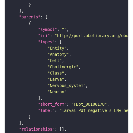
"parents"
"symbol"
: 
""
"iri"
: 
"http://purl.obolibrary.org/obo/F
"types"
"Entity"
"Anatomy"
"Cell"
"Cholinergic"
"Class"
"Larva"
"Nervous_system"
"Neuron"
"short_form"
: 
"FBbt_00100178"
"label"
: 
"larval Pdf negative s-LNv neur
"relationships"