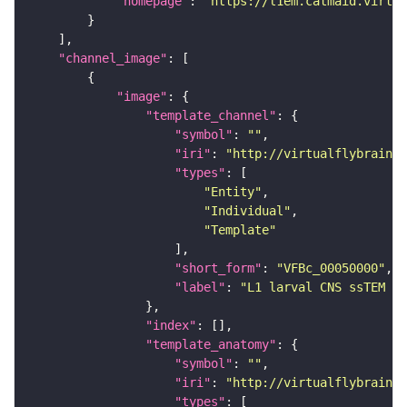
"homepage"
: 
"https://l1em.catmaid.virtua
"channel_image"
"image"
"template_channel"
"symbol"
: 
""
"iri"
: 
"http://virtualflybrain.o
"types"
"Entity"
"Individual"
"Template"
"short_form"
: 
"VFBc_00050000"
"label"
: 
"L1 larval CNS ssTEM - 
"index"
"template_anatomy"
"symbol"
: 
""
"iri"
: 
"http://virtualflybrain.o
"types"