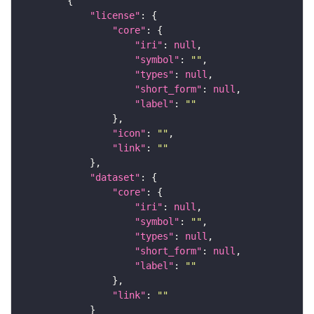
"license"
"core"
"iri"
: 
null
"symbol"
: 
""
"types"
: 
null
"short_form"
: 
null
"label"
: 
""
"icon"
: 
""
"link"
: 
""
"dataset"
"core"
"iri"
: 
null
"symbol"
: 
""
"types"
: 
null
"short_form"
: 
null
"label"
: 
""
"link"
: 
""