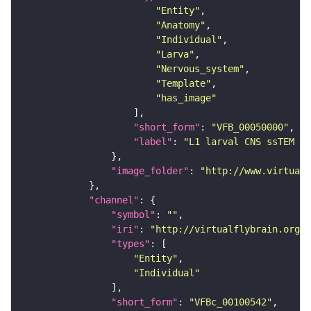
"Entity"
"Anatomy"
"Individual"
"Larva"
"Nervous_system"
"Template"
"has_image"
"short_form"
: 
"VFB_00050000"
"label"
: 
"L1 larval CNS ssTEM - 
"image_folder"
: 
"http://www.virtualf
"channel"
"symbol"
: 
""
"iri"
: 
"http://virtualflybrain.org/
"types"
"Entity"
"Individual"
"short_form"
: 
"VFBc_00100542"