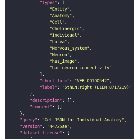
"types"
"Entity"
"Anatomy"
"Cell"
"Cholinergic"
"Individual"
"Larva"
"Nervous_system"
"Neuron"
"has_image"
"has_neuron_connectivity"
"short_form"
: 
"VFB_00100542"
"label"
: 
"5thLN;right (L1EM:8717219)"
"description"
"comment"
"query"
: 
"Get JSON for Individual:Anatomy"
"version"
: 
"44725ae"
"dataset_license"