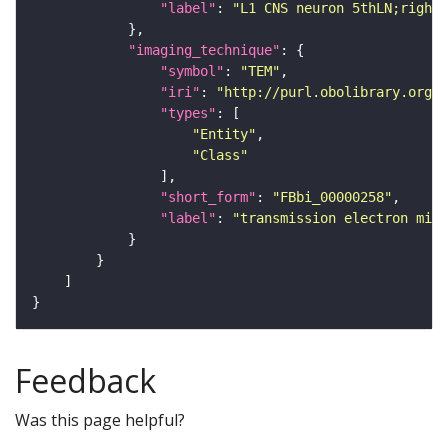
"label"
: 
"L1 CNS neuron 5thLN;right_
"imaging_technique"
"symbol"
: 
"TEM"
"iri"
: 
"http://purl.obolibrary.org/o
"types"
"Entity"
"Class"
"short_form"
: 
"FBbi_00000258"
"label"
: 
"transmission electron micr
Feedback
Was this page helpful?