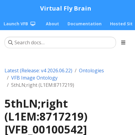
Virtual Fly Brain
Launch VFB
About
Documentation
Hosted Sit
Latest (Release: v4 2026.06.22)
Ontologies
VFB Image Ontology
5thLN;right (L1EM:8717219)
5thLN;right
(L1EM:8717219)
[VFB_00100542]