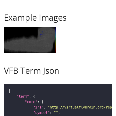
Example Images
VFB Term Json
"term"
"core"
"iri"
: 
"http://virtualflybrain.org/repor
"symbol"
: 
""