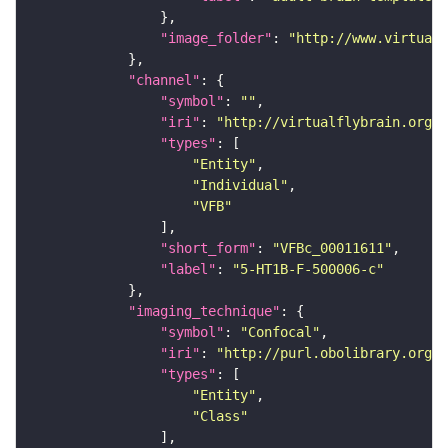
"image_folder"
: 
"http://www.virtualf
"channel"
"symbol"
: 
""
"iri"
: 
"http://virtualflybrain.org/
"types"
"Entity"
"Individual"
"VFB"
"short_form"
: 
"VFBc_00011611"
"label"
: 
"5-HT1B-F-500006-c"
"imaging_technique"
"symbol"
: 
"Confocal"
"iri"
: 
"http://purl.obolibrary.org/o
"types"
"Entity"
"Class"