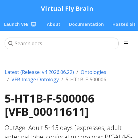
Virtual Fly Brain
Launch VFB
About
Documentation
Hosted Sit
Latest (Release: v4 2026.06.22)
Ontologies
VFB Image Ontology
5-HT1B-F-500006
5-HT1B-F-500006
[VFB_00011611]
OutAge: Adult 5~15 days [expresses; adult
antennal lobe; confocal microscopy; P{GAL4-5-