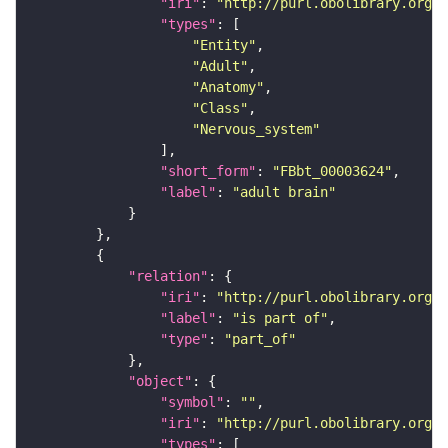
"iri"
: 
"http://purl.obolibrary.org/o
"types"
"Entity"
"Adult"
"Anatomy"
"Class"
"Nervous_system"
"short_form"
: 
"FBbt_00003624"
"label"
: 
"adult brain"
"relation"
"iri"
: 
"http://purl.obolibrary.org/o
"label"
: 
"is part of"
"type"
: 
"part_of"
"object"
"symbol"
: 
""
"iri"
: 
"http://purl.obolibrary.org/o
"types"