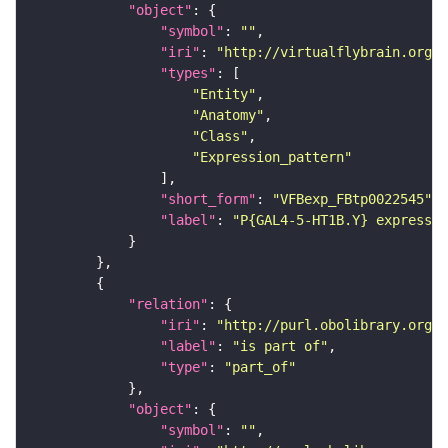
"object"
"symbol"
: 
""
"iri"
: 
"http://virtualflybrain.org/
"types"
"Entity"
"Anatomy"
"Class"
"Expression_pattern"
"short_form"
: 
"VFBexp_FBtp0022545"
"label"
: 
"P{GAL4-5-HT1B.Y} expressio
"relation"
"iri"
: 
"http://purl.obolibrary.org/o
"label"
: 
"is part of"
"type"
: 
"part_of"
"object"
"symbol"
: 
""