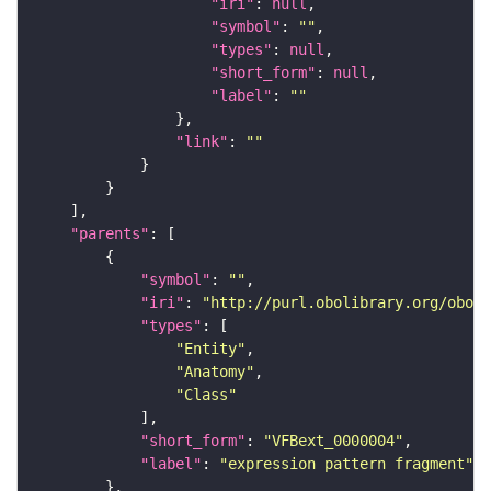
"iri"
: 
null
"symbol"
: 
""
"types"
: 
null
"short_form"
: 
null
"label"
: 
""
"link"
: 
""
"parents"
"symbol"
: 
""
"iri"
: 
"http://purl.obolibrary.org/obo/f
"types"
"Entity"
"Anatomy"
"Class"
"short_form"
: 
"VFBext_0000004"
"label"
: 
"expression pattern fragment"