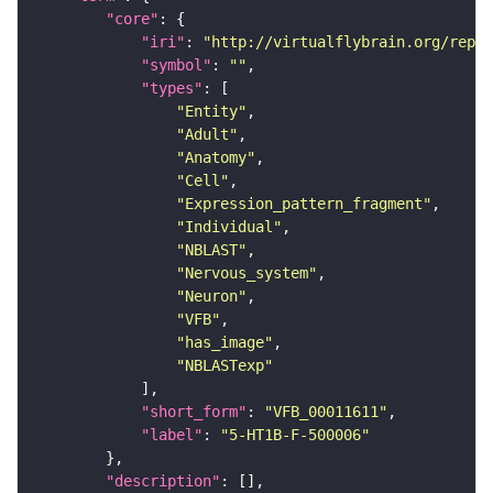
"core"
"iri"
: 
"http://virtualflybrain.org/repor
"symbol"
: 
""
"types"
"Entity"
"Adult"
"Anatomy"
"Cell"
"Expression_pattern_fragment"
"Individual"
"NBLAST"
"Nervous_system"
"Neuron"
"VFB"
"has_image"
"NBLASTexp"
"short_form"
: 
"VFB_00011611"
"label"
: 
"5-HT1B-F-500006"
"description"