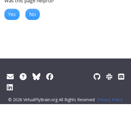
Was this page helpful?
Yes
No
© 2026 VirtualFlyBrain.org All Rights Reserved
Privacy Policy
About Virtual Fly Brain