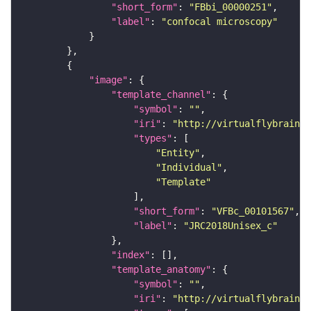
"short_form"
: 
"FBbi_00000251"
"label"
: 
"confocal microscopy"
"image"
"template_channel"
"symbol"
: 
""
"iri"
: 
"http://virtualflybrain.o
"types"
"Entity"
"Individual"
"Template"
"short_form"
: 
"VFBc_00101567"
"label"
: 
"JRC2018Unisex_c"
"index"
"template_anatomy"
"symbol"
: 
""
"iri"
: 
"http://virtualflybrain.o