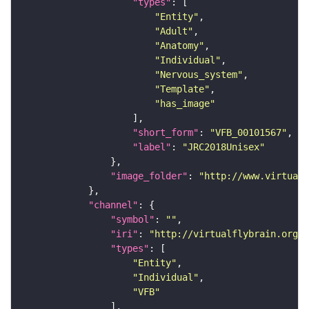
"types"
"Entity"
"Adult"
"Anatomy"
"Individual"
"Nervous_system"
"Template"
"has_image"
"short_form"
: 
"VFB_00101567"
"label"
: 
"JRC2018Unisex"
"image_folder"
: 
"http://www.virtualf
"channel"
"symbol"
: 
""
"iri"
: 
"http://virtualflybrain.org/
"types"
"Entity"
"Individual"
"VFB"