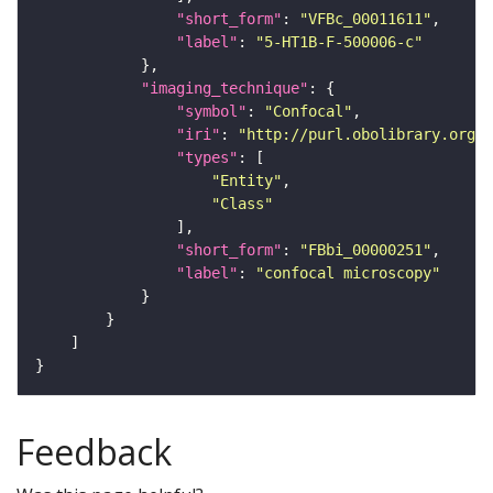
"short_form"
: 
"VFBc_00011611"
"label"
: 
"5-HT1B-F-500006-c"
"imaging_technique"
"symbol"
: 
"Confocal"
"iri"
: 
"http://purl.obolibrary.org/o
"types"
"Entity"
"Class"
"short_form"
: 
"FBbi_00000251"
"label"
: 
"confocal microscopy"
Feedback