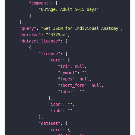
"comment"
"OutAge: Adult 5~15 days"
"query"
: 
"Get JSON for Individual:Anatomy"
"version"
: 
"44725ae"
"dataset_license"
"license"
"core"
"iri"
: 
null
"symbol"
: 
""
"types"
: 
null
"short_form"
: 
null
"label"
: 
""
"icon"
: 
""
"link"
: 
""
"dataset"
"core"