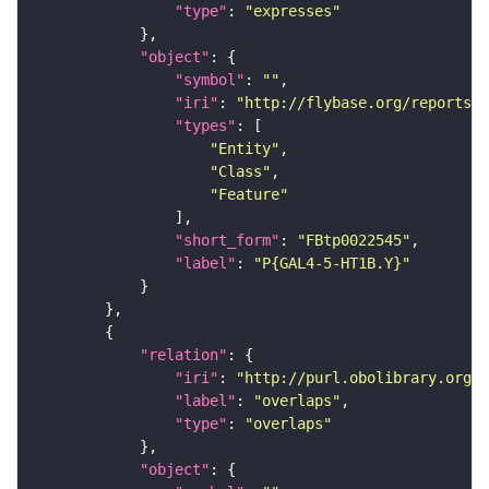
"type"
: 
"expresses"
"object"
"symbol"
: 
""
"iri"
: 
"http://flybase.org/reports/F
"types"
"Entity"
"Class"
"Feature"
"short_form"
: 
"FBtp0022545"
"label"
: 
"P{GAL4-5-HT1B.Y}"
"relation"
"iri"
: 
"http://purl.obolibrary.org/o
"label"
: 
"overlaps"
"type"
: 
"overlaps"
"object"