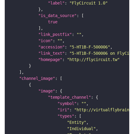
"label"
: 
"FlyCircuit 1.0"
"is_data_source"
true
"link_postfix"
: 
""
"icon"
: 
""
"accession"
: 
"5-HT1B-F-500006"
"link_text"
: 
"5-HT1B-F-500006 on FlyCirc
"homepage"
: 
"http://flycircuit.tw"
"channel_image"
"image"
"template_channel"
"symbol"
: 
""
"iri"
: 
"http://virtualflybrain.o
"types"
"Entity"
"Individual"