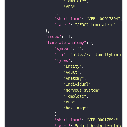
"Template"
"VFB"
"short_form"
: 
"VFBc_00017894"
"label"
: 
"JFRC2_template_c"
"index"
"template_anatomy"
"symbol"
: 
""
"iri"
: 
"http://virtualflybrain.o
"types"
"Entity"
"Adult"
"Anatomy"
"Individual"
"Nervous_system"
"Template"
"VFB"
"has_image"
"short_form"
: 
"VFB_00017894"
"label"
: 
"adult brain template J