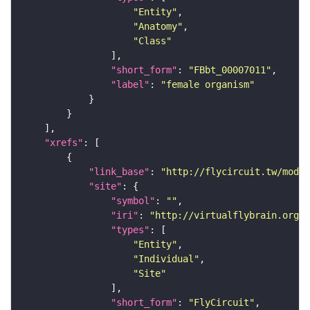
"Entity"
"Anatomy"
"Class"
"short_form"
: 
"FBbt_00007011"
"label"
: 
"female organism"
"xrefs"
"link_base"
: 
"http://flycircuit.tw/modul
"site"
"symbol"
: 
""
"iri"
: 
"http://virtualflybrain.org/r
"types"
"Entity"
"Individual"
"Site"
"short_form"
: 
"FlyCircuit"