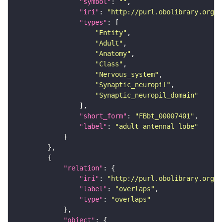
"symbol"
: 
""
"iri"
: 
"http://purl.obolibrary.org/o
"types"
"Entity"
"Adult"
"Anatomy"
"Class"
"Nervous_system"
"Synaptic_neuropil"
"Synaptic_neuropil_domain"
"short_form"
: 
"FBbt_00007401"
"label"
: 
"adult antennal lobe"
"relation"
"iri"
: 
"http://purl.obolibrary.org/o
"label"
: 
"overlaps"
"type"
: 
"overlaps"
"object"