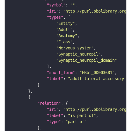
"symbol"
: 
""
"iri"
: 
"http://purl.obolibrary.org/o
"types"
"Entity"
"Adult"
"Anatomy"
"Class"
"Nervous_system"
"Synaptic_neuropil"
"Synaptic_neuropil_domain"
"short_form"
: 
"FBbt_00003681"
"label"
: 
"adult lateral accessory lo
"relation"
"iri"
: 
"http://purl.obolibrary.org/o
"label"
: 
"is part of"
"type"
: 
"part_of"