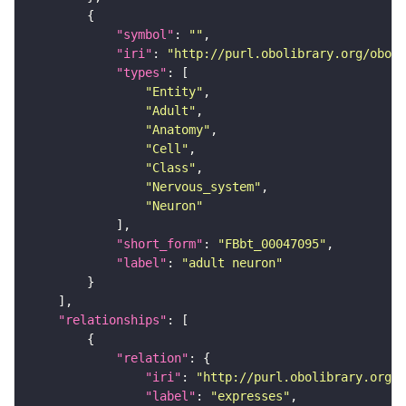
"symbol"
: 
""
"iri"
: 
"http://purl.obolibrary.org/obo/F
"types"
"Entity"
"Adult"
"Anatomy"
"Cell"
"Class"
"Nervous_system"
"Neuron"
"short_form"
: 
"FBbt_00047095"
"label"
: 
"adult neuron"
"relationships"
"relation"
"iri"
: 
"http://purl.obolibrary.org/o
"label"
: 
"expresses"