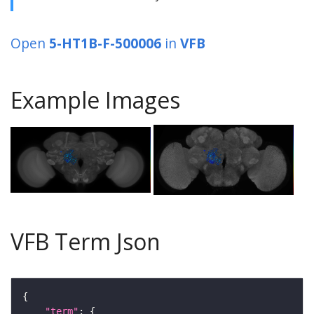
Open
5-HT1B-F-500006
in
VFB
Example Images
VFB Term Json
"term"