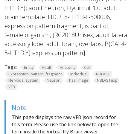
HT1B.Y}; adult neuron; FlyCircuit 1.0; adult
brain template JFRC2; 5-HT1B-F-500006;
expression pattern fragment; is part of;
female organism; JRC2018Unisex; adult lateral
accessory lobe; adult brain; overlaps; P{GAL4-
5-HT1B.Y} expression pattern]
Tags:
Entity
Adult
Anatomy
Cell
Expression_pattern_fragment
Individual
NBLAST
Nervous_system
Neuron
has_image
NBLASTexp
VFB
Note
This page displays the raw VFB json record for
this term. Please use the link below to open the
term inside the Virtual Fly Brain viewer