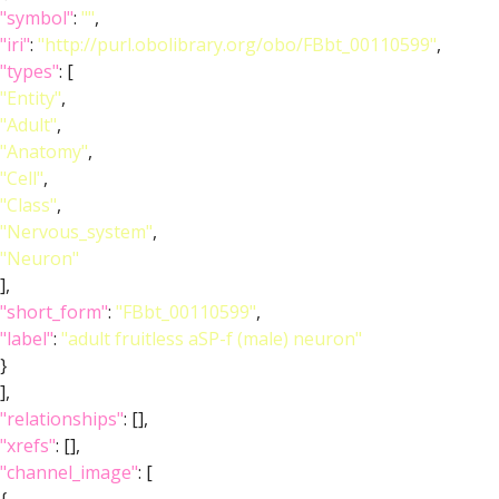
"symbol"
:
""
,
"iri"
:
"http://purl.obolibrary.org/obo/FBbt_00110599"
,
"types"
: [
"Entity"
,
"Adult"
,
"Anatomy"
,
"Cell"
,
"Class"
,
"Nervous_system"
,
"Neuron"
],
"short_form"
:
"FBbt_00110599"
,
"label"
:
"adult fruitless aSP-f (male) neuron"
}
],
"relationships"
: [],
"xrefs"
: [],
"channel_image"
: [