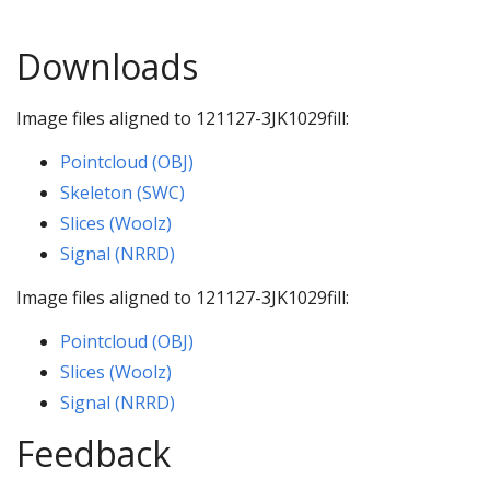
Downloads
Image files aligned to 121127-3JK1029fill:
Pointcloud (OBJ)
Skeleton (SWC)
Slices (Woolz)
Signal (NRRD)
Image files aligned to 121127-3JK1029fill:
Pointcloud (OBJ)
Slices (Woolz)
Signal (NRRD)
Feedback