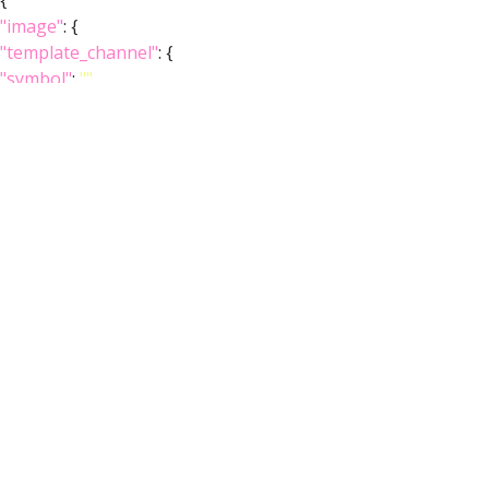
{
"image"
: {
"template_channel"
: {
"symbol"
:
""
,
"iri"
:
"http://virtualflybrain.org/reports/VFBc_00101567"
,
"types"
: [
"Entity"
,
"Individual"
,
"Template"
],
"short_form"
:
"VFBc_00101567"
,
"label"
:
"JRC2018Unisex_c"
},
"index"
: [],
"template_anatomy"
: {
"symbol"
:
""
,
"iri"
:
"http://virtualflybrain.org/reports/VFB_00101567"
,
"types"
: [
"Entity"
,