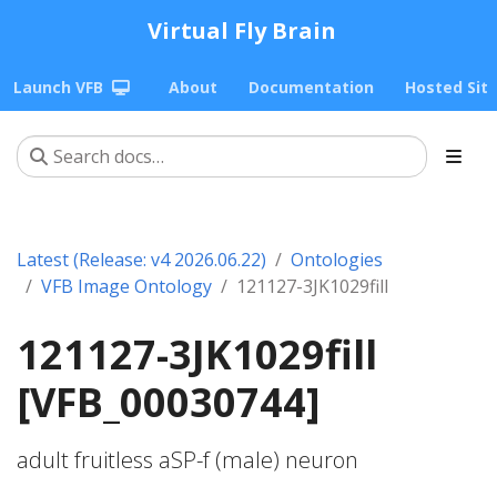
Virtual Fly Brain
Launch VFB
About
Documentation
Hosted Sit
Latest (Release: v4 2026.06.22)
Ontologies
VFB Image Ontology
121127-3JK1029fill
121127-3JK1029fill
[VFB_00030744]
adult fruitless aSP-f (male) neuron