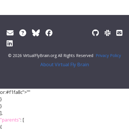
© 2026 VirtualFlyBrain.org All Rights Reserved
Privacy Policy
About Virtual Fly Brain
or:#f1fa8c">""
}
}
],
"parents"
: [
{