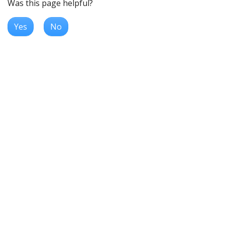
Was this page helpful?
Yes
No