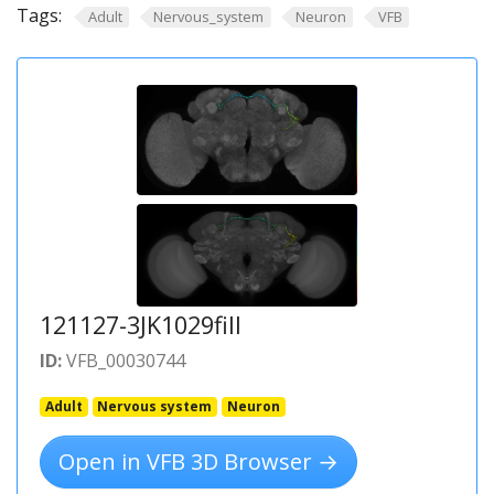
Tags:
Adult
Nervous_system
Neuron
VFB
121127-3JK1029fill
ID:
VFB_00030744
Adult
Nervous system
Neuron
Open in VFB 3D Browser →