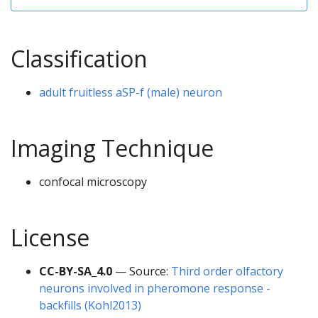
Classification
adult fruitless aSP-f (male) neuron
Imaging Technique
confocal microscopy
License
CC-BY-SA_4.0
— Source:
Third order olfactory
neurons involved in pheromone response -
backfills (Kohl2013)