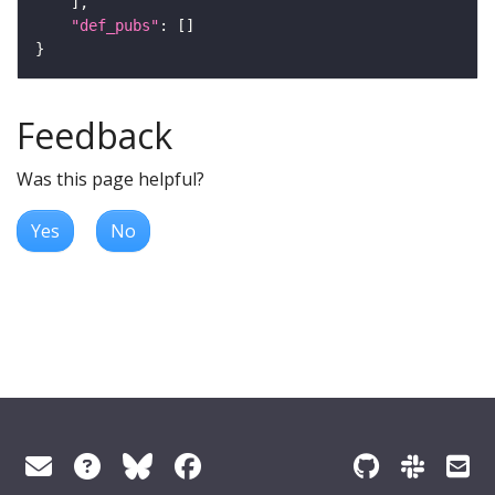
"def_pubs"
Feedback
Was this page helpful?
Yes
No