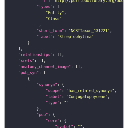
"iri"
: 
"http://purl.obolibrary.org/obo/N
"types"
"Entity"
"Class"
"short_form"
: 
"NCBITaxon_131221"
"label"
: 
"Streptophytina"
"relationships"
"xrefs"
"anatomy_channel_image"
"pub_syn"
"synonym"
"scope"
: 
"has_related_synonym"
"label"
: 
"Conjugatophyceae"
"type"
: 
""
"pub"
"core"
"symbol"
: 
""