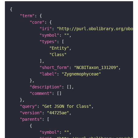
"term"
"core"
"iri"
: 
"http://purl.obolibrary.org/obo/N
"symbol"
: 
""
"types"
"Entity"
"Class"
"short_form"
: 
"NCBITaxon_131209"
"label"
: 
"Zygnemophyceae"
"description"
"comment"
"query"
: 
"Get JSON for Class"
"version"
: 
"44725ae"
"parents"
"symbol"
: 
""