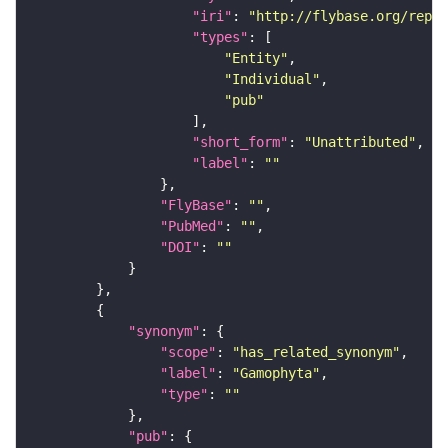
"iri"
: 
"http://flybase.org/repor
"types"
"Entity"
"Individual"
"pub"
"short_form"
: 
"Unattributed"
"label"
: 
""
"FlyBase"
: 
""
"PubMed"
: 
""
"DOI"
: 
""
"synonym"
"scope"
: 
"has_related_synonym"
"label"
: 
"Gamophyta"
"type"
: 
""
"pub"