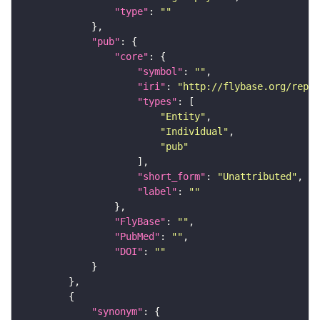
"type"
: 
""
"pub"
"core"
"symbol"
: 
""
"iri"
: 
"http://flybase.org/repor
"types"
"Entity"
"Individual"
"pub"
"short_form"
: 
"Unattributed"
"label"
: 
""
"FlyBase"
: 
""
"PubMed"
: 
""
"DOI"
: 
""
"synonym"