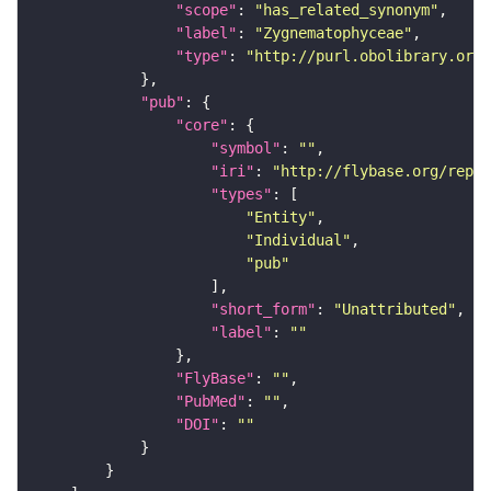
"scope"
: 
"has_related_synonym"
"label"
: 
"Zygnematophyceae"
"type"
: 
"http://purl.obolibrary.org/
"pub"
"core"
"symbol"
: 
""
"iri"
: 
"http://flybase.org/repor
"types"
"Entity"
"Individual"
"pub"
"short_form"
: 
"Unattributed"
"label"
: 
""
"FlyBase"
: 
""
"PubMed"
: 
""
"DOI"
: 
""