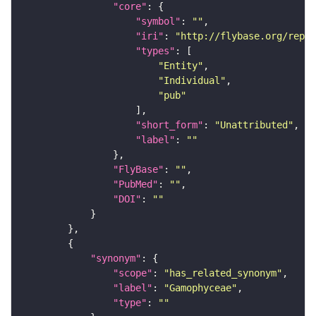
"core"
"symbol"
: 
""
"iri"
: 
"http://flybase.org/repor
"types"
"Entity"
"Individual"
"pub"
"short_form"
: 
"Unattributed"
"label"
: 
""
"FlyBase"
: 
""
"PubMed"
: 
""
"DOI"
: 
""
"synonym"
"scope"
: 
"has_related_synonym"
"label"
: 
"Gamophyceae"
"type"
: 
""