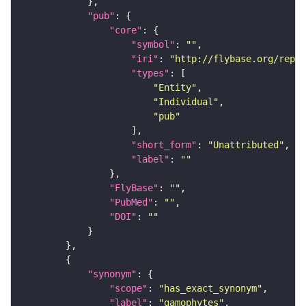
"pub"
"core"
"symbol"
: 
""
"iri"
: 
"http://flybase.org/repor
"types"
"Entity"
"Individual"
"pub"
"short_form"
: 
"Unattributed"
"label"
: 
""
"FlyBase"
: 
""
"PubMed"
: 
""
"DOI"
: 
""
"synonym"
"scope"
: 
"has_exact_synonym"
"label"
: 
"gamophytes"