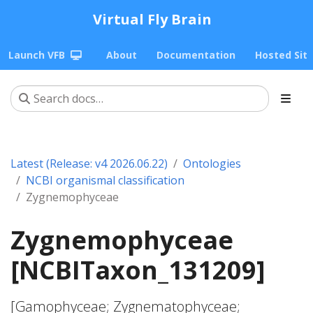
Virtual Fly Brain
Launch VFB
About
Documentation
Hosted Sit
Latest (Release: v4 2026.06.22)
Ontologies
NCBI organismal classification
Zygnemophyceae
Zygnemophyceae
[NCBITaxon_131209]
[Gamophyceae; Zygnematophyceae;