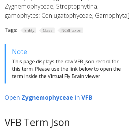
Zygnemophyceae; Streptophytina;
gamophytes; Conjugatophyceae; Gamophyta]
Tags:
Entity
Class
NCBITaxon
Note
This page displays the raw VFB json record for
this term. Please use the link below to open the
term inside the Virtual Fly Brain viewer
Open
Zygnemophyceae
in
VFB
VFB Term Json