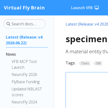
Virtual Fly Brain
Launch VFB
Latest (Release: v4 2026
specimen
Latest (Release: v4
2026.06.22)
A material entity t
News
VFB MCP Tool
Tags:
Class
OBI
Launch
NeuroFly 2026
FlyBase Funding
Updated NBLAST
scores
NeuroFly 2024