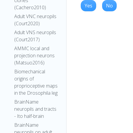
clones
Yes
No
(Cachero2010)
Adult VNC neuropils
(Court2020)
Adult VNS neuropils
(Court2017)
AMMC local and
projection neurons
(Matsuo2016)
Biomechanical
origins of
proprioceptive maps
in the Drosophila leg
BrainName
neuropils and tracts
- Ito half-brain
BrainName
neuropils on adult