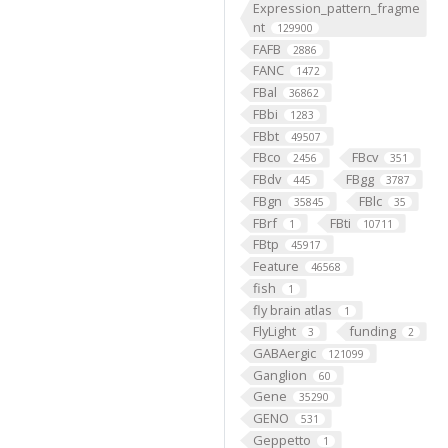
Expression_pattern_fragme
nt
129900
FAFB
2886
FANC
1472
FBal
36862
FBbi
1283
FBbt
49507
FBco
FBcv
2456
351
FBdv
FBgg
445
3787
FBgn
FBlc
35845
35
FBrf
FBti
1
10711
FBtp
45917
Feature
46568
fish
1
fly brain atlas
1
FlyLight
funding
3
2
GABAergic
121099
Ganglion
60
Gene
35290
GENO
531
Geppetto
1