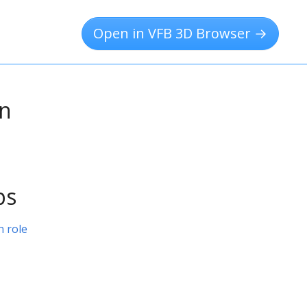
Open in VFB 3D Browser →
on
ps
 role