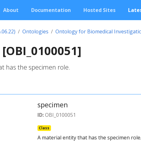
About
Documentation
Hosted Sites
Lates
.06.22)
Ontologies
Ontology for Biomedical Investigati
 [OBI_0100051]
hat has the specimen role.
specimen
ID:
OBI_0100051
Class
A material entity that has the specimen role