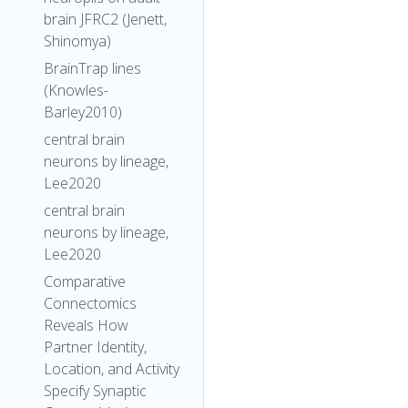
brain JFRC2 (Jenett,
Shinomya)
BrainTrap lines
(Knowles-
Barley2010)
central brain
neurons by lineage,
Lee2020
central brain
neurons by lineage,
Lee2020
Comparative
Connectomics
Reveals How
Partner Identity,
Location, and Activity
Specify Synaptic