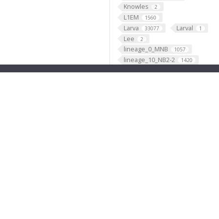
Knowles
2
L1EM
1560
Larva
Larval
33077
1
Lee
2
lineage_0_MNB
1057
lineage_10_NB2-2
1420
lineage_11_NB7-2
1149
lineage_12_NB6-1
2779
lineage_13_NB4-2
2734
lineage_14_NB4-1
1800
lineage_15_NB2-3
474
lineage_16_NB1-1
1632
lineage_17_NB2-5
1417
lineage_18_NB2-4
661
lineage_19_NB6-2
3418
lineage_1_NB1-2
2902
lineage_20_NB5-7
4
lineage_21_NB4-3
1329
lineage_22_NB5-4
11
lineage_23_NB7-4
1467
lineage_24_NB4-4