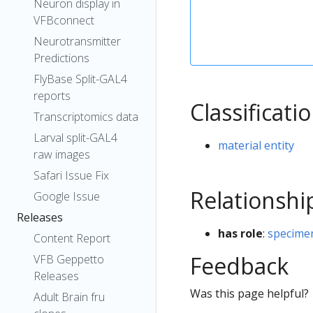
Neuron display in
VFBconnect
Neurotransmitter
Predictions
FlyBase Split-GAL4
reports
Classificati
Transcriptomics data
Larval split-GAL4
material entity
raw images
Safari Issue Fix
Relationshi
Google Issue
Releases
has role
:
specimen
Content Report
Feedback
VFB Geppetto
Releases
Was this page helpful?
Adult Brain fru