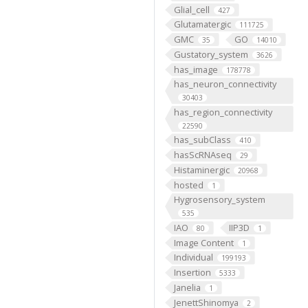
Glial_cell
427
Glutamatergic
111725
GMC
GO
35
14010
Gustatory_system
3626
has_image
178778
has_neuron_connectivity
30403
has_region_connectivity
22590
has_subClass
410
hasScRNAseq
29
Histaminergic
20968
hosted
1
Hygrosensory_system
535
IAO
IIP3D
80
1
Image Content
1
Individual
199193
Insertion
5333
Janelia
1
JenettShinomya
2