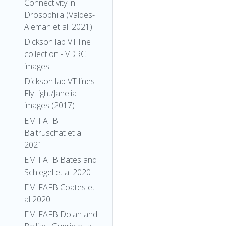
Connectivity in
Drosophila (Valdes-
Aleman et al. 2021)
Dickson lab VT line
collection - VDRC
images
Dickson lab VT lines -
FlyLight/Janelia
images (2017)
EM FAFB
Baltruschat et al
2021
EM FAFB Bates and
Schlegel et al 2020
EM FAFB Coates et
al 2020
EM FAFB Dolan and