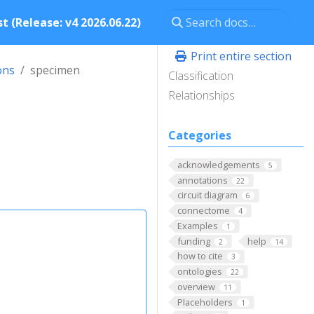
t (Release: v4 2026.06.22)
Print entire section
ons
specimen
Classification
Relationships
Categories
acknowledgements
5
annotations
22
circuit diagram
6
connectome
4
Examples
1
funding
help
2
14
how to cite
3
ontologies
22
overview
11
Placeholders
1
.