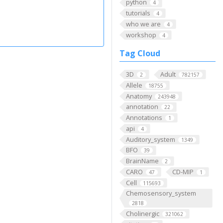
python
4
tutorials
4
who we are
4
workshop
4
Tag Cloud
3D
Adult
2
782157
Allele
18755
Anatomy
243948
annotation
22
Annotations
1
api
4
Auditory_system
1349
BFO
39
BrainName
2
CARO
CD-MIP
47
1
Cell
115693
Chemosensory_system
2818
Cholinergic
321062