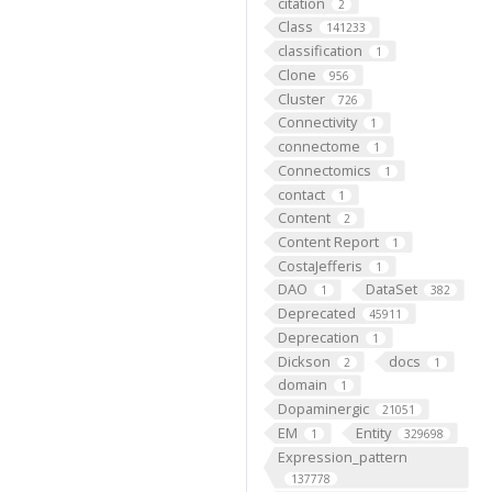
citation
2
Class
141233
classification
1
Clone
956
Cluster
726
Connectivity
1
connectome
1
Connectomics
1
contact
1
Content
2
Content Report
1
CostaJefferis
1
DAO
DataSet
1
382
Deprecated
45911
Deprecation
1
Dickson
docs
2
1
domain
1
Dopaminergic
21051
EM
Entity
1
329698
Expression_pattern
137778