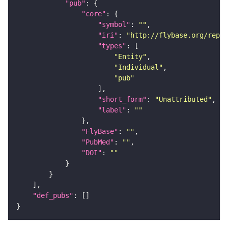
"pub"
"core"
"symbol"
: 
""
"iri"
: 
"http://flybase.org/repor
"types"
"Entity"
"Individual"
"pub"
"short_form"
: 
"Unattributed"
"label"
: 
""
"FlyBase"
: 
""
"PubMed"
: 
""
"DOI"
: 
""
"def_pubs"