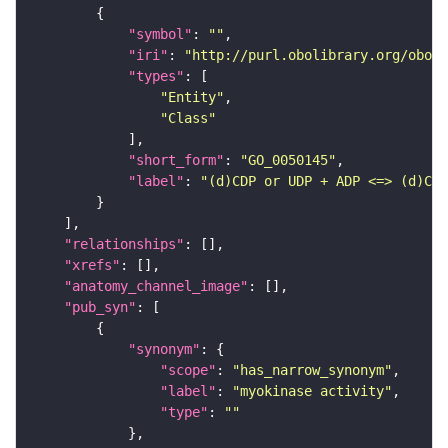
"symbol"
: 
""
"iri"
: 
"http://purl.obolibrary.org/obo/G
"types"
"Entity"
"Class"
"short_form"
: 
"GO_0050145"
"label"
: 
"(d)CDP or UDP + ADP <=> (d)CMP
"relationships"
"xrefs"
"anatomy_channel_image"
"pub_syn"
"synonym"
"scope"
: 
"has_narrow_synonym"
"label"
: 
"myokinase activity"
"type"
: 
""