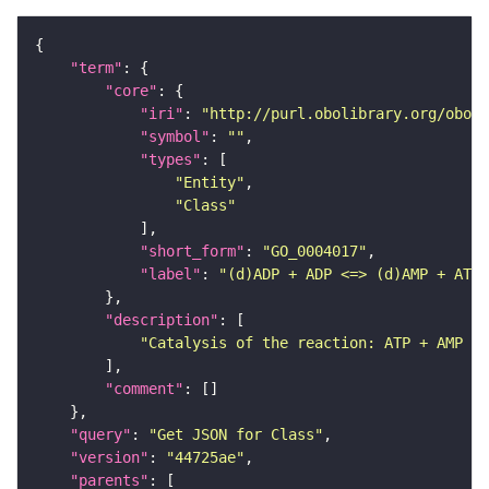
"term"
"core"
"iri"
: 
"http://purl.obolibrary.org/obo/G
"symbol"
: 
""
"types"
"Entity"
"Class"
"short_form"
: 
"GO_0004017"
"label"
: 
"(d)ADP + ADP <=> (d)AMP + ATP 
"description"
"Catalysis of the reaction: ATP + AMP = 
"comment"
"query"
: 
"Get JSON for Class"
"version"
: 
"44725ae"
"parents"