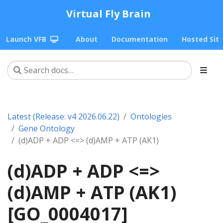
Virtual Fly Brain
Launch VFB
About
Documentation
Hosted Sit
Latest (Release: v4 2026.06.22)
Ontologies
Gene Ontology
(d)ADP + ADP <=> (d)AMP + ATP (AK1)
(d)ADP + ADP <=>
(d)AMP + ATP (AK1)
[GO_0004017]