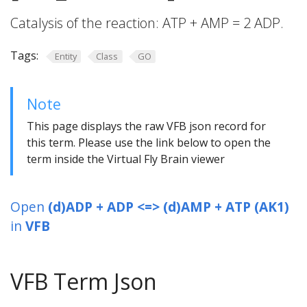
Catalysis of the reaction: ATP + AMP = 2 ADP.
Tags:
Entity
Class
GO
Note
This page displays the raw VFB json record for
this term. Please use the link below to open the
term inside the Virtual Fly Brain viewer
Open
(d)ADP + ADP <=> (d)AMP + ATP (AK1)
in
VFB
VFB Term Json