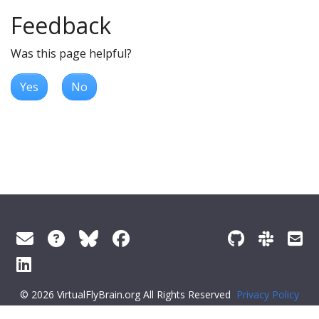
Feedback
Was this page helpful?
Yes
No
© 2026 VirtualFlyBrain.org All Rights Reserved
Privacy Policy
About Virtual Fly Brain