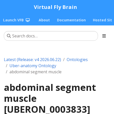
Virtual Fly Brain
Launch VFB
About
Documentation
Hosted Sit
Latest (Release: v4 2026.06.22)
Ontologies
Uber-anatomy Ontology
abdominal segment muscle
abdominal segment
muscle
[UBERON_0003833]