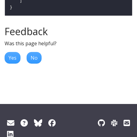
Feedback
Was this page helpful?
Yes
No