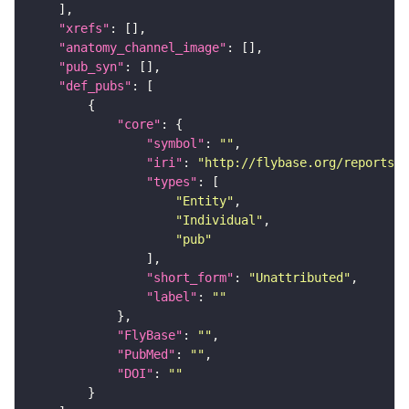
"xrefs"
"anatomy_channel_image"
"pub_syn"
"def_pubs"
"core"
"symbol"
: 
""
"iri"
: 
"http://flybase.org/reports/U
"types"
"Entity"
"Individual"
"pub"
"short_form"
: 
"Unattributed"
"label"
: 
""
"FlyBase"
: 
""
"PubMed"
: 
""
"DOI"
: 
""