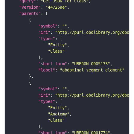
"query"
: 
"Get JSON for Class"
"version"
: 
"44725ae"
"parents"
"symbol"
: 
""
"iri"
: 
"http://purl.obolibrary.org/obo/U
"types"
"Entity"
"Class"
"short_form"
: 
"UBERON_0005173"
"label"
: 
"abdominal segment element"
"symbol"
: 
""
"iri"
: 
"http://purl.obolibrary.org/obo/U
"types"
"Entity"
"Anatomy"
"Class"
"short_form"
: 
"UBERON_0001774"