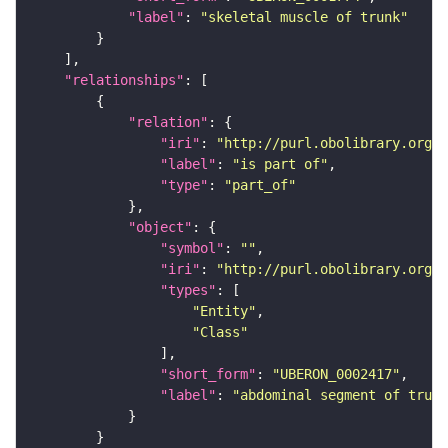
"label"
: 
"skeletal muscle of trunk"
"relationships"
"relation"
"iri"
: 
"http://purl.obolibrary.org/o
"label"
: 
"is part of"
"type"
: 
"part_of"
"object"
"symbol"
: 
""
"iri"
: 
"http://purl.obolibrary.org/o
"types"
"Entity"
"Class"
"short_form"
: 
"UBERON_0002417"
"label"
: 
"abdominal segment of trunk