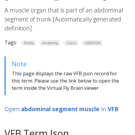
A muscle organ that is part of an abdominal
segment of trunk [Automatically generated
definition].
Tags:
Entity
Anatomy
Class
UBERON
Note
This page displays the raw VFB json record for
this term. Please use the link below to open the
term inside the Virtual Fly Brain viewer
Open
abdominal segment muscle
in
VFB
VFB Term Json