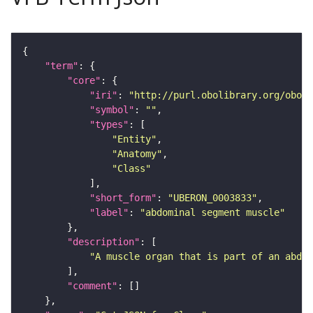
"term"
"core"
"iri"
: 
"http://purl.obolibrary.org/obo/U
"symbol"
: 
""
"types"
"Entity"
"Anatomy"
"Class"
"short_form"
: 
"UBERON_0003833"
"label"
: 
"abdominal segment muscle"
"description"
"A muscle organ that is part of an abdom
"comment"