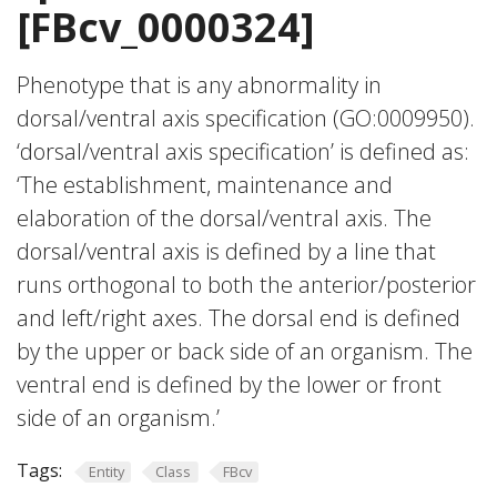
[FBcv_0000324]
Phenotype that is any abnormality in
dorsal/ventral axis specification (GO:0009950).
‘dorsal/ventral axis specification’ is defined as:
‘The establishment, maintenance and
elaboration of the dorsal/ventral axis. The
dorsal/ventral axis is defined by a line that
runs orthogonal to both the anterior/posterior
and left/right axes. The dorsal end is defined
by the upper or back side of an organism. The
ventral end is defined by the lower or front
side of an organism.’
Tags:
Entity
Class
FBcv