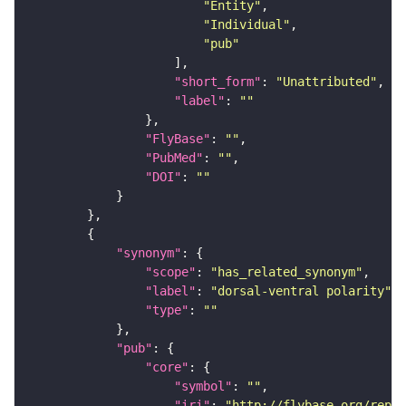
"Entity"
"Individual"
"pub"
"short_form"
: 
"Unattributed"
"label"
: 
""
"FlyBase"
: 
""
"PubMed"
: 
""
"DOI"
: 
""
"synonym"
"scope"
: 
"has_related_synonym"
"label"
: 
"dorsal-ventral polarity"
"type"
: 
""
"pub"
"core"
"symbol"
: 
""
"iri"
: 
"http://flybase.org/repor