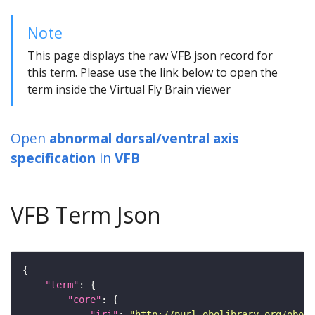
Note
This page displays the raw VFB json record for
this term. Please use the link below to open the
term inside the Virtual Fly Brain viewer
Open
abnormal dorsal/ventral axis
specification
in
VFB
VFB Term Json
"term"
"core"
"iri"
: 
"http://purl.obolibrary.org/obo/F