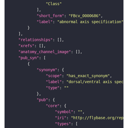
"Class"
"short_form"
: 
"FBcv_0000686"
"label"
: 
"abnormal axis specification"
"relationships"
"xrefs"
"anatomy_channel_image"
"pub_syn"
"synonym"
"scope"
: 
"has_exact_synonym"
"label"
: 
"dorsal/ventral axis specif
"type"
: 
""
"pub"
"core"
"symbol"
: 
""
"iri"
: 
"http://flybase.org/repor
"types"