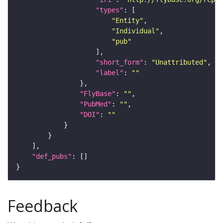
"types"
"Entity"
"Individual"
"pub"
"short_form"
: 
"Unattributed"
"label"
: 
""
"FlyBase"
: 
""
"PubMed"
: 
""
"DOI"
: 
""
"def_pubs"
Feedback