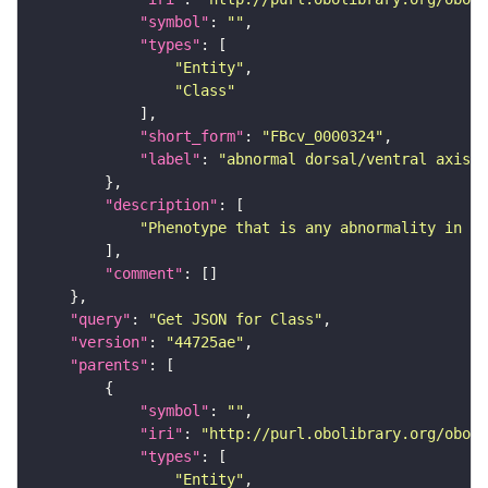
"symbol"
: 
""
"types"
"Entity"
"Class"
"short_form"
: 
"FBcv_0000324"
"label"
: 
"abnormal dorsal/ventral axis s
"description"
"Phenotype that is any abnormality in do
"comment"
"query"
: 
"Get JSON for Class"
"version"
: 
"44725ae"
"parents"
"symbol"
: 
""
"iri"
: 
"http://purl.obolibrary.org/obo/F
"types"
"Entity"