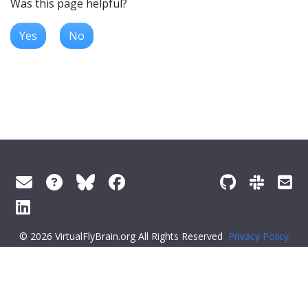
Was this page helpful?
Yes
No
© 2026 VirtualFlyBrain.org All Rights Reserved
Privacy Policy
About Virtual Fly Brain