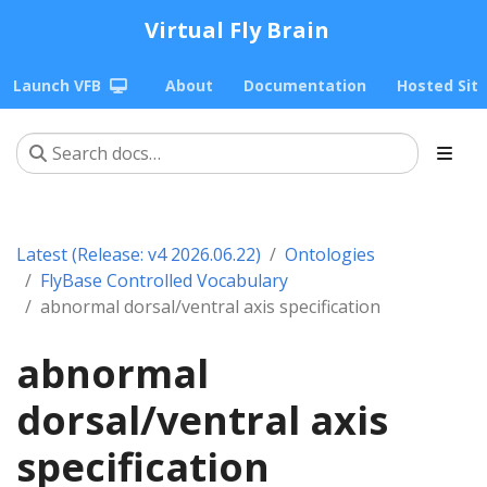
Virtual Fly Brain
Launch VFB
About
Documentation
Hosted Sit
Latest (Release: v4 2026.06.22)
Ontologies
FlyBase Controlled Vocabulary
abnormal dorsal/ventral axis specification
abnormal
dorsal/ventral axis
specification