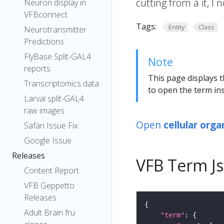
cutting from a it, I
Neuron display in
VFBconnect
Tags:
Entity
Class
Neurotransmitter
Predictions
FlyBase Split-GAL4
Note
reports
This page displays t
Transcriptomics data
to open the term ins
Larval split-GAL4
raw images
Open
cellular org
Safari Issue Fix
Google Issue
Releases
VFB Term J
Content Report
VFB Geppetto
Releases
Adult Brain fru
"term"