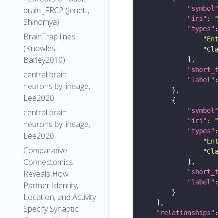
"symbol
brain JFRC2 (Jenett,
"iri"
: 
Shinomya)
"types"
BrainTrap lines
"En
(Knowles-
"Cl
Barley2010)
"short_
central brain
"label"
neurons by lineage,
Lee2020
"symbol
central brain
"iri"
: 
neurons by lineage,
"types"
Lee2020
"En
Comparative
"Cl
Connectomics
"short_
Reveals How
"label"
Partner Identity,
Location, and Activity
Specify Synaptic
"relationships"