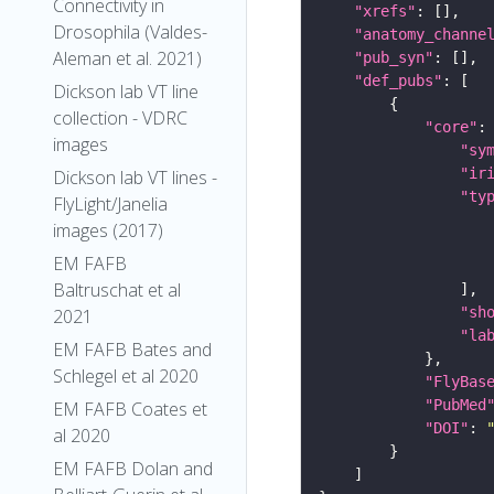
Connectivity in
"xrefs"
Drosophila (Valdes-
"anatomy_channe
Aleman et al. 2021)
"pub_syn"
"def_pubs"
Dickson lab VT line
collection - VDRC
"core"
images
"sy
"ir
Dickson lab VT lines -
"ty
FlyLight/Janelia
images (2017)
EM FAFB
Baltruschat et al
"sh
2021
"la
EM FAFB Bates and
Schlegel et al 2020
"FlyBas
"PubMed
EM FAFB Coates et
"DOI"
: 
al 2020
EM FAFB Dolan and