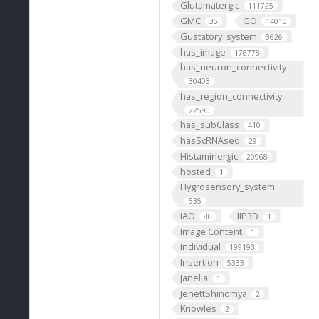
Glutamatergic
111725
GMC
GO
35
14010
Gustatory_system
3626
has_image
178778
has_neuron_connectivity
30403
has_region_connectivity
22590
has_subClass
410
hasScRNAseq
29
Histaminergic
20968
hosted
1
Hygrosensory_system
535
IAO
IIP3D
80
1
Image Content
1
Individual
199193
Insertion
5333
Janelia
1
JenettShinomya
2
Knowles
2