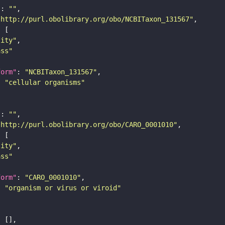
"
: 
""
"http://purl.obolibrary.org/obo/NCBITaxon_131567"
tity"
ass"
form"
: 
"NCBITaxon_131567"
: 
"cellular organisms"
"
: 
""
"http://purl.obolibrary.org/obo/CARO_0001010"
tity"
ass"
form"
: 
"CARO_0001010"
: 
"organism or virus or viroid"