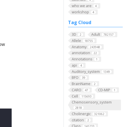
who we are
4
workshop
4
Tag Cloud
3D
Adult
2
782157
Allele
18755
low
Anatomy
243948
annotation
22
Annotations
1
api
4
Auditory_system
1349
BFO
39
BrainName
2
CARO
CD-MIP
47
1
Cell
115693
Chemosensory_system
2818
Cholinergic
321062
citation
2
Class
141233