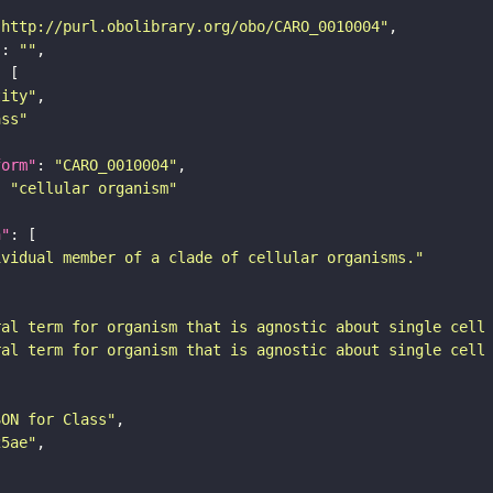
"http://purl.obolibrary.org/obo/CARO_0010004"
"
: 
""
tity"
ass"
form"
: 
"CARO_0010004"
: 
"cellular organism"
n"
ividual member of a clade of cellular organisms."
ral term for organism that is agnostic about single cell
ral term for organism that is agnostic about single cell
SON for Class"
25ae"