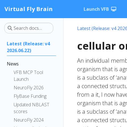
Virtual Fly Brain
Launch VFB
Latest (Release: v4 2026
cellular 
Latest (Release: v4
2026.06.22)
An individual membe
News
organism that is agn
VFB MCP Tool
is a subclass of ‘a
Launch
a connected structu
NeuroFly 2026
from a it, I now hav
FlyBase Funding
organism that is agn
Updated NBLAST
is a subclass of ‘a
scores
a connected structu
NeuroFly 2024