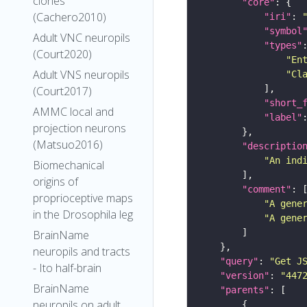
clones
"core"
(Cachero2010)
"iri"
: 
"symbol
Adult VNC neuropils
"types"
(Court2020)
"En
Adult VNS neuropils
"Cl
(Court2017)
"short_
AMMC local and
"label"
projection neurons
(Matsuo2016)
"descriptio
"An ind
Biomechanical
origins of
"comment"
proprioceptive maps
"A gene
in the Drosophila leg
"A gene
BrainName
neuropils and tracts
"query"
: 
"Get J
- Ito half-brain
"version"
: 
"447
BrainName
"parents"
neuropils on adult