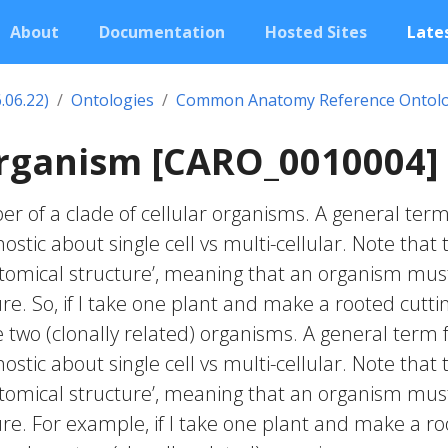
About
Documentation
Hosted Sites
Lates
.06.22)
Ontologies
Common Anatomy Reference Ontol
organism [CARO_0010004]
r of a clade of cellular organisms. A general term
ostic about single cell vs multi-cellular. Note that 
natomical structure’, meaning that an organism mus
re. So, if I take one plant and make a rooted cutti
e two (clonally related) organisms. A general term 
ostic about single cell vs multi-cellular. Note that 
natomical structure’, meaning that an organism mus
re. For example, if I take one plant and make a r