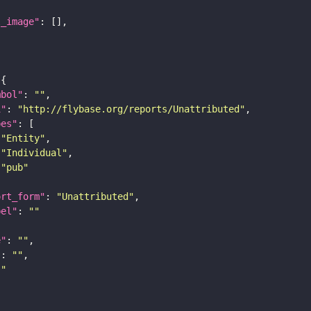
l_image"
mbol"
: 
""
i"
: 
"http://flybase.org/reports/Unattributed"
pes"
"Entity"
"Individual"
"pub"
ort_form"
: 
"Unattributed"
bel"
: 
""
e"
: 
""
"
: 
""
""