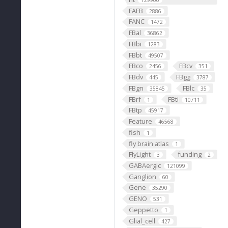
129900
FAFB
2886
FANC
1472
FBal
36862
FBbi
1283
FBbt
49507
FBco
FBcv
2456
351
FBdv
FBgg
445
3787
FBgn
FBlc
35845
35
FBrf
FBti
1
10711
FBtp
45917
Feature
46568
fish
1
fly brain atlas
1
FlyLight
funding
3
2
GABAergic
121099
Ganglion
60
Gene
35290
GENO
531
Geppetto
1
Glial_cell
427