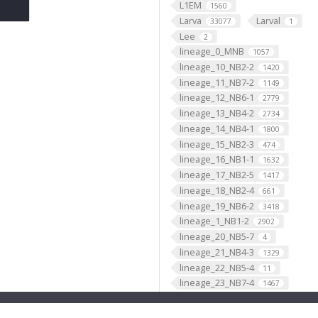
L1EM
1560
Larva
Larval
33077
1
Lee
2
lineage_0_MNB
1057
lineage_10_NB2-2
1420
lineage_11_NB7-2
1149
lineage_12_NB6-1
2779
lineage_13_NB4-2
2734
lineage_14_NB4-1
1800
lineage_15_NB2-3
474
lineage_16_NB1-1
1632
lineage_17_NB2-5
1417
lineage_18_NB2-4
661
lineage_19_NB6-2
3418
lineage_1_NB1-2
2902
lineage_20_NB5-7
4
lineage_21_NB4-3
1329
lineage_22_NB5-4
11
lineage_23_NB7-4
1467
lineage_24_NB4-4
21
lineage_25_NB3-4
8