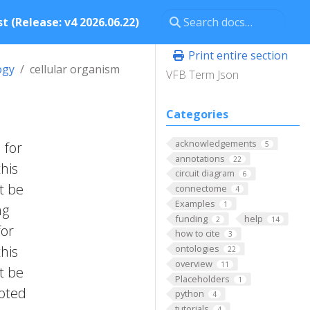
t (Release: v4 2026.06.22)
Print entire section
ogy
cellular organism
VFB Term Json
Categories
acknowledgements
 for
5
annotations
22
this
circuit diagram
6
t be
connectome
4
Examples
1
ng
funding
help
2
14
for
how to cite
3
this
ontologies
22
overview
11
t be
Placeholders
1
ooted
python
4
tutorials
4