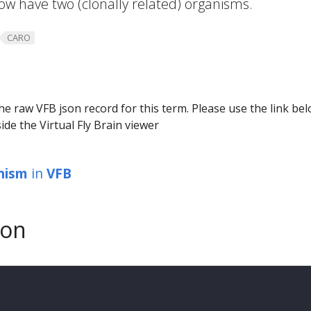
 now have two (clonally related) organisms.
CARO
he raw VFB json record for this term. Please use the link be
ide the Virtual Fly Brain viewer
anism
in
VFB
son