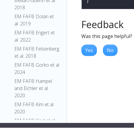
Belliart-Guerin et al.
2018
EM FAFB Dolan et
Feedback
al. 2019
EM FAFB Engert et
Was this page helpful?
al. 2022
EM FAFB Felsenberg
Yes
No
et al. 2018
EM FAFB Gorko et al
2024
EM FAFB Hampel
and Eichler et al
2020
EM FAFB Kim et al
2020
EM FAFB Kind et al.
2021