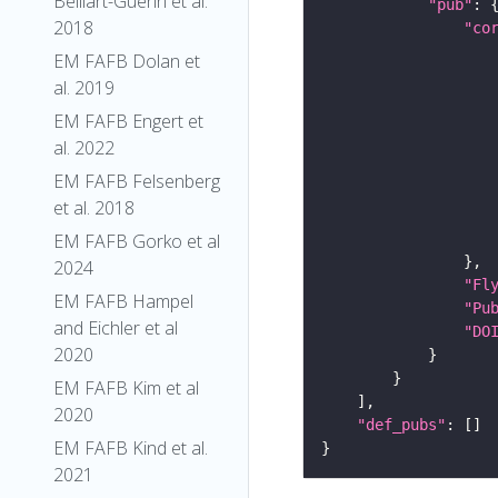
Belliart-Guerin et al.
"pub"
2018
"co
EM FAFB Dolan et
al. 2019
EM FAFB Engert et
al. 2022
EM FAFB Felsenberg
et al. 2018
EM FAFB Gorko et al
2024
"Fl
EM FAFB Hampel
"Pu
and Eichler et al
"DO
2020
EM FAFB Kim et al
2020
"def_pubs"
EM FAFB Kind et al.
2021