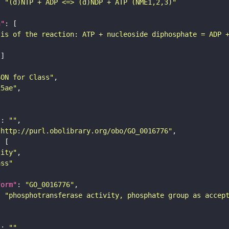
: 
"(d)NTP + ADP <=> (d)NDP + ATP (NME1,2,3)"
n"
sis of the reaction: ATP + nucleoside diphosphate = ADP 
SON for Class"
25ae"
"
: 
""
"http://purl.obolibrary.org/obo/GO_0016776"
tity"
ass"
form"
: 
"GO_0016776"
: 
"phosphotransferase activity, phosphate group as accep
"
: 
""