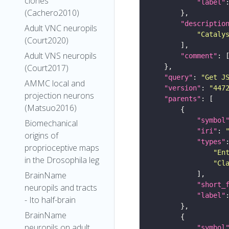
clones
"label"
(Cachero2010)
"descriptio
Adult VNC neuropils
"Cataly
(Court2020)
Adult VNS neuropils
"comment"
(Court2017)
"query"
: 
"Get J
AMMC local and
"version"
: 
"447
projection neurons
"parents"
(Matsuo2016)
"symbol
Biomechanical
"iri"
: 
origins of
"types"
proprioceptive maps
"En
in the Drosophila leg
"Cl
BrainName
"short_
neuropils and tracts
"label"
- Ito half-brain
BrainName
neuropils on adult
"symbol