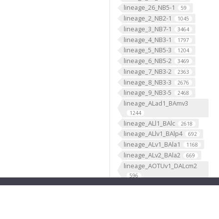
lineage_26_NB5-1
59
lineage_2_NB2-1
1045
lineage_3_NB7-1
3464
lineage_4_NB3-1
1797
lineage_5_NB5-3
1204
lineage_6_NB5-2
3469
lineage_7_NB3-2
2363
lineage_8_NB3-3
2676
lineage_9_NB3-5
2468
lineage_ALad1_BAmv3
1244
lineage_ALl1_BAlc
2618
lineage_ALlv1_BAlp4
692
lineage_ALv1_BAla1
1168
lineage_ALv2_BAla2
669
lineage_AOTUv1_DALcm2
596
lineage_AOTUv2_DALl1
333
lineage_AOTUv3_DALcl1
1276