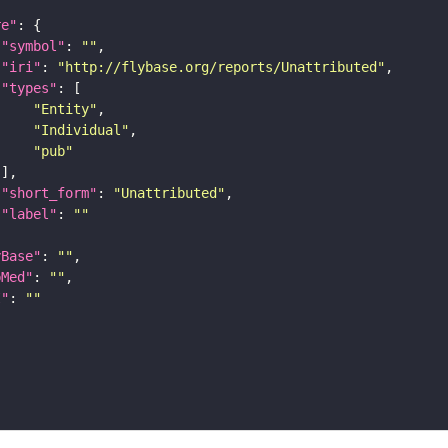
re"
"symbol"
: 
""
"iri"
: 
"http://flybase.org/reports/Unattributed"
"types"
"Entity"
"Individual"
"pub"
"short_form"
: 
"Unattributed"
"label"
: 
""
yBase"
: 
""
bMed"
: 
""
I"
: 
""