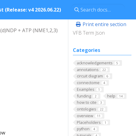
t (Release: v4 2026.06.22)
Print entire section
 (d)NDP + ATP (NME1,2,3)
VFB Term Json
Categories
acknowledgements
5
annotations
22
circuit diagram
6
connectome
4
Examples
1
funding
help
2
14
how to cite
3
ontologies
22
overview
11
Placeholders
1
python
4
low
tutorials
4