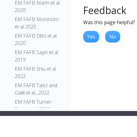
EM FAFB Marin et al
Feedback
2020
EM FAFB Morimoto
Was this page helpful?
et al 2020
EM FAFB Otto et al
Yes
No
2020
EM FAFB Sayin et al
2019
EM FAFB Shiu et al.
2022
EM FAFB Taisz and
Galili et al., 2022
EM FAFB Turner-
Evans et al 2020
EM FAFB Wang et al
2020a
EM FAFB Wang et al