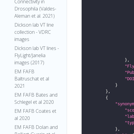
Connectivity in
Drosophila (Valdes-
Aleman et al. 2021)
Dickson lab VT line
collection - VDRC
images
Dickson lab VT lines -
FlyLight/Janelia
images (2017)
"Fl
EM FAFB
"Pu
Baltruschat et al
"DO
2021
EM FAFB Bates and
Schlegel et al 2020
"synony
"sc
EM FAFB Coates et
"la
al 2020
"ty
EM FAFB Dolan and