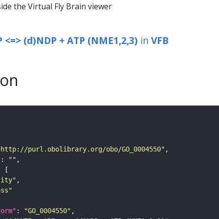
ide the Virtual Fly Brain viewer
 <=> (d)NDP + ATP (NME1,2,3)
in
VFB
son
"http://purl.obolibrary.org/obo/GO_0004550"
"
: 
""
tity"
ass"
form"
: 
"GO_0004550"