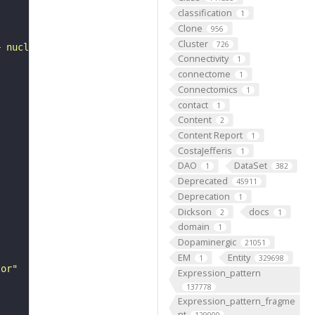
classification
1
Clone
956
Cluster
726
+ nucleoside triphosphate."
Connectivity
1
connectome
1
Connectomics
1
contact
1
Content
2
Content Report
1
CostaJefferis
1
DAO
DataSet
1
382
Deprecated
45911
Deprecation
1
Dickson
docs
2
1
domain
1
Dopaminergic
21051
EM
Entity
1
329698
tor"
Expression_pattern
137778
Expression_pattern_fragme
nt