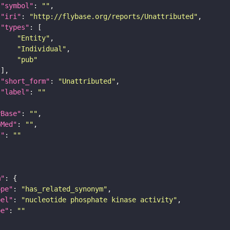
"symbol"
: 
""
"iri"
: 
"http://flybase.org/reports/Unattributed"
"types"
"Entity"
"Individual"
"pub"
"short_form"
: 
"Unattributed"
"label"
: 
""
yBase"
: 
""
bMed"
: 
""
I"
: 
""
m"
ope"
: 
"has_related_synonym"
bel"
: 
"nucleotide phosphate kinase activity"
pe"
: 
""