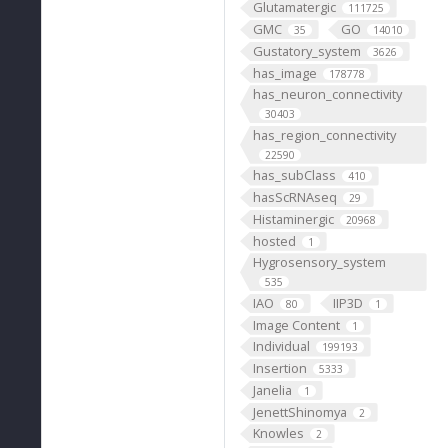
Glutamatergic
111725
GMC
GO
35
14010
Gustatory_system
3626
has_image
178778
has_neuron_connectivity
30403
has_region_connectivity
22590
has_subClass
410
hasScRNAseq
29
Histaminergic
20968
hosted
1
Hygrosensory_system
535
IAO
IIP3D
80
1
Image Content
1
Individual
199193
Insertion
5333
Janelia
1
JenettShinomya
2
Knowles
2