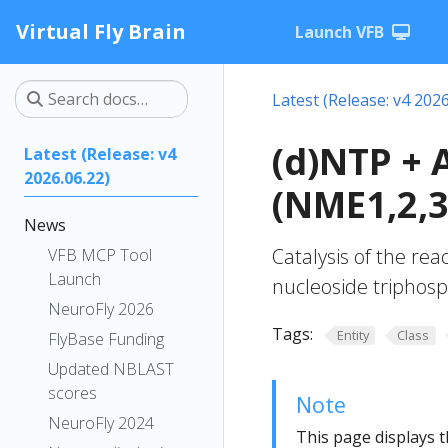
Virtual Fly Brain
Launch VFB
Latest (Release: v4 2026
(d)NTP + 
Latest (Release: v4
2026.06.22)
(NME1,2,3
News
Catalysis of the re
VFB MCP Tool
Launch
nucleoside triphosp
NeuroFly 2026
Tags:
Entity
Class
FlyBase Funding
Updated NBLAST
scores
Note
NeuroFly 2024
This page displays t