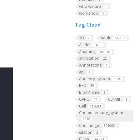
who we are
4
workshop
4
Tag Cloud
3D
Adult
2
782157
Allele
18755
Anatomy
243948
annotation
22
Annotations
1
api
4
Auditory_system
1349
BFO
39
BrainName
2
CARO
CD-MIP
47
1
Cell
115693
Chemosensory_system
2818
Cholinergic
321062
citation
2
Class
141233