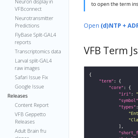
Neuron display in
to open the term ins
VFBconnect
Neurotransmitter
Open
(d)NTP + ADP
Predictions
FlyBase Split-GAL4
reports
VFB Term J
Transcriptomics data
Larval split-GAL4
raw images
Safari Issue Fix
"term"
Google Issue
"core"
"iri"
: 
Releases
"symbol
Content Report
"types"
"En
VFB Geppetto
"Cl
Releases
Adult Brain fru
"short_