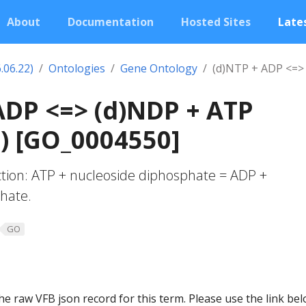
About
Documentation
Hosted Sites
Lates
.06.22)
Ontologies
Gene Ontology
(d)NTP + ADP <=>
ADP <=> (d)NDP + ATP
) [GO_0004550]
action: ATP + nucleoside diphosphate = ADP +
hate.
GO
he raw VFB json record for this term. Please use the link be