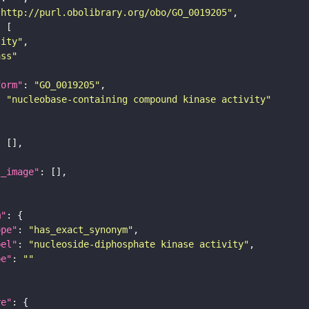
"http://purl.obolibrary.org/obo/GO_0019205"
tity"
ass"
form"
: 
"GO_0019205"
: 
"nucleobase-containing compound kinase activity"
l_image"
m"
ope"
: 
"has_exact_synonym"
bel"
: 
"nucleoside-diphosphate kinase activity"
pe"
: 
""
re"