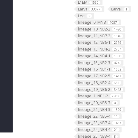
L1EM
1560
Larva
Larval
33077
1
Lee
2
lineage_0_MNB
1057
lineage_10_NB2-2
1420
lineage_11_NB7-2
1149
lineage_12_NB6-1
2779
lineage_13_NB4-2
2734
lineage_14_NB4-1
1800
lineage_15_NB2-3
474
lineage_16_NB1-1
1632
lineage_17_NB2-5
1417
lineage_18_NB2-4
661
lineage_19_NB6-2
3418
lineage_1_NB1-2
2902
lineage_20_NB5-7
4
lineage_21_NB4-3
1329
lineage_22_NB5-4
11
lineage_23_NB7-4
1467
lineage_24_NB4-4
21
lineage_25_NB3-4
8