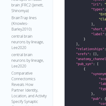
"iri"
: 
brain JFRC2 (Jenett,
"types"
Shinomya)
"En
BrainTrap lines
"Cl
(Knowles-
Barley2010)
"short_
"label"
central brain
neurons by lineage,
Lee2020
"relationships"
"xrefs"
central brain
"anatomy_channe
neurons by lineage,
"pub_syn"
Lee2020
Comparative
"synony
Connectomics
"sc
"la
Reveals How
"ty
Partner Identity,
Location, and Activity
"pub"
Specify Synaptic
"co