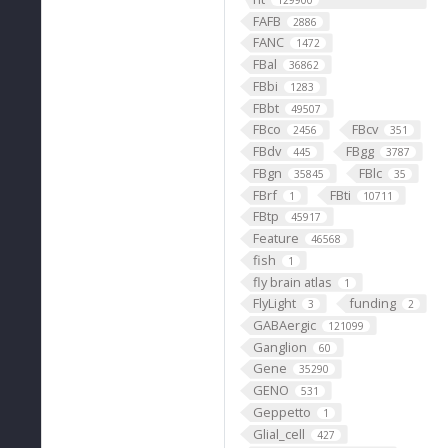
129900
FAFB
2886
FANC
1472
FBal
36862
FBbi
1283
FBbt
49507
FBco
FBcv
2456
351
FBdv
FBgg
445
3787
FBgn
FBlc
35845
35
FBrf
FBti
1
10711
FBtp
45917
Feature
46568
fish
1
fly brain atlas
1
FlyLight
funding
3
2
GABAergic
121099
Ganglion
60
Gene
35290
GENO
531
Geppetto
1
Glial_cell
427