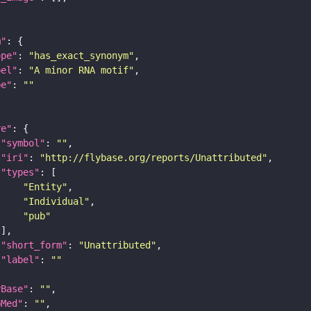
m"
ope"
: 
"has_exact_synonym"
bel"
: 
"A minor RNA motif"
pe"
: 
""
re"
"symbol"
: 
""
"iri"
: 
"http://flybase.org/reports/Unattributed"
"types"
"Entity"
"Individual"
"pub"
"short_form"
: 
"Unattributed"
"label"
: 
""
yBase"
: 
""
bMed"
: 
""