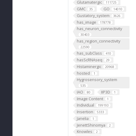
Glutamatergic
111725
GMC
GO
35
14010
Gustatory_system
3626
has_image
178778
has_neuron_connectivity
30403
has_region_connectivity
22590
has_subClass
410
hasScRNAseq
29
Histaminergic
20968
hosted
1
Hygrosensory_system
535
IAO
IIP3D
80
1
Image Content
1
Individual
199193
Insertion
5333
Janelia
1
JenettShinomya
2
Knowles
2