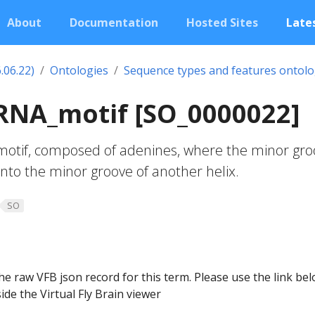
About
Documentation
Hosted Sites
Lates
.06.22)
Ontologies
Sequence types and features ontol
RNA_motif [SO_0000022]
 motif, composed of adenines, where the minor gr
into the minor groove of another helix.
SO
he raw VFB json record for this term. Please use the link be
ide the Virtual Fly Brain viewer