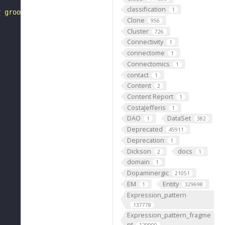
classification
1
r groove edges are inserted into the minor groove of ano
Clone
956
Cluster
726
Connectivity
1
connectome
1
Connectomics
1
contact
1
Content
2
Content Report
1
CostaJefferis
1
DAO
DataSet
1
382
Deprecated
45911
Deprecation
1
Dickson
docs
2
1
domain
1
Dopaminergic
21051
EM
Entity
1
329698
Expression_pattern
137778
Expression_pattern_fragme
nt