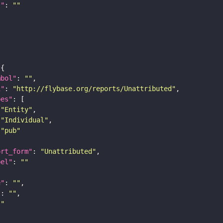
I"
: 
""
mbol"
: 
""
i"
: 
"http://flybase.org/reports/Unattributed"
pes"
"Entity"
"Individual"
"pub"
ort_form"
: 
"Unattributed"
bel"
: 
""
e"
: 
""
"
: 
""
""