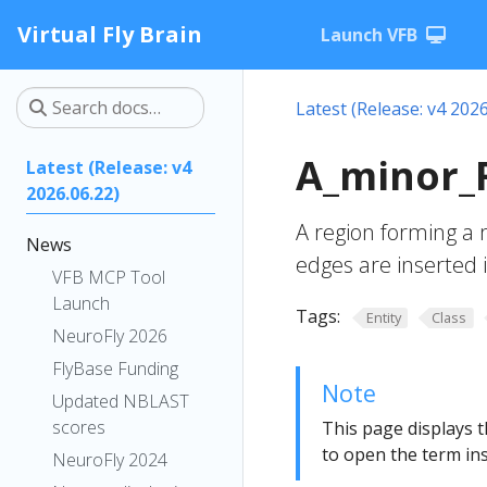
Virtual Fly Brain
Launch VFB
Latest (Release: v4 2026
A_minor_
Latest (Release: v4
2026.06.22)
A region forming a
News
edges are inserted 
VFB MCP Tool
Launch
Tags:
Entity
Class
NeuroFly 2026
FlyBase Funding
Note
Updated NBLAST
scores
This page displays t
to open the term ins
NeuroFly 2024