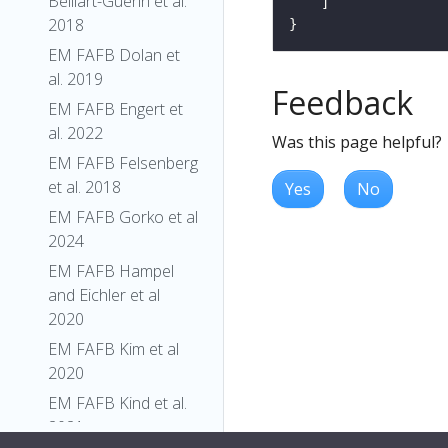
Belliart-Guerin et al.
2018
EM FAFB Dolan et
al. 2019
Feedback
EM FAFB Engert et
al. 2022
Was this page helpful?
EM FAFB Felsenberg
et al. 2018
Yes
No
EM FAFB Gorko et al
2024
EM FAFB Hampel
and Eichler et al
2020
EM FAFB Kim et al
2020
EM FAFB Kind et al.
2021