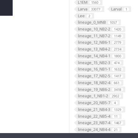
L1EM
1560
Larva
Larval
33077
1
Lee
2
lineage_0_MNB
1057
lineage_10_NB2-2
1420
lineage_11_NB7-2
1149
lineage_12_NB6-1
2779
lineage_13_NB4-2
2734
lineage_14_NB4-1
1800
lineage_15_NB2-3
474
lineage_16_NB1-1
1632
lineage_17_NB2-5
1417
lineage_18_NB2-4
661
lineage_19_NB6-2
3418
lineage_1_NB1-2
2902
lineage_20_NB5-7
4
lineage_21_NB4-3
1329
lineage_22_NB5-4
11
lineage_23_NB7-4
1467
lineage_24_NB4-4
21
lineage_25_NB3-4
8