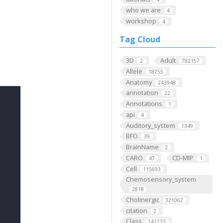
who we are
4
workshop
4
Tag Cloud
3D
Adult
2
782157
Allele
18755
Anatomy
243948
annotation
22
Annotations
1
api
4
Auditory_system
1349
BFO
39
BrainName
2
CARO
CD-MIP
47
1
Cell
115693
Chemosensory_system
2818
Cholinergic
321062
citation
2
Class
141233