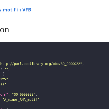
_motif
in
VFB
son
"http://purl.obolibrary.org/obo/SO_0000022"
"
: 
""
tity"
ass"
form"
: 
"SO_0000022"
: 
"A_minor_RNA_motif"