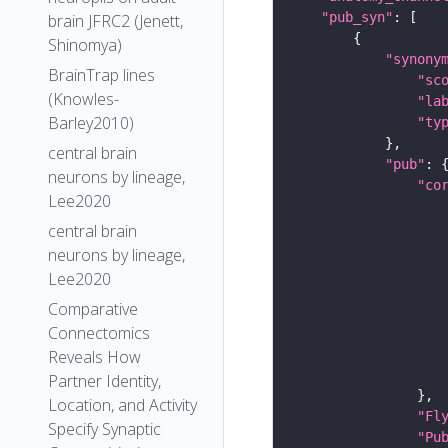
"pub_syn"
brain JFRC2 (Jenett,
Shinomya)
"synony
BrainTrap lines
"sc
(Knowles-
"la
Barley2010)
"ty
central brain
"pub"
neurons by lineage,
"co
Lee2020
central brain
neurons by lineage,
Lee2020
Comparative
Connectomics
Reveals How
Partner Identity,
Location, and Activity
"Fl
Specify Synaptic
"Pu