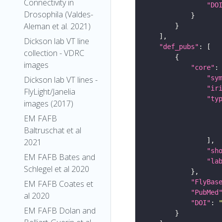
Connectivity in
"DO
Drosophila (Valdes-
Aleman et al. 2021)
Dickson lab VT line
"def_pubs"
collection - VDRC
images
"core"
"sy
Dickson lab VT lines -
"ir
FlyLight/Janelia
"ty
images (2017)
EM FAFB
Baltruschat et al
2021
"sh
EM FAFB Bates and
"la
Schlegel et al 2020
"FlyBas
EM FAFB Coates et
"PubMed
al 2020
"DOI"
: 
EM FAFB Dolan and