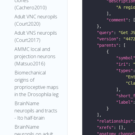
clones
"descriptio
(Cachero2010)
"A regi
Adult VNC neuropils
"comment"
(Court2020)
Adult VNS neuropils
"query"
: 
"Get J
"version"
: 
"447
(Court2017)
"parents"
AMMC local and
projection neurons
"symbol
(Matsuo2016)
"iri"
: 
"types"
Biomechanical
"En
origins of
"Cl
proprioceptive maps
in the Drosophila leg
"short_
"label"
BrainName
neuropils and tracts
- Ito half-brain
"relationships"
BrainName
"xrefs"
neuropils on adult
"anatomy_channe