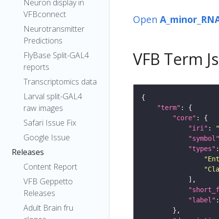
Neuron display in
VFBconnect
Open
A_minor_RNA
Neurotransmitter
Predictions
VFB Term J
FlyBase Split-GAL4
reports
Transcriptomics data
Larval split-GAL4
raw images
"term"
"core"
Safari Issue Fix
"iri"
: 
Google Issue
"symbol
"types"
Releases
"En
Content Report
"Cl
VFB Geppetto
"short_
Releases
"label"
Adult Brain fru