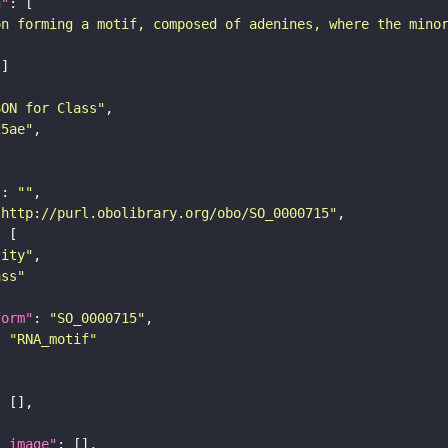
n"
on forming a motif, composed of adenines, where the mino
SON for Class"
25ae"
"
: 
""
"http://purl.obolibrary.org/obo/SO_0000715"
tity"
ass"
form"
: 
"SO_0000715"
: 
"RNA_motif"
l_image"