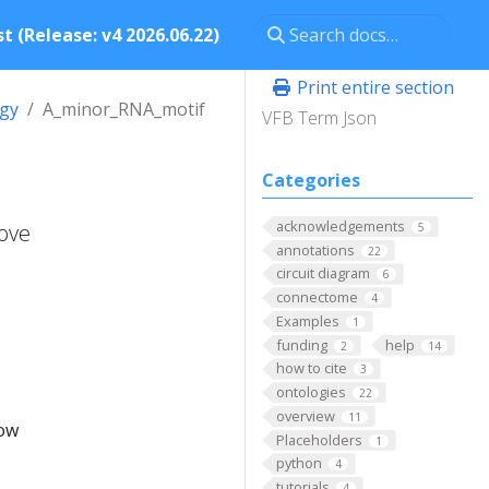
t (Release: v4 2026.06.22)
Print entire section
ogy
A_minor_RNA_motif
VFB Term Json
Categories
acknowledgements
oove
5
annotations
22
circuit diagram
6
connectome
4
Examples
1
funding
help
2
14
how to cite
3
ontologies
22
overview
11
low
Placeholders
1
python
4
tutorials
4