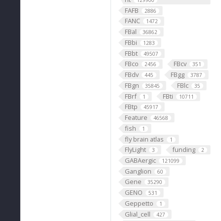
129900
FAFB
2886
FANC
1472
FBal
36862
FBbi
1283
FBbt
49507
FBco
FBcv
2456
351
FBdv
FBgg
445
3787
FBgn
FBlc
35845
35
FBrf
FBti
1
10711
FBtp
45917
Feature
46568
fish
1
fly brain atlas
1
FlyLight
funding
3
2
GABAergic
121099
Ganglion
60
Gene
35290
GENO
531
Geppetto
1
Glial_cell
427