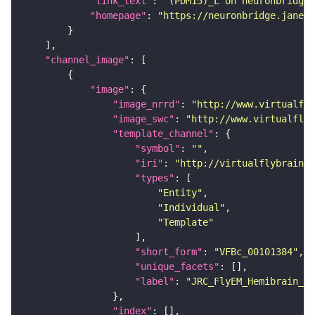
"link_text"
: 
"(PDM15)_L on neuronbridge"
"homepage"
: 
"https://neuronbridge.janeli
"channel_image"
"image"
"image_nrrd"
: 
"http://www.virtualfly
"image_swc"
: 
"http://www.virtualflyb
"template_channel"
"symbol"
: 
""
"iri"
: 
"http://virtualflybrain.o
"types"
"Entity"
"Individual"
"Template"
"short_form"
: 
"VFBc_00101384"
"unique_facets"
"label"
: 
"JRC_FlyEM_Hemibrain_c"
"index"