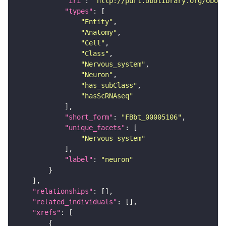
"iri"
: 
"http://purl.obolibrary.org/obo/F
"types"
"Entity"
"Anatomy"
"Cell"
"Class"
"Nervous_system"
"Neuron"
"has_subClass"
"hasScRNAseq"
"short_form"
: 
"FBbt_00005106"
"unique_facets"
"Nervous_system"
"label"
: 
"neuron"
"relationships"
"related_individuals"
"xrefs"