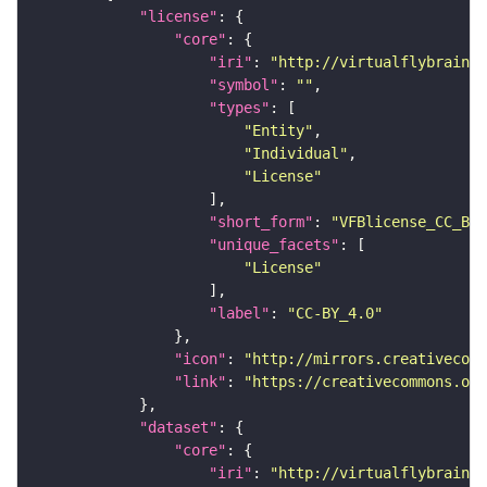
"license"
"core"
"iri"
: 
"http://virtualflybrain.o
"symbol"
: 
""
"types"
"Entity"
"Individual"
"License"
"short_form"
: 
"VFBlicense_CC_BY_
"unique_facets"
"License"
"label"
: 
"CC-BY_4.0"
"icon"
: 
"http://mirrors.creativecomm
"link"
: 
"https://creativecommons.or
"dataset"
"core"
"iri"
: 
"http://virtualflybrain.o