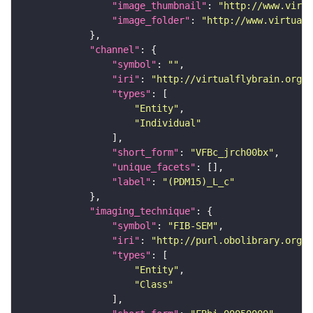
"image_thumbnail"
: 
"http://www.virtu
"image_folder"
: 
"http://www.virtualf
"channel"
"symbol"
: 
""
"iri"
: 
"http://virtualflybrain.org/
"types"
"Entity"
"Individual"
"short_form"
: 
"VFBc_jrch00bx"
"unique_facets"
"label"
: 
"(PDM15)_L_c"
"imaging_technique"
"symbol"
: 
"FIB-SEM"
"iri"
: 
"http://purl.obolibrary.org/o
"types"
"Entity"
"Class"