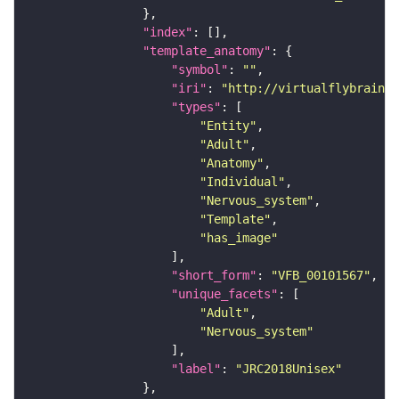
"index"
"template_anatomy"
"symbol"
: 
""
"iri"
: 
"http://virtualflybrain.o
"types"
"Entity"
"Adult"
"Anatomy"
"Individual"
"Nervous_system"
"Template"
"has_image"
"short_form"
: 
"VFB_00101567"
"unique_facets"
"Adult"
"Nervous_system"
"label"
: 
"JRC2018Unisex"