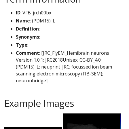
ID
: VFB_jrch00bx
Name
: (PDM15)_L
Definition
:
Synonyms
:
Type
:
Comment
: [JRC_FlyEM_Hemibrain neurons
Version 1.0.1; JRC2018Unisex; CC-BY_4.0;
(PDM15)_L; neuprint_JRC; focussed ion beam
scanning electron microscopy (FIB-SEM);
neuronbridge]
Example Images