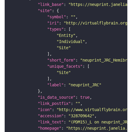
"link_base"
: 
"https://neuprint.janelia.o
"site"
"symbol"
: 
""
"iri"
: 
"http://virtualflybrain.org/r
"types"
"Entity"
"Individual"
"Site"
"short_form"
: 
"neuprint_JRC_Hemibrai
"unique_facets"
"Site"
"label"
: 
"neuprint_JRC"
"is_data_source"
: 
true
"link_postfix"
: 
""
"icon"
: 
"http://www.virtualflybrain.org/
"accession"
: 
"328709642"
"link_text"
: 
"(PDM15)_L on neuprint_JRC"
"homepage"
: 
"https://neuprint.janelia.or