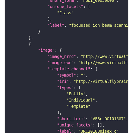
"short_form"
: 
"FBbi_00050000"
"unique_facets"
"Class"
"label"
: 
"focussed ion beam scanning
"image"
"image_nrrd"
: 
"http://www.virtualfly
"image_swc"
: 
"http://www.virtualflyb
"template_channel"
"symbol"
: 
""
"iri"
: 
"http://virtualflybrain.o
"types"
"Entity"
"Individual"
"Template"
"short_form"
: 
"VFBc_00101567"
"unique_facets"
"label"
: 
"JRC2018Unisex_c"