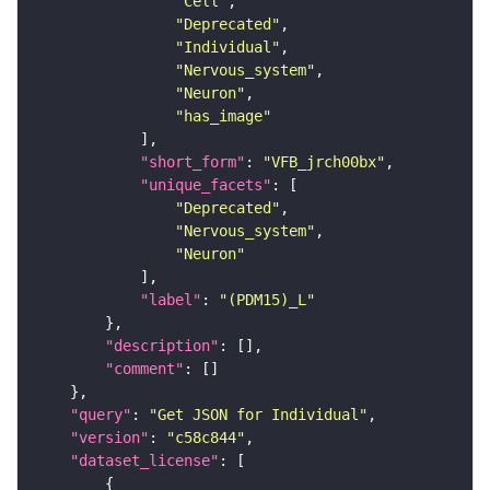
"Cell"
"Deprecated"
"Individual"
"Nervous_system"
"Neuron"
"has_image"
"short_form"
: 
"VFB_jrch00bx"
"unique_facets"
"Deprecated"
"Nervous_system"
"Neuron"
"label"
: 
"(PDM15)_L"
"description"
"comment"
"query"
: 
"Get JSON for Individual"
"version"
: 
"c58c844"
"dataset_license"