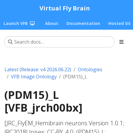
Virtual Fly Brain
Launch VFB
About
Documentation
Hosted Sit
Latest (Release: v4 2026.06.22)
Ontologies
VFB Image Ontology
(PDM15)_L
(PDM15)_L
[VFB_jrch00bx]
[JRC_FlyEM_Hemibrain neurons Version 1.0.1;
JRC2018Unisex; CC-BY_4.0; (PDM15)_L;