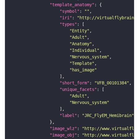
"template_anatomy"
"symbol"
: 
""
"iri"
: 
"http://virtualflybrain.o
"types"
"Entity"
"Adult"
"Anatomy"
"Individual"
"Nervous_system"
"Template"
"has_image"
"short_form"
: 
"VFB_00101384"
"unique_facets"
"Adult"
"Nervous_system"
"label"
: 
"JRC_FlyEM_Hemibrain"
"image_wlz"
: 
"http://www.virtualflyb
"image_obj"
: 
"http://www.virtualflyb