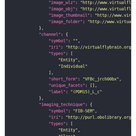
"image_wlz"
: 
"http://www.virtualflyb
"image_obj"
: 
"http://www.virtualflyb
"image_thumbnail"
: 
"http://www.virtu
"image_folder"
: 
"http://www.virtualf
"channel"
"symbol"
: 
""
"iri"
: 
"http://virtualflybrain.org/
"types"
"Entity"
"Individual"
"short_form"
: 
"VFBc_jrch00bx"
"unique_facets"
"label"
: 
"(PDM15)_L_c"
"imaging_technique"
"symbol"
: 
"FIB-SEM"
"iri"
: 
"http://purl.obolibrary.org/o
"types"
"Entity"