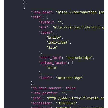
"link_base"
: 
"https://neuronbridge.janel
"site"
"symbol"
: 
""
"iri"
: 
"http://virtualflybrain.org/r
"types"
"Entity"
"Individual"
"Site"
"short_form"
: 
"neuronbridge"
"unique_facets"
"Site"
"label"
: 
"neuronbridge"
"is_data_source"
: 
false
"link_postfix"
: 
""
"icon"
: 
"http://www.virtualflybrain.org/
"accession"
: 
"328709642"