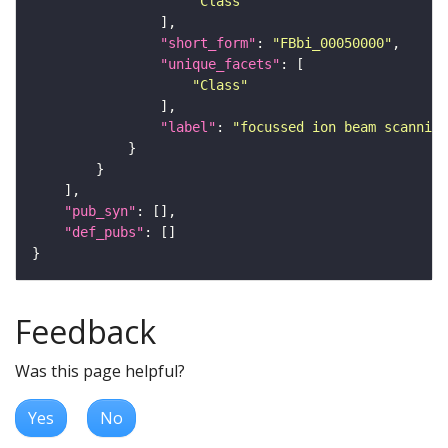
"Class"
"short_form"
: 
"FBbi_00050000"
"unique_facets"
"Class"
"label"
: 
"focussed ion beam scanning
"pub_syn"
"def_pubs"
Feedback
Was this page helpful?
Yes
No