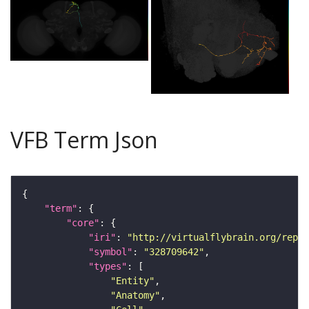
VFB Term Json
"term"
"core"
"iri"
: 
"http://virtualflybrain.org/repor
"symbol"
: 
"328709642"
"types"
"Entity"
"Anatomy"