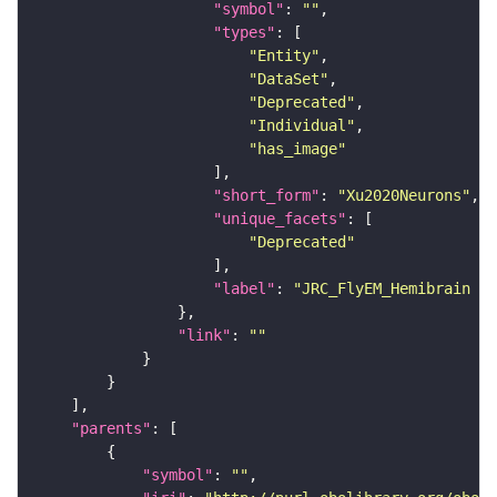
"symbol"
: 
""
"types"
"Entity"
"DataSet"
"Deprecated"
"Individual"
"has_image"
"short_form"
: 
"Xu2020Neurons"
"unique_facets"
"Deprecated"
"label"
: 
"JRC_FlyEM_Hemibrain n
"link"
: 
""
"parents"
"symbol"
: 
""