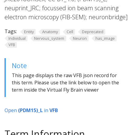
neuprint_JRC; focussed ion beam scanning
electron microscopy (FIB-SEM); neuronbridge]
Tags:
Entity
Anatomy
Cell
Deprecated
Individual
Nervous_system
Neuron
has_image
VFB
Note
This page displays the raw VFB json record for
this term. Please use the link below to open the
term inside the Virtual Fly Brain viewer
Open
(PDM15)_L
in
VFB
Term Information