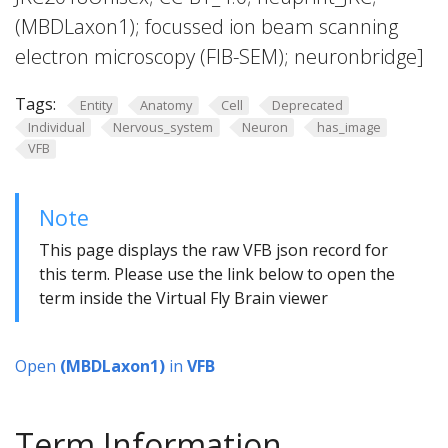
(MBDLaxon1); focussed ion beam scanning
electron microscopy (FIB-SEM); neuronbridge]
Tags:
Entity
Anatomy
Cell
Deprecated
Individual
Nervous_system
Neuron
has_image
VFB
Note
This page displays the raw VFB json record for
this term. Please use the link below to open the
term inside the Virtual Fly Brain viewer
Open
(MBDLaxon1)
in
VFB
Term Information