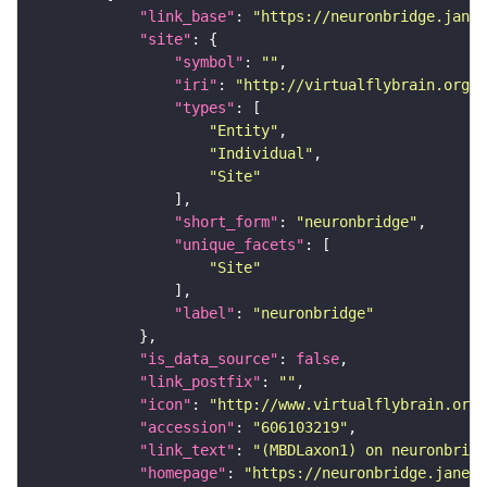
"link_base"
: 
"https://neuronbridge.janel
"site"
"symbol"
: 
""
"iri"
: 
"http://virtualflybrain.org/r
"types"
"Entity"
"Individual"
"Site"
"short_form"
: 
"neuronbridge"
"unique_facets"
"Site"
"label"
: 
"neuronbridge"
"is_data_source"
: 
false
"link_postfix"
: 
""
"icon"
: 
"http://www.virtualflybrain.org/
"accession"
: 
"606103219"
"link_text"
: 
"(MBDLaxon1) on neuronbridg
"homepage"
: 
"https://neuronbridge.janeli