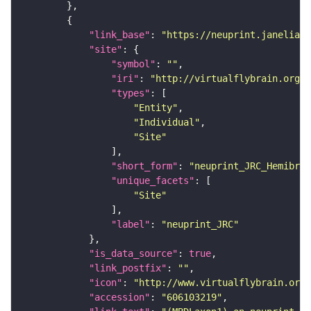
"link_base"
: 
"https://neuprint.janelia.o
"site"
"symbol"
: 
""
"iri"
: 
"http://virtualflybrain.org/r
"types"
"Entity"
"Individual"
"Site"
"short_form"
: 
"neuprint_JRC_Hemibrai
"unique_facets"
"Site"
"label"
: 
"neuprint_JRC"
"is_data_source"
: 
true
"link_postfix"
: 
""
"icon"
: 
"http://www.virtualflybrain.org/
"accession"
: 
"606103219"