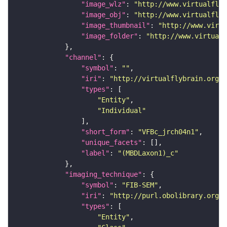
"image_wlz"
: 
"http://www.virtualflyb
"image_obj"
: 
"http://www.virtualflyb
"image_thumbnail"
: 
"http://www.virtu
"image_folder"
: 
"http://www.virtualf
"channel"
"symbol"
: 
""
"iri"
: 
"http://virtualflybrain.org/
"types"
"Entity"
"Individual"
"short_form"
: 
"VFBc_jrch04n1"
"unique_facets"
"label"
: 
"(MBDLaxon1)_c"
"imaging_technique"
"symbol"
: 
"FIB-SEM"
"iri"
: 
"http://purl.obolibrary.org/o
"types"
"Entity"