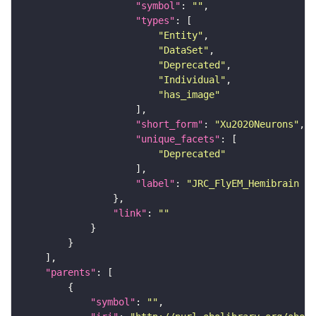
"symbol"
: 
""
"types"
"Entity"
"DataSet"
"Deprecated"
"Individual"
"has_image"
"short_form"
: 
"Xu2020Neurons"
"unique_facets"
"Deprecated"
"label"
: 
"JRC_FlyEM_Hemibrain n
"link"
: 
""
"parents"
"symbol"
: 
""