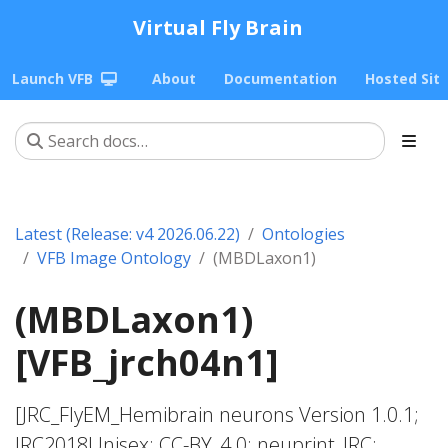
Virtual Fly Brain
Launch VFB
About
Documentation
Hosted Sit
Latest (Release: v4 2026.06.22)
Ontologies
VFB Image Ontology
(MBDLaxon1)
(MBDLaxon1)
[VFB_jrch04n1]
[JRC_FlyEM_Hemibrain neurons Version 1.0.1;
JRC2018Unisex; CC-BY_4.0; neuprint_JRC;