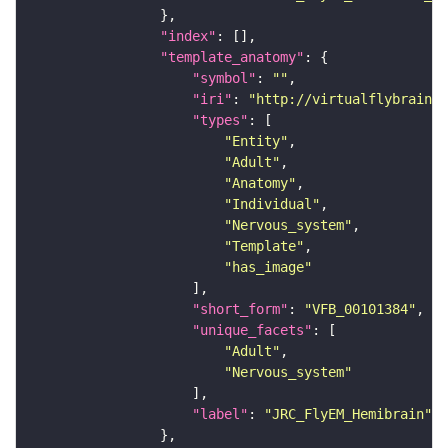
"index"
"template_anatomy"
"symbol"
: 
""
"iri"
: 
"http://virtualflybrain.o
"types"
"Entity"
"Adult"
"Anatomy"
"Individual"
"Nervous_system"
"Template"
"has_image"
"short_form"
: 
"VFB_00101384"
"unique_facets"
"Adult"
"Nervous_system"
"label"
: 
"JRC_FlyEM_Hemibrain"