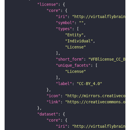
"license"
"core"
"iri"
: 
"http://virtualflybrain.o
"symbol"
: 
""
"types"
"Entity"
"Individual"
"License"
"short_form"
: 
"VFBlicense_CC_BY_
"unique_facets"
"License"
"label"
: 
"CC-BY_4.0"
"icon"
: 
"http://mirrors.creativecomm
"link"
: 
"https://creativecommons.or
"dataset"
"core"
"iri"
: 
"http://virtualflybrain.o