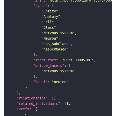
"iri"
: 
"http://purl.obolibrary.org/obo/F
"types"
"Entity"
"Anatomy"
"Cell"
"Class"
"Nervous_system"
"Neuron"
"has_subClass"
"hasScRNAseq"
"short_form"
: 
"FBbt_00005106"
"unique_facets"
"Nervous_system"
"label"
: 
"neuron"
"relationships"
"related_individuals"
"xrefs"