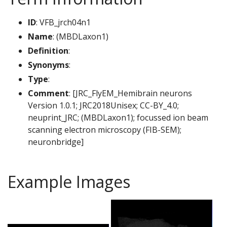
ID
: VFB_jrch04n1
Name
: (MBDLaxon1)
Definition
:
Synonyms
:
Type
:
Comment
: [JRC_FlyEM_Hemibrain neurons
Version 1.0.1; JRC2018Unisex; CC-BY_4.0;
neuprint_JRC; (MBDLaxon1); focussed ion beam
scanning electron microscopy (FIB-SEM);
neuronbridge]
Example Images