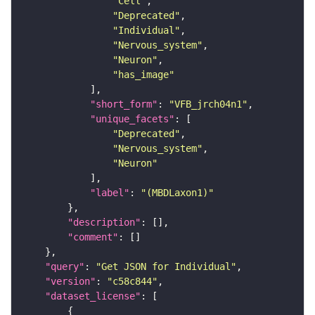
"Cell"
"Deprecated"
"Individual"
"Nervous_system"
"Neuron"
"has_image"
"short_form"
: 
"VFB_jrch04n1"
"unique_facets"
"Deprecated"
"Nervous_system"
"Neuron"
"label"
: 
"(MBDLaxon1)"
"description"
"comment"
"query"
: 
"Get JSON for Individual"
"version"
: 
"c58c844"
"dataset_license"