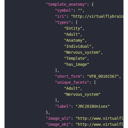
"template_anatomy"
"symbol"
: 
""
"iri"
: 
"http://virtualflybrain.o
"types"
"Entity"
"Adult"
"Anatomy"
"Individual"
"Nervous_system"
"Template"
"has_image"
"short_form"
: 
"VFB_00101567"
"unique_facets"
"Adult"
"Nervous_system"
"label"
: 
"JRC2018Unisex"
"image_wlz"
: 
"http://www.virtualflyb
"image_obj"
: 
"http://www.virtualflyb