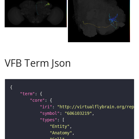
VFB Term Json
"term"
"core"
"iri"
: 
"http://virtualflybrain.org/repor
"symbol"
: 
"606103219"
"types"
"Entity"
"Anatomy"