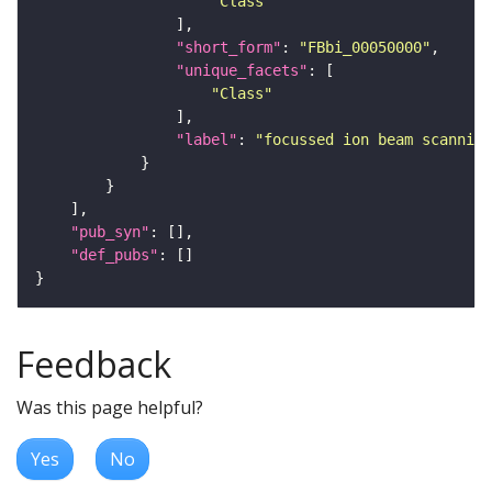
"Class"
"short_form"
: 
"FBbi_00050000"
"unique_facets"
"Class"
"label"
: 
"focussed ion beam scanning
"pub_syn"
"def_pubs"
Feedback
Was this page helpful?
Yes
No