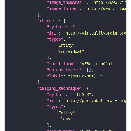
"image_thumbnail"
: 
"http://www.virtu
"image_folder"
: 
"http://www.virtualf
"channel"
"symbol"
: 
""
"iri"
: 
"http://virtualflybrain.org/
"types"
"Entity"
"Individual"
"short_form"
: 
"VFBc_jrch04n1"
"unique_facets"
"label"
: 
"(MBDLaxon1)_c"
"imaging_technique"
"symbol"
: 
"FIB-SEM"
"iri"
: 
"http://purl.obolibrary.org/o
"types"
"Entity"
"Class"