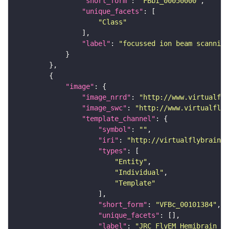
"short_form"
: 
"FBbi_00050000"
"unique_facets"
"Class"
"label"
: 
"focussed ion beam scanning
"image"
"image_nrrd"
: 
"http://www.virtualfly
"image_swc"
: 
"http://www.virtualflyb
"template_channel"
"symbol"
: 
""
"iri"
: 
"http://virtualflybrain.o
"types"
"Entity"
"Individual"
"Template"
"short_form"
: 
"VFBc_00101384"
"unique_facets"
"label"
: 
"JRC_FlyEM_Hemibrain_c"