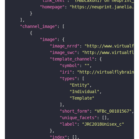
"link_text"
: 
"(MBDLaxon1) on neuprint_JR
"homepage"
: 
"https://neuprint.janelia.or
"channel_image"
"image"
"image_nrrd"
: 
"http://www.virtualfly
"image_swc"
: 
"http://www.virtualflyb
"template_channel"
"symbol"
: 
""
"iri"
: 
"http://virtualflybrain.o
"types"
"Entity"
"Individual"
"Template"
"short_form"
: 
"VFBc_00101567"
"unique_facets"
"label"
: 
"JRC2018Unisex_c"
"index"