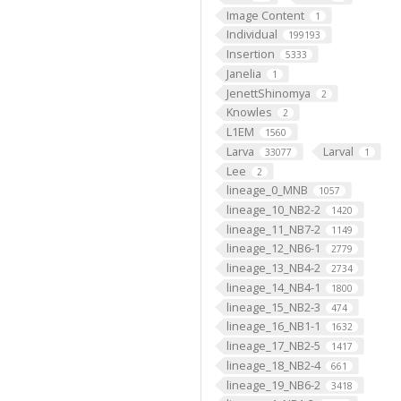
Image Content
1
Individual
199193
Insertion
5333
Janelia
1
JenettShinomya
2
Knowles
2
L1EM
1560
Larva
Larval
33077
1
Lee
2
lineage_0_MNB
1057
lineage_10_NB2-2
1420
lineage_11_NB7-2
1149
lineage_12_NB6-1
2779
lineage_13_NB4-2
2734
lineage_14_NB4-1
1800
lineage_15_NB2-3
474
lineage_16_NB1-1
1632
lineage_17_NB2-5
1417
lineage_18_NB2-4
661
lineage_19_NB6-2
3418