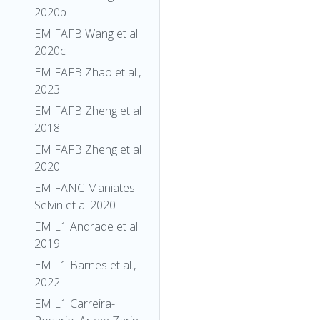
2020b
EM FAFB Wang et al
2020c
EM FAFB Zhao et al.,
2023
EM FAFB Zheng et al
2018
EM FAFB Zheng et al
2020
EM FANC Maniates-
Selvin et al 2020
EM L1 Andrade et al.
2019
EM L1 Barnes et al.,
2022
EM L1 Carreira-