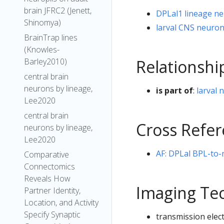
brain JFRC2 (Jenett,
DPLal1 lineage n
Shinomya)
larval CNS neuro
BrainTrap lines
(Knowles-
Relationshi
Barley2010)
central brain
neurons by lineage,
is part of
:
larval 
Lee2020
central brain
Cross Refe
neurons by lineage,
Lee2020
AF: DPLal BPL-to
Comparative
Connectomics
Reveals How
Imaging Te
Partner Identity,
Location, and Activity
Specify Synaptic
transmission elec