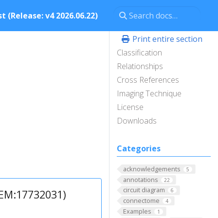
t (Release: v4 2026.06.22)
Print entire section
Classification
Relationships
Cross References
Imaging Technique
License
Downloads
Categories
acknowledgements
5
annotations
22
circuit diagram
6
1EM:17732031)
connectome
4
Examples
1