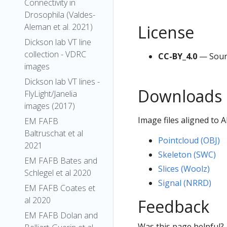
Connectivity in
Drosophila (Valdes-
License
Aleman et al. 2021)
Dickson lab VT line
collection - VDRC
CC-BY_4.0
— Sour
images
Dickson lab VT lines -
Downloads
FlyLight/Janelia
images (2017)
Image files aligned to 
EM FAFB
Baltruschat et al
Pointcloud (OBJ)
2021
Skeleton (SWC)
EM FAFB Bates and
Slices (Woolz)
Schlegel et al 2020
Signal (NRRD)
EM FAFB Coates et
al 2020
Feedback
EM FAFB Dolan and
Was this page helpful?