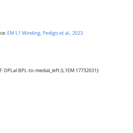
ce:
EM L1 Winding, Pedigo et al., 2023
AF: DPLal BPL-to-medial_left (L1EM:17732031):