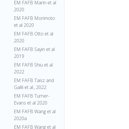
EM FAFB Marin et al
2020
EM FAFB Morimoto
et al 2020
EM FAFB Otto et al
2020
EM FAFB Sayin et al
2019
EM FAFB Shiu et al.
2022
EM FAFB Taisz and
Galili et al., 2022
EM FAFB Turner-
Evans et al 2020
EM FAFB Wang et al
2020a
EM FAFB Wang et al