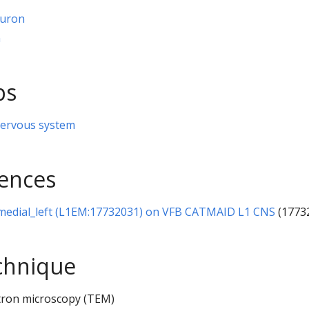
euron
n
ps
nervous system
rences
-medial_left (L1EM:17732031) on VFB CATMAID L1 CNS
(1773
chnique
tron microscopy (TEM)