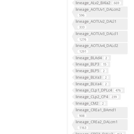
lineage_ALv2_BAla2
669
lineage_AOTUv1_DALcm2
596
lineage_AOTUv2_DALl1
333
lineage_AOTUv3_DALcl1
1276
lineage_AOTUv4_DALcl2
1291
lineage_BLAd4
2
lineage_BLP3
15
lineage_BLP5
2
lineage_BLVa3
2
lineage_BLVa4
2
lineage_CLp1_DPLc4
476
lineage_CLp2_CP4
239
lineage_CM2
2
lineage_CREa1_BAmd1
908
lineage_CREa2_DALcm1
1163
lineage_CREl1_DALv3