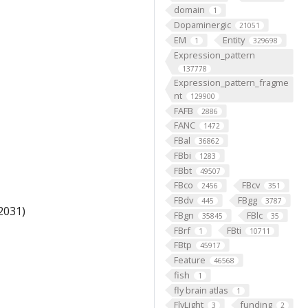
domain
1
Dopaminergic
21051
EM
Entity
1
329698
Expression_pattern
137778
Expression_pattern_fragme
nt
129900
FAFB
2886
FANC
1472
FBal
36862
FBbi
1283
FBbt
49507
FBco
FBcv
2456
351
FBdv
FBgg
445
3787
2031)
FBgn
FBlc
35845
35
FBrf
FBti
1
10711
FBtp
45917
Feature
46568
fish
1
fly brain atlas
1
FlyLight
funding
3
2