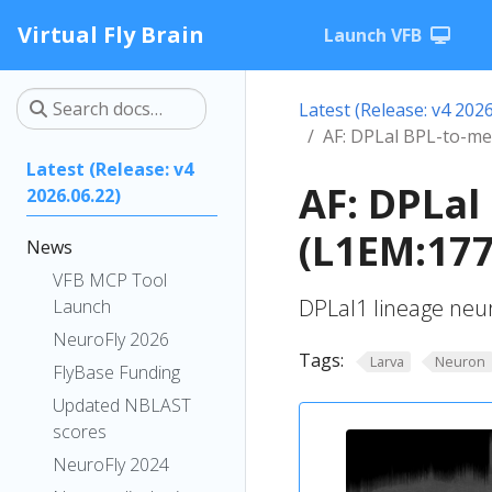
Virtual Fly Brain
Launch VFB
Latest (Release: v4 2026
AF: DPLal BPL-to-me
Latest (Release: v4
AF: DPLal
2026.06.22)
(L1EM:177
News
VFB MCP Tool
DPLal1 lineage neu
Launch
NeuroFly 2026
Tags:
Larva
Neuron
FlyBase Funding
Updated NBLAST
scores
NeuroFly 2024