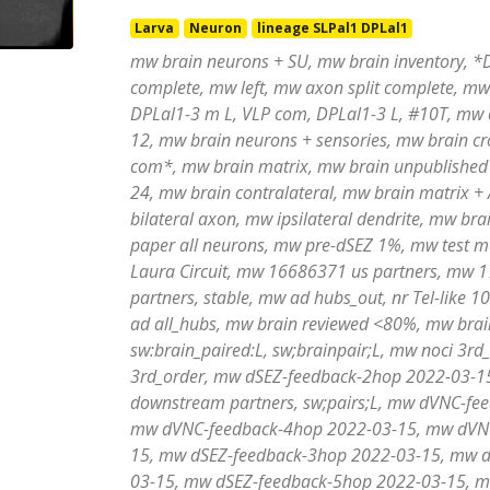
Larva
Neuron
lineage SLPal1 DPLal1
mw brain neurons + SU, mw brain inventory, *D
complete, mw left, mw axon split complete, mw 
DPLal1-3 m L, VLP com, DPLal1-3 L, #10T, mw 
12, mw brain neurons + sensories, mw brain c
com*, mw brain matrix, mw brain unpublished
24, mw brain contralateral, mw brain matrix 
bilateral axon, mw ipsilateral dendrite, mw br
paper all neurons, mw pre-dSEZ 1%, mw test m
Laura Circuit, mw 16686371 us partners, mw 1
partners, stable, mw ad hubs_out, nr Tel-like
ad all_hubs, mw brain reviewed <80%, mw brai
sw:brain_paired:L, sw;brainpair;L, mw noci 3
3rd_order, mw dSEZ-feedback-2hop 2022-03-
downstream partners, sw;pairs;L, mw dVNC-fe
mw dVNC-feedback-4hop 2022-03-15, mw dVNC
15, mw dSEZ-feedback-3hop 2022-03-15, mw d
03-15, mw dSEZ-feedback-5hop 2022-03-15, m