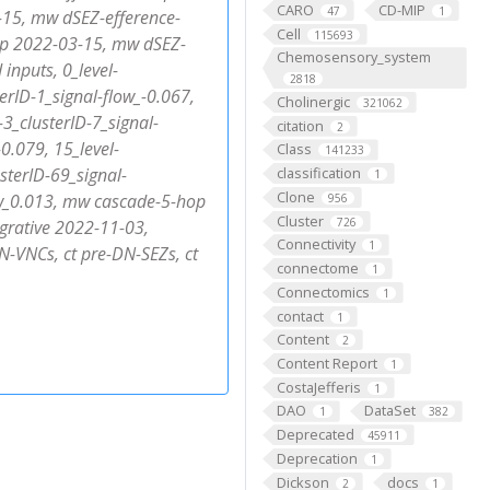
CARO
CD-MIP
47
1
15, mw dSEZ-efference-
Cell
115693
p 2022-03-15, mw dSEZ-
Chemosensory_system
inputs, 0_level-
2818
terID-1_signal-flow_-0.067,
Cholinergic
321062
-3_clusterID-7_signal-
citation
2
-0.079, 15_level-
Class
141233
sterID-69_signal-
classification
1
Clone
low_0.013, mw cascade-5-hop
956
Cluster
726
grative 2022-11-03,
Connectivity
1
N-VNCs, ct pre-DN-SEZs, ct
connectome
1
Connectomics
1
contact
1
Content
2
Content Report
1
CostaJefferis
1
DAO
DataSet
1
382
Deprecated
45911
Deprecation
1
Dickson
docs
2
1