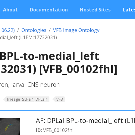
About
Documentation
Hosted Sites
Lates
.06.22)
Ontologies
VFB Image Ontology
dial_left (L1EM:17732031)
 BPL-to-medial_left
32031) [VFB_00102fhl]
ron; larval CNS neuron
lineage_SLPal1_DPLal1
VFB
AF: DPLal BPL-to-medial_left (L
ID:
VFB_00102fhl