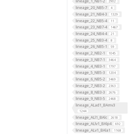
lineage_1_NB1-2
2902
lineage_20_NB5-7
4
lineage_21_NB4-3
1329
lineage_22_NB5-4
11
lineage_23_NB7-4
1467
lineage_24_NB4-4
21
lineage_25_NB3-4
8
lineage_26_NB5-1
59
lineage_2_NB2-1
1045
lineage_3_NB7-1
3464
lineage_4_NB3-1
1797
lineage_5_NB5-3
1204
lineage_6_NB5-2
3469
lineage_7_NB3-2
2363
lineage_8_NB3-3
2676
lineage_9_NB3-5
2468
lineage_ALad1_BAmv3
1244
lineage_ALl1_BAlc
2618
lineage_ALlv1_BAlp4
692
lineage_ALv1_BAla1
1168