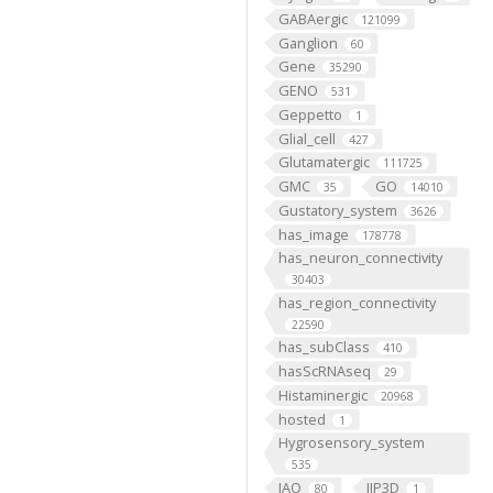
GABAergic
121099
Ganglion
60
Gene
35290
GENO
531
Geppetto
1
Glial_cell
427
Glutamatergic
111725
GMC
GO
35
14010
Gustatory_system
3626
has_image
178778
has_neuron_connectivity
30403
has_region_connectivity
22590
has_subClass
410
hasScRNAseq
29
Histaminergic
20968
hosted
1
Hygrosensory_system
535
IAO
IIP3D
80
1