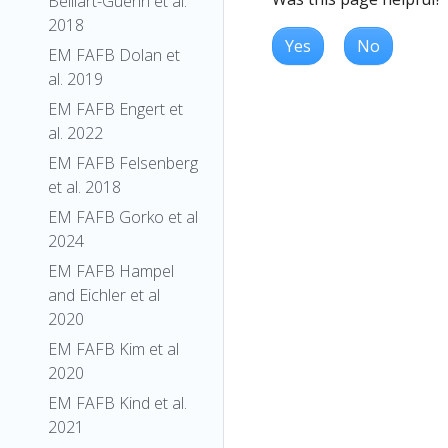
Belliart-Guerin et al.
2018
Yes
No
EM FAFB Dolan et
al. 2019
EM FAFB Engert et
al. 2022
EM FAFB Felsenberg
et al. 2018
EM FAFB Gorko et al
2024
EM FAFB Hampel
and Eichler et al
2020
EM FAFB Kim et al
2020
EM FAFB Kind et al.
2021