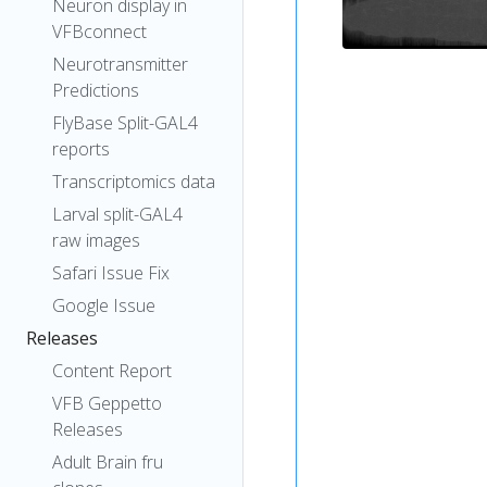
Neuron display in
VFBconnect
Neurotransmitter
Predictions
FlyBase Split-GAL4
reports
Transcriptomics data
Larval split-GAL4
raw images
Safari Issue Fix
Google Issue
Releases
Content Report
VFB Geppetto
Releases
Adult Brain fru