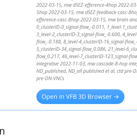
2022-03-15, mw dSEZ-efference-4hop 2022-03-
5hop 2022-03-15, mw dSEZ-feedback-casc-8ho
efference-casc-8hop 2022-03-15, mw brain and 
0_clusterID-0_signal-flow_-0.011, 1_level-1_clus
3_level-2_clusterID-3_signal-flow_-0.600, 4_level
flow_-0.188, 8_level-4_clusterID-16_signal-flow_
5_clusterID-34_signal-flow_0.086, 21_level-6_clu
flow_0.217, 46_level-7_clusterID-123_signal-f
integrative 2022-11-03, mw cascade-8-hop inte
ND_published, ND_all published et al, ctd pre-D
pre-DN-VNCs
Open in VFB 3D Browser →
on