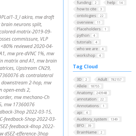
funding
help
2
14
how to cite
3
ontologies
PLal1-3_l akira, mw draft
22
overview
11
brain neurons split,
Placeholders
1
colored-matrix-2019-09-
python
4
rosses commissure, VLP
tutorials
4
 <80% reviewed 2020-04-
who we are
4
+ A1, mw pre-dVNC 1%, mw
workshop
4
ain matrix and A1, mw brain
Tag Cloud
atrices, Upstream CN29,
7360076 ds contralateral
3D
Adult
2
782157
 10 downstream 2-hop, mw
Allele
18755
n open-ends 2,
Anatomy
243948
rd_order, mw mechano-Ch
annotation
22
15, mw 17360076
Annotations
1
edback-3hop 2022-03-15,
api
4
-feedback-5hop 2022-03-
Auditory_system
1349
BFO
SEZ-feedback-4hop 2022-
39
BrainName
w dSEZ-efference-3hop
2