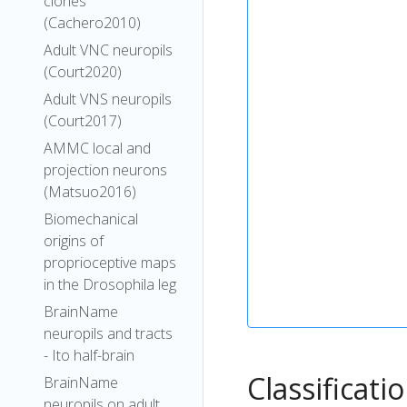
clones
(Cachero2010)
Adult VNC neuropils
(Court2020)
Adult VNS neuropils
(Court2017)
AMMC local and
projection neurons
(Matsuo2016)
Biomechanical
origins of
proprioceptive maps
in the Drosophila leg
BrainName
neuropils and tracts
- Ito half-brain
Classificati
BrainName
neuropils on adult