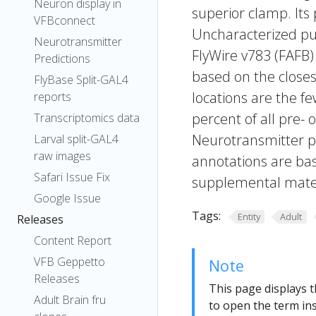
Neuron display in
superior clamp. Its
VFBconnect
Uncharacterized put
Neurotransmitter
FlyWire v783 (FAFB)
Predictions
based on the closes
FlyBase Split-GAL4
locations are the fe
reports
percent of all pre- 
Transcriptomics data
Neurotransmitter pr
Larval split-GAL4
raw images
annotations are bas
Safari Issue Fix
supplemental materi
Google Issue
Tags:
Entity
Adult
Releases
Content Report
VFB Geppetto
Note
Releases
This page displays t
Adult Brain fru
to open the term ins