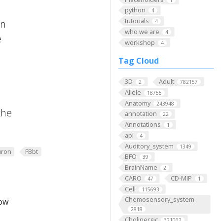
python
4
tutorials
on
4
who we are
4
e
workshop
4
Tag Cloud
3D
Adult
2
782157
Allele
18755
Anatomy
243948
the
annotation
22
Annotations
1
api
4
Auditory_system
1349
ron
FBbt
BFO
39
BrainName
2
CARO
CD-MIP
47
1
Cell
115693
Chemosensory_system
low
2818
Cholinergic
321062