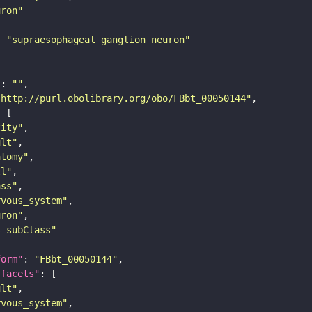
uron"
: 
"supraesophageal ganglion neuron"
"
: 
""
"http://purl.obolibrary.org/obo/FBbt_00050144"
tity"
ult"
atomy"
ll"
ass"
rvous_system"
uron"
s_subClass"
form"
: 
"FBbt_00050144"
_facets"
ult"
rvous_system"