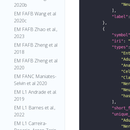
2020b
"Ne
EM FAFB Wang et al
"label"
2020c
EM FAFB Zhao et al.,
"symbol
2023
"iri"
: 
EM FAFB Zheng et al
"types"
2018
"En
"Ad
EM FAFB Zheng et al
"An
2020
"Ce
EM FANC Maniates-
"Cl
Selvin et al 2020
"Ne
"Ne
EM L1 Andrade et al.
"ha
2019
EM L1 Barnes et al.,
"short_
2022
"unique
"Ad
EM L1 Carreira-
"Ne