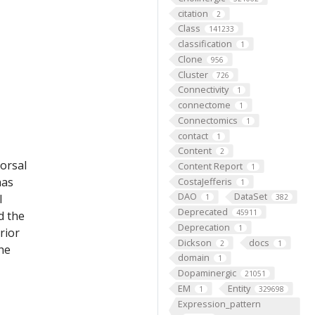
citation
2
Class
141233
classification
1
Clone
956
Cluster
726
Connectivity
1
connectome
1
Connectomics
1
contact
1
Content
2
dorsal
Content Report
1
has
CostaJefferis
1
DAO
DataSet
l
1
382
Deprecated
45911
d the
Deprecation
1
rior
Dickson
docs
2
1
the
domain
1
Dopaminergic
21051
EM
Entity
1
329698
Expression_pattern