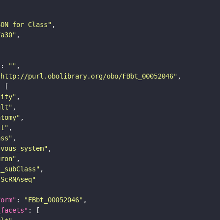
SON for Class"
7a30"
"
: 
""
"http://purl.obolibrary.org/obo/FBbt_00052046"
tity"
ult"
atomy"
ll"
ass"
rvous_system"
uron"
s_subClass"
sScRNAseq"
form"
: 
"FBbt_00052046"
_facets"