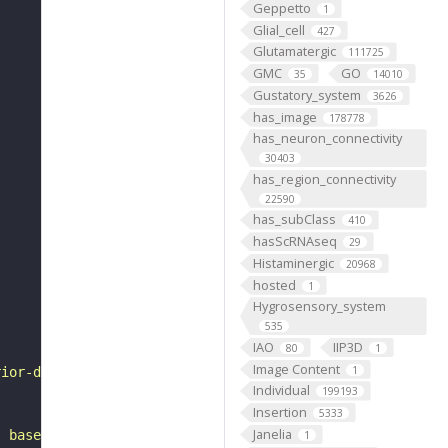
Geppetto
1
Glial_cell
427
Glutamatergic
111725
GMC
GO
35
14010
Gustatory_system
3626
has_image
178778
has_neuron_connectivity
30403
has_region_connectivity
22590
has_subClass
410
hasScRNAseq
29
Histaminergic
20968
hosted
1
Hygrosensory_system
535
IAO
IIP3D
80
1
Image Content
1
rior-dorsal to the inferior posterior slope. It belongs 
Individual
199193
Insertion
5333
Janelia
, based on FlyWire v783 (FAFB) data (Dorkenwald et al., 
1