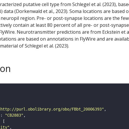
racterized putative cell type from Schlegel et al. (2023), bas
) data (Dorkenwald et al., 2023). Soma locations are based 
 neuropil region. Pre- or post-synapse locations are the few
ctively contain at least 80 percent of all pre- or post-synapse
lyWire. Neurotransmitter predictions are from Eckstein et a
tations are based on annotations in FlyWire and are availab
aterial of Schlegel et al. (2023).
son
"http://purl.obolibrary.org/obo/FBbt_20006393"
"
: 
"CB2883"
tity"