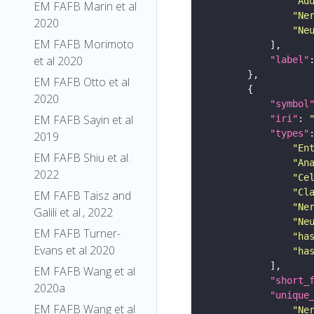
"Ad
EM FAFB Marin et al
"Ne
2020
"Ne
EM FAFB Morimoto
et al 2020
"label"
EM FAFB Otto et al
2020
"symbol
EM FAFB Sayin et al
"iri"
: 
"types"
2019
"En
EM FAFB Shiu et al.
"An
2022
"Ce
"Cl
EM FAFB Taisz and
"Ne
Galili et al., 2022
"Ne
EM FAFB Turner-
"ha
Evans et al 2020
"ha
EM FAFB Wang et al
"short_
2020a
"unique
EM FAFB Wang et al
"Ne