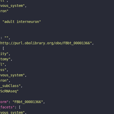
ult"
rvous_system"
uron"
: 
"adult interneuron"
"
: 
""
"http://purl.obolibrary.org/obo/FBbt_00001366"
tity"
atomy"
ll"
ass"
rvous_system"
uron"
s_subClass"
sScRNAseq"
form"
: 
"FBbt_00001366"
_facets"
rvous_system"