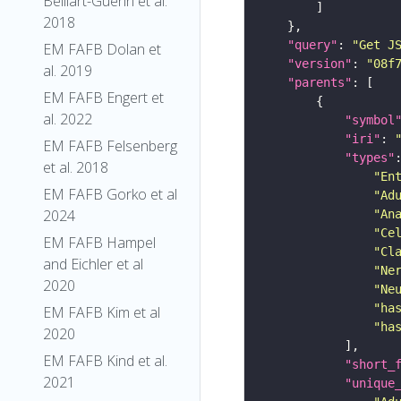
Belliart-Guerin et al.
2018
"query"
: 
"Get J
EM FAFB Dolan et
"version"
: 
"08f
al. 2019
"parents"
EM FAFB Engert et
al. 2022
"symbol
"iri"
: 
EM FAFB Felsenberg
"types"
et al. 2018
"En
EM FAFB Gorko et al
"Ad
2024
"An
"Ce
EM FAFB Hampel
"Cl
and Eichler et al
"Ne
2020
"Ne
"ha
EM FAFB Kim et al
"ha
2020
EM FAFB Kind et al.
"short_
2021
"unique