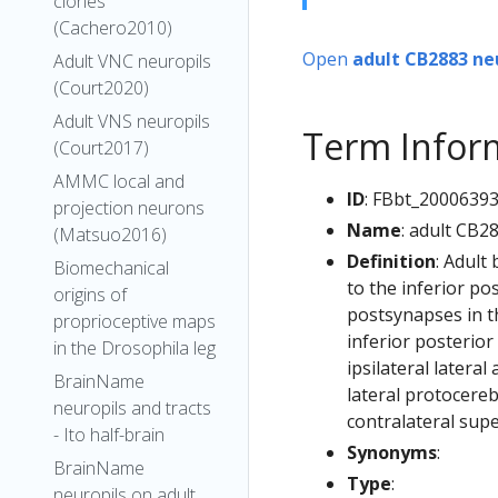
clones
(Cachero2010)
Open
adult CB2883 ne
Adult VNC neuropils
(Court2020)
Adult VNS neuropils
Term Infor
(Court2017)
AMMC local and
ID
: FBbt_2000639
projection neurons
Name
: adult CB2
(Matsuo2016)
Definition
: Adult
Biomechanical
to the inferior po
origins of
postsynapses in th
proprioceptive maps
inferior posterior
in the Drosophila leg
ipsilateral latera
BrainName
lateral protocereb
neuropils and tracts
contralateral supe
- Ito half-brain
Synonyms
:
BrainName
Type
:
neuropils on adult