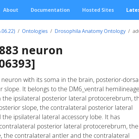
About
Documentation
Hosted Sites
Lates
.06.22)
Ontologies
Drosophila Anatomy Ontology
ad
2883 neuron
06393]
c neuron with its soma in the brain, posterior-dorsa
or slope. It belongs to the DM6_ventral hemilineage.
 the ipsilateral posterior lateral protocerebrum, t
posterior slope, the contralateral posterior lateral
e ipsilateral lateral accessory lobe. It has
contralateral posterior lateral protocerebrum, the
, the contralateral antler and the contralateral