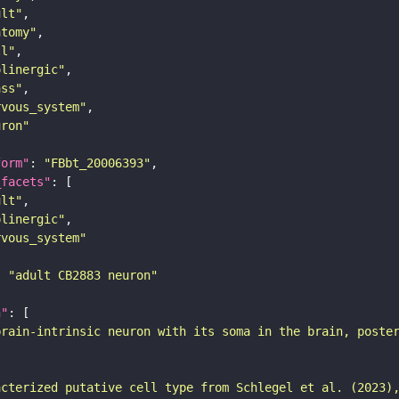
ult"
atomy"
ll"
olinergic"
ass"
rvous_system"
uron"
form"
: 
"FBbt_20006393"
_facets"
ult"
olinergic"
rvous_system"
: 
"adult CB2883 neuron"
n"
brain-intrinsic neuron with its soma in the brain, poste
acterized putative cell type from Schlegel et al. (2023)