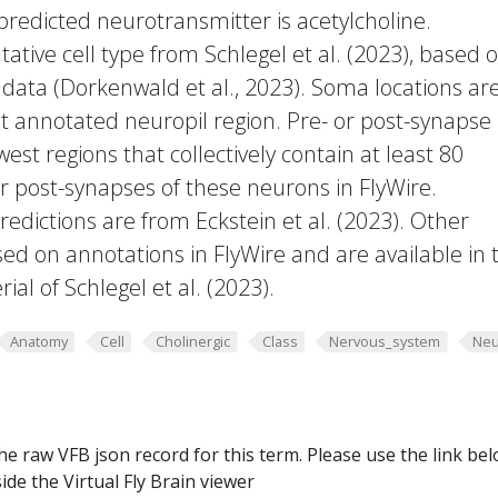
 predicted neurotransmitter is acetylcholine.
ative cell type from Schlegel et al. (2023), based 
 data (Dorkenwald et al., 2023). Soma locations ar
t annotated neuropil region. Pre- or post-synapse
west regions that collectively contain at least 80
or post-synapses of these neurons in FlyWire.
edictions are from Eckstein et al. (2023). Other
ed on annotations in FlyWire and are available in 
al of Schlegel et al. (2023).
Anatomy
Cell
Cholinergic
Class
Nervous_system
Neu
he raw VFB json record for this term. Please use the link be
ide the Virtual Fly Brain viewer