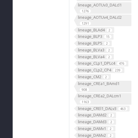
lineage_AOTUv3_DALcl1
1276
lineage_AOTUv4_DALcl2
1291
lineage_BLAd4
2
lineage_BLP3
15
lineage_BLP5
2
lineage_BLVa3
2
lineage_BLVa4
2
lineage_CLp1_DPLc4
476
lineage_CLp2_CP4
239
lineage_CM2
2
lineage_CREa1_BAmd1
908
lineage_CREa2_DALcm1
1163
lineage_CREl1_DALv3
463
lineage_DAMd2
2
lineage_DAMd3
2
lineage_DAMv1
2
lineage_DAMv2
2