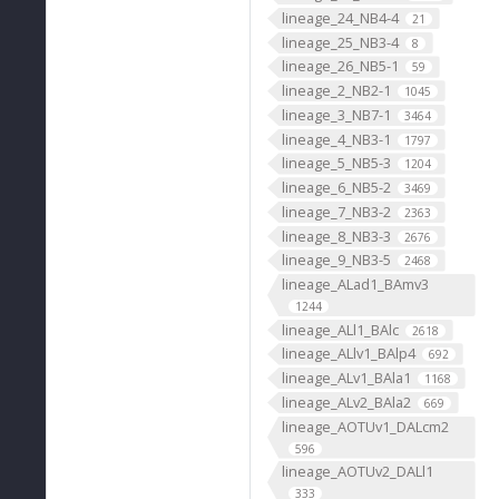
lineage_24_NB4-4
21
lineage_25_NB3-4
8
lineage_26_NB5-1
59
lineage_2_NB2-1
1045
lineage_3_NB7-1
3464
lineage_4_NB3-1
1797
lineage_5_NB5-3
1204
lineage_6_NB5-2
3469
lineage_7_NB3-2
2363
lineage_8_NB3-3
2676
lineage_9_NB3-5
2468
lineage_ALad1_BAmv3
1244
lineage_ALl1_BAlc
2618
lineage_ALlv1_BAlp4
692
lineage_ALv1_BAla1
1168
lineage_ALv2_BAla2
669
lineage_AOTUv1_DALcm2
596
lineage_AOTUv2_DALl1
333