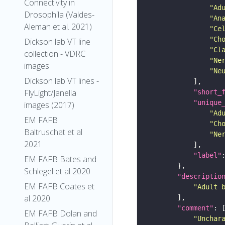
Connectivity in
"Ad
Drosophila (Valdes-
"An
Aleman et al. 2021)
"Ce
"Ch
Dickson lab VT line
"Cl
collection - VDRC
"Ne
images
"Ne
Dickson lab VT lines -
FlyLight/Janelia
"short_
"unique
images (2017)
"Ad
EM FAFB
"Ch
Baltruschat et al
"Ne
2021
"label"
EM FAFB Bates and
Schlegel et al 2020
"descriptio
EM FAFB Coates et
"Adult 
al 2020
"comment"
EM FAFB Dolan and
"Unchar