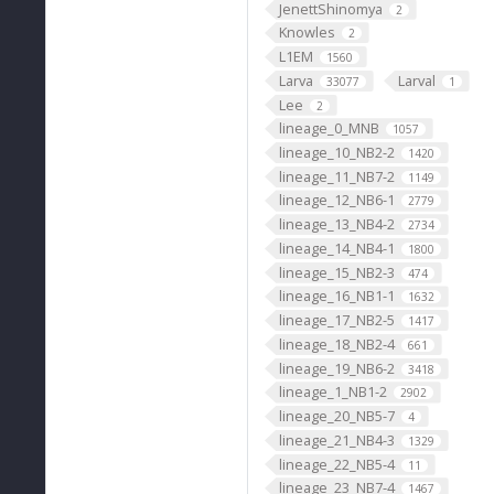
JenettShinomya
2
Knowles
2
L1EM
1560
Larva
Larval
33077
1
Lee
2
lineage_0_MNB
1057
lineage_10_NB2-2
1420
lineage_11_NB7-2
1149
lineage_12_NB6-1
2779
lineage_13_NB4-2
2734
lineage_14_NB4-1
1800
lineage_15_NB2-3
474
lineage_16_NB1-1
1632
lineage_17_NB2-5
1417
lineage_18_NB2-4
661
lineage_19_NB6-2
3418
lineage_1_NB1-2
2902
lineage_20_NB5-7
4
lineage_21_NB4-3
1329
lineage_22_NB5-4
11
lineage_23_NB7-4
1467