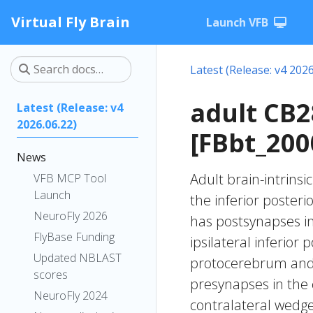
Virtual Fly Brain
Launch VFB
Latest (Release: v4 2026
adult CB
Latest (Release: v4
2026.06.22)
[FBbt_200
News
Adult brain-intrinsi
VFB MCP Tool
Launch
the inferior posteri
NeuroFly 2026
has postsynapses in
FlyBase Funding
ipsilateral inferior 
Updated NBLAST
protocerebrum and th
scores
presynapses in the 
NeuroFly 2024
contralateral wedge