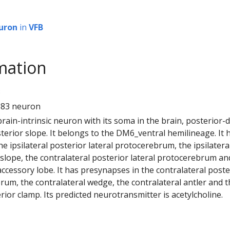
uron
in
VFB
mation
3
883 neuron
 brain-intrinsic neuron with its soma in the brain, posterior-
sterior slope. It belongs to the DM6_ventral hemilineage. It 
e ipsilateral posterior lateral protocerebrum, the ipsilatera
 slope, the contralateral posterior lateral protocerebrum an
l accessory lobe. It has presynapses in the contralateral poste
rum, the contralateral wedge, the contralateral antler and 
rior clamp. Its predicted neurotransmitter is acetylcholine.