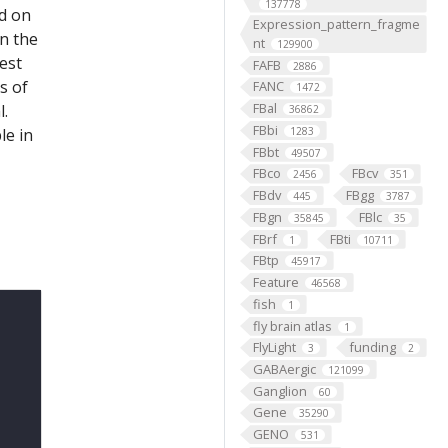
137778
ed on
Expression_pattern_fragme
on the
nt
129900
est
FAFB
2886
s of
FANC
1472
FBal
l.
36862
FBbi
le in
1283
FBbt
49507
FBco
FBcv
2456
351
FBdv
FBgg
445
3787
FBgn
FBlc
35845
35
FBrf
FBti
1
10711
FBtp
45917
Feature
46568
fish
1
fly brain atlas
1
FlyLight
funding
3
2
GABAergic
121099
Ganglion
60
Gene
35290
GENO
531