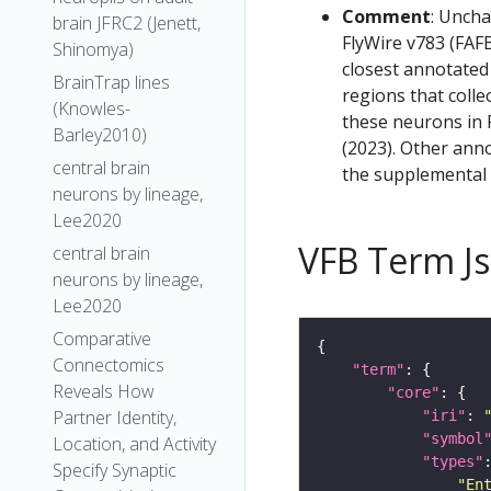
Comment
: Uncha
brain JFRC2 (Jenett,
FlyWire v783 (FAFB
Shinomya)
closest annotated
BrainTrap lines
regions that colle
(Knowles-
these neurons in F
Barley2010)
(2023). Other anno
central brain
the supplemental m
neurons by lineage,
Lee2020
VFB Term J
central brain
neurons by lineage,
Lee2020
Comparative
Connectomics
"term"
Reveals How
"core"
Partner Identity,
"iri"
: 
"symbol
Location, and Activity
"types"
Specify Synaptic
"En