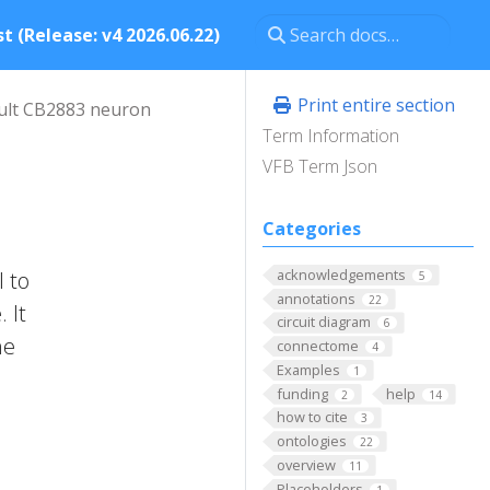
t (Release: v4 2026.06.22)
Print entire section
ult CB2883 neuron
Term Information
VFB Term Json
Categories
acknowledgements
l to
5
annotations
22
 It
circuit diagram
6
he
connectome
4
Examples
1
funding
help
2
14
how to cite
3
ontologies
22
overview
11
Placeholders
1