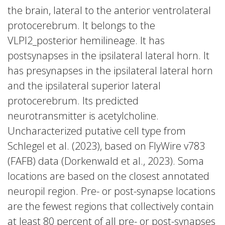
the brain, lateral to the anterior ventrolateral
protocerebrum. It belongs to the
VLPl2_posterior hemilineage. It has
postsynapses in the ipsilateral lateral horn. It
has presynapses in the ipsilateral lateral horn
and the ipsilateral superior lateral
protocerebrum. Its predicted
neurotransmitter is acetylcholine.
Uncharacterized putative cell type from
Schlegel et al. (2023), based on FlyWire v783
(FAFB) data (Dorkenwald et al., 2023). Soma
locations are based on the closest annotated
neuropil region. Pre- or post-synapse locations
are the fewest regions that collectively contain
at least 80 percent of all pre- or post-synapses