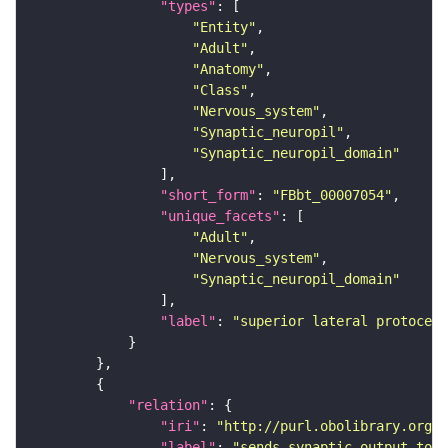
"types"
"Entity"
"Adult"
"Anatomy"
"Class"
"Nervous_system"
"Synaptic_neuropil"
"Synaptic_neuropil_domain"
"short_form"
: 
"FBbt_00007054"
"unique_facets"
"Adult"
"Nervous_system"
"Synaptic_neuropil_domain"
"label"
: 
"superior lateral protocere
"relation"
"iri"
: 
"http://purl.obolibrary.org/o
"label"
: 
"sends synaptic output to r