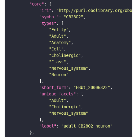
"core"
"iri"
: 
"http://purl.obolibrary.org/obo/F
"symbol"
: 
"CB2802"
"types"
"Entity"
"Adult"
"Anatomy"
"Cell"
"Cholinergic"
"Class"
"Nervous_system"
"Neuron"
"short_form"
: 
"FBbt_20006322"
"unique_facets"
"Adult"
"Cholinergic"
"Nervous_system"
"label"
: 
"adult CB2802 neuron"