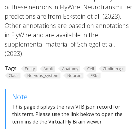
of these neurons in FlyWire. Neurotransmitter
predictions are from Eckstein et al. (2023).
Other annotations are based on annotations
in FlyWire and are available in the
supplemental material of Schlegel et al.
(2023).
Tags:
Entity
Adult
Anatomy
Cell
Cholinergic
Class
Nervous_system
Neuron
FBbt
Note
This page displays the raw VFB json record for
this term. Please use the link below to open the
term inside the Virtual Fly Brain viewer