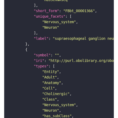
"short_form"
: 
"FBbt_00001366"
"unique_facets"
"Nervous_system"
"Neuron"
"label"
: 
"supraesophageal ganglion neuro
"symbol"
: 
""
"iri"
: 
"http://purl.obolibrary.org/obo/F
"types"
"Entity"
"Adult"
"Anatomy"
"Cell"
"Cholinergic"
"Class"
"Nervous_system"
"Neuron"
"has_subClass"