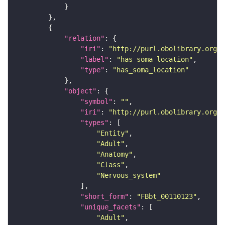
"relation"
"iri"
: 
"http://purl.obolibrary.org/o
"label"
: 
"has soma location"
"type"
: 
"has_soma_location"
"object"
"symbol"
: 
""
"iri"
: 
"http://purl.obolibrary.org/o
"types"
"Entity"
"Adult"
"Anatomy"
"Class"
"Nervous_system"
"short_form"
: 
"FBbt_00110123"
"unique_facets"
"Adult"