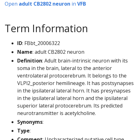
Open
adult CB2802 neuron
in
VFB
Term Information
ID
: FBbt_20006322
Name
: adult CB2802 neuron
Definition
: Adult brain-intrinsic neuron with its
soma in the brain, lateral to the anterior
ventrolateral protocerebrum. It belongs to the
VLPl2_posterior hemilineage. It has postsynapses
in the ipsilateral lateral horn. It has presynapses
in the ipsilateral lateral horn and the ipsilateral
superior lateral protocerebrum. Its predicted
neurotransmitter is acetylcholine.
Synonyms
:
Type
:
Comment
: Uncharacterized putative cell type