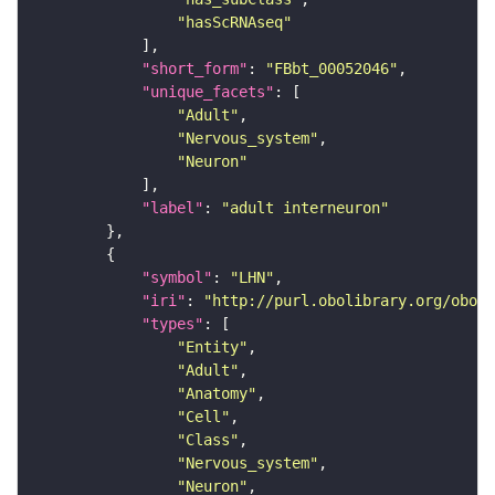
"hasScRNAseq"
"short_form"
: 
"FBbt_00052046"
"unique_facets"
"Adult"
"Nervous_system"
"Neuron"
"label"
: 
"adult interneuron"
"symbol"
: 
"LHN"
"iri"
: 
"http://purl.obolibrary.org/obo/F
"types"
"Entity"
"Adult"
"Anatomy"
"Cell"
"Class"
"Nervous_system"
"Neuron"