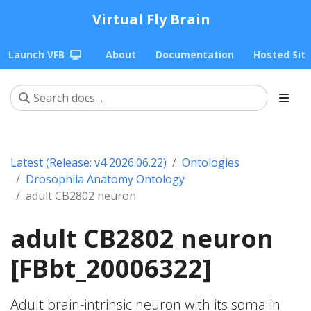
Virtual Fly Brain
Launch VFB
About
Documentation
Hosted Sit
Latest (Release: v4 2026.06.22)
Ontologies
Drosophila Anatomy Ontology
adult CB2802 neuron
adult CB2802 neuron
[FBbt_20006322]
Adult brain-intrinsic neuron with its soma in