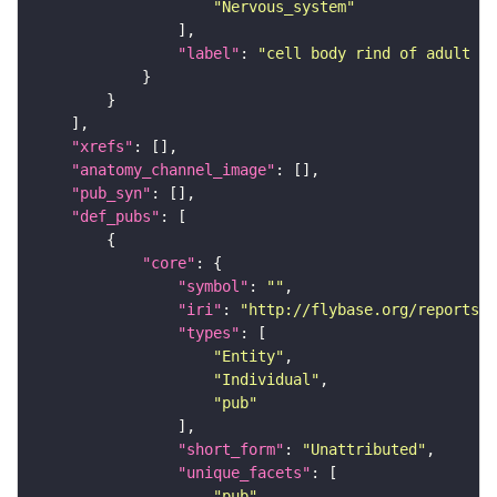
"Nervous_system"
"label"
: 
"cell body rind of adult ve
"xrefs"
"anatomy_channel_image"
"pub_syn"
"def_pubs"
"core"
"symbol"
: 
""
"iri"
: 
"http://flybase.org/reports/U
"types"
"Entity"
"Individual"
"pub"
"short_form"
: 
"Unattributed"
"unique_facets"
"pub"