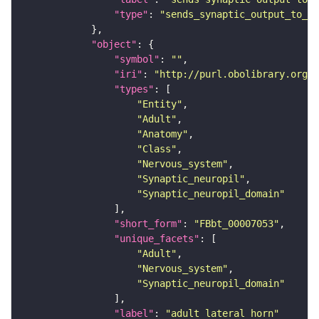
"type"
: 
"sends_synaptic_output_to_re
"object"
"symbol"
: 
""
"iri"
: 
"http://purl.obolibrary.org/o
"types"
"Entity"
"Adult"
"Anatomy"
"Class"
"Nervous_system"
"Synaptic_neuropil"
"Synaptic_neuropil_domain"
"short_form"
: 
"FBbt_00007053"
"unique_facets"
"Adult"
"Nervous_system"
"Synaptic_neuropil_domain"
"label"
: 
"adult lateral horn"