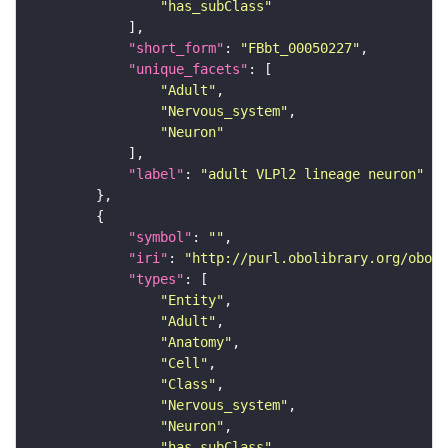
"has_subClass"
"short_form"
: 
"FBbt_00050227"
"unique_facets"
"Adult"
"Nervous_system"
"Neuron"
"label"
: 
"adult VLPl2 lineage neuron"
"symbol"
: 
""
"iri"
: 
"http://purl.obolibrary.org/obo/F
"types"
"Entity"
"Adult"
"Anatomy"
"Cell"
"Class"
"Nervous_system"
"Neuron"
"has_subClass"