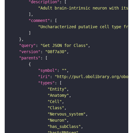
"description"
"Adult brain-intrinsic neuron with its s
"comment"
"Uncharacterized putative cell type from
"query"
: 
"Get JSON for Class"
"version"
: 
"08f7a30"
"parents"
"symbol"
: 
""
"iri"
: 
"http://purl.obolibrary.org/obo/F
"types"
"Entity"
"Anatomy"
"Cell"
"Class"
"Nervous_system"
"Neuron"
"has_subClass"
"hasScRNAseq"