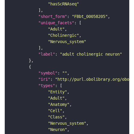
"hasScRNAseq"
"short_form"
: 
"FBbt_00058205"
"unique_facets"
"Adult"
"Cholinergic"
"Nervous_system"
"label"
: 
"adult cholinergic neuron"
"symbol"
: 
""
"iri"
: 
"http://purl.obolibrary.org/obo/F
"types"
"Entity"
"Adult"
"Anatomy"
"Cell"
"Class"
"Nervous_system"
"Neuron"