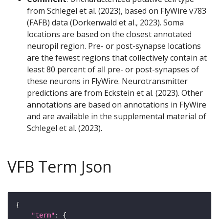
from Schlegel et al. (2023), based on FlyWire v783
(FAFB) data (Dorkenwald et al., 2023). Soma
locations are based on the closest annotated
neuropil region. Pre- or post-synapse locations
are the fewest regions that collectively contain at
least 80 percent of all pre- or post-synapses of
these neurons in FlyWire. Neurotransmitter
predictions are from Eckstein et al. (2023). Other
annotations are based on annotations in FlyWire
and are available in the supplemental material of
Schlegel et al. (2023).
VFB Term Json
"term"