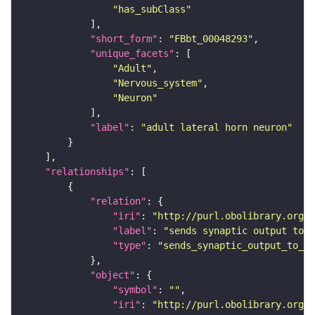
"has_subClass"
"short_form"
: 
"FBbt_00048293"
"unique_facets"
"Adult"
"Nervous_system"
"Neuron"
"label"
: 
"adult lateral horn neuron"
"relationships"
"relation"
"iri"
: 
"http://purl.obolibrary.org/o
"label"
: 
"sends synaptic output to r
"type"
: 
"sends_synaptic_output_to_re
"object"
"symbol"
: 
""
"iri"
: 
"http://purl.obolibrary.org/o