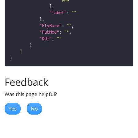
"label"
: 
""
"FlyBase"
: 
""
"PubMed"
: 
""
"DOI"
: 
""
Feedback
Was this page helpful?
Yes
No