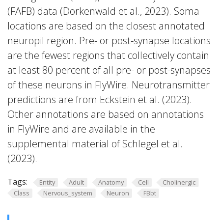
(FAFB) data (Dorkenwald et al., 2023). Soma
locations are based on the closest annotated
neuropil region. Pre- or post-synapse locations
are the fewest regions that collectively contain
at least 80 percent of all pre- or post-synapses
of these neurons in FlyWire. Neurotransmitter
predictions are from Eckstein et al. (2023).
Other annotations are based on annotations
in FlyWire and are available in the
supplemental material of Schlegel et al.
(2023).
Tags:
Entity
Adult
Anatomy
Cell
Cholinergic
Class
Nervous_system
Neuron
FBbt