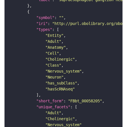
"symbol"
: 
""
"iri"
: 
"http://purl.obolibrary.org/obo/F
"types"
"Entity"
"Adult"
"Anatomy"
"Cell"
"Cholinergic"
"Class"
"Nervous_system"
"Neuron"
"has_subClass"
"hasScRNAseq"
"short_form"
: 
"FBbt_00058205"
"unique_facets"
"Adult"
"Cholinergic"
"Nervous_system"