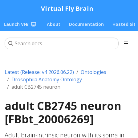
Virtual Fly Brain
Launch VFB
About
Documentation
Hosted Sit
Latest (Release: v4 2026.06.22)
Ontologies
Drosophila Anatomy Ontology
adult CB2745 neuron
adult CB2745 neuron
[FBbt_20006269]
Adult brain-intrinsic neuron with its soma in