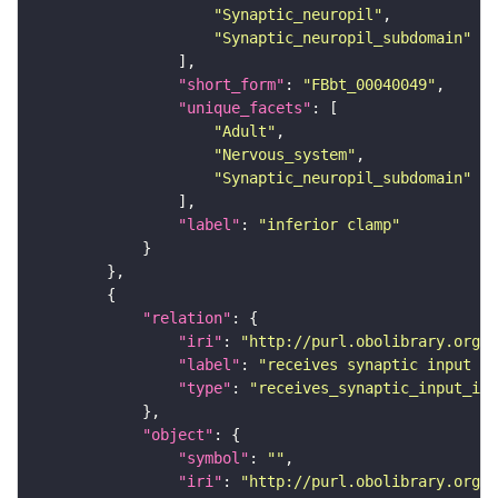
"Synaptic_neuropil"
"Synaptic_neuropil_subdomain"
"short_form"
: 
"FBbt_00040049"
"unique_facets"
"Adult"
"Nervous_system"
"Synaptic_neuropil_subdomain"
"label"
: 
"inferior clamp"
"relation"
"iri"
: 
"http://purl.obolibrary.org/o
"label"
: 
"receives synaptic input in
"type"
: 
"receives_synaptic_input_in_
"object"
"symbol"
: 
""
"iri"
: 
"http://purl.obolibrary.org/o