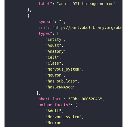
"label"
: 
"adult DM1 lineage neuron"
"symbol"
: 
""
"iri"
: 
"http://purl.obolibrary.org/obo/F
"types"
"Entity"
"Adult"
"Anatomy"
"Cell"
"Class"
"Nervous_system"
"Neuron"
"has_subClass"
"hasScRNAseq"
"short_form"
: 
"FBbt_00052046"
"unique_facets"
"Adult"
"Nervous_system"
"Neuron"