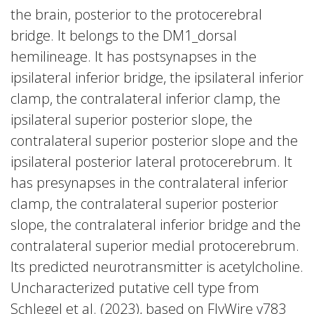
the brain, posterior to the protocerebral
bridge. It belongs to the DM1_dorsal
hemilineage. It has postsynapses in the
ipsilateral inferior bridge, the ipsilateral inferior
clamp, the contralateral inferior clamp, the
ipsilateral superior posterior slope, the
contralateral superior posterior slope and the
ipsilateral posterior lateral protocerebrum. It
has presynapses in the contralateral inferior
clamp, the contralateral superior posterior
slope, the contralateral inferior bridge and the
contralateral superior medial protocerebrum.
Its predicted neurotransmitter is acetylcholine.
Uncharacterized putative cell type from
Schlegel et al. (2023), based on FlyWire v783