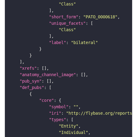
"Class"
"short_form"
: 
"PATO_0000618"
"unique_facets"
"Class"
"label"
: 
"bilateral"
"xrefs"
"anatomy_channel_image"
"pub_syn"
"def_pubs"
"core"
"symbol"
: 
""
"iri"
: 
"http://flybase.org/reports/U
"types"
"Entity"
"Individual"