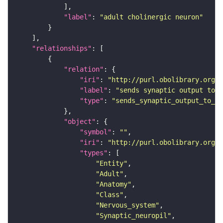
"label"
: 
"adult cholinergic neuron"
"relationships"
"relation"
"iri"
: 
"http://purl.obolibrary.org/o
"label"
: 
"sends synaptic output to r
"type"
: 
"sends_synaptic_output_to_re
"object"
"symbol"
: 
""
"iri"
: 
"http://purl.obolibrary.org/o
"types"
"Entity"
"Adult"
"Anatomy"
"Class"
"Nervous_system"
"Synaptic_neuropil"