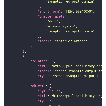
"Synaptic_neuropil_domain"
"short_form"
: 
"FBbt_00040050"
"unique_facets"
"Adult"
"Nervous_system"
"Synaptic_neuropil_domain"
"label"
: 
"inferior bridge"
"relation"
"iri"
: 
"http://purl.obolibrary.org/o
"label"
: 
"sends synaptic output to r
"type"
: 
"sends_synaptic_output_to_re
"object"
"symbol"
: 
""
"iri"
: 
"http://purl.obolibrary.org/o
"types"
"Entity"