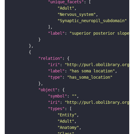
"unique_facets"
"Adult"
"Nervous_system"
"Synaptic_neuropil_subdomain"
"label"
: 
"superior posterior slope"
"relation"
"iri"
: 
"http://purl.obolibrary.org/o
"label"
: 
"has soma location"
"type"
: 
"has_soma_location"
"object"
"symbol"
: 
""
"iri"
: 
"http://purl.obolibrary.org/o
"types"
"Entity"
"Adult"
"Anatomy"
"Class"