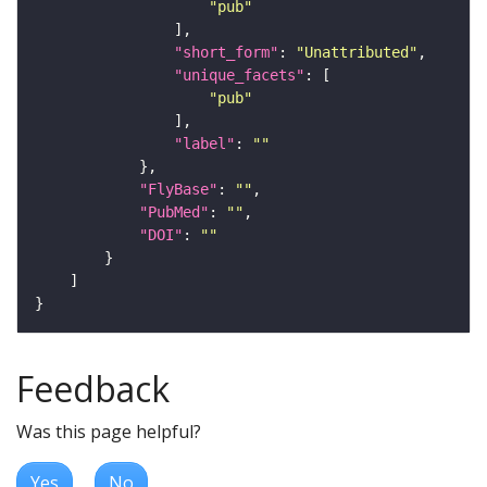
"pub"
"short_form"
: 
"Unattributed"
"unique_facets"
"pub"
"label"
: 
""
"FlyBase"
: 
""
"PubMed"
: 
""
"DOI"
: 
""
Feedback
Was this page helpful?
Yes
No