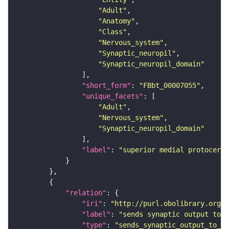
"Adult"
"Anatomy"
"Class"
"Nervous_system"
"Synaptic_neuropil"
"Synaptic_neuropil_domain"
"short_form"
: 
"FBbt_00007055"
"unique_facets"
"Adult"
"Nervous_system"
"Synaptic_neuropil_domain"
"label"
: 
"superior medial protocereb
"relation"
"iri"
: 
"http://purl.obolibrary.org/o
"label"
: 
"sends synaptic output to r
"type"
: 
"sends_synaptic_output_to_re