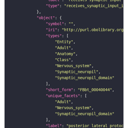
"type"
: 
"receives_synaptic_input_in_
"object"
"symbol"
: 
""
"iri"
: 
"http://purl.obolibrary.org/o
"types"
"Entity"
"Adult"
"Anatomy"
"Class"
"Nervous_system"
"Synaptic_neuropil"
"Synaptic_neuropil_domain"
"short_form"
: 
"FBbt_00040044"
"unique_facets"
"Adult"
"Nervous_system"
"Synaptic_neuropil_domain"
"label"
: 
"posterior lateral protocer