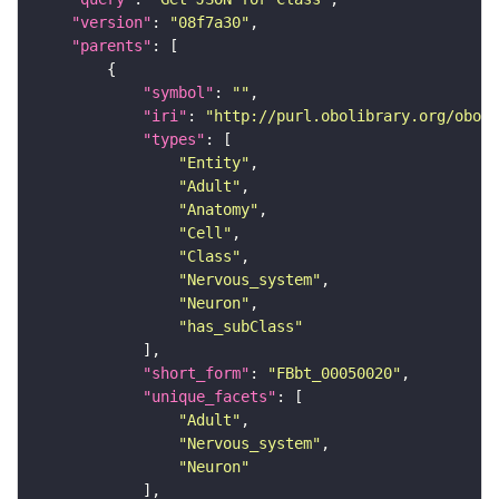
"version"
: 
"08f7a30"
"parents"
"symbol"
: 
""
"iri"
: 
"http://purl.obolibrary.org/obo/F
"types"
"Entity"
"Adult"
"Anatomy"
"Cell"
"Class"
"Nervous_system"
"Neuron"
"has_subClass"
"short_form"
: 
"FBbt_00050020"
"unique_facets"
"Adult"
"Nervous_system"
"Neuron"