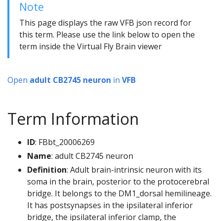
Note
This page displays the raw VFB json record for
this term. Please use the link below to open the
term inside the Virtual Fly Brain viewer
Open
adult CB2745 neuron
in
VFB
Term Information
ID
: FBbt_20006269
Name
: adult CB2745 neuron
Definition
: Adult brain-intrinsic neuron with its
soma in the brain, posterior to the protocerebral
bridge. It belongs to the DM1_dorsal hemilineage.
It has postsynapses in the ipsilateral inferior
bridge, the ipsilateral inferior clamp, the