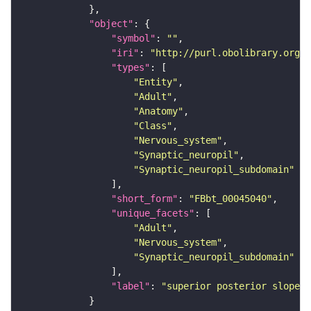
"object"
"symbol"
: 
""
"iri"
: 
"http://purl.obolibrary.org/o
"types"
"Entity"
"Adult"
"Anatomy"
"Class"
"Nervous_system"
"Synaptic_neuropil"
"Synaptic_neuropil_subdomain"
"short_form"
: 
"FBbt_00045040"
"unique_facets"
"Adult"
"Nervous_system"
"Synaptic_neuropil_subdomain"
"label"
: 
"superior posterior slope"