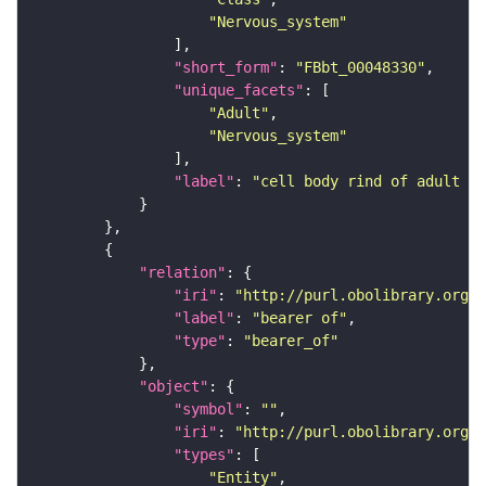
"Nervous_system"
"short_form"
: 
"FBbt_00048330"
"unique_facets"
"Adult"
"Nervous_system"
"label"
: 
"cell body rind of adult pr
"relation"
"iri"
: 
"http://purl.obolibrary.org/o
"label"
: 
"bearer of"
"type"
: 
"bearer_of"
"object"
"symbol"
: 
""
"iri"
: 
"http://purl.obolibrary.org/o
"types"
"Entity"