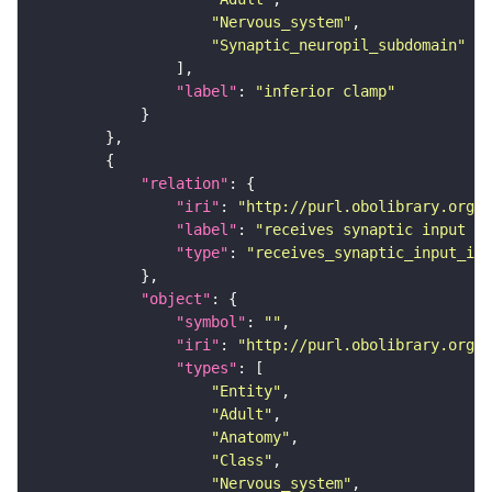
"Nervous_system"
"Synaptic_neuropil_subdomain"
"label"
: 
"inferior clamp"
"relation"
"iri"
: 
"http://purl.obolibrary.org/o
"label"
: 
"receives synaptic input in
"type"
: 
"receives_synaptic_input_in_
"object"
"symbol"
: 
""
"iri"
: 
"http://purl.obolibrary.org/o
"types"
"Entity"
"Adult"
"Anatomy"
"Class"
"Nervous_system"