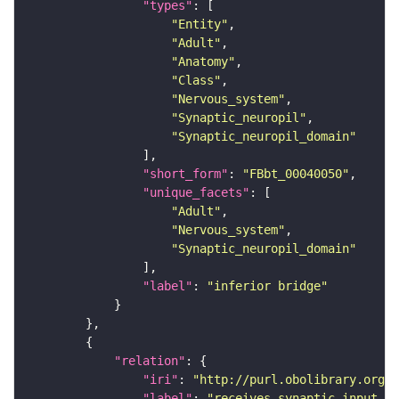
"types"
"Entity"
"Adult"
"Anatomy"
"Class"
"Nervous_system"
"Synaptic_neuropil"
"Synaptic_neuropil_domain"
"short_form"
: 
"FBbt_00040050"
"unique_facets"
"Adult"
"Nervous_system"
"Synaptic_neuropil_domain"
"label"
: 
"inferior bridge"
"relation"
"iri"
: 
"http://purl.obolibrary.org/o
"label"
: 
"receives synaptic input in