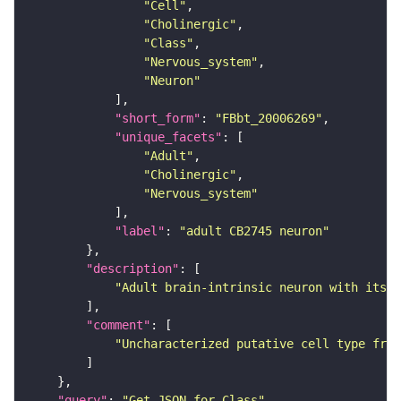
"Cell"
"Cholinergic"
"Class"
"Nervous_system"
"Neuron"
"short_form"
: 
"FBbt_20006269"
"unique_facets"
"Adult"
"Cholinergic"
"Nervous_system"
"label"
: 
"adult CB2745 neuron"
"description"
"Adult brain-intrinsic neuron with its s
"comment"
"Uncharacterized putative cell type from
"query"
: 
"Get JSON for Class"