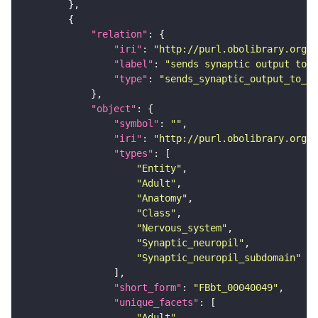
"relation"
"iri"
: 
"http://purl.obolibrary.org/o
"label"
: 
"sends synaptic output to r
"type"
: 
"sends_synaptic_output_to_re
"object"
"symbol"
: 
""
"iri"
: 
"http://purl.obolibrary.org/o
"types"
"Entity"
"Adult"
"Anatomy"
"Class"
"Nervous_system"
"Synaptic_neuropil"
"Synaptic_neuropil_subdomain"
"short_form"
: 
"FBbt_00040049"
"unique_facets"
"Adult"