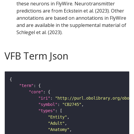
these neurons in FlyWire. Neurotransmitter
predictions are from Eckstein et al. (2023). Other
annotations are based on annotations in FlyWire
and are available in the supplemental material of
Schlegel et al. (2023).
VFB Term Json
"term"
"core"
"iri"
: 
"http://purl.obolibrary.org/obo/F
"symbol"
: 
"CB2745"
"types"
"Entity"
"Adult"
"Anatomy"