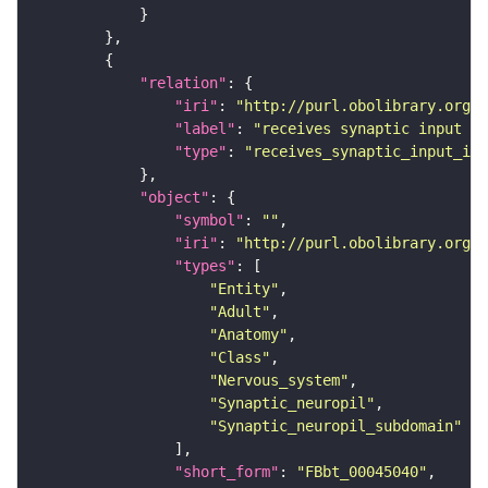
"relation"
"iri"
: 
"http://purl.obolibrary.org/o
"label"
: 
"receives synaptic input in
"type"
: 
"receives_synaptic_input_in_
"object"
"symbol"
: 
""
"iri"
: 
"http://purl.obolibrary.org/o
"types"
"Entity"
"Adult"
"Anatomy"
"Class"
"Nervous_system"
"Synaptic_neuropil"
"Synaptic_neuropil_subdomain"
"short_form"
: 
"FBbt_00045040"