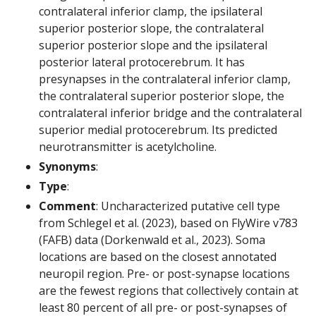
contralateral inferior clamp, the ipsilateral
superior posterior slope, the contralateral
superior posterior slope and the ipsilateral
posterior lateral protocerebrum. It has
presynapses in the contralateral inferior clamp,
the contralateral superior posterior slope, the
contralateral inferior bridge and the contralateral
superior medial protocerebrum. Its predicted
neurotransmitter is acetylcholine.
Synonyms
:
Type
:
Comment
: Uncharacterized putative cell type
from Schlegel et al. (2023), based on FlyWire v783
(FAFB) data (Dorkenwald et al., 2023). Soma
locations are based on the closest annotated
neuropil region. Pre- or post-synapse locations
are the fewest regions that collectively contain at
least 80 percent of all pre- or post-synapses of