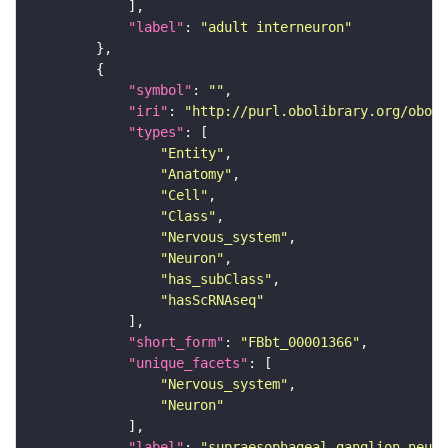
"label"
: 
"adult interneuron"
"symbol"
: 
""
"iri"
: 
"http://purl.obolibrary.org/obo/F
"types"
"Entity"
"Anatomy"
"Cell"
"Class"
"Nervous_system"
"Neuron"
"has_subClass"
"hasScRNAseq"
"short_form"
: 
"FBbt_00001366"
"unique_facets"
"Nervous_system"
"Neuron"
"label"
: 
"supraesophageal ganglion neuro