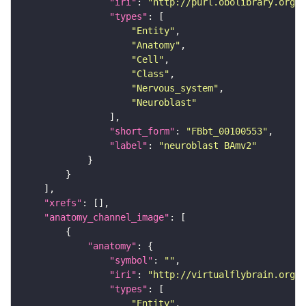
"iri"
: 
"http://purl.obolibrary.org/o
"types"
"Entity"
"Anatomy"
"Cell"
"Class"
"Nervous_system"
"Neuroblast"
"short_form"
: 
"FBbt_00100553"
"label"
: 
"neuroblast BAmv2"
"xrefs"
"anatomy_channel_image"
"anatomy"
"symbol"
: 
""
"iri"
: 
"http://virtualflybrain.org/r
"types"
"Entity"