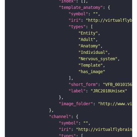
"index"
"template_anatomy"
"symbol"
: 
""
"iri"
: 
"http://virtualflybra
"types"
"Entity"
"Adult"
"Anatomy"
"Individual"
"Nervous_system"
"Template"
"has_image"
"short_form"
: 
"VFB_00101567"
"label"
: 
"JRC2018Unisex"
"image_folder"
: 
"http://www.virt
"channel"
"symbol"
: 
""
"iri"
: 
"http://virtualflybrain.o
"types"