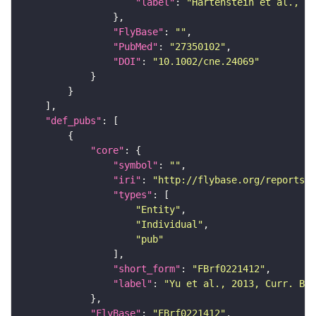
"label"
: 
"Hartenstein et al., 20
"FlyBase"
: 
""
"PubMed"
: 
"27350102"
"DOI"
: 
"10.1002/cne.24069"
"def_pubs"
"core"
"symbol"
: 
""
"iri"
: 
"http://flybase.org/reports/F
"types"
"Entity"
"Individual"
"pub"
"short_form"
: 
"FBrf0221412"
"label"
: 
"Yu et al., 2013, Curr. Bio
"FlyBase"
: 
"FBrf0221412"