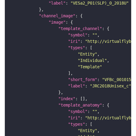
"label"
: 
"VESa2_P01(SLP)_0_2018U"
"channel_image"
"image"
"template_channel"
"symbol"
: 
""
"iri"
: 
"http://virtualflybra
"types"
"Entity"
"Individual"
"Template"
"short_form"
: 
"VFBc_00101567
"label"
: 
"JRC2018Unisex_c"
"index"
"template_anatomy"
"symbol"
: 
""
"iri"
: 
"http://virtualflybra
"types"
"Entity"