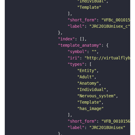
"Individual"
"Template"
"short_form"
: 
"VFBc_00101567
"label"
: 
"JRC2018Unisex_c"
"index"
"template_anatomy"
"symbol"
: 
""
"iri"
: 
"http://virtualflybra
"types"
"Entity"
"Adult"
"Anatomy"
"Individual"
"Nervous_system"
"Template"
"has_image"
"short_form"
: 
"VFB_00101567"
"label"
: 
"JRC2018Unisex"