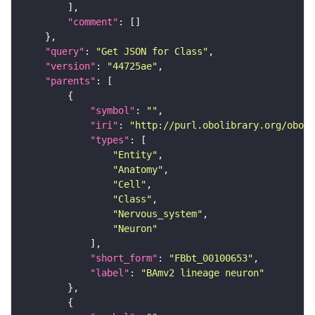
"comment"
"query"
: 
"Get JSON for Class"
"version"
: 
"44725ae"
"parents"
"symbol"
: 
""
"iri"
: 
"http://purl.obolibrary.org/obo/F
"types"
"Entity"
"Anatomy"
"Cell"
"Class"
"Nervous_system"
"Neuron"
"short_form"
: 
"FBbt_00100653"
"label"
: 
"BAmv2 lineage neuron"