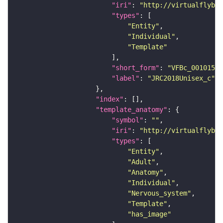
"iri"
: 
"http://virtualflybra
"types"
"Entity"
"Individual"
"Template"
"short_form"
: 
"VFBc_00101567
"label"
: 
"JRC2018Unisex_c"
"index"
"template_anatomy"
"symbol"
: 
""
"iri"
: 
"http://virtualflybra
"types"
"Entity"
"Adult"
"Anatomy"
"Individual"
"Nervous_system"
"Template"
"has_image"