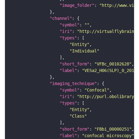
"image_folder"
: 
"http://www.virt
"channel"
"symbol"
: 
""
"iri"
: 
"http://virtualflybrain.o
"types"
"Entity"
"Individual"
"short_form"
: 
"VFBc_00102628"
"label"
: 
"VESa2_H06(SLP)_0_2018U
"imaging_technique"
"symbol"
: 
"Confocal"
"iri"
: 
"http://purl.obolibrary.o
"types"
"Entity"
"Class"
"short_form"
: 
"FBbi_00000251"
"label"
: 
"confocal microscopy"