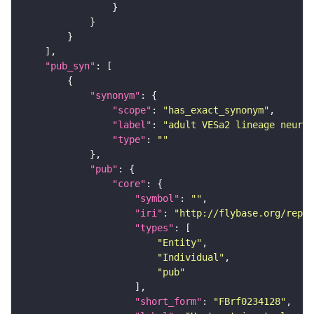
"pub_syn"
"synonym"
"scope"
: 
"has_exact_synonym"
"label"
: 
"adult VESa2 lineage neuron
"type"
: 
""
"pub"
"core"
"symbol"
: 
""
"iri"
: 
"http://flybase.org/repor
"types"
"Entity"
"Individual"
"pub"
"short_form"
: 
"FBrf0234128"