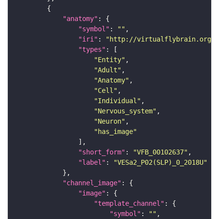
"anatomy"
"symbol"
: 
""
"iri"
: 
"http://virtualflybrain.org/r
"types"
"Entity"
"Adult"
"Anatomy"
"Cell"
"Individual"
"Nervous_system"
"Neuron"
"has_image"
"short_form"
: 
"VFB_00102637"
"label"
: 
"VESa2_P02(SLP)_0_2018U"
"channel_image"
"image"
"template_channel"
"symbol"
: 
""