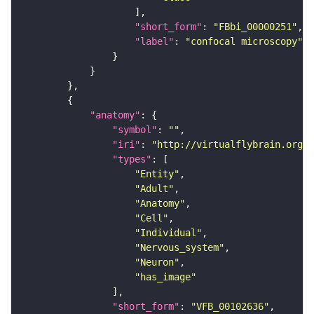
"short_form"
: 
"FBbi_00000251"
"label"
: 
"confocal microscopy"
"anatomy"
"symbol"
: 
""
"iri"
: 
"http://virtualflybrain.org/r
"types"
"Entity"
"Adult"
"Anatomy"
"Cell"
"Individual"
"Nervous_system"
"Neuron"
"has_image"
"short_form"
: 
"VFB_00102636"