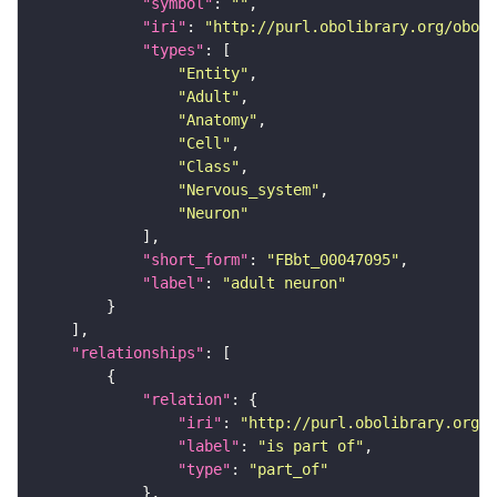
"symbol"
: 
""
"iri"
: 
"http://purl.obolibrary.org/obo/F
"types"
"Entity"
"Adult"
"Anatomy"
"Cell"
"Class"
"Nervous_system"
"Neuron"
"short_form"
: 
"FBbt_00047095"
"label"
: 
"adult neuron"
"relationships"
"relation"
"iri"
: 
"http://purl.obolibrary.org/o
"label"
: 
"is part of"
"type"
: 
"part_of"