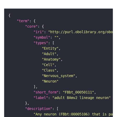
"term"
"core"
"iri"
: 
"http://purl.obolibrary.org/obo/F
"symbol"
: 
""
"types"
"Entity"
"Adult"
"Anatomy"
"Cell"
"Class"
"Nervous_system"
"Neuron"
"short_form"
: 
"FBbt_00050111"
"label"
: 
"adult BAmv2 lineage neuron"
"description"
"Any neuron (FBbt:00005106) that is part