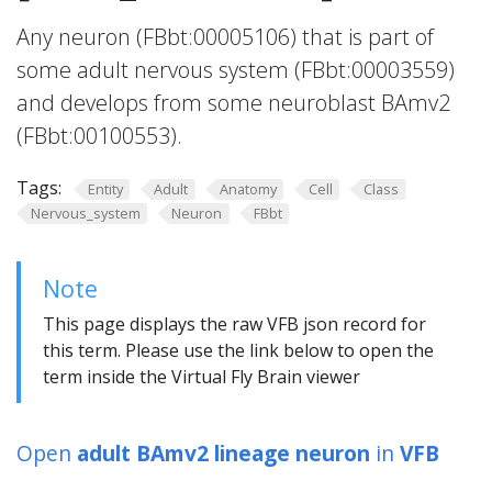
Any neuron (FBbt:00005106) that is part of
some adult nervous system (FBbt:00003559)
and develops from some neuroblast BAmv2
(FBbt:00100553).
Tags:
Entity
Adult
Anatomy
Cell
Class
Nervous_system
Neuron
FBbt
Note
This page displays the raw VFB json record for
this term. Please use the link below to open the
term inside the Virtual Fly Brain viewer
Open
adult BAmv2 lineage neuron
in
VFB