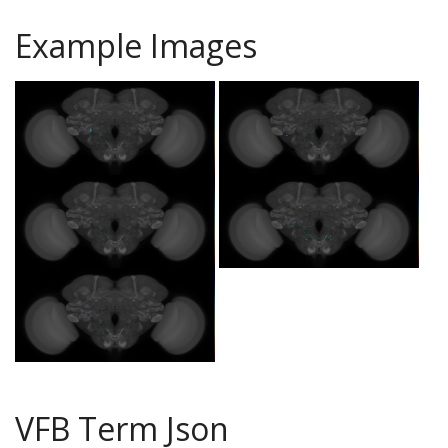
Example Images
VFB Term Json