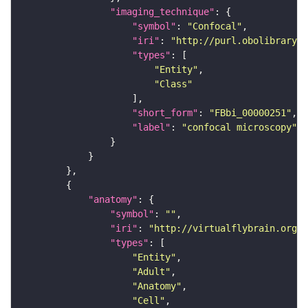
"imaging_technique"
"symbol"
: 
"Confocal"
"iri"
: 
"http://purl.obolibrary.o
"types"
"Entity"
"Class"
"short_form"
: 
"FBbi_00000251"
"label"
: 
"confocal microscopy"
"anatomy"
"symbol"
: 
""
"iri"
: 
"http://virtualflybrain.org/r
"types"
"Entity"
"Adult"
"Anatomy"
"Cell"