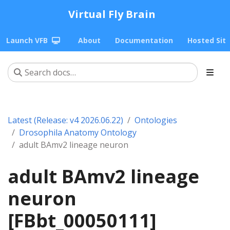
Virtual Fly Brain
Launch VFB
About
Documentation
Hosted Sit
Latest (Release: v4 2026.06.22)
Ontologies
Drosophila Anatomy Ontology
adult BAmv2 lineage neuron
adult BAmv2 lineage
neuron
[FBbt_00050111]