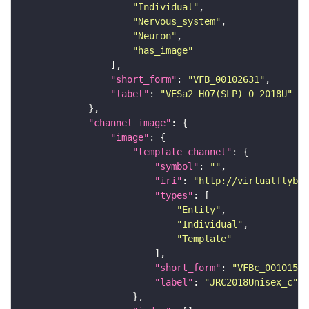
"Individual"
"Nervous_system"
"Neuron"
"has_image"
"short_form"
: 
"VFB_00102631"
"label"
: 
"VESa2_H07(SLP)_0_2018U"
"channel_image"
"image"
"template_channel"
"symbol"
: 
""
"iri"
: 
"http://virtualflybra
"types"
"Entity"
"Individual"
"Template"
"short_form"
: 
"VFBc_00101567
"label"
: 
"JRC2018Unisex_c"