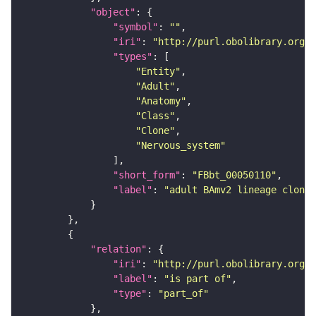
"object"
"symbol"
: 
""
"iri"
: 
"http://purl.obolibrary.org/o
"types"
"Entity"
"Adult"
"Anatomy"
"Class"
"Clone"
"Nervous_system"
"short_form"
: 
"FBbt_00050110"
"label"
: 
"adult BAmv2 lineage clone"
"relation"
"iri"
: 
"http://purl.obolibrary.org/o
"label"
: 
"is part of"
"type"
: 
"part_of"