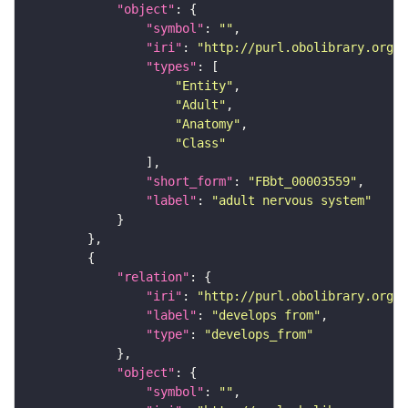
"object"
"symbol"
: 
""
"iri"
: 
"http://purl.obolibrary.org/o
"types"
"Entity"
"Adult"
"Anatomy"
"Class"
"short_form"
: 
"FBbt_00003559"
"label"
: 
"adult nervous system"
"relation"
"iri"
: 
"http://purl.obolibrary.org/o
"label"
: 
"develops from"
"type"
: 
"develops_from"
"object"
"symbol"
: 
""