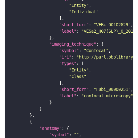
"Entity"
"Individual"
"short_form"
: 
"VFBc_00102629"
"label"
: 
"VESa2_H07(SLP)_0_2018U
"imaging_technique"
"symbol"
: 
"Confocal"
"iri"
: 
"http://purl.obolibrary.o
"types"
"Entity"
"Class"
"short_form"
: 
"FBbi_00000251"
"label"
: 
"confocal microscopy"
"anatomy"
"symbol"
: 
""