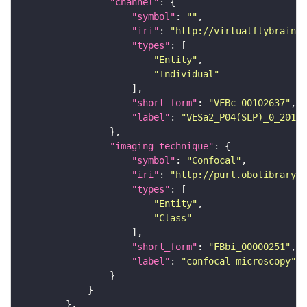
"channel"
"symbol"
: 
""
"iri"
: 
"http://virtualflybrain.o
"types"
"Entity"
"Individual"
"short_form"
: 
"VFBc_00102637"
"label"
: 
"VESa2_P04(SLP)_0_2018U
"imaging_technique"
"symbol"
: 
"Confocal"
"iri"
: 
"http://purl.obolibrary.o
"types"
"Entity"
"Class"
"short_form"
: 
"FBbi_00000251"
"label"
: 
"confocal microscopy"