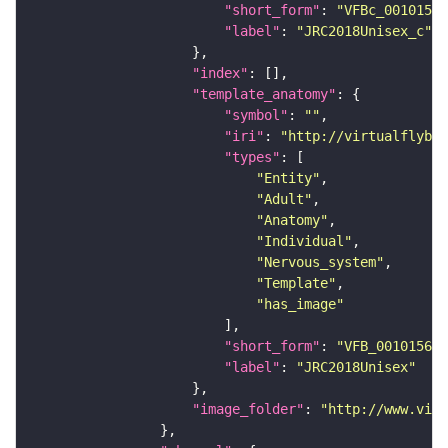
"short_form"
: 
"VFBc_00101567
"label"
: 
"JRC2018Unisex_c"
"index"
"template_anatomy"
"symbol"
: 
""
"iri"
: 
"http://virtualflybra
"types"
"Entity"
"Adult"
"Anatomy"
"Individual"
"Nervous_system"
"Template"
"has_image"
"short_form"
: 
"VFB_00101567"
"label"
: 
"JRC2018Unisex"
"image_folder"
: 
"http://www.virt