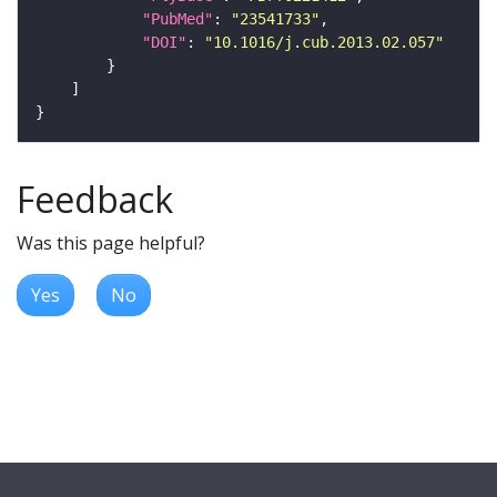
"PubMed"
: 
"23541733"
"DOI"
: 
"10.1016/j.cub.2013.02.057"
Feedback
Was this page helpful?
Yes
No