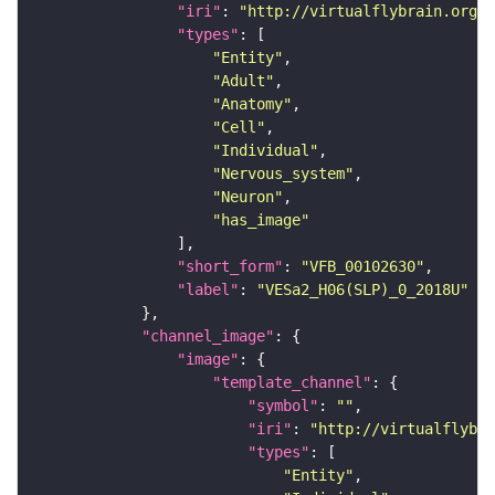
"iri"
: 
"http://virtualflybrain.org/r
"types"
"Entity"
"Adult"
"Anatomy"
"Cell"
"Individual"
"Nervous_system"
"Neuron"
"has_image"
"short_form"
: 
"VFB_00102630"
"label"
: 
"VESa2_H06(SLP)_0_2018U"
"channel_image"
"image"
"template_channel"
"symbol"
: 
""
"iri"
: 
"http://virtualflybra
"types"
"Entity"