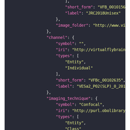
"short_form"
: 
"VFB_00101567"
"label"
: 
"JRC2018Unisex"
"image_folder"
: 
"http://www.virt
"channel"
"symbol"
: 
""
"iri"
: 
"http://virtualflybrain.o
"types"
"Entity"
"Individual"
"short_form"
: 
"VFBc_00102635"
"label"
: 
"VESa2_P02(SLP)_0_2018U
"imaging_technique"
"symbol"
: 
"Confocal"
"iri"
: 
"http://purl.obolibrary.o
"types"
"Entity"
"Class"