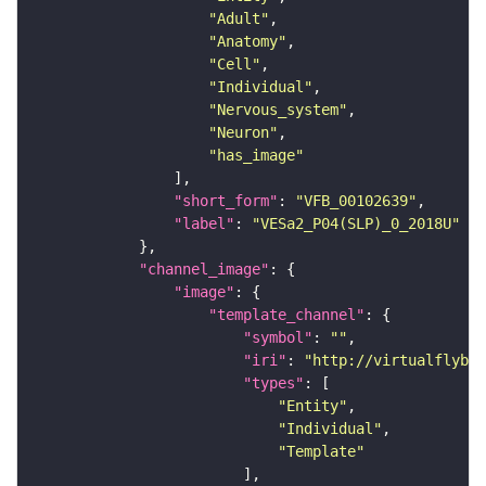
"Adult"
"Anatomy"
"Cell"
"Individual"
"Nervous_system"
"Neuron"
"has_image"
"short_form"
: 
"VFB_00102639"
"label"
: 
"VESa2_P04(SLP)_0_2018U"
"channel_image"
"image"
"template_channel"
"symbol"
: 
""
"iri"
: 
"http://virtualflybra
"types"
"Entity"
"Individual"
"Template"