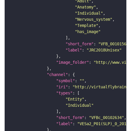
"Adult"
"Anatomy"
"Individual"
"Nervous_system"
"Template"
"has_image"
"short_form"
: 
"VFB_00101567"
"label"
: 
"JRC2018Unisex"
"image_folder"
: 
"http://www.virt
"channel"
"symbol"
: 
""
"iri"
: 
"http://virtualflybrain.o
"types"
"Entity"
"Individual"
"short_form"
: 
"VFBc_00102634"
"label"
: 
"VESa2_P01(SLP)_0_2018U