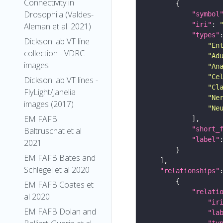
Connectivity in
Drosophila (Valdes-
"symbol
"iri"
: 
Aleman et al. 2021)
"types"
Dickson lab VT line
"En
collection - VDRC
"Ad
images
"An
"Ce
Dickson lab VT lines -
"Cl
FlyLight/Janelia
"Ne
images (2017)
"Ne
EM FAFB
"short_
Baltruschat et al
"label"
2021
EM FAFB Bates and
Schlegel et al 2020
"relationships"
EM FAFB Coates et
"relati
al 2020
"ir
EM FAFB Dolan and
"la
"ty