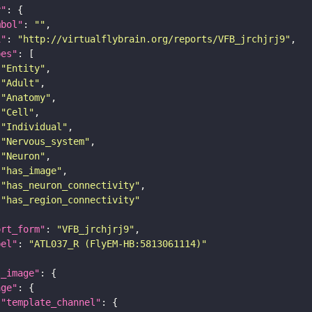
y"
mbol"
: 
""
i"
: 
"http://virtualflybrain.org/reports/VFB_jrchjrj9"
pes"
"Entity"
"Adult"
"Anatomy"
"Cell"
"Individual"
"Nervous_system"
"Neuron"
"has_image"
"has_neuron_connectivity"
"has_region_connectivity"
ort_form"
: 
"VFB_jrchjrj9"
bel"
: 
"ATL037_R (FlyEM-HB:5813061114)"
l_image"
age"
"template_channel"