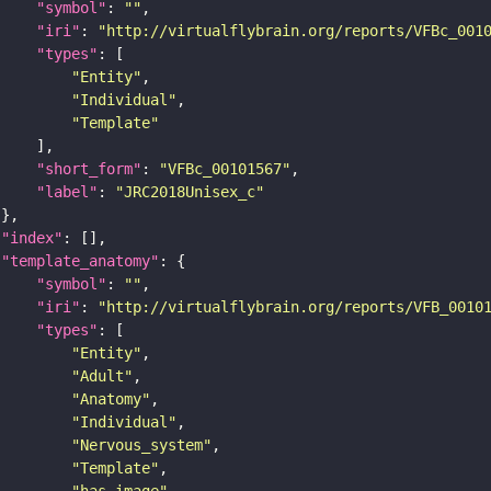
"symbol"
: 
""
"iri"
: 
"http://virtualflybrain.org/reports/VFBc_001
"types"
"Entity"
"Individual"
"Template"
"short_form"
: 
"VFBc_00101567"
"label"
: 
"JRC2018Unisex_c"
"index"
"template_anatomy"
"symbol"
: 
""
"iri"
: 
"http://virtualflybrain.org/reports/VFB_0010
"types"
"Entity"
"Adult"
"Anatomy"
"Individual"
"Nervous_system"
"Template"
"has_image"