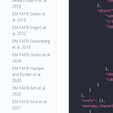
Belliart-Guerin et al.
2018
"object
EM FAFB Dolan et
"sy
al. 2019
"ir
"ty
EM FAFB Engert et
al. 2022
EM FAFB Felsenberg
et al. 2018
EM FAFB Gorko et al
2024
EM FAFB Hampel
and Eichler et al
"sh
"la
2020
EM FAFB Kim et al
2020
"xrefs"
EM FAFB Kind et al.
"anatomy_channe
2021