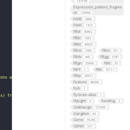
137778
Expression_pattern_fragme
nt
129900
FAFB
2886
FANC
1472
FBal
36862
FBbi
1283
FBbt
49507
FBco
FBcv
2456
351
FBdv
FBgg
445
3787
FBgn
FBlc
35845
35
FBrf
FBti
1
10711
FBtp
45917
rons with substantial synapsing in the antler (Scheffer 
Feature
46568
fish
1
fly brain atlas
1
is) from Janelia hemibrain data (Scheffer et al., 2020).
FlyLight
funding
3
2
GABAergic
121099
Ganglion
60
Gene
35290
GENO
531