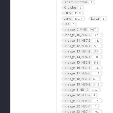
JenettShinomya
2
Knowles
2
L1EM
1560
Larva
Larval
33077
1
Lee
2
lineage_0_MNB
1057
lineage_10_NB2-2
1420
lineage_11_NB7-2
1149
lineage_12_NB6-1
2779
lineage_13_NB4-2
2734
lineage_14_NB4-1
1800
lineage_15_NB2-3
474
lineage_16_NB1-1
1632
lineage_17_NB2-5
1417
lineage_18_NB2-4
661
lineage_19_NB6-2
3418
lineage_1_NB1-2
2902
lineage_20_NB5-7
4
lineage_21_NB4-3
1329
lineage_22_NB5-4
11
lineage_23_NB7-4
1467