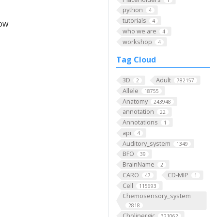
python
4
tutorials
4
low
who we are
4
workshop
4
Tag Cloud
3D
Adult
2
782157
Allele
18755
Anatomy
243948
annotation
22
Annotations
1
api
4
Auditory_system
1349
BFO
39
BrainName
2
CARO
CD-MIP
47
1
Cell
115693
Chemosensory_system
2818
Cholinergic
321062