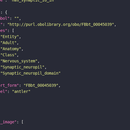
"
mbol"
: 
""
i"
: 
"http://purl.obolibrary.org/obo/FBbt_00045039"
pes"
"Entity"
"Adult"
"Anatomy"
"Class"
"Nervous_system"
"Synaptic_neuropil"
"Synaptic_neuropil_domain"
ort_form"
: 
"FBbt_00045039"
bel"
: 
"antler"
l_image"