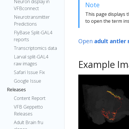
Neuron display in
Note
VFBconnect
This page displays t
Neurotransmitter
to open the term ins
Predictions
FlyBase Split-GAL4
reports
Open
adult antler
Transcriptomics data
Larval split-GAL4
Example Im
raw images
Safari Issue Fix
Google Issue
Releases
Content Report
VFB Geppetto
Releases
Adult Brain fru