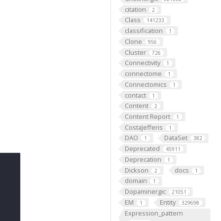
citation
2
Class
141233
classification
1
Clone
956
Cluster
726
Connectivity
1
connectome
1
Connectomics
1
contact
1
Content
2
Content Report
1
CostaJefferis
1
DAO
DataSet
1
382
Deprecated
45911
Deprecation
1
Dickson
docs
2
1
domain
1
Dopaminergic
21051
EM
Entity
1
329698
Expression_pattern