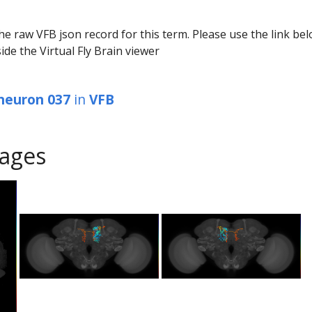
he raw VFB json record for this term. Please use the link be
ide the Virtual Fly Brain viewer
 neuron 037
in
VFB
ages