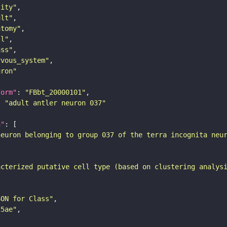
tity"
ult"
atomy"
ll"
ass"
rvous_system"
uron"
form"
: 
"FBbt_20000101"
: 
"adult antler neuron 037"
n"
neuron belonging to group 037 of the terra incognita neu
acterized putative cell type (based on clustering analys
SON for Class"
25ae"