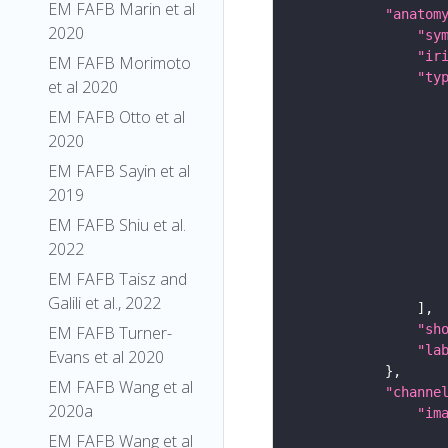
EM FAFB Marin et al
"anatom
2020
"sy
"ir
EM FAFB Morimoto
"ty
et al 2020
EM FAFB Otto et al
2020
EM FAFB Sayin et al
2019
EM FAFB Shiu et al.
2022
EM FAFB Taisz and
Galili et al., 2022
"sh
EM FAFB Turner-
"la
Evans et al 2020
EM FAFB Wang et al
"channe
2020a
"im
EM FAFB Wang et al