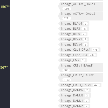
lineage_AOTUv3_DALcl1
01567"
1276
lineage_AOTUv4_DALcl2
1291
lineage_BLAd4
2
lineage_BLP3
15
lineage_BLP5
2
lineage_BLVa3
2
lineage_BLVa4
2
lineage_CLp1_DPLc4
476
lineage_CLp2_CP4
239
lineage_CM2
2
lineage_CREa1_BAmd1
1567"
908
lineage_CREa2_DALcm1
1163
lineage_CREl1_DALv3
463
lineage_DAMd2
2
lineage_DAMd3
2
lineage_DAMv1
2
lineage_DAMv2
2