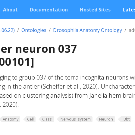
About
Documentation
Hosted Sites
Lates
.06.22)
Ontologies
Drosophila Anatomy Ontology
ad
ler neuron 037
00101]
ing to group 037 of the terra incognita neurons w
g in the antler (Scheffer et al., 2020). Uncharacte
based on clustering analysis) from Janelia hemibrai
, 2020).
Anatomy
Cell
Class
Nervous_system
Neuron
FBbt