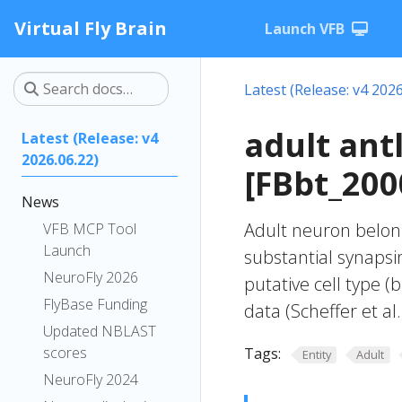
Virtual Fly Brain
Launch VFB
Latest (Release: v4 2026
adult ant
Latest (Release: v4
2026.06.22)
[FBbt_200
News
Adult neuron belong
VFB MCP Tool
Launch
substantial synapsin
NeuroFly 2026
putative cell type (
FlyBase Funding
data (Scheffer et al.
Updated NBLAST
scores
Tags:
Entity
Adult
NeuroFly 2024