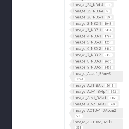
lineage_24_NB4-4
21
lineage_25_NB3-4
8
lineage_26_NB5-1
59
lineage_2_NB2-1
1045
lineage_3_NB7-1
3464
lineage_4_NB3-1
1797
lineage_5_NB5-3
1204
lineage_6_NB5-2
3469
lineage_7_NB3-2
2363
lineage_8_NB3-3
2676
lineage_9_NB3-5
2468
lineage_ALad1_BAmv3
1244
lineage_ALl1_BAlc
2618
lineage_ALlv1_BAlp4
692
lineage_ALv1_BAla1
1168
lineage_ALv2_BAla2
669
lineage_AOTUv1_DALcm2
596
lineage_AOTUv2_DALl1
333