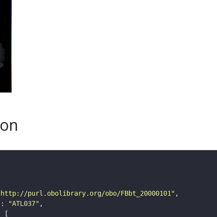
son
"http://purl.obolibrary.org/obo/FBbt_20000101"
"
: 
"ATL037"