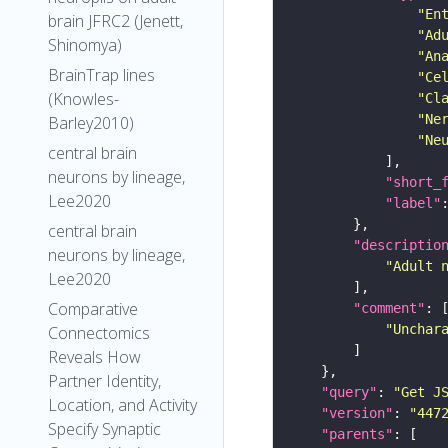
"En
brain JFRC2 (Jenett,
"Ad
Shinomya)
"An
BrainTrap lines
"Ce
(Knowles-
"Cl
"Ne
Barley2010)
"Ne
central brain
neurons by lineage,
"short_
Lee2020
"label"
central brain
"descriptio
neurons by lineage,
"Adult 
Lee2020
Comparative
"comment"
"Unchar
Connectomics
Reveals How
Partner Identity,
"query"
: 
"Get J
Location, and Activity
"version"
: 
"447
Specify Synaptic
"parents"