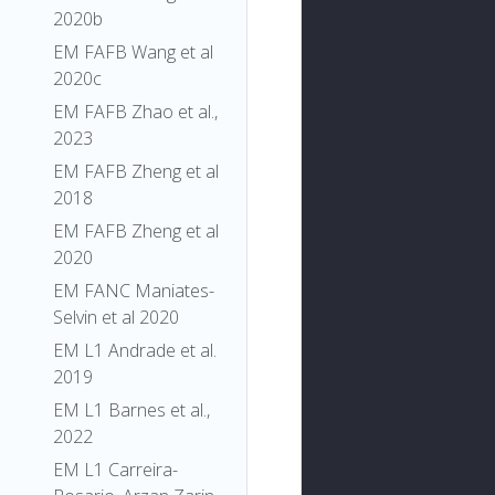
2020b
EM FAFB Wang et al
2020c
EM FAFB Zhao et al.,
2023
EM FAFB Zheng et al
2018
EM FAFB Zheng et al
2020
EM FANC Maniates-
Selvin et al 2020
EM L1 Andrade et al.
2019
EM L1 Barnes et al.,
2022
EM L1 Carreira-