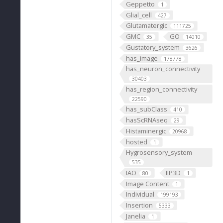
Geppetto
1
Glial_cell
427
Glutamatergic
111725
GMC
GO
35
14010
Gustatory_system
3626
has_image
178778
has_neuron_connectivity
30403
has_region_connectivity
22590
has_subClass
410
hasScRNAseq
29
Histaminergic
20968
hosted
1
Hygrosensory_system
535
IAO
IIP3D
80
1
Image Content
1
Individual
199193
Insertion
5333
Janelia
1