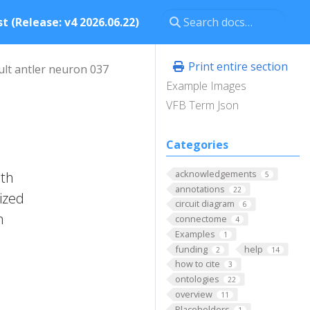
t (Release: v4 2026.06.22)
Print entire section
ult antler neuron 037
Example Images
VFB Term Json
Categories
acknowledgements
ith
5
annotations
22
rized
circuit diagram
6
n
connectome
4
Examples
1
funding
help
2
14
how to cite
3
ontologies
22
overview
11
Placeholders
1