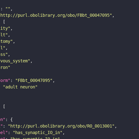
"
: 
""
"http://purl.obolibrary.org/obo/FBbt_00047095"
tity"
ult"
atomy"
ll"
ass"
rvous_system"
uron"
form"
: 
"FBbt_00047095"
: 
"adult neuron"
on"
i"
: 
"http://purl.obolibrary.org/obo/RO_0013001"
bel"
: 
"has_synaptic_IO_in"
pe"
: 
"has_synaptic_IO_in"