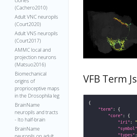
clones
(Cachero2010)
Adult VNC neuropils
(Court2020)
Adult VNS neuropils
(Court2017)
AMMC local and
projection neurons
(Matsuo2016)
Biomechanical
VFB Term J
origins of
proprioceptive maps
in the Drosophila leg
BrainName
"term"
neuropils and tracts
"core"
- Ito half-brain
"iri"
: 
BrainName
"symbol
"types"
neuropils on adult