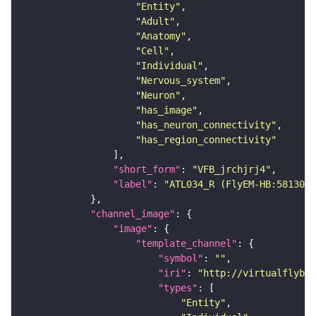
"Entity"
"Adult"
"Anatomy"
"Cell"
"Individual"
"Nervous_system"
"Neuron"
"has_image"
"has_neuron_connectivity"
"has_region_connectivity"
"short_form"
: 
"VFB_jrchjrj4"
"label"
: 
"ATL034_R (FlyEM-HB:5813022
"channel_image"
"image"
"template_channel"
"symbol"
: 
""
"iri"
: 
"http://virtualflybra
"types"
"Entity"