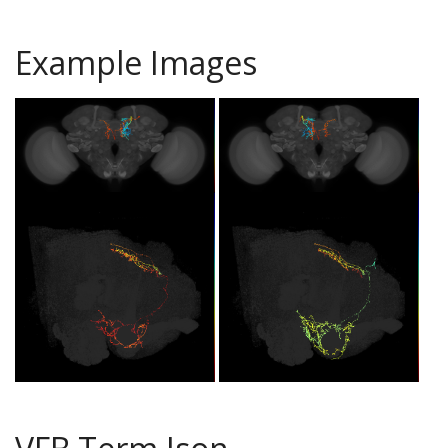
Example Images