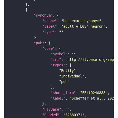
"synonym"
"scope"
: 
"has_exact_synonym"
"label"
: 
"adult ATL034 neuron"
"type"
: 
""
"pub"
"core"
"symbol"
: 
""
"iri"
: 
"http://flybase.org/repor
"types"
"Entity"
"Individual"
"pub"
"short_form"
: 
"FBrf0246888"
"label"
: 
"Scheffer et al., 2020,
"FlyBase"
: 
""
"PubMed"
: 
"32880371"