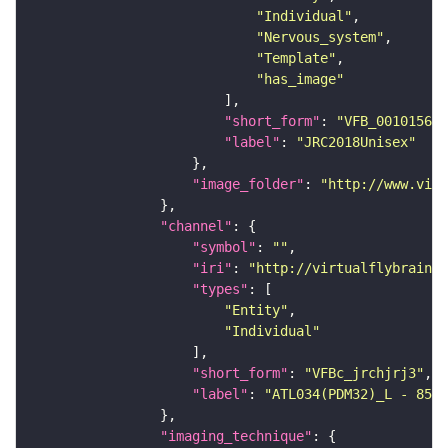
"Individual"
"Nervous_system"
"Template"
"has_image"
"short_form"
: 
"VFB_00101567"
"label"
: 
"JRC2018Unisex"
"image_folder"
: 
"http://www.virt
"channel"
"symbol"
: 
""
"iri"
: 
"http://virtualflybrain.o
"types"
"Entity"
"Individual"
"short_form"
: 
"VFBc_jrchjrj3"
"label"
: 
"ATL034(PDM32)_L - 8522
"imaging_technique"