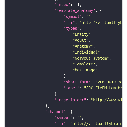
"index"
"template_anatomy"
"symbol"
: 
""
"iri"
: 
"http://virtualflybra
"types"
"Entity"
"Adult"
"Anatomy"
"Individual"
"Nervous_system"
"Template"
"has_image"
"short_form"
: 
"VFB_00101384"
"label"
: 
"JRC_FlyEM_Hemibrai
"image_folder"
: 
"http://www.virt
"channel"
"symbol"
: 
""
"iri"
: 
"http://virtualflybrain.o