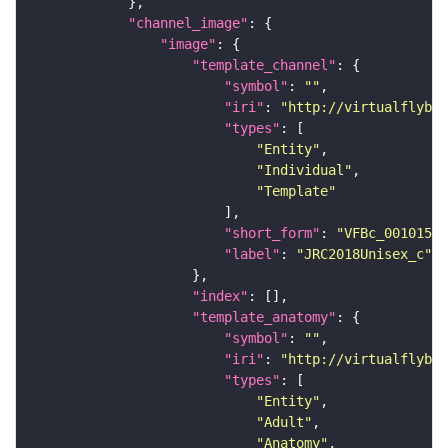
"channel_image"
"image"
"template_channel"
"symbol"
: 
""
"iri"
: 
"http://virtualflybra
"types"
"Entity"
"Individual"
"Template"
"short_form"
: 
"VFBc_00101567
"label"
: 
"JRC2018Unisex_c"
"index"
"template_anatomy"
"symbol"
: 
""
"iri"
: 
"http://virtualflybra
"types"
"Entity"
"Adult"
"Anatomy"