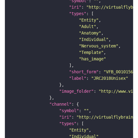
"symbol"
: 
""
"iri"
: 
"http://virtualflybra
"types"
"Entity"
"Adult"
"Anatomy"
"Individual"
"Nervous_system"
"Template"
"has_image"
"short_form"
: 
"VFB_00101567"
"label"
: 
"JRC2018Unisex"
"image_folder"
: 
"http://www.virt
"channel"
"symbol"
: 
""
"iri"
: 
"http://virtualflybrain.o
"types"
"Entity"
"Individual"