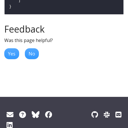
Feedback
Was this page helpful?
Yes
No