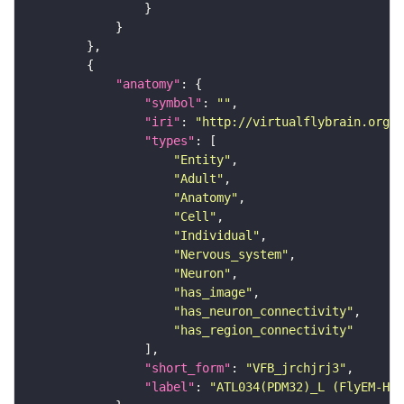
"anatomy"
"symbol"
: 
""
"iri"
: 
"http://virtualflybrain.org/r
"types"
"Entity"
"Adult"
"Anatomy"
"Cell"
"Individual"
"Nervous_system"
"Neuron"
"has_image"
"has_neuron_connectivity"
"has_region_connectivity"
"short_form"
: 
"VFB_jrchjrj3"
"label"
: 
"ATL034(PDM32)_L (FlyEM-HB: