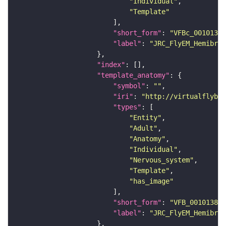
"Individual"
"Template"
"short_form"
: 
"VFBc_00101384
"label"
: 
"JRC_FlyEM_Hemibrai
"index"
"template_anatomy"
"symbol"
: 
""
"iri"
: 
"http://virtualflybra
"types"
"Entity"
"Adult"
"Anatomy"
"Individual"
"Nervous_system"
"Template"
"has_image"
"short_form"
: 
"VFB_00101384"
"label"
: 
"JRC_FlyEM_Hemibrai