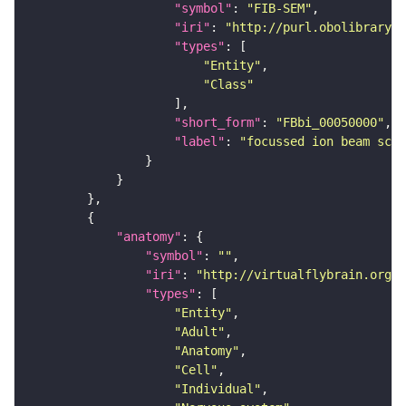
"symbol"
: 
"FIB-SEM"
"iri"
: 
"http://purl.obolibrary.o
"types"
"Entity"
"Class"
"short_form"
: 
"FBbi_00050000"
"label"
: 
"focussed ion beam scan
"anatomy"
"symbol"
: 
""
"iri"
: 
"http://virtualflybrain.org/r
"types"
"Entity"
"Adult"
"Anatomy"
"Cell"
"Individual"