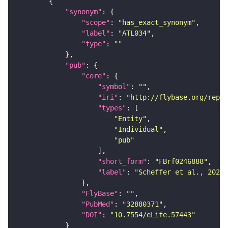
"synonym"
"scope"
: 
"has_exact_synonym"
"label"
: 
"ATL034"
"type"
: 
""
"pub"
"core"
"symbol"
: 
""
"iri"
: 
"http://flybase.org/repor
"types"
"Entity"
"Individual"
"pub"
"short_form"
: 
"FBrf0246888"
"label"
: 
"Scheffer et al., 2020,
"FlyBase"
: 
""
"PubMed"
: 
"32880371"
"DOI"
: 
"10.7554/eLife.57443"