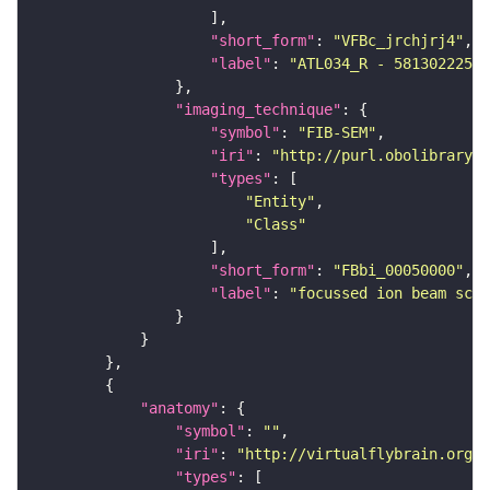
"short_form"
: 
"VFBc_jrchjrj4"
"label"
: 
"ATL034_R - 5813022259_
"imaging_technique"
"symbol"
: 
"FIB-SEM"
"iri"
: 
"http://purl.obolibrary.o
"types"
"Entity"
"Class"
"short_form"
: 
"FBbi_00050000"
"label"
: 
"focussed ion beam scan
"anatomy"
"symbol"
: 
""
"iri"
: 
"http://virtualflybrain.org/r
"types"