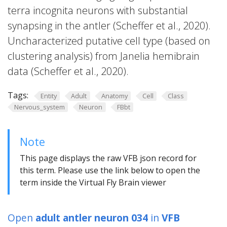
terra incognita neurons with substantial
synapsing in the antler (Scheffer et al., 2020).
Uncharacterized putative cell type (based on
clustering analysis) from Janelia hemibrain
data (Scheffer et al., 2020).
Tags:
Entity
Adult
Anatomy
Cell
Class
Nervous_system
Neuron
FBbt
Note
This page displays the raw VFB json record for
this term. Please use the link below to open the
term inside the Virtual Fly Brain viewer
Open
adult antler neuron 034
in
VFB