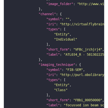
"image_folder"
: 
"http://www.virt
"channel"
"symbol"
: 
""
"iri"
: 
"http://virtualflybrain.o
"types"
"Entity"
"Individual"
"short_form"
: 
"VFBc_jrchjrj4"
"label"
: 
"ATL034_R - 5813022259_
"imaging_technique"
"symbol"
: 
"FIB-SEM"
"iri"
: 
"http://purl.obolibrary.o
"types"
"Entity"
"Class"
"short_form"
: 
"FBbi_00050000"
"label"
: 
"focussed ion beam scan