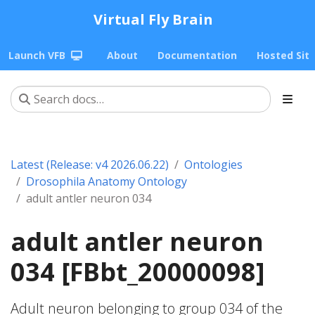
Virtual Fly Brain
Launch VFB
About
Documentation
Hosted Sit
Latest (Release: v4 2026.06.22)
Ontologies
Drosophila Anatomy Ontology
adult antler neuron 034
adult antler neuron
034 [FBbt_20000098]
Adult neuron belonging to group 034 of the