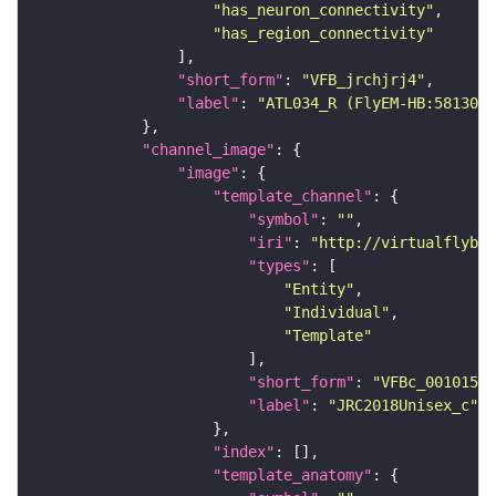
"has_neuron_connectivity"
"has_region_connectivity"
"short_form"
: 
"VFB_jrchjrj4"
"label"
: 
"ATL034_R (FlyEM-HB:5813022
"channel_image"
"image"
"template_channel"
"symbol"
: 
""
"iri"
: 
"http://virtualflybra
"types"
"Entity"
"Individual"
"Template"
"short_form"
: 
"VFBc_00101567
"label"
: 
"JRC2018Unisex_c"
"index"
"template_anatomy"