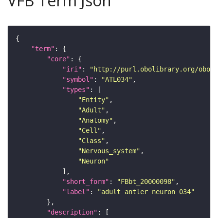
VFB Term Json
"term"
"core"
"iri"
: 
"http://purl.obolibrary.org/obo/F
"symbol"
: 
"ATL034"
"types"
"Entity"
"Adult"
"Anatomy"
"Cell"
"Class"
"Nervous_system"
"Neuron"
"short_form"
: 
"FBbt_20000098"
"label"
: 
"adult antler neuron 034"
"description"