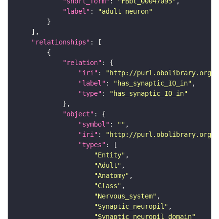
"short_form"
: 
"FBbt_00047095"
"label"
: 
"adult neuron"
"relationships"
"relation"
"iri"
: 
"http://purl.obolibrary.org/o
"label"
: 
"has_synaptic_IO_in"
"type"
: 
"has_synaptic_IO_in"
"object"
"symbol"
: 
""
"iri"
: 
"http://purl.obolibrary.org/o
"types"
"Entity"
"Adult"
"Anatomy"
"Class"
"Nervous_system"
"Synaptic_neuropil"
"Synaptic_neuropil_domain"