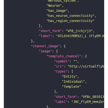
"Nervous_system"
"Neuron"
"has_image"
"has_neuron_connectivity"
"has_region_connectivity"
"short_form"
: 
"VFB_jrchjrj3"
"label"
: 
"ATL034(PDM32)_L (FlyEM-HB:
"channel_image"
"image"
"template_channel"
"symbol"
: 
""
"iri"
: 
"http://virtualflybra
"types"
"Entity"
"Individual"
"Template"
"short_form"
: 
"VFBc_00101384
"label"
: 
"JRC_FlyEM_Hemibrai