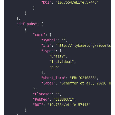
"DOI"
: 
"10.7554/eLife.57443"
"def_pubs"
"core"
"symbol"
: 
""
"iri"
: 
"http://flybase.org/reports/F
"types"
"Entity"
"Individual"
"pub"
"short_form"
: 
"FBrf0246888"
"label"
: 
"Scheffer et al., 2020, eLi
"FlyBase"
: 
""
"PubMed"
: 
"32880371"
"DOI"
: 
"10.7554/eLife.57443"