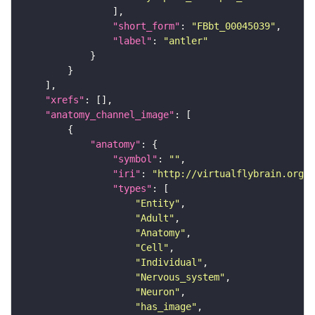
"short_form"
: 
"FBbt_00045039"
"label"
: 
"antler"
"xrefs"
"anatomy_channel_image"
"anatomy"
"symbol"
: 
""
"iri"
: 
"http://virtualflybrain.org/r
"types"
"Entity"
"Adult"
"Anatomy"
"Cell"
"Individual"
"Nervous_system"
"Neuron"
"has_image"