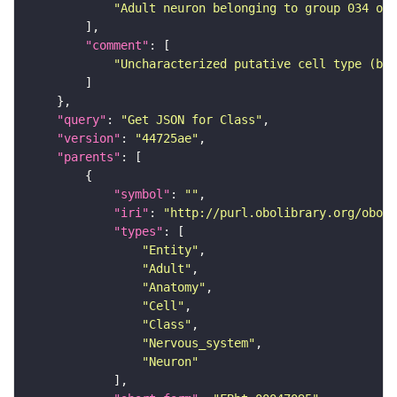
"Adult neuron belonging to group 034 of 
"comment"
"Uncharacterized putative cell type (bas
"query"
: 
"Get JSON for Class"
"version"
: 
"44725ae"
"parents"
"symbol"
: 
""
"iri"
: 
"http://purl.obolibrary.org/obo/F
"types"
"Entity"
"Adult"
"Anatomy"
"Cell"
"Class"
"Nervous_system"
"Neuron"