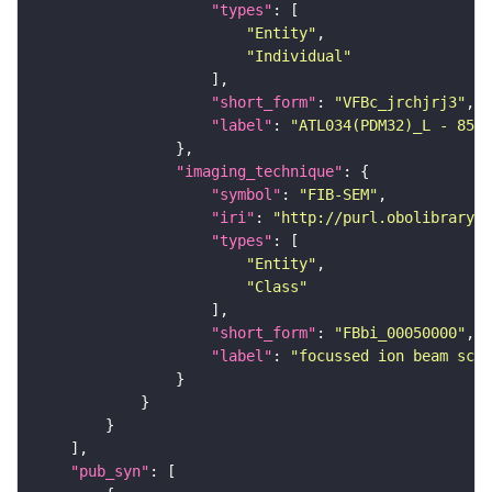
"types"
"Entity"
"Individual"
"short_form"
: 
"VFBc_jrchjrj3"
"label"
: 
"ATL034(PDM32)_L - 8522
"imaging_technique"
"symbol"
: 
"FIB-SEM"
"iri"
: 
"http://purl.obolibrary.o
"types"
"Entity"
"Class"
"short_form"
: 
"FBbi_00050000"
"label"
: 
"focussed ion beam scan
"pub_syn"