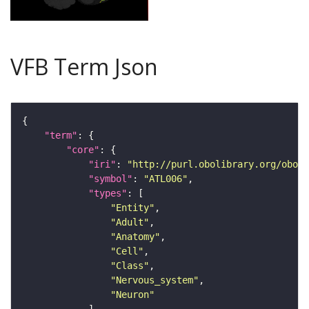
VFB Term Json
"term"
"core"
"iri"
: 
"http://purl.obolibrary.org/obo/F
"symbol"
: 
"ATL006"
"types"
"Entity"
"Adult"
"Anatomy"
"Cell"
"Class"
"Nervous_system"
"Neuron"