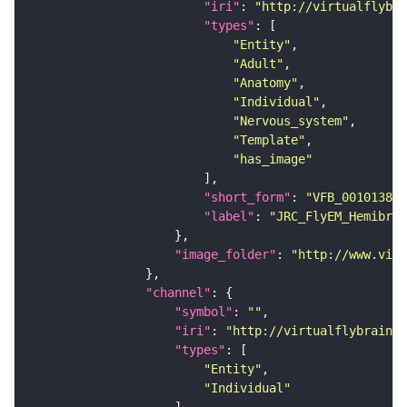
"iri"
: 
"http://virtualflybra
"types"
"Entity"
"Adult"
"Anatomy"
"Individual"
"Nervous_system"
"Template"
"has_image"
"short_form"
: 
"VFB_00101384"
"label"
: 
"JRC_FlyEM_Hemibrai
"image_folder"
: 
"http://www.virt
"channel"
"symbol"
: 
""
"iri"
: 
"http://virtualflybrain.o
"types"
"Entity"
"Individual"