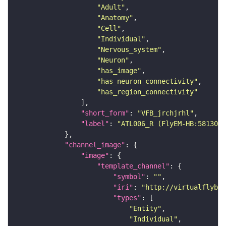
"Adult"
"Anatomy"
"Cell"
"Individual"
"Nervous_system"
"Neuron"
"has_image"
"has_neuron_connectivity"
"has_region_connectivity"
"short_form"
: 
"VFB_jrchjrhl"
"label"
: 
"ATL006_R (FlyEM-HB:5813062
"channel_image"
"image"
"template_channel"
"symbol"
: 
""
"iri"
: 
"http://virtualflybra
"types"
"Entity"
"Individual"