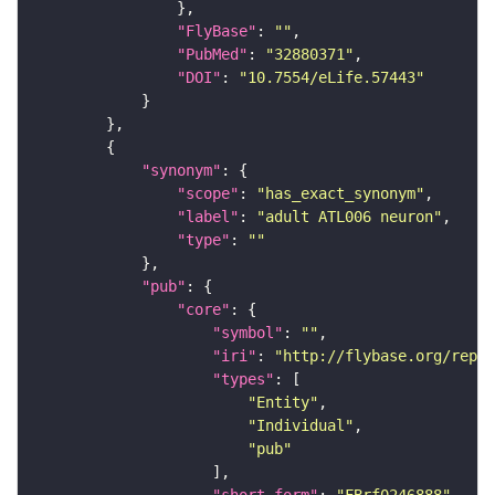
"FlyBase"
: 
""
"PubMed"
: 
"32880371"
"DOI"
: 
"10.7554/eLife.57443"
"synonym"
"scope"
: 
"has_exact_synonym"
"label"
: 
"adult ATL006 neuron"
"type"
: 
""
"pub"
"core"
"symbol"
: 
""
"iri"
: 
"http://flybase.org/repor
"types"
"Entity"
"Individual"
"pub"