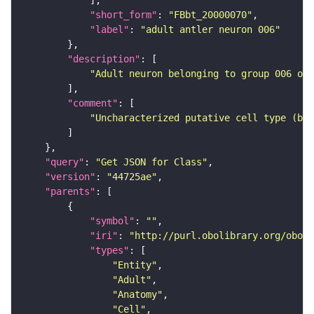
"short_form"
: 
"FBbt_20000070"
"label"
: 
"adult antler neuron 006"
"description"
"Adult neuron belonging to group 006 of 
"comment"
"Uncharacterized putative cell type (bas
"query"
: 
"Get JSON for Class"
"version"
: 
"44725ae"
"parents"
"symbol"
: 
""
"iri"
: 
"http://purl.obolibrary.org/obo/F
"types"
"Entity"
"Adult"
"Anatomy"
"Cell"