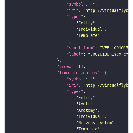
"symbol"
: 
""
"iri"
: 
"http://virtualflybra
"types"
"Entity"
"Individual"
"Template"
"short_form"
: 
"VFBc_00101567
"label"
: 
"JRC2018Unisex_c"
"index"
"template_anatomy"
"symbol"
: 
""
"iri"
: 
"http://virtualflybra
"types"
"Entity"
"Adult"
"Anatomy"
"Individual"
"Nervous_system"
"Template"