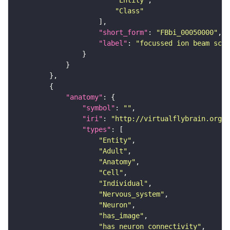
"Entity"
"Class"
"short_form"
: 
"FBbi_00050000"
"label"
: 
"focussed ion beam scan
"anatomy"
"symbol"
: 
""
"iri"
: 
"http://virtualflybrain.org/r
"types"
"Entity"
"Adult"
"Anatomy"
"Cell"
"Individual"
"Nervous_system"
"Neuron"
"has_image"
"has_neuron_connectivity"