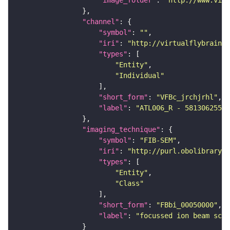
"image_folder"
: 
"http://www.virt
"channel"
"symbol"
: 
""
"iri"
: 
"http://virtualflybrain.o
"types"
"Entity"
"Individual"
"short_form"
: 
"VFBc_jrchjrhl"
"label"
: 
"ATL006_R - 5813062552_
"imaging_technique"
"symbol"
: 
"FIB-SEM"
"iri"
: 
"http://purl.obolibrary.o
"types"
"Entity"
"Class"
"short_form"
: 
"FBbi_00050000"
"label"
: 
"focussed ion beam scan