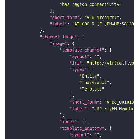
"has_region_connectivity"
"short_form"
: 
"VFB_jrchjrhl"
"label"
: 
"ATL006_R (FlyEM-HB:5813062
"channel_image"
"image"
"template_channel"
"symbol"
: 
""
"iri"
: 
"http://virtualflybra
"types"
"Entity"
"Individual"
"Template"
"short_form"
: 
"VFBc_00101384
"label"
: 
"JRC_FlyEM_Hemibrai
"index"
"template_anatomy"
"symbol"
: 
""