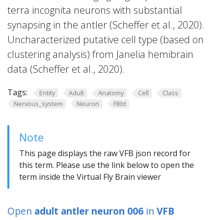
terra incognita neurons with substantial
synapsing in the antler (Scheffer et al., 2020).
Uncharacterized putative cell type (based on
clustering analysis) from Janelia hemibrain
data (Scheffer et al., 2020).
Tags:
Entity
Adult
Anatomy
Cell
Class
Nervous_system
Neuron
FBbt
Note
This page displays the raw VFB json record for
this term. Please use the link below to open the
term inside the Virtual Fly Brain viewer
Open
adult antler neuron 006
in
VFB