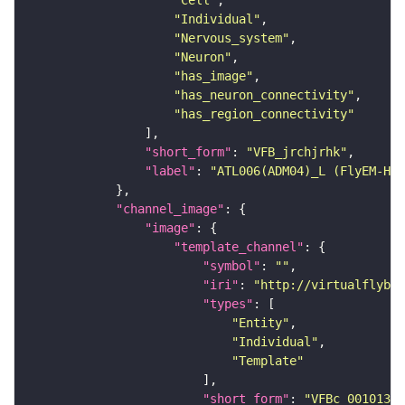
"Cell"
"Individual"
"Nervous_system"
"Neuron"
"has_image"
"has_neuron_connectivity"
"has_region_connectivity"
"short_form"
: 
"VFB_jrchjrhk"
"label"
: 
"ATL006(ADM04)_L (FlyEM-HB:
"channel_image"
"image"
"template_channel"
"symbol"
: 
""
"iri"
: 
"http://virtualflybra
"types"
"Entity"
"Individual"
"Template"
"short_form"
: 
"VFBc_00101384