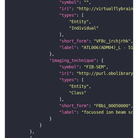
"symbol"
: 
""
"iri"
: 
"http://virtualflybrain.o
"types"
"Entity"
"Individual"
"short_form"
: 
"VFBc_jrchjrhk"
"label"
: 
"ATL006(ADM04)_L - 5183
"imaging_technique"
"symbol"
: 
"FIB-SEM"
"iri"
: 
"http://purl.obolibrary.o
"types"
"Entity"
"Class"
"short_form"
: 
"FBbi_00050000"
"label"
: 
"focussed ion beam scan