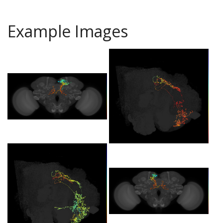
Example Images