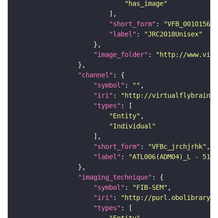
"has_image"
"short_form"
: 
"VFB_00101567"
"label"
: 
"JRC2018Unisex"
"image_folder"
: 
"http://www.virt
"channel"
"symbol"
: 
""
"iri"
: 
"http://virtualflybrain.o
"types"
"Entity"
"Individual"
"short_form"
: 
"VFBc_jrchjrhk"
"label"
: 
"ATL006(ADM04)_L - 5183
"imaging_technique"
"symbol"
: 
"FIB-SEM"
"iri"
: 
"http://purl.obolibrary.o
"types"