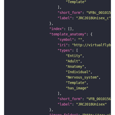
"Template"
"short_form"
: 
"VFBc_00101567
"label"
: 
"JRC2018Unisex_c"
"index"
"template_anatomy"
"symbol"
: 
""
"iri"
: 
"http://virtualflybra
"types"
"Entity"
"Adult"
"Anatomy"
"Individual"
"Nervous_system"
"Template"
"has_image"
"short_form"
: 
"VFB_00101567"
"label"
: 
"JRC2018Unisex"