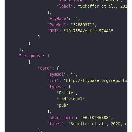
"short_form"
: 
"FBrf0246888"
"label"
: 
"Scheffer et al., 2020,
"FlyBase"
: 
""
"PubMed"
: 
"32880371"
"DOI"
: 
"10.7554/eLife.57443"
"def_pubs"
"core"
"symbol"
: 
""
"iri"
: 
"http://flybase.org/reports/F
"types"
"Entity"
"Individual"
"pub"
"short_form"
: 
"FBrf0246888"
"label"
: 
"Scheffer et al., 2020, eLi