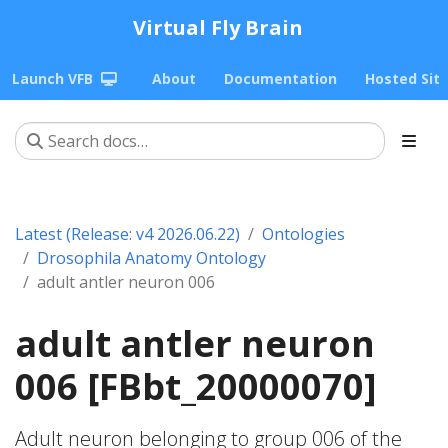
Virtual Fly Brain
Launch VFB
About
Documentation
Hosted Sit
Latest (Release: v4 2026.06.22)
Ontologies
Drosophila Anatomy Ontology
adult antler neuron 006
adult antler neuron
006 [FBbt_20000070]
Adult neuron belonging to group 006 of the