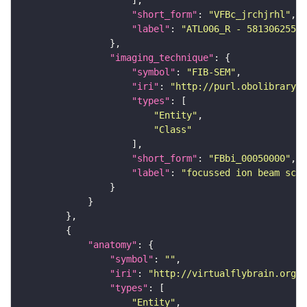
"short_form"
: 
"VFBc_jrchjrhl"
"label"
: 
"ATL006_R - 5813062552_
"imaging_technique"
"symbol"
: 
"FIB-SEM"
"iri"
: 
"http://purl.obolibrary.o
"types"
"Entity"
"Class"
"short_form"
: 
"FBbi_00050000"
"label"
: 
"focussed ion beam scan
"anatomy"
"symbol"
: 
""
"iri"
: 
"http://virtualflybrain.org/r
"types"
"Entity"