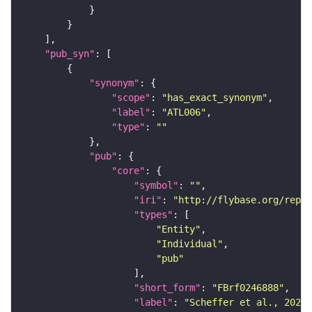
"pub_syn"
"synonym"
"scope"
: 
"has_exact_synonym"
"label"
: 
"ATL006"
"type"
: 
""
"pub"
"core"
"symbol"
: 
""
"iri"
: 
"http://flybase.org/repor
"types"
"Entity"
"Individual"
"pub"
"short_form"
: 
"FBrf0246888"
"label"
: 
"Scheffer et al., 2020,