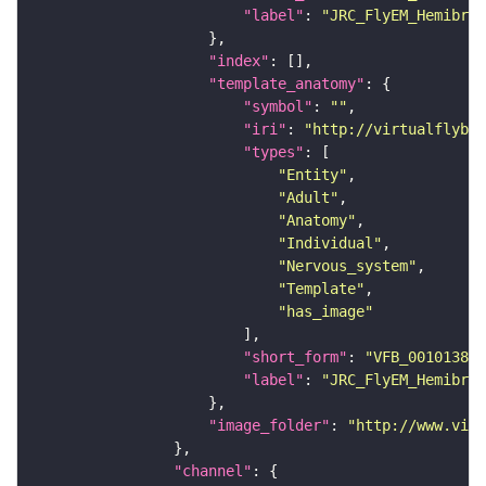
"label"
: 
"JRC_FlyEM_Hemibrai
"index"
"template_anatomy"
"symbol"
: 
""
"iri"
: 
"http://virtualflybra
"types"
"Entity"
"Adult"
"Anatomy"
"Individual"
"Nervous_system"
"Template"
"has_image"
"short_form"
: 
"VFB_00101384"
"label"
: 
"JRC_FlyEM_Hemibrai
"image_folder"
: 
"http://www.virt
"channel"