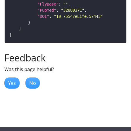
"FlyBase"
: 
""
"PubMed"
: 
"32880371"
"DOI"
: 
"10.7554/eLife.57443"
Feedback
Was this page helpful?
Yes
No