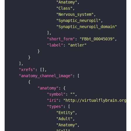
"Anatomy"
"Class"
"Nervous_system"
"Synaptic_neuropil"
"Synaptic_neuropil_domain"
"short_form"
: 
"FBbt_00045039"
"label"
: 
"antler"
"xrefs"
"anatomy_channel_image"
"anatomy"
"symbol"
: 
""
"iri"
: 
"http://virtualflybrain.org/r
"types"
"Entity"
"Adult"
"Anatomy"