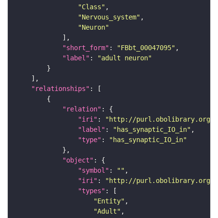
"Class"
"Nervous_system"
"Neuron"
"short_form"
: 
"FBbt_00047095"
"label"
: 
"adult neuron"
"relationships"
"relation"
"iri"
: 
"http://purl.obolibrary.org/o
"label"
: 
"has_synaptic_IO_in"
"type"
: 
"has_synaptic_IO_in"
"object"
"symbol"
: 
""
"iri"
: 
"http://purl.obolibrary.org/o
"types"
"Entity"
"Adult"