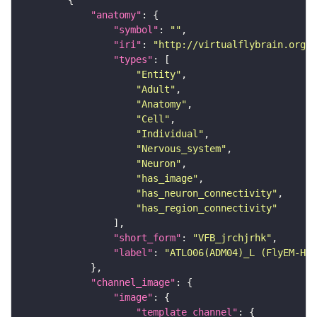
"anatomy"
"symbol"
: 
""
"iri"
: 
"http://virtualflybrain.org/r
"types"
"Entity"
"Adult"
"Anatomy"
"Cell"
"Individual"
"Nervous_system"
"Neuron"
"has_image"
"has_neuron_connectivity"
"has_region_connectivity"
"short_form"
: 
"VFB_jrchjrhk"
"label"
: 
"ATL006(ADM04)_L (FlyEM-HB:
"channel_image"
"image"
"template_channel"