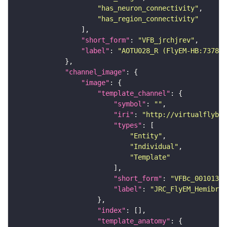
"has_neuron_connectivity"
"has_region_connectivity"
"short_form"
: 
"VFB_jrchjrev"
"label"
: 
"AOTU028_R (FlyEM-HB:737824
"channel_image"
"image"
"template_channel"
"symbol"
: 
""
"iri"
: 
"http://virtualflybra
"types"
"Entity"
"Individual"
"Template"
"short_form"
: 
"VFBc_00101384
"label"
: 
"JRC_FlyEM_Hemibrai
"index"
"template_anatomy"