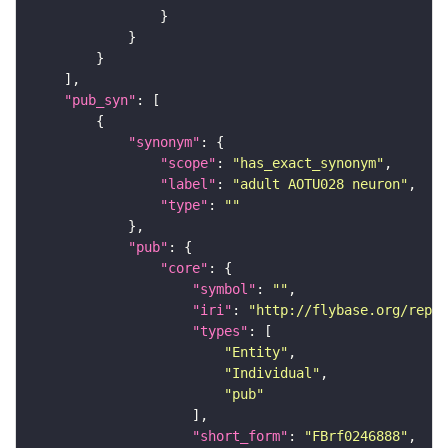
"pub_syn"
"synonym"
"scope"
: 
"has_exact_synonym"
"label"
: 
"adult AOTU028 neuron"
"type"
: 
""
"pub"
"core"
"symbol"
: 
""
"iri"
: 
"http://flybase.org/repor
"types"
"Entity"
"Individual"
"pub"
"short_form"
: 
"FBrf0246888"