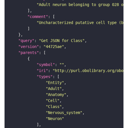
"Adult neuron belonging to group 028 of 
"comment"
"Uncharacterized putative cell type (bas
"query"
: 
"Get JSON for Class"
"version"
: 
"44725ae"
"parents"
"symbol"
: 
""
"iri"
: 
"http://purl.obolibrary.org/obo/F
"types"
"Entity"
"Adult"
"Anatomy"
"Cell"
"Class"
"Nervous_system"
"Neuron"