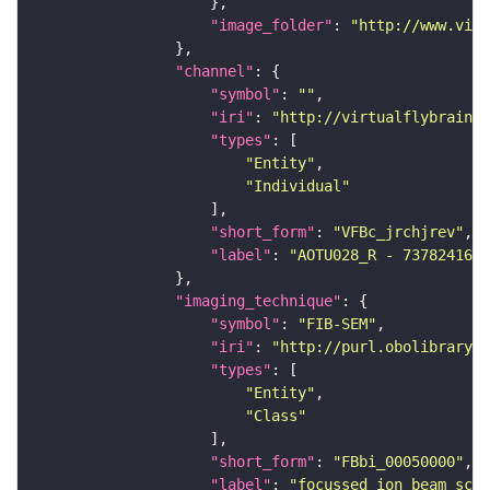
"image_folder"
: 
"http://www.virt
"channel"
"symbol"
: 
""
"iri"
: 
"http://virtualflybrain.o
"types"
"Entity"
"Individual"
"short_form"
: 
"VFBc_jrchjrev"
"label"
: 
"AOTU028_R - 737824168_
"imaging_technique"
"symbol"
: 
"FIB-SEM"
"iri"
: 
"http://purl.obolibrary.o
"types"
"Entity"
"Class"
"short_form"
: 
"FBbi_00050000"
"label"
: 
"focussed ion beam scan