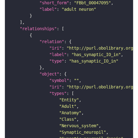
"short_form"
: 
"FBbt_00047095"
"label"
: 
"adult neuron"
"relationships"
"relation"
"iri"
: 
"http://purl.obolibrary.org/o
"label"
: 
"has_synaptic_IO_in"
"type"
: 
"has_synaptic_IO_in"
"object"
"symbol"
: 
""
"iri"
: 
"http://purl.obolibrary.org/o
"types"
"Entity"
"Adult"
"Anatomy"
"Class"
"Nervous_system"
"Synaptic_neuropil"