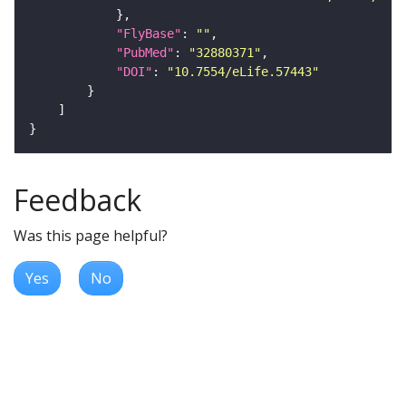
"FlyBase"
: 
""
"PubMed"
: 
"32880371"
"DOI"
: 
"10.7554/eLife.57443"
Feedback
Was this page helpful?
Yes
No