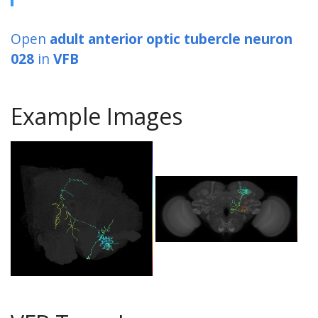
Open
adult anterior optic tubercle neuron
028
in
VFB
Example Images