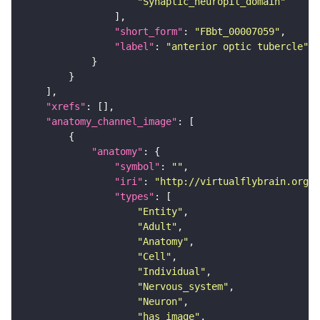
"Synaptic_neuropil_domain"
"short_form"
: 
"FBbt_00007059"
"label"
: 
"anterior optic tubercle"
"xrefs"
"anatomy_channel_image"
"anatomy"
"symbol"
: 
""
"iri"
: 
"http://virtualflybrain.org/r
"types"
"Entity"
"Adult"
"Anatomy"
"Cell"
"Individual"
"Nervous_system"
"Neuron"
"has_image"