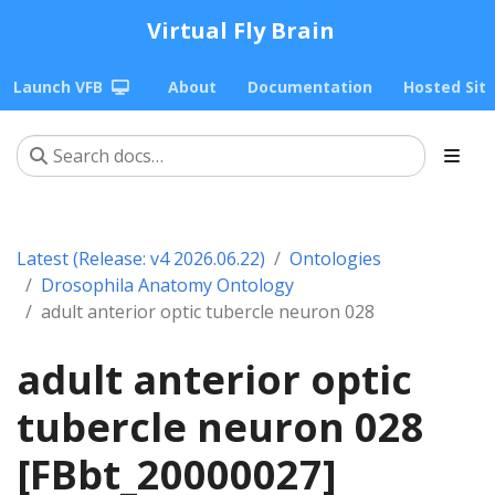
Virtual Fly Brain
Launch VFB
About
Documentation
Hosted Sit
Latest (Release: v4 2026.06.22)
Ontologies
Drosophila Anatomy Ontology
adult anterior optic tubercle neuron 028
adult anterior optic
tubercle neuron 028
[FBbt_20000027]