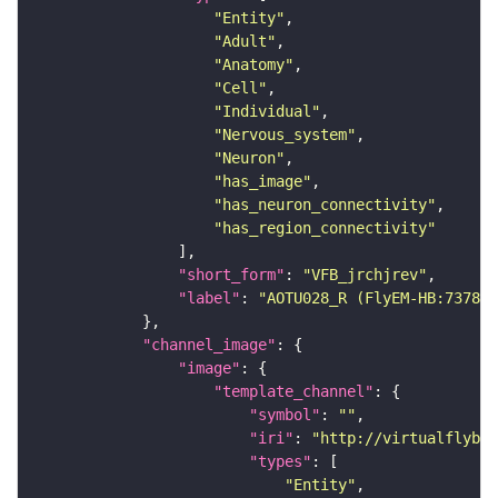
"Entity"
"Adult"
"Anatomy"
"Cell"
"Individual"
"Nervous_system"
"Neuron"
"has_image"
"has_neuron_connectivity"
"has_region_connectivity"
"short_form"
: 
"VFB_jrchjrev"
"label"
: 
"AOTU028_R (FlyEM-HB:737824
"channel_image"
"image"
"template_channel"
"symbol"
: 
""
"iri"
: 
"http://virtualflybra
"types"
"Entity"