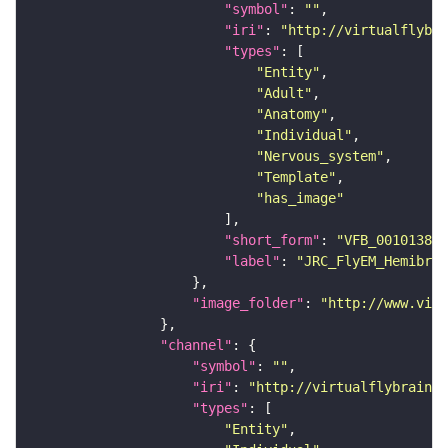
"symbol"
: 
""
"iri"
: 
"http://virtualflybra
"types"
"Entity"
"Adult"
"Anatomy"
"Individual"
"Nervous_system"
"Template"
"has_image"
"short_form"
: 
"VFB_00101384"
"label"
: 
"JRC_FlyEM_Hemibrai
"image_folder"
: 
"http://www.virt
"channel"
"symbol"
: 
""
"iri"
: 
"http://virtualflybrain.o
"types"
"Entity"