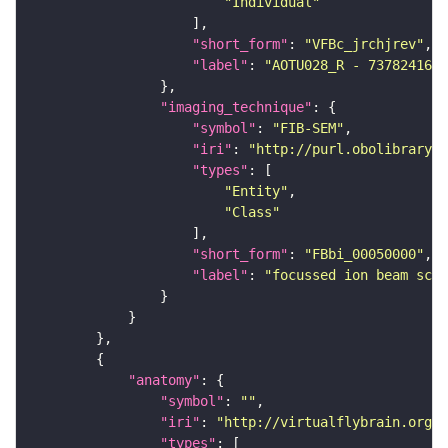
"Individual"
"short_form"
: 
"VFBc_jrchjrev"
"label"
: 
"AOTU028_R - 737824168_
"imaging_technique"
"symbol"
: 
"FIB-SEM"
"iri"
: 
"http://purl.obolibrary.o
"types"
"Entity"
"Class"
"short_form"
: 
"FBbi_00050000"
"label"
: 
"focussed ion beam scan
"anatomy"
"symbol"
: 
""
"iri"
: 
"http://virtualflybrain.org/r
"types"