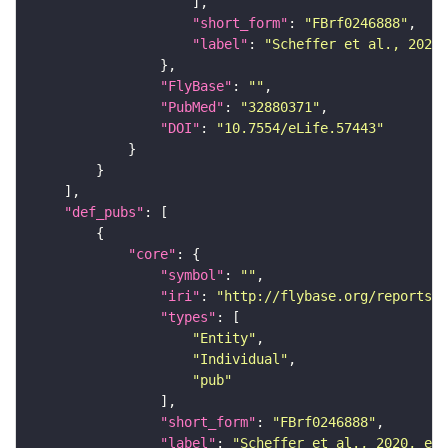
"short_form"
: 
"FBrf0246888"
"label"
: 
"Scheffer et al., 2020,
"FlyBase"
: 
""
"PubMed"
: 
"32880371"
"DOI"
: 
"10.7554/eLife.57443"
"def_pubs"
"core"
"symbol"
: 
""
"iri"
: 
"http://flybase.org/reports/F
"types"
"Entity"
"Individual"
"pub"
"short_form"
: 
"FBrf0246888"
"label"
: 
"Scheffer et al., 2020, eLi