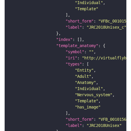
"Individual"
"Template"
"short_form"
: 
"VFBc_00101567
"label"
: 
"JRC2018Unisex_c"
"index"
"template_anatomy"
"symbol"
: 
""
"iri"
: 
"http://virtualflybra
"types"
"Entity"
"Adult"
"Anatomy"
"Individual"
"Nervous_system"
"Template"
"has_image"
"short_form"
: 
"VFB_00101567"
"label"
: 
"JRC2018Unisex"