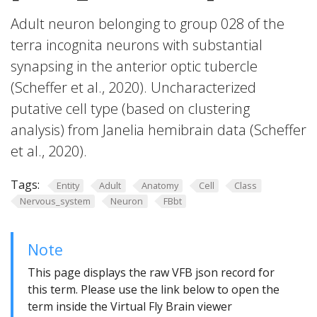
Adult neuron belonging to group 028 of the
terra incognita neurons with substantial
synapsing in the anterior optic tubercle
(Scheffer et al., 2020). Uncharacterized
putative cell type (based on clustering
analysis) from Janelia hemibrain data (Scheffer
et al., 2020).
Tags:
Entity
Adult
Anatomy
Cell
Class
Nervous_system
Neuron
FBbt
Note
This page displays the raw VFB json record for
this term. Please use the link below to open the
term inside the Virtual Fly Brain viewer