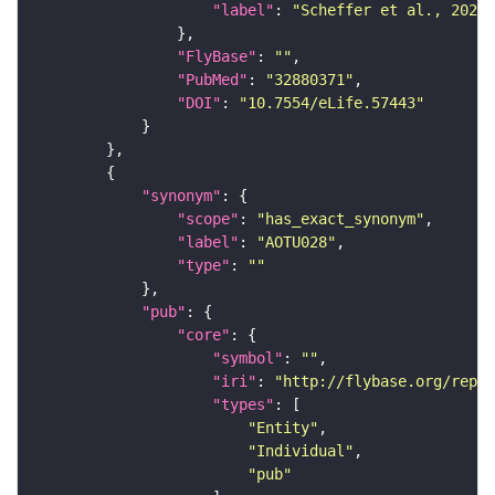
"label"
: 
"Scheffer et al., 2020,
"FlyBase"
: 
""
"PubMed"
: 
"32880371"
"DOI"
: 
"10.7554/eLife.57443"
"synonym"
"scope"
: 
"has_exact_synonym"
"label"
: 
"AOTU028"
"type"
: 
""
"pub"
"core"
"symbol"
: 
""
"iri"
: 
"http://flybase.org/repor
"types"
"Entity"
"Individual"
"pub"