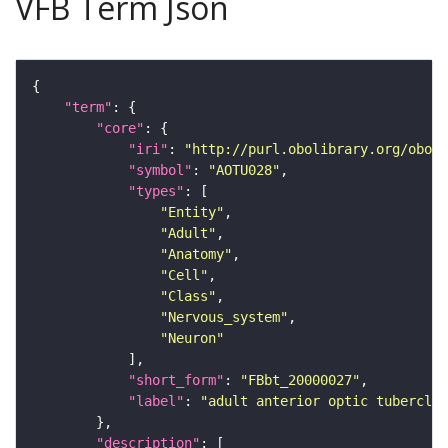
VFB Term Json
"term"
"core"
"iri"
: 
"http://purl.obolibrary.org/obo/F
"symbol"
: 
"AOTU028"
"types"
"Entity"
"Adult"
"Anatomy"
"Cell"
"Class"
"Nervous_system"
"Neuron"
"short_form"
: 
"FBbt_20000027"
"label"
: 
"adult anterior optic tubercle 
"description"