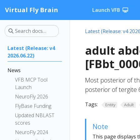
Virtual Fly Brain
Launch VFB
Latest (Release: v4 2026
adult abd
Latest (Release: v4
2026.06.22)
[FBbt_000
News
Most posterior of th
VFB MCP Tool
Launch
posterior of tergite 
NeuroFly 2026
Tags:
Entity
Adult
FlyBase Funding
Updated NBLAST
scores
Note
NeuroFly 2024
This page displays t