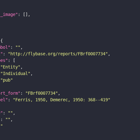
l_image"
mbol"
: 
""
i"
: 
"http://flybase.org/reports/FBrf0007734"
pes"
"Entity"
"Individual"
"pub"
ort_form"
: 
"FBrf0007734"
bel"
: 
"Ferris, 1950, Demerec, 1950: 368--419"
e"
: 
""
"
: 
""
""