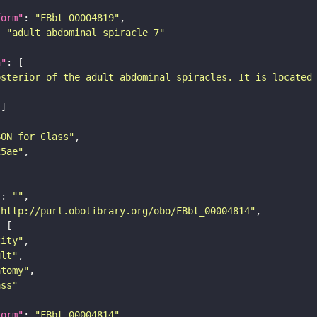
form"
: 
"FBbt_00004819"
: 
"adult abdominal spiracle 7"
n"
osterior of the adult abdominal spiracles. It is located
SON for Class"
25ae"
"
: 
""
"http://purl.obolibrary.org/obo/FBbt_00004814"
tity"
ult"
atomy"
ass"
form"
: 
"FBbt_00004814"