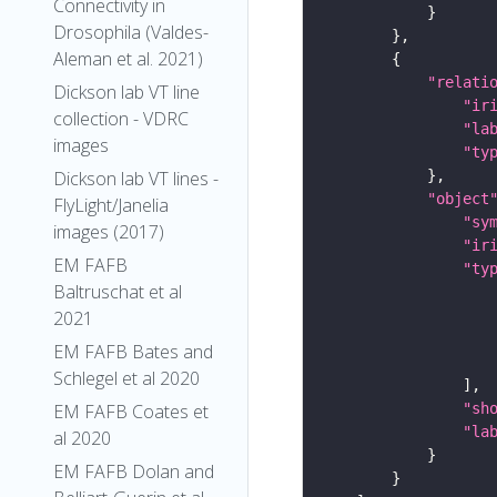
Connectivity in
Drosophila (Valdes-
Aleman et al. 2021)
"relati
Dickson lab VT line
"ir
collection - VDRC
"la
images
"ty
Dickson lab VT lines -
"object
FlyLight/Janelia
"sy
images (2017)
"ir
EM FAFB
"ty
Baltruschat et al
2021
EM FAFB Bates and
Schlegel et al 2020
"sh
EM FAFB Coates et
"la
al 2020
EM FAFB Dolan and