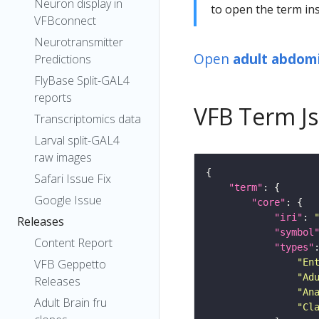
Neuron display in
to open the term ins
VFBconnect
Neurotransmitter
Open
adult abdomi
Predictions
FlyBase Split-GAL4
reports
VFB Term J
Transcriptomics data
Larval split-GAL4
raw images
Safari Issue Fix
"term"
Google Issue
"core"
"iri"
: 
Releases
"symbol
Content Report
"types"
"En
VFB Geppetto
"Ad
Releases
"An
Adult Brain fru
"Cl