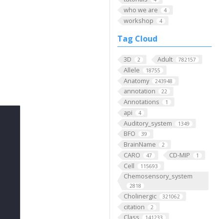
who we are
4
workshop
4
Tag Cloud
3D
Adult
2
782157
Allele
18755
Anatomy
243948
annotation
22
Annotations
1
api
4
Auditory_system
1349
BFO
39
BrainName
2
CARO
CD-MIP
47
1
Cell
115693
Chemosensory_system
2818
Cholinergic
321062
citation
2
Class
141233