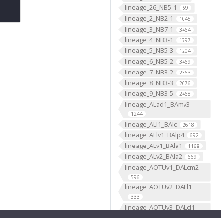
lineage_26_NB5-1
59
lineage_2_NB2-1
1045
lineage_3_NB7-1
3464
lineage_4_NB3-1
1797
lineage_5_NB5-3
1204
lineage_6_NB5-2
3469
lineage_7_NB3-2
2363
lineage_8_NB3-3
2676
lineage_9_NB3-5
2468
lineage_ALad1_BAmv3
1244
lineage_ALl1_BAlc
2618
lineage_ALlv1_BAlp4
692
lineage_ALv1_BAla1
1168
lineage_ALv2_BAla2
669
lineage_AOTUv1_DALcm2
596
lineage_AOTUv2_DALl1
333
lineage_AOTUv3_DALcl1
1276