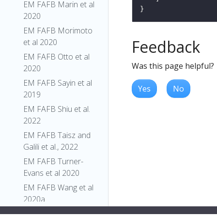
EM FAFB Marin et al
2020
EM FAFB Morimoto
Feedback
et al 2020
EM FAFB Otto et al
Was this page helpful?
2020
EM FAFB Sayin et al
Yes
No
2019
EM FAFB Shiu et al.
2022
EM FAFB Taisz and
Galili et al., 2022
EM FAFB Turner-
Evans et al 2020
EM FAFB Wang et al
2020a
EM FAFB Wang et al