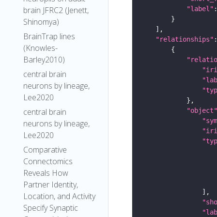
"label"
brain JFRC2 (Jenett,
Shinomya)
BrainTrap lines
"relationships"
(Knowles-
Barley2010)
"relati
"ir
central brain
"la
neurons by lineage,
"ty
Lee2020
"object
central brain
"sy
neurons by lineage,
"ir
Lee2020
"ty
Comparative
Connectomics
Reveals How
Partner Identity,
Location, and Activity
"sh
Specify Synaptic
"la