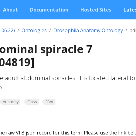
About
Documentation
Hosted Sites
Lates
.06.22)
Ontologies
Drosophila Anatomy Ontology
ad
ominal spiracle 7
04819]
e adult abdominal spiracles. It is located lateral to
6.
Anatomy
Class
FBbt
he raw VFB json record for this term. Please use the link be