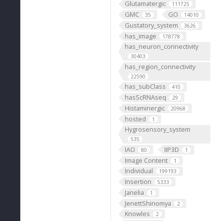
Glutamatergic
111725
GMC
GO
35
14010
Gustatory_system
3626
has_image
178778
has_neuron_connectivity
30403
has_region_connectivity
22590
has_subClass
410
hasScRNAseq
29
Histaminergic
20968
hosted
1
Hygrosensory_system
535
IAO
IIP3D
80
1
Image Content
1
Individual
199193
Insertion
5333
Janelia
1
JenettShinomya
2
Knowles
2