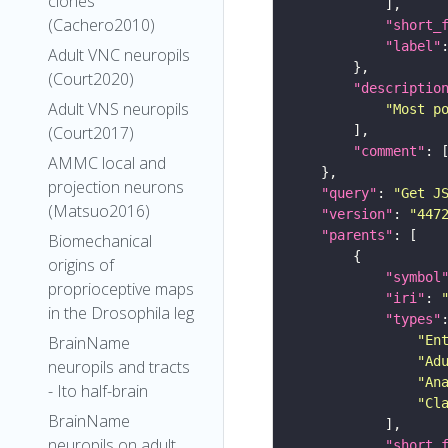
clones
(Cachero2010)
"short_
"label"
Adult VNC neuropils
(Court2020)
"descriptio
Adult VNS neuropils
"Most p
(Court2017)
"comment"
AMMC local and
projection neurons
"query"
: 
"Get J
(Matsuo2016)
"version"
: 
"447
"parents"
Biomechanical
origins of
"symbol
proprioceptive maps
"iri"
: 
in the Drosophila leg
"types"
"En
BrainName
"Ad
neuropils and tracts
"An
- Ito half-brain
"Cl
BrainName
neuropils on adult
"short_