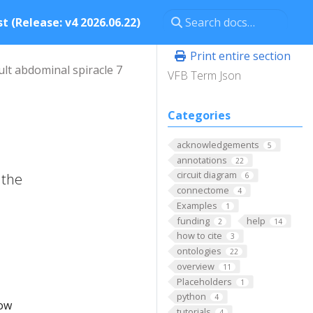
t (Release: v4 2026.06.22)
Print entire section
ult abdominal spiracle 7
VFB Term Json
Categories
acknowledgements
5
annotations
22
circuit diagram
 the
6
connectome
4
Examples
1
funding
help
2
14
how to cite
3
ontologies
22
overview
11
Placeholders
1
python
4
low
tutorials
4