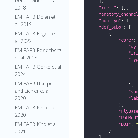
Belliart-Guerin et al.
2018
"xrefs"
"anatomy_channe
EM FAFB Dolan et
"pub_syn"
al. 2019
"def_pubs"
EM FAFB Engert et
"core"
al. 2022
"sy
EM FAFB Felsenberg
"ir
et al. 2018
"ty
EM FAFB Gorko et al
2024
EM FAFB Hampel
and Eichler et al
"sh
2020
"la
EM FAFB Kim et al
"FlyBas
2020
"PubMed
EM FAFB Kind et al.
"DOI"
: 
2021