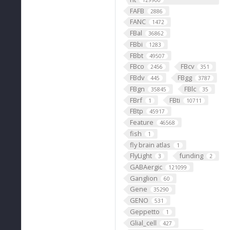
129900
FAFB
2886
FANC
1472
FBal
36862
FBbi
1283
FBbt
49507
FBco
FBcv
2456
351
FBdv
FBgg
445
3787
FBgn
FBlc
35845
35
FBrf
FBti
1
10711
FBtp
45917
Feature
46568
fish
1
fly brain atlas
1
FlyLight
funding
3
2
GABAergic
121099
Ganglion
60
Gene
35290
GENO
531
Geppetto
1
Glial_cell
427