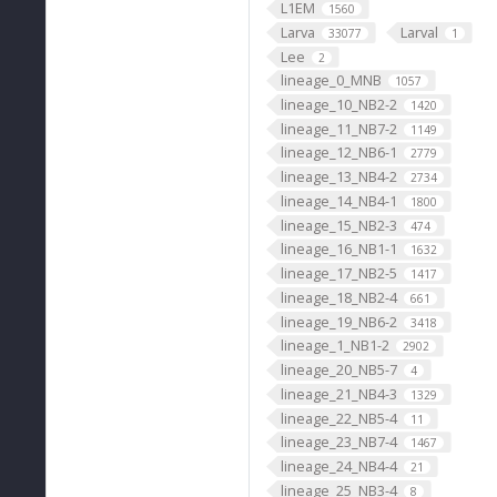
L1EM
1560
Larva
Larval
33077
1
Lee
2
lineage_0_MNB
1057
lineage_10_NB2-2
1420
lineage_11_NB7-2
1149
lineage_12_NB6-1
2779
lineage_13_NB4-2
2734
lineage_14_NB4-1
1800
lineage_15_NB2-3
474
lineage_16_NB1-1
1632
lineage_17_NB2-5
1417
lineage_18_NB2-4
661
lineage_19_NB6-2
3418
lineage_1_NB1-2
2902
lineage_20_NB5-7
4
lineage_21_NB4-3
1329
lineage_22_NB5-4
11
lineage_23_NB7-4
1467
lineage_24_NB4-4
21
lineage_25_NB3-4
8