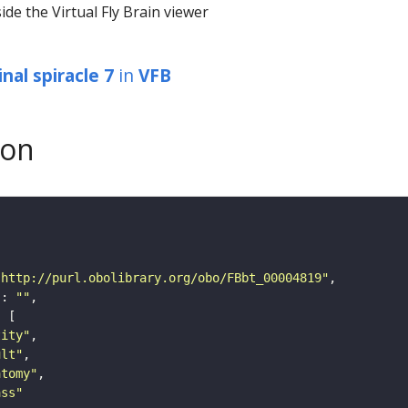
ide the Virtual Fly Brain viewer
nal spiracle 7
in
VFB
son
"http://purl.obolibrary.org/obo/FBbt_00004819"
"
: 
""
tity"
ult"
atomy"
ass"