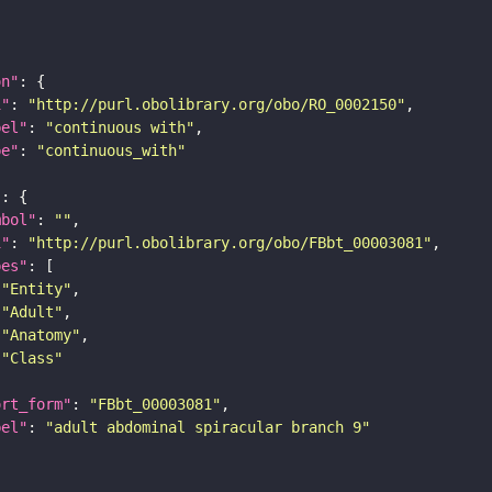
on"
i"
: 
"http://purl.obolibrary.org/obo/RO_0002150"
bel"
: 
"continuous with"
pe"
: 
"continuous_with"
"
mbol"
: 
""
i"
: 
"http://purl.obolibrary.org/obo/FBbt_00003081"
pes"
"Entity"
"Adult"
"Anatomy"
"Class"
ort_form"
: 
"FBbt_00003081"
bel"
: 
"adult abdominal spiracular branch 9"