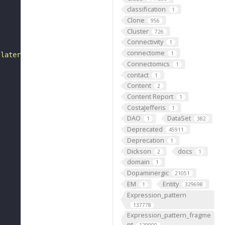
classification
1
Clone
956
Cluster
726
Connectivity
1
connectome
1
 lateral to the posterior of tergite 6."
Connectomics
1
contact
1
Content
2
Content Report
1
CostaJefferis
1
DAO
DataSet
1
382
Deprecated
45911
Deprecation
1
Dickson
docs
2
1
domain
1
Dopaminergic
21051
EM
Entity
1
329698
Expression_pattern
137778
Expression_pattern_fragme
nt