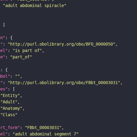
: 
"adult abdominal spiracle"
on"
i"
: 
"http://purl.obolibrary.org/obo/BFO_0000050"
bel"
: 
"is part of"
pe"
: 
"part_of"
"
mbol"
: 
""
i"
: 
"http://purl.obolibrary.org/obo/FBbt_00003031"
pes"
"Entity"
"Adult"
"Anatomy"
"Class"
ort_form"
: 
"FBbt_00003031"
bel"
: 
"adult abdominal segment 7"